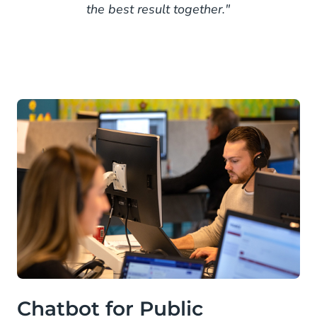
the best result together."
Chatbot for Public