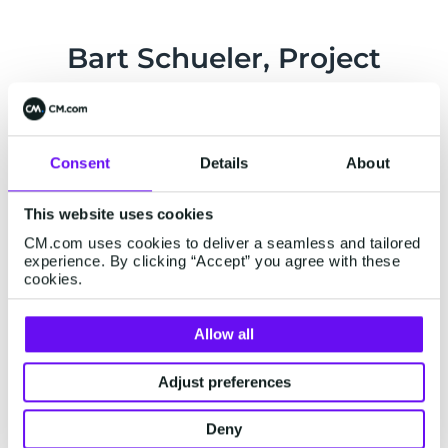
Bart Schueler, Project
Manager GGDchat at GGD
West-Brabant:
Consent
Details
About
"The flexibility of CM.com is outstanding. Based
on our wishes, they even made adjustments to
This website uses cookies
the solutions to make it work for the GGD. The
CM.com uses cookies to deliver a seamless and tailored
privacy assessment was part of the equation
experience. By clicking “Accept” you agree with these
from the beginning."
cookies.
Allow all
Adjust preferences
Deny