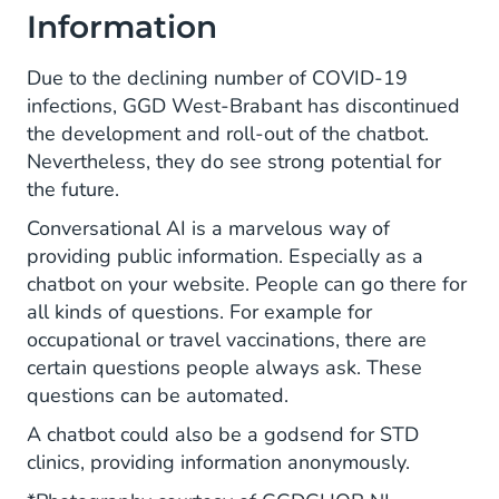
Information
Due to the declining number of COVID-19
infections, GGD West-Brabant has discontinued
the development and roll-out of the chatbot.
Nevertheless, they do see strong potential for
the future.
Conversational AI is a marvelous way of
providing public information. Especially as a
chatbot on your website. People can go there for
all kinds of questions. For example for
occupational or travel vaccinations, there are
certain questions people always ask. These
questions can be automated.
A chatbot could also be a godsend for STD
clinics, providing information anonymously.