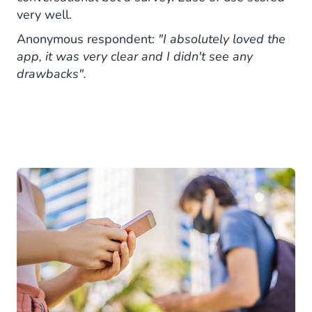
very well.
Anonymous respondent:
"I absolutely loved the
app, it was very clear and I didn't see any
drawbacks".