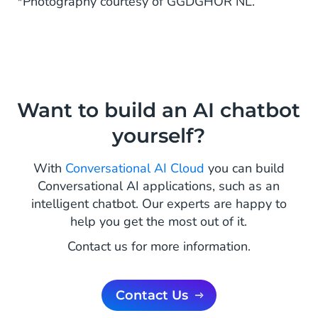
*Photography courtesy of GGDGHOR NL.
Want to build an AI chatbot
yourself?
With
Conversational AI Cloud
you can build
Conversational AI applications, such as an
intelligent chatbot. Our experts are happy to
help you get the most out of it.
Contact us for more information.
Contact Us