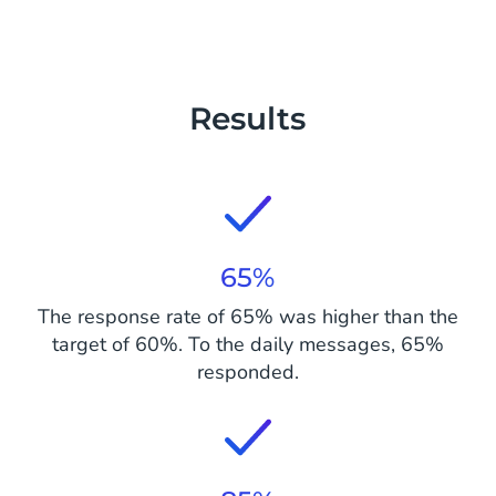
Results
65%
The response rate of 65% was higher than the
target of 60%. To the daily messages, 65%
responded.