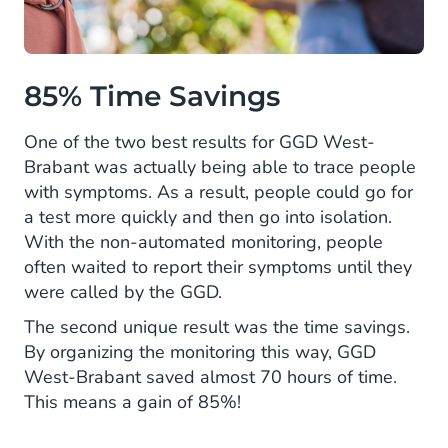
85% Time Savings
One of the two best results for GGD West-
Brabant was actually being able to trace people
with symptoms. As a result, people could go for
a test more quickly and then go into isolation.
With the non-automated monitoring, people
often waited to report their symptoms until they
were called by the GGD.
The second unique result was the time savings.
By organizing the monitoring this way, GGD
West-Brabant saved almost 70 hours of time.
This means a gain of 85%!