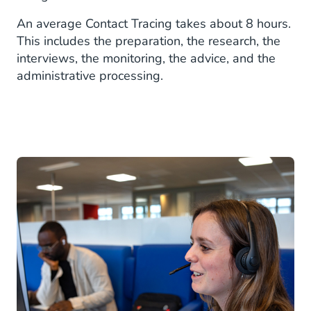
An average Contact Tracing takes about 8 hours.
This includes the preparation, the research, the
interviews, the monitoring, the advice, and the
administrative processing.