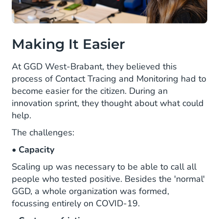
Making It Easier
At GGD West-Brabant, they believed this
process of Contact Tracing and Monitoring had to
become easier for the citizen. During an
innovation sprint, they thought about what could
help.
The challenges:
•
Capacity
Scaling up was necessary to be able to call all
people who tested positive. Besides the 'normal'
GGD, a whole organization was formed,
focussing entirely on COVID-19.