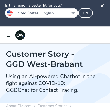
Is this region a better fit for you?
United States |
English
Go
Customer Story -
GGD West-Brabant
Using an AI-powered Chatbot in the
fight against COVID-19:
GGDChat for Contact Tracing.
About CM.com
Customer Stories