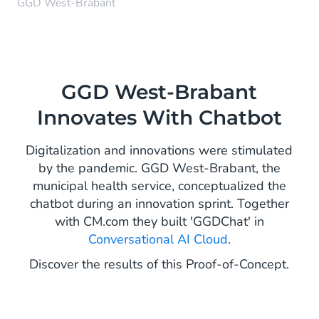
GGD West-Brabant
GGD West-Brabant
Innovates With Chatbot
Digitalization and innovations were stimulated
by the pandemic. GGD West-Brabant, the
municipal health service, conceptualized the
chatbot during an innovation sprint. Together
with CM.com they built 'GGDChat' in
Conversational AI Cloud
.
Discover the results of this Proof-of-Concept.