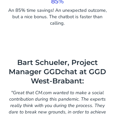
85%
An 85% time savings! An unexpected outcome,
but a nice bonus. The chatbot is faster than
calling.
Bart Schueler, Project
Manager GGDchat at GGD
West-Brabant:
"Great that CM.com wanted to make a social
contribution during this pandemic. The experts
really think with you during the process. They
dare to break new grounds, in order to achieve