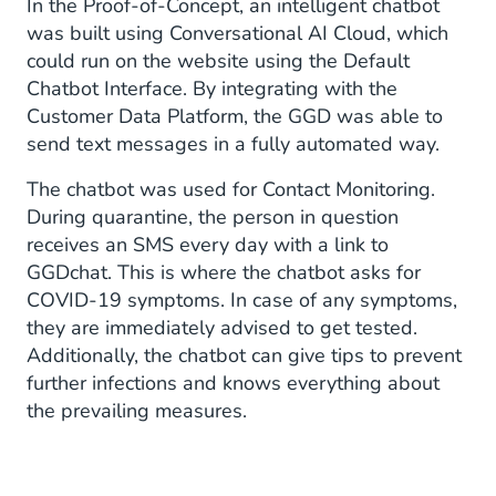
In the Proof-of-Concept, an intelligent chatbot
was built using Conversational AI Cloud, which
could run on the website using the Default
Chatbot Interface. By integrating with the
Customer Data Platform, the GGD was able to
send text messages in a fully automated way.
The chatbot was used for Contact Monitoring.
During quarantine, the person in question
receives an SMS every day with a link to
GGDchat. This is where the chatbot asks for
COVID-19 symptoms. In case of any symptoms,
they are immediately advised to get tested.
Additionally, the chatbot can give tips to prevent
further infections and knows everything about
the prevailing measures.