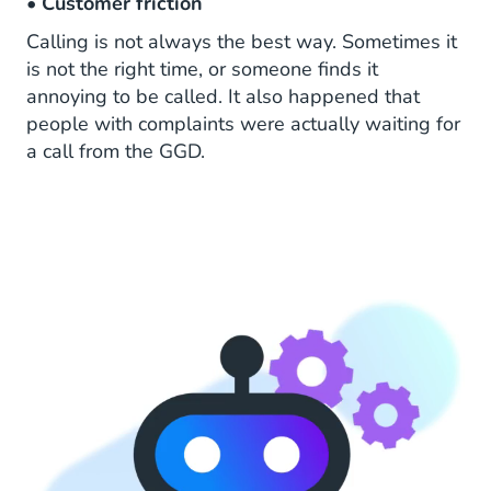
•
Customer friction
Calling is not always the best way. Sometimes it
is not the right time, or someone finds it
annoying to be called. It also happened that
people with complaints were actually waiting for
a call from the GGD.