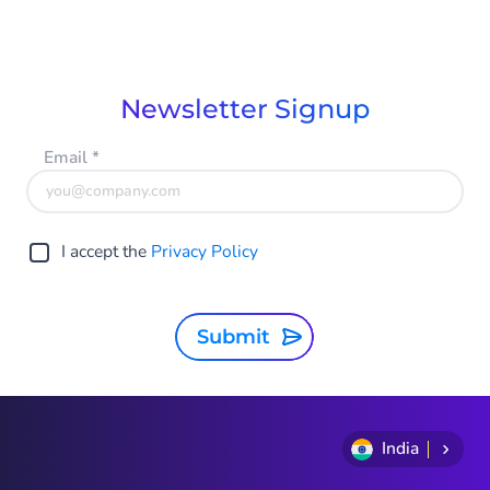
Newsletter Signup
Email
*
I accept the
Privacy Policy
Submit
India