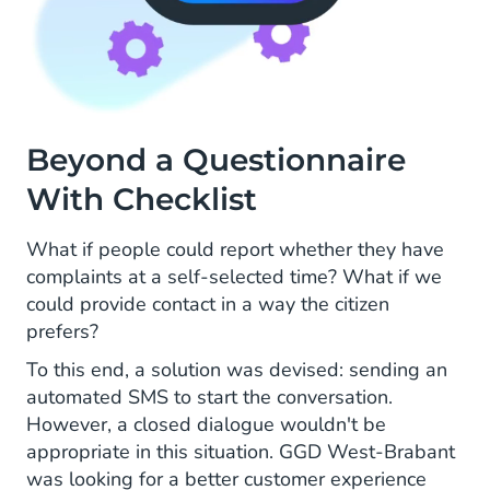
Beyond a Questionnaire
With Checklist
What if people could report whether they have
complaints at a self-selected time? What if we
could provide contact in a way the citizen
prefers?
To this end, a solution was devised: sending an
automated SMS to start the conversation.
However, a closed dialogue wouldn't be
appropriate in this situation. GGD West-Brabant
was looking for a better customer experience