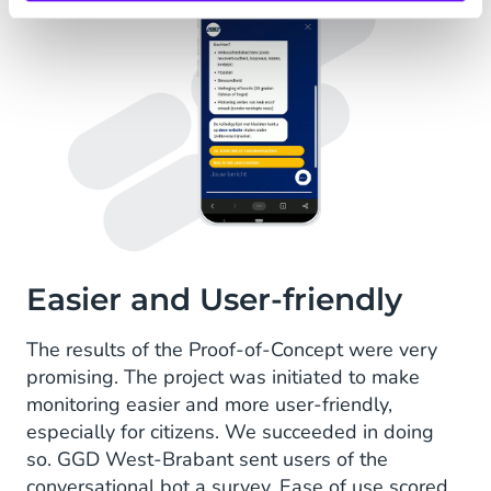
Easier and User-friendly
The results of the Proof-of-Concept were very
promising. The project was initiated to make
monitoring easier and more user-friendly,
especially for citizens. We succeeded in doing
so. GGD West-Brabant sent users of the
conversational bot a survey. Ease of use scored