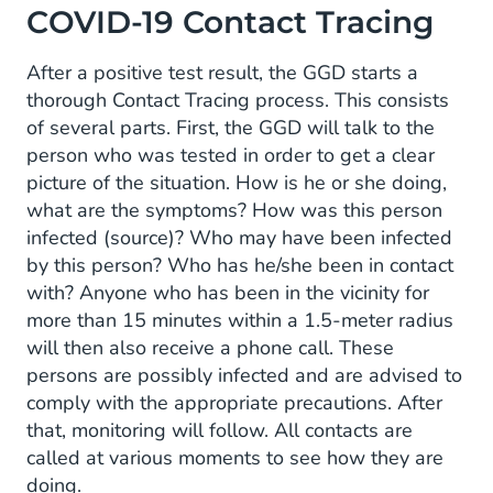
COVID-19 Contact Tracing
After a positive test result, the GGD starts a
thorough Contact Tracing process. This consists
of several parts. First, the GGD will talk to the
person who was tested in order to get a clear
picture of the situation. How is he or she doing,
what are the symptoms? How was this person
infected (source)? Who may have been infected
by this person? Who has he/she been in contact
with? Anyone who has been in the vicinity for
more than 15 minutes within a 1.5-meter radius
will then also receive a phone call. These
persons are possibly infected and are advised to
comply with the appropriate precautions. After
that, monitoring will follow. All contacts are
called at various moments to see how they are
doing.