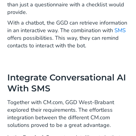
than just a questionnaire with a checklist would
provide.
With a chatbot, the GGD can retrieve information
in an interactive way. The combination with
SMS
offers possibilities. This way, they can remind
contacts to interact with the bot.
Integrate Conversational AI
With SMS
Together with CM.com, GGD West-Brabant
explored their requirements. The effortless
integration between the different CM.com
solutions proved to be a great advantage.