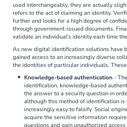
used interchangeably, they are actually slight
refers to the act of claiming an identity. Ver
further and looks for a high degree of confid
through government-issued documents. Finally
validate an individual’s identity each time the
As new digital identification solutions have
gained access to an increasingly diverse coll
the identities of particular individuals. Thes
Knowledge-based authentication
- The
identification, knowledge-based authent
the answer to a security question in orde
although this method of identification is 
increasingly easy to falsify. Social engi
acquire the sensitive information requir
questions and gain unauthorized access 