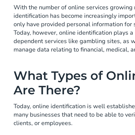
With the number of online services growing n
identification has become increasingly impor
only have provided personal information for 
Today, however, online identification plays a 
dependent services like gambling sites, as w
manage data relating to financial, medical, 
What Types of Onlin
Are There?
Today, online identification is well establis
many businesses that need to be able to verif
clients, or employees.