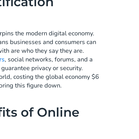
ification
derpins the modern digital economy.
means businesses and consumers can
with are who they say they are.
rs
, social networks, forums, and a
 guarantee privacy or security.
orld, costing the global economy $6
 bring this figure down.
its of Online