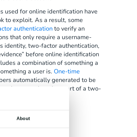
s used for online identification have
 to exploit. As a result, some
ctor authentication
to verify an
tions that only require a username-
s identity, two-factor authentication,
evidence” before online identification
ncludes a combination of something a
omething a user is.
One-time
mbers automatically generated to be
sometimes employed as part of a two-
About