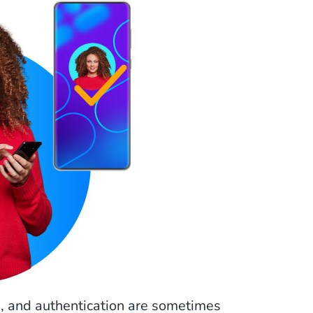
on, and authentication are sometimes