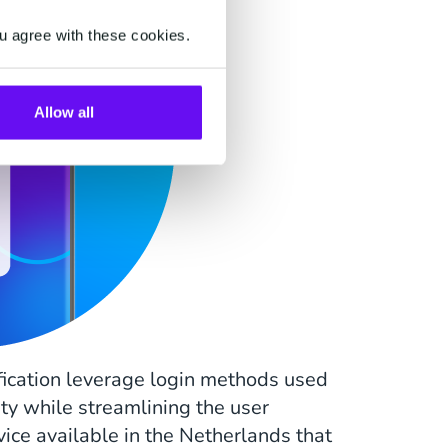
u agree with these cookies.
Allow all
fication leverage login methods used
ity while streamlining the user
rvice available in the Netherlands that