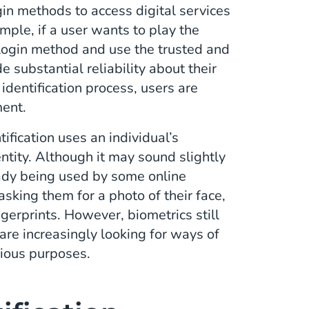
gin methods to access digital services
mple, if a user wants to play the
 login method and use the trusted and
e substantial reliability about their
identification process, users are
ment.
tification uses an individual’s
dentity. Although it may sound slightly
lready being used by some online
asking them for a photo of their face,
ngerprints. However, biometrics still
re increasingly looking for ways of
cious purposes.