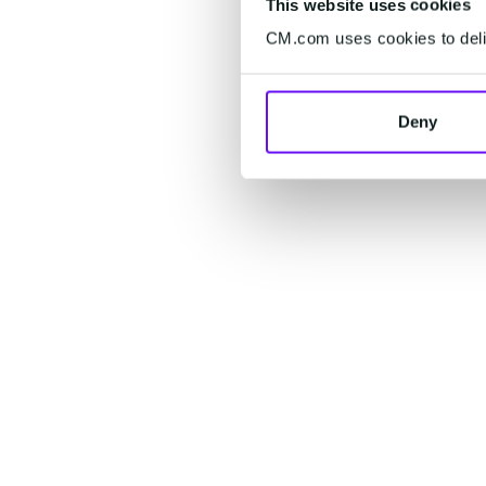
This website uses cookies
CM.com uses cookies to deliv
Deny