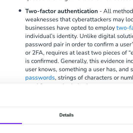
Two-factor authentication
- All method
weaknesses that cyberattackers may look
businesses have opted to employ
two-fa
individual’s identity. Unlike digital solu
password pair in order to confirm a user’
or 2FA, requires at least two pieces of “
is confirmed. Generally, this evidence i
user knows, something a user has, and s
passwords
, strings of characters or nu
used for one single login attempt, are 
factor authentication approach.
Details