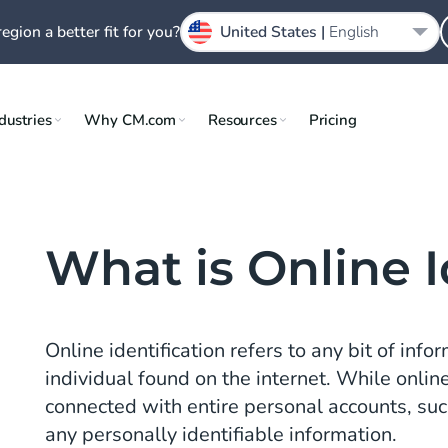
region a better fit for you?
United States |
English
dustries
Why CM.com
Resources
Pricing
What is Online I
Online identification refers to any bit of info
individual found on the internet. While online
connected with entire personal accounts, such
any personally identifiable information.
n