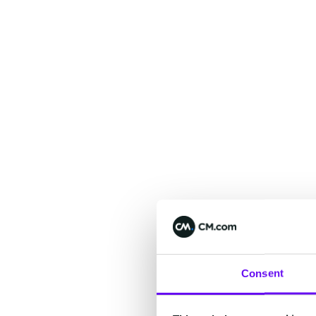
Consent