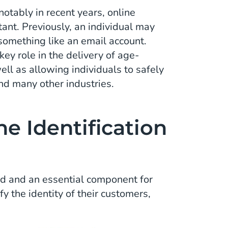
otably in recent years, online
tant. Previously, an individual may
something like an email account.
key role in the delivery of age-
ell as allowing individuals to safely
and many other industries.
e Identification
hed and an essential component for
y the identity of their customers,