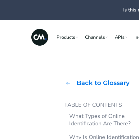
Is this 
Products
Channels
APIs
In
Back to Glossary
TABLE OF CONTENTS
What Types of Online
Identification Are There?
Why Is Online Identificatio