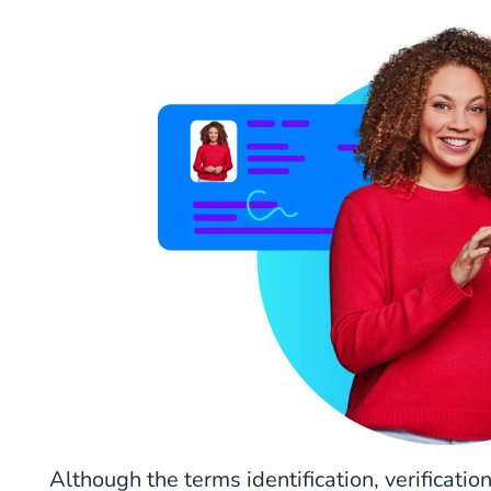
Although the terms identification, verificati