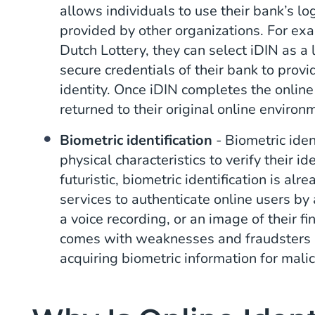
allows individuals to use their bank’s lo
provided by other organizations. For exa
Dutch Lottery, they can select iDIN as a
secure credentials of their bank to provid
identity. Once iDIN completes the online 
returned to their original online environ
Biometric identification
- Biometric iden
physical characteristics to verify their i
futuristic, biometric identification is a
services to authenticate online users by 
a voice recording, or an image of their fi
comes with weaknesses and fraudsters a
acquiring biometric information for mali