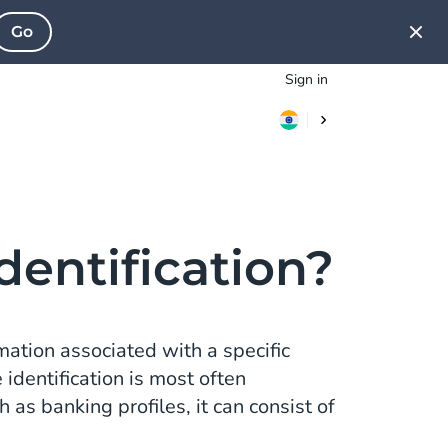
Go
Sign in
dentification?
rmation associated with a specific
 identification is most often
 as banking profiles, it can consist of