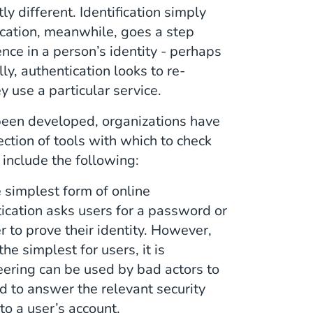
ly different. Identification simply
ification, meanwhile, goes a step
ence in a person’s identity - perhaps
, authentication looks to re-
y use a particular service.
 been developed, organizations have
ection of tools with which to check
e include the following:
 simplest form of online
ication asks users for a password or
r to prove their identity. However,
the simplest for users, it is
neering can be used by bad actors to
ed to answer the relevant security
to a user’s account.