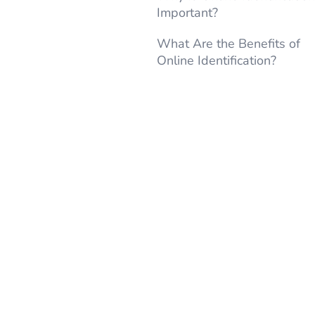
Important?
What Are the Benefits of
Online Identification?