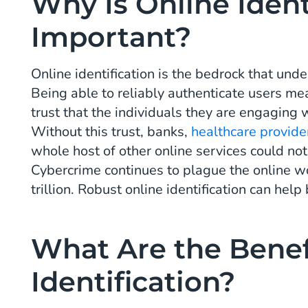
Why Is Online Ident
Important?
Online identification is the bedrock that un
Being able to reliably authenticate users 
trust that the individuals they are engaging 
Without this trust, banks,
healthcare provide
whole host of other online services could not
Cybercrime continues to plague the online w
trillion. Robust online identification can help
What Are the Benef
Identification?