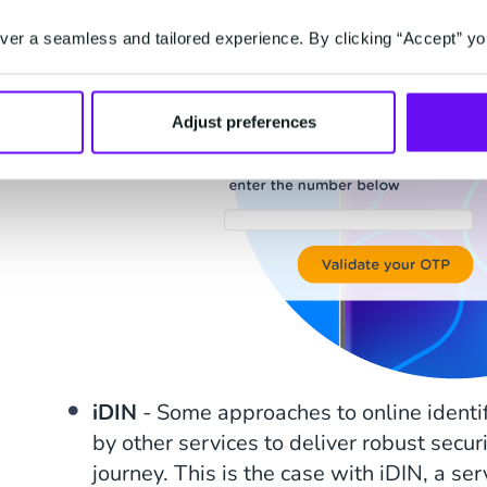
er a seamless and tailored experience. By clicking “Accept” yo
Adjust preferences
iDIN
- Some approaches to online identi
by other services to deliver robust secur
journey. This is the case with iDIN, a se