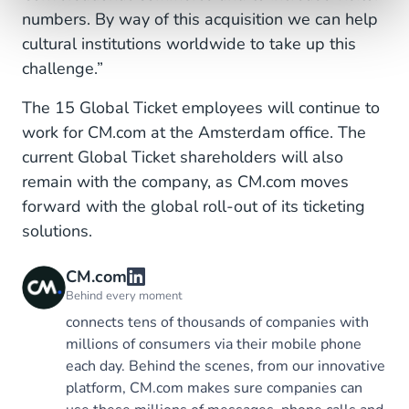
numbers. By way of this acquisition we can help
cultural institutions worldwide to take up this
challenge.”
The 15 Global Ticket employees will continue to
work for CM.com at the Amsterdam office. The
current Global Ticket shareholders will also
remain with the company, as CM.com moves
forward with the global roll-out of its ticketing
solutions.
CM.com
Behind every moment
connects tens of thousands of companies with
millions of consumers via their mobile phone
each day. Behind the scenes, from our innovative
platform, CM.com makes sure companies can