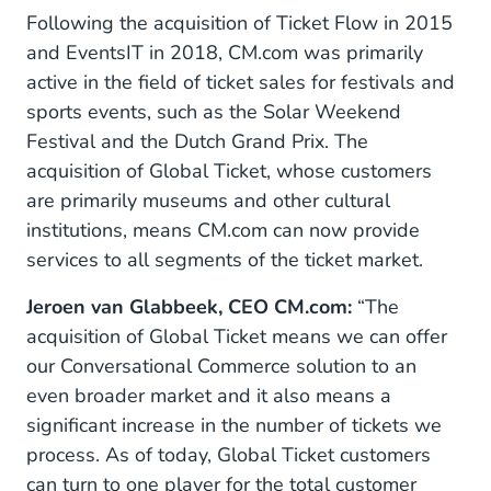
Following the acquisition of Ticket Flow in 2015
and EventsIT in 2018, CM.com was primarily
active in the field of ticket sales for festivals and
sports events, such as the Solar Weekend
Festival and the Dutch Grand Prix. The
acquisition of Global Ticket, whose customers
are primarily museums and other cultural
institutions, means CM.com can now provide
services to all segments of the ticket market.
Jeroen van Glabbeek, CEO CM.com:
“The
acquisition of Global Ticket means we can offer
our Conversational Commerce solution to an
even broader market and it also means a
significant increase in the number of tickets we
process. As of today, Global Ticket customers
can turn to one player for the total customer