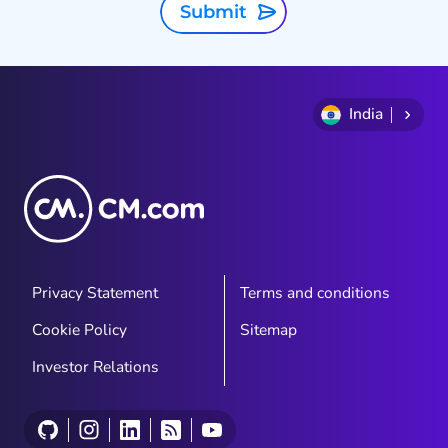
Submit
India
Privacy Statement
Terms and conditions
Cookie Policy
Sitemap
Investor Relations