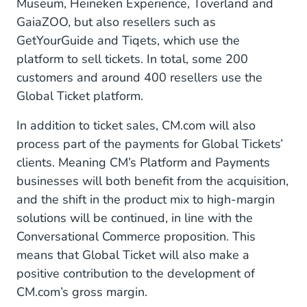
Museum, Heineken Experience, Toverland and
GaiaZOO, but also resellers such as
GetYourGuide and Tiqets, which use the
platform to sell tickets. In total, some 200
customers and around 400 resellers use the
Global Ticket platform.
In addition to ticket sales, CM.com will also
process part of the payments for Global Tickets’
clients. Meaning CM’s Platform and Payments
businesses will both benefit from the acquisition,
and the shift in the product mix to high-margin
solutions will be continued, in line with the
Conversational Commerce proposition. This
means that Global Ticket will also make a
positive contribution to the development of
CM.com’s gross margin.