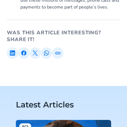
use these millions of messages, phone calls and
payments to become part of people’s lives.
WAS THIS ARTICLE INTERESTING?
SHARE IT!
Latest Articles
RCS
A