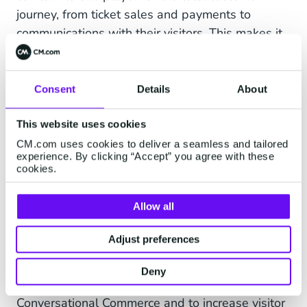
journey, from ticket sales and payments to
communications with their visitors. This makes it
easier for our customers and more fun for
visitors, which will in turn result in more return
visits.”
Consent
Details
About
Robin Blekemolen, CEO Global Ticket:
“We
This website uses cookies
share CM.com's international growth ambition.
CM.com uses cookies to deliver a seamless and tailored
This acquisition enables Global Ticket to
experience. By clicking “Accept” you agree with these
cookies.
accelerate our development and growth together
with our current and future customers. As there
Allow all
are less and less subsidies available for cultural
institutions, it becomes more important for
Adjust preferences
museums to be cultural entrepreneurs. This
implies that we see opportunities for our
Deny
customers to create visitor interaction through
Conversational Commerce and to increase visitor