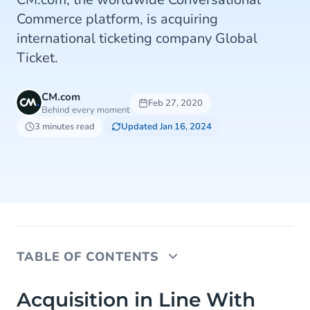
Commerce platform, is acquiring
international ticketing company Global
Ticket.
CM.com
Feb 27, 2020
Behind every moment
3 minutes read
Updated Jan 16, 2024
TABLE OF CONTENTS
Acquisition in Line With Strategy and Triples
Acquisition in Line With
Volume of High-Margin E-Ticketing Solutions