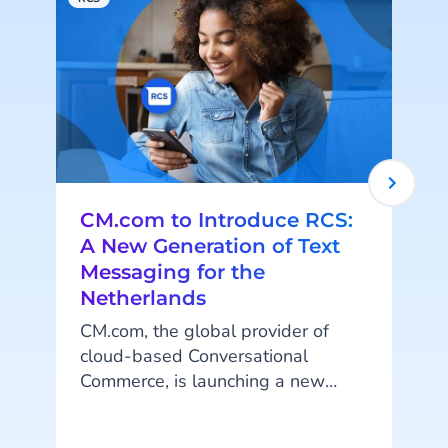
CM.com to Introduce RCS:
A New Generation of Text
Messaging for the
Netherlands
CM.com, the global provider of
cloud-based Conversational
Commerce, is launching a new
generation of text messaging in
the Netherlands known as RCS