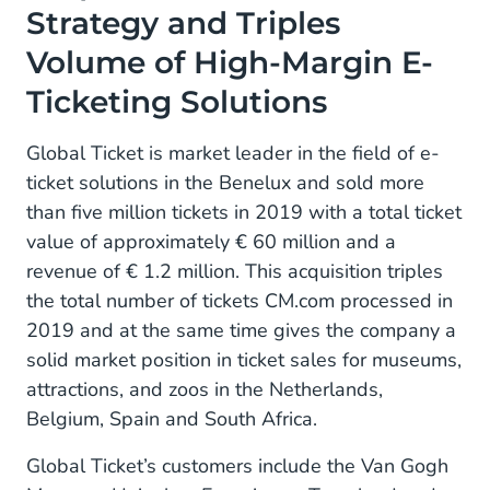
Strategy and Triples
Volume of High-Margin E-
Ticketing Solutions
Global Ticket is market leader in the field of e-
ticket solutions in the Benelux and sold more
than five million tickets in 2019 with a total ticket
value of approximately € 60 million and a
revenue of € 1.2 million. This acquisition triples
the total number of tickets CM.com processed in
2019 and at the same time gives the company a
solid market position in ticket sales for museums,
attractions, and zoos in the Netherlands,
Belgium, Spain and South Africa.
Global Ticket’s customers include the Van Gogh