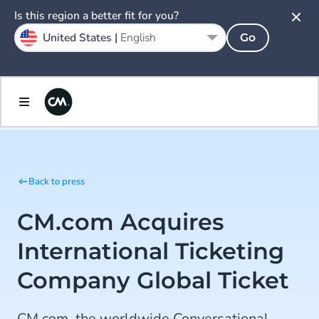
Is this region a better fit for you?
United States |
English
Go
Back to press
CM.com Acquires
International Ticketing
Company Global Ticket
CM.com, the worldwide Conversational