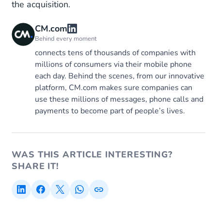
the acquisition.
CM.com
Behind every moment
connects tens of thousands of companies with
millions of consumers via their mobile phone
each day. Behind the scenes, from our innovative
platform, CM.com makes sure companies can
use these millions of messages, phone calls and
payments to become part of people’s lives.
WAS THIS ARTICLE INTERESTING?
SHARE IT!