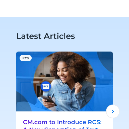
Latest Articles
RCS
A
CM.com to Introduce RCS: