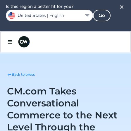
Is this region a better fit for you?
United States |
English
Go
Back to press
CM.com Takes
Conversational
Commerce to the Next
Level Through the