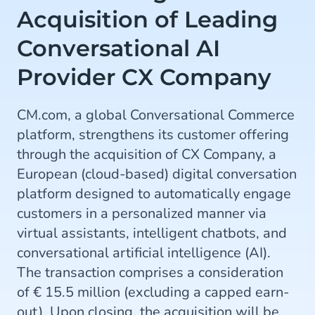
Acquisition of Leading
Conversational AI
Provider CX Company
CM.com, a global Conversational Commerce
platform, strengthens its customer offering
through the acquisition of CX Company, a
European (cloud-based) digital conversation
platform designed to automatically engage
customers in a personalized manner via
virtual assistants, intelligent chatbots, and
conversational artificial intelligence (AI).
The transaction comprises a consideration
of € 15.5 million (excluding a capped earn-
out). Upon closing, the acquisition will be