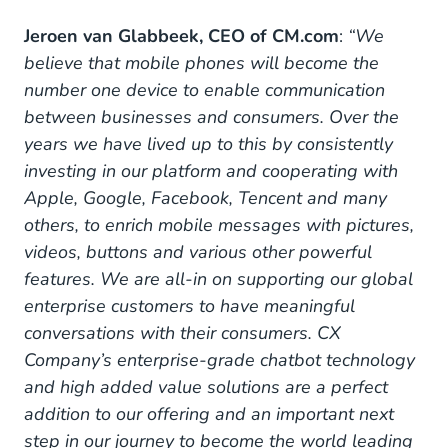
Jeroen van Glabbeek, CEO of CM.com
:
“We
believe that mobile phones will become the
number one device to enable communication
between businesses and consumers. Over the
years we have lived up to this by consistently
investing in our platform and cooperating with
Apple, Google, Facebook, Tencent and many
others, to enrich mobile messages with pictures,
videos, buttons and various other powerful
features. We are all-in on supporting our global
enterprise customers to have meaningful
conversations with their consumers. CX
Company’s enterprise-grade chatbot technology
and high added value solutions are a perfect
addition to our offering and an important next
step in our journey to become the world leading