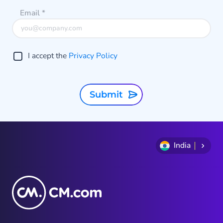
conversation or to make a
Email
*
payment.
I accept the
Privacy Policy
Submit
India