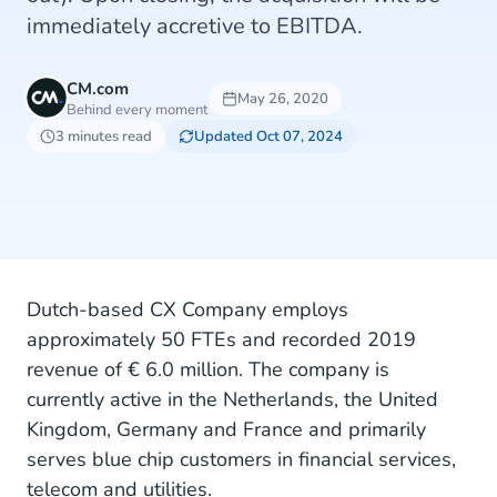
immediately accretive to EBITDA.
CM.com
May 26, 2020
Behind every moment
3 minutes read
Updated Oct 07, 2024
Dutch-based CX Company employs
approximately 50 FTEs and recorded 2019
revenue of € 6.0 million. The company is
currently active in the Netherlands, the United
Kingdom, Germany and France and primarily
serves blue chip customers in financial services,
telecom and utilities.