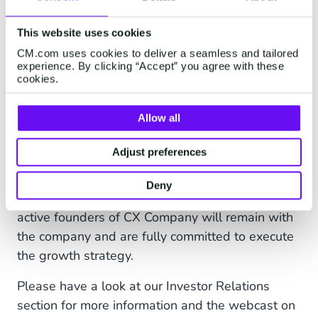
will be added to the CM.com platform, provide
for a next level Conversational Commerce
This website uses cookies
experience. It will also meet the increasing
CM.com uses cookies to deliver a seamless and tailored
demand we see in the market for a one-stop-
experience. By clicking “Accept” you agree with these
cookies.
shop Conversational Commerce provider, after
teaming up multiple times with CX Company. It is
Allow all
expected to generate additional traction and
accelerate our global expansion strategy, as we
Adjust preferences
see increasing demand for such features from
customers and prospects in regions like the
Deny
Middle East, Africa and the US. The two current
active founders of CX Company will remain with
the company and are fully committed to execute
the growth strategy.
Please have a look at our Investor Relations
section for more information and the webcast on