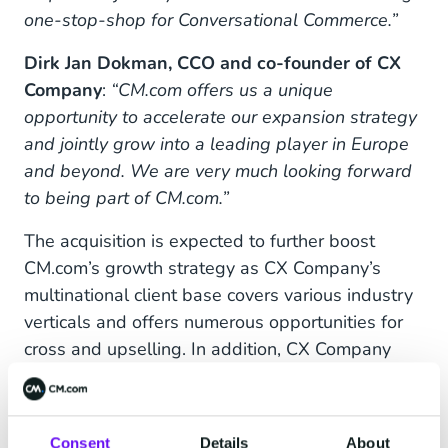
one-stop-shop for Conversational Commerce.”
Dirk Jan Dokman, CCO and co-founder of CX
Company
:
“CM.com offers us a unique
opportunity to accelerate our expansion strategy
and jointly grow into a leading player in Europe
and beyond. We are very much looking forward
to being part of CM.com.”
The acquisition is expected to further boost
CM.com’s growth strategy as CX Company’s
multinational client base covers various industry
verticals and offers numerous opportunities for
cross and upselling. In addition, CX Company
adds a new, fast-growing and recurring revenue
stream which is primarily SaaS-based. The CX
Company features of conversational AI, which
Consent
Details
About