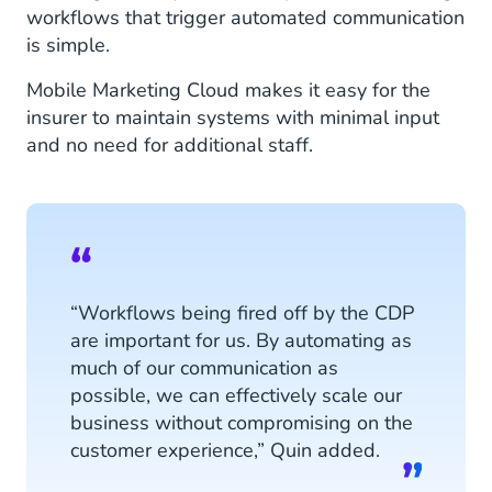
workflows that trigger automated communication
is simple.
Mobile Marketing Cloud makes it easy for the
insurer to maintain systems with minimal input
and no need for additional staff.
“Workflows being fired off by the CDP
are important for us. By automating as
much of our communication as
possible, we can effectively scale our
business without compromising on the
customer experience,” Quin added.