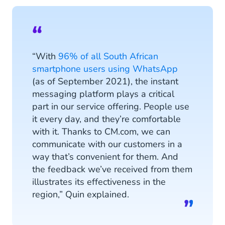
“With
96% of all South African
smartphone users using WhatsApp
(as of September 2021), the instant
messaging platform plays a critical
part in our service offering. People use
it every day, and they’re comfortable
with it. Thanks to CM.com, we can
communicate with our customers in a
way that’s convenient for them. And
the feedback we’ve received from them
illustrates its effectiveness in the
region,” Quin explained.