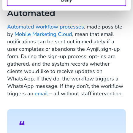
Communication
Automated
Automated workflow processes
, made possible
by
Mobile Marketing Cloud
, mean that email
notifications can be sent out immediately if a
user completes or abandons the Aynjil sign-up
form. During the sign-up process, opt-ins are
gathered, and the system records whether
clients would like to receive updates on
WhatsApp. If they do, the workflow triggers a
WhatsApp message. If they don’t, the workflow
triggers an
email
– all without staff intervention.