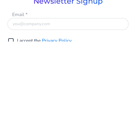
Newsletter Signup
Email
*
I accept the
Privacy Policy
Submit
Singapore