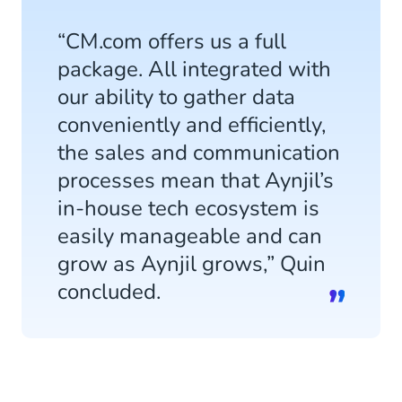
“CM.com offers us a full
package. All integrated with
our ability to gather data
conveniently and efficiently,
the sales and communication
processes mean that Aynjil’s
in-house tech ecosystem is
easily manageable and can
grow as Aynjil grows,” Quin
concluded.