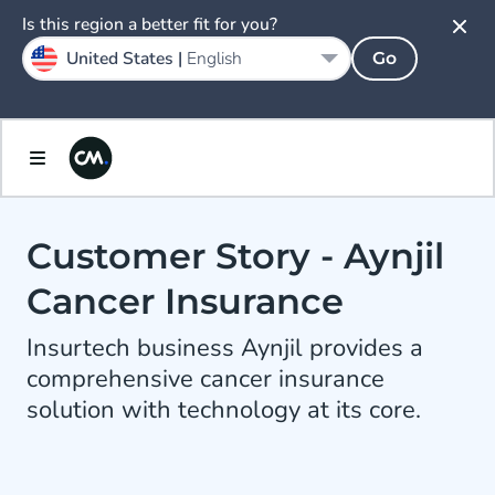
Is this region a better fit for you?
United States |
English
Go
Customer Story - Aynjil
Cancer Insurance
Insurtech business Aynjil provides a
comprehensive cancer insurance
solution with technology at its core.