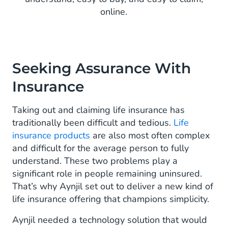
online.
Seeking Assurance With
Insurance
Taking out and claiming life insurance has
traditionally been difficult and tedious.
Life
insurance products
are also most often complex
and difficult for the average person to fully
understand. These two problems play a
significant role in people remaining uninsured.
That’s why Aynjil set out to deliver a new kind of
life insurance offering that champions simplicity.
Aynjil needed a technology solution that would