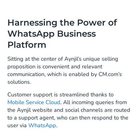
Harnessing the Power of
WhatsApp Business
Platform
Sitting at the center of Aynjil’s unique selling
proposition is convenient and relevant
communication, which is enabled by CM.com’s
solutions.
Customer support is streamlined thanks to
Mobile Service Cloud
. All incoming queries from
the Aynjil website and social channels are routed
to a support agent, who can then respond to the
user via
WhatsApp
.