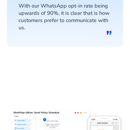
With our WhatsApp opt-in rate being
upwards of 90%, it is clear that is how
customers prefer to communicate with
us.