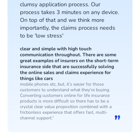
clumsy application process. Our
process takes 3 minutes on any device.
On top of that and we think more
importantly, the claims process needs
to be 'low stress'
clear and simple with high touch
communication throughout. There are some
great examples of insurers on the short-term
insurance side that are successfully solving
the online sales and claims experience for
things like cars
mobile phones etc, but, it’s easier for those
customers to understand what they’re buying.
Converting customers online for life insurance
products is more difficult so there has to be a
crystal clear value proposition combined with a
frictionless experience that offers fast, multi-
channel support.“