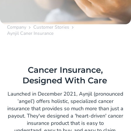
Company
Customer Stories
Aynjil Caner Insurance
Cancer Insurance,
Designed With Care
Launched in December 2021, Aynjil (pronounced
‘angel’) offers holistic, specialized cancer
insurance that provides so much more than just a
payout. They've designed a 'heart-driven' cancer
insurance product that is easy to
understand, easy to buy, and easy to claim,