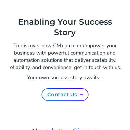
Enabling Your Success
Story
To discover how CM.com can empower your
business with powerful communication and
automation solutions that deliver scalability,
reliability, and convenience, get in touch with us.
Your own success story awaits.
Contact Us