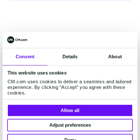
Consent
Details
About
This website uses cookies
CM.com uses cookies to deliver a seamless and tailored
experience. By clicking “Accept” you agree with these
cookies.
Allow all
Adjust preferences
Deny