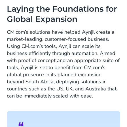
Laying the Foundations for
Global Expansion
CM.com’s solutions have helped Aynjil create a
market-leading, customer-focused business.
Using CM.com’s tools, Aynjil can scale its
business efficiently through automation. Armed
with proof of concept and an appropriate suite of
tools, Aynjil is set to benefit from CM.com’s
global presence in its planned expansion
beyond South Africa, deploying solutions in
countries such as the US, UK, and Australia that
can be immediately scaled with ease.