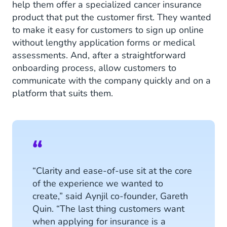
help them offer a specialized cancer insurance
product that put the customer first. They wanted
to make it easy for customers to sign up online
without lengthy application forms or medical
assessments. And, after a straightforward
onboarding process, allow customers to
communicate with the company quickly and on a
platform that suits them.
“Clarity and ease-of-use sit at the core
of the experience we wanted to
create,” said Aynjil co-founder, Gareth
Quin. “The last thing customers want
when applying for insurance is a