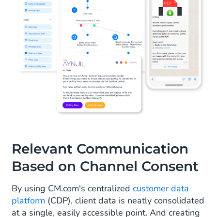
Relevant Communication
Based on Channel Consent
By using CM.com's centralized
customer data
platform
(CDP), client data is neatly consolidated
at a single, easily accessible point. And creating