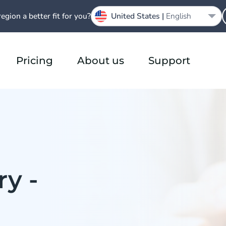
region a better fit for you?
United States |
English
Pricing
About us
Support
y -