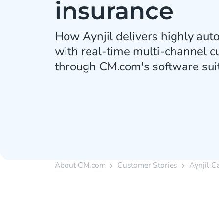
insurance
How Aynjil delivers highly au
with real-time multi-channel 
through CM.com's software suit
About CM.com
Customer Stories
Aynjil C