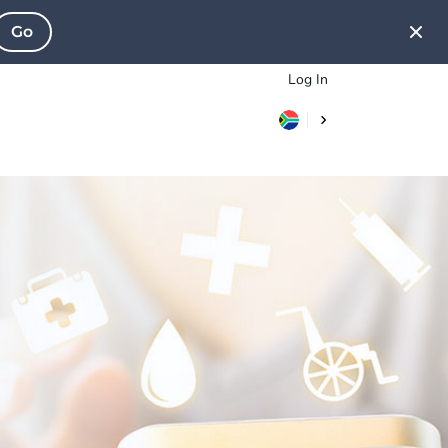
Go
Log In