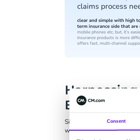
claims process nee
clear and simple with high 
term insurance side that are 
mobile phones etc, but, it’s eas
insurance products is more diffic
offers fast, multi-channel suppo
Harnessing
Business P
Sitting at the centre of Ay
Consent
which is enabled by CM.co