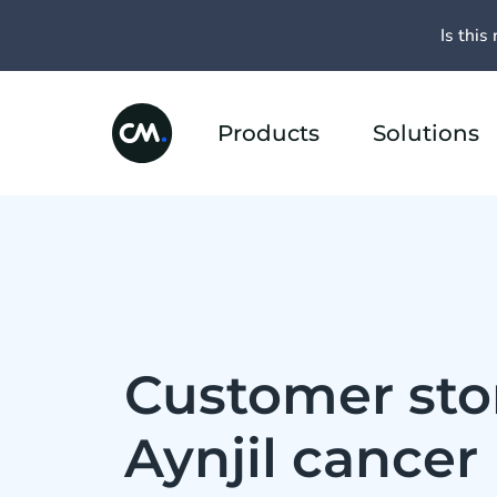
Is this 
Products
Solutions
Customer stor
Aynjil cancer