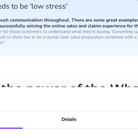
ds to be 'low stress'
touch communication throughout. There are some great examples 
successfully solving the online sales and claims experience for th
ier for those customers to understand what they’re buying. Converting cu
ult so there has to be a crystal clear value proposition combined with a 
rt.“
 the power of the Wh
latform
njil’s unique selling proposition is convenient and
Details
m’s solutions.