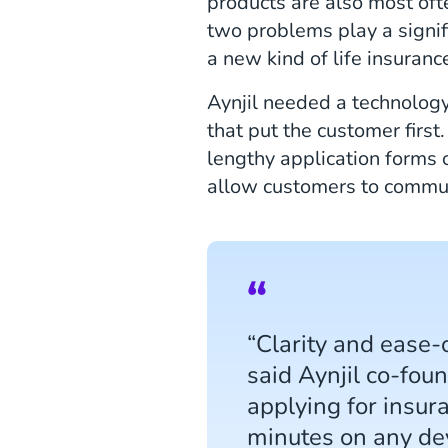
products are also most oft
two problems play a signifi
a new kind of life insuranc
Aynjil needed a technology
that put the customer firs
lengthy application forms 
allow customers to commun
“Clarity and ease-
said Aynjil co-fou
applying for insur
minutes on any dev