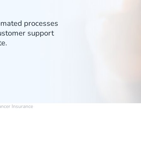
tomated processes
customer support
e.
ancer Insurance