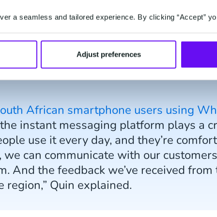
mlined thanks to
Mobile Service Cloud
. All incomi
er a seamless and tailored experience. By clicking “Accept” yo
s are routed to a support agent, who can then res
Adjust preferences
South African smartphone users using W
he instant messaging platform plays a crit
eople use it every day, and they’re comfort
 we can communicate with our customers 
m. And the feedback we’ve received from t
he region,” Quin explained.