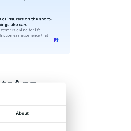
of insurers on the short-
ings like cars
stomers online for life
frictionless experience that
atsApp
 relevant communication,
About