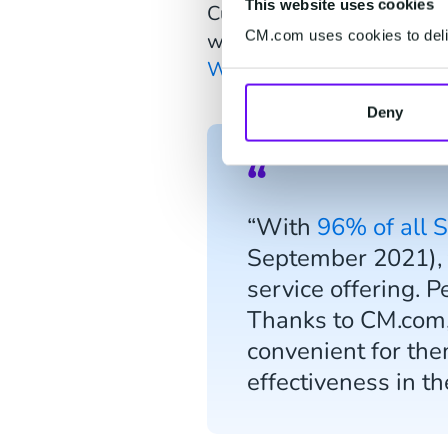
This website uses cookies
Customer support is strea
CM.com uses cookies to deliv
website and social channel
WhatsApp
.
Deny
“With
96% of all 
September 2021), t
service offering. P
Thanks to CM.com,
convenient for the
effectiveness in t