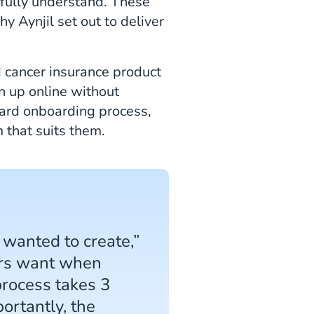
 fully understand. These
y Aynjil set out to deliver
d cancer insurance product
gn up online without
ward onboarding process,
 that suits them.
 wanted to create,”
mers want when
process takes 3
ortantly, the