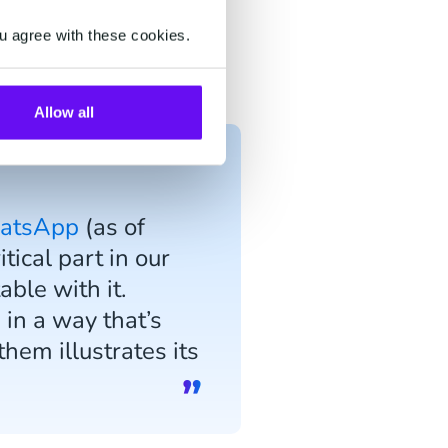
ng queries from the Aynjil
u agree with these cookies.
pond to the user via
Allow all
hatsApp
(as of
ical part in our
able with it.
in a way that’s
hem illustrates its