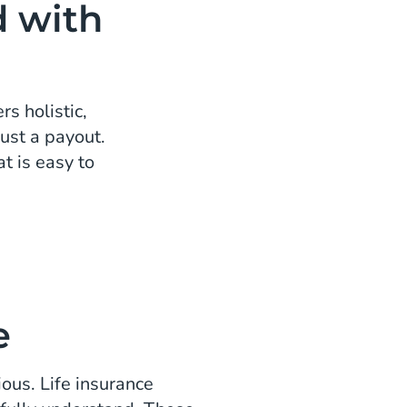
d with
s holistic,
ust a payout.
t is easy to
e
ious. Life insurance