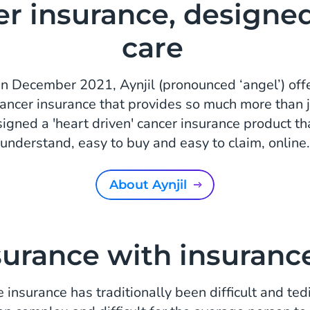
r insurance, designe
care
n December 2021, Aynjil (pronounced ‘angel’) offer
cancer insurance that provides so much more than j
igned a 'heart driven' cancer insurance product tha
understand, easy to buy and easy to claim, online.
About Aynjil
surance with insuranc
e insurance has traditionally been difficult and ted