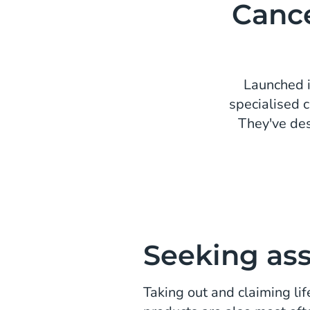
Cance
Launched i
specialised 
They've des
Seeking as
Taking out and claiming lif