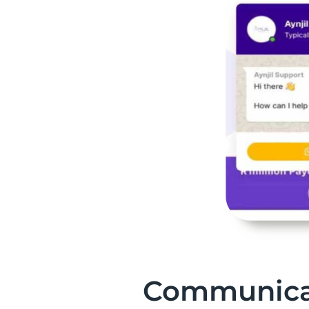
Communica