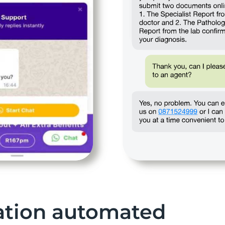
tion automated