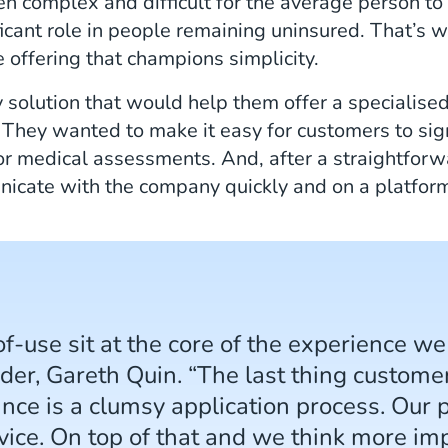
en complex and difficult for the average person to
cant role in people remaining uninsured. That’s wh
e offering that champions simplicity.
 solution that would help them offer a specialise
t. They wanted to make it easy for customers to si
or medical assessments. And, after a straightfor
icate with the company quickly and on a platform
of-use sit at the core of the experience we
nder, Gareth Quin. “The last thing custo
ance is a clumsy application process. Our 
ice. On top of that and we think more imp