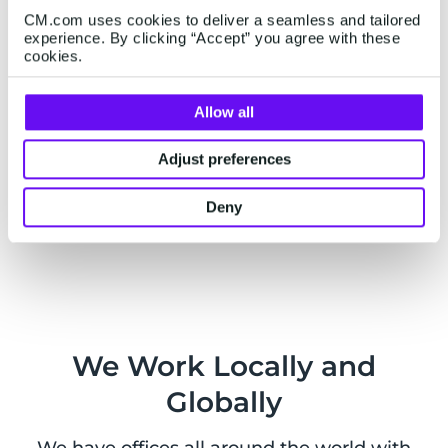
as well as external services.
CM.com uses cookies to deliver a seamless and tailored
experience. By clicking “Accept” you agree with these
cookies.
Allow all
Live Chat
Adjust preferences
Want to chat with us? You can also
contact us on
WhatsApp
from Monday to Friday, 9am - 5pm
Deny
CEST.
We Work Locally and
Globally