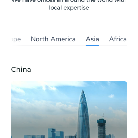
We have offices all around the world with
local expertise
Europe
North America
Asia
Africa
China