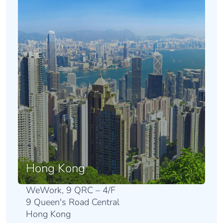
Hong Kong
WeWork, 9 QRC – 4/F
9 Queen's Road Central
Hong Kong