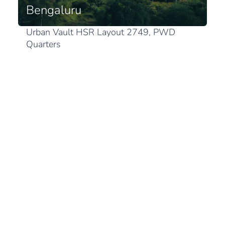
Bengaluru
Urban Vault HSR Layout 2749, PWD
Quarters
1st Sector, HSR Layout
Karnataka 560102 Bengaluru
View in Google Maps
Japan