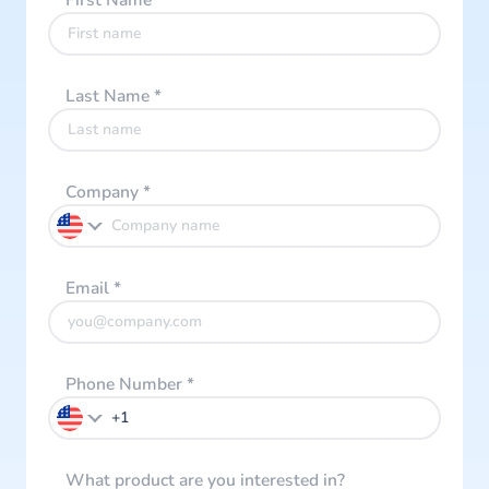
First Name
*
Last Name
*
Company
*
Email
*
Phone Number
*
What product are you interested in?