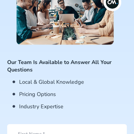
Our Team Is Available to Answer All Your
Questions
Local & Global Knowledge
Pricing Options
Industry Expertise