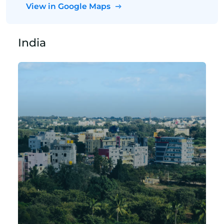
View in Google Maps
India