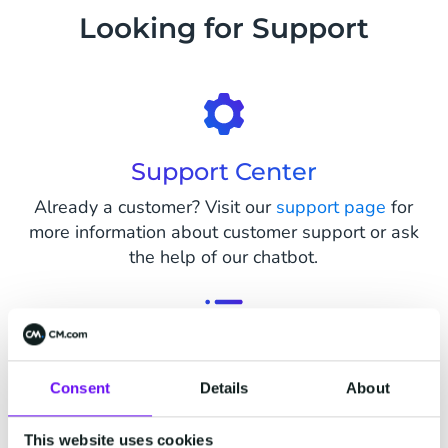
Looking for Support
Support Center
Already a customer? Visit our
support page
for
more information about customer support or ask
the help of our chatbot.
Status Page
Consent
Details
About
Visit our status page on
status.cm.com
to see
live status updates on all parts of our platform
This website uses cookies