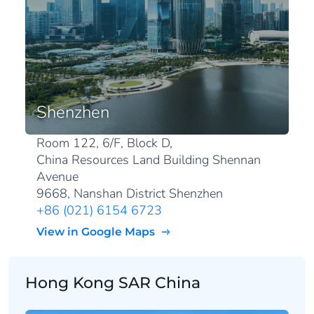
Shenzhen
Room 122, 6/F, Block D,
China Resources Land Building Shennan
Avenue
9668, Nanshan District Shenzhen
+86 (021) 6154 6723
View in Google Maps
Hong Kong SAR China