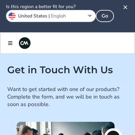
Is this region a better fit for you?
United States |
English
Go
Get in Touch With Us
Want to get started with one of our products?
Complete the form, and we will be in touch as
soon as possible.