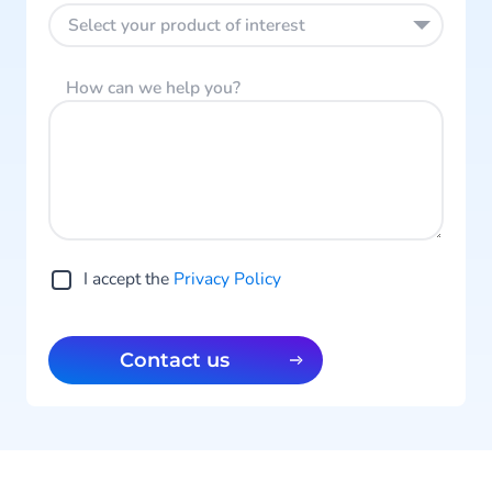
Select your product of interest
How can we help you?
I accept the
Privacy Policy
Contact us