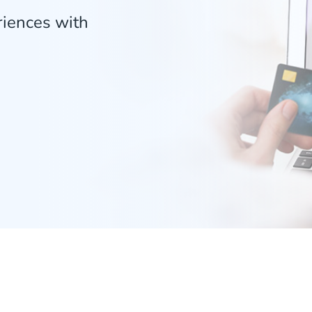
riences with