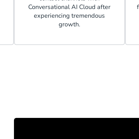
Conversational AI Cloud after
experiencing tremendous
growth.