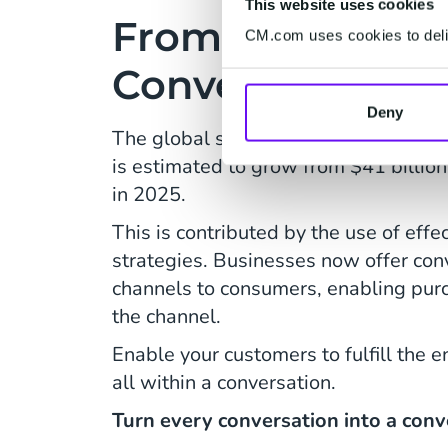
This website uses cookies
From Conversati
CM.com uses cookies to deliv
Conversion
Deny
The global spending on Conversatio
is estimated to grow from $41 billion
in 2025.
This is contributed by the use of effe
strategies. Businesses now offer co
channels to consumers, enabling pur
the channel.
Enable your customers to fulfill the e
all within a conversation.
Turn every conversation into a conv