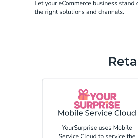
Let your eCommerce business stand o
the right solutions and channels.
Reta
Mobile Service Cloud
YourSurprise uses Mobile
Service Cloud to service the