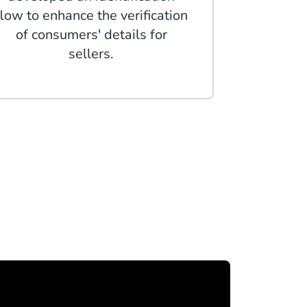
flow to enhance the verification
of consumers' details for
sellers.