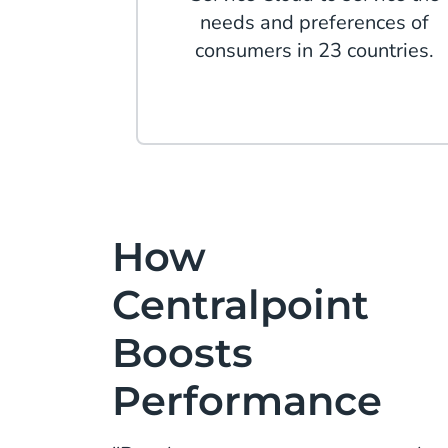
needs and preferences of
consumers in 23 countries.
How
Centralpoint
Boosts
Performance