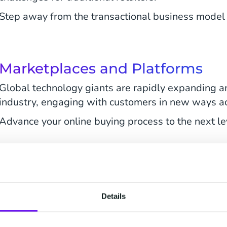
Step away from the transactional business model 
Marketplaces and Platforms
Global technology giants are rapidly expanding 
industry, engaging with customers in new ways a
Advance your online buying process to the next le
Discuss Your Ambitions
Details