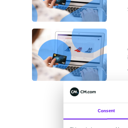
Consent