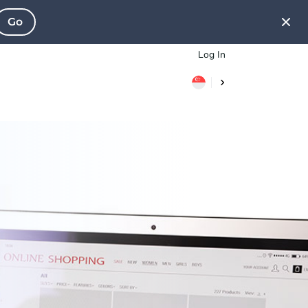
Go
Log In