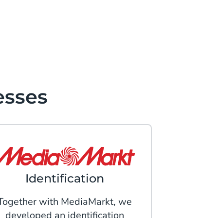
esses
Identification
Together with MediaMarkt, we
developed an identification