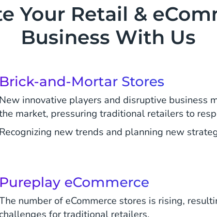
te Your Retail & eCo
Business With Us
Brick-and-Mortar Stores
New innovative players and disruptive business 
the market, pressuring traditional retailers to res
Recognizing new trends and planning new strategie
Pureplay eCommerce
The number of eCommerce stores is rising, resulti
challenges for traditional retailers.