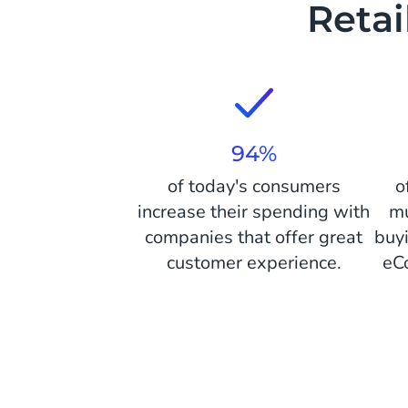
Reta
94%
of today's consumers
o
increase their spending with
mu
companies that offer great
buy
customer experience.
eC