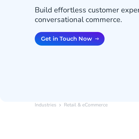
Build effortless customer expe
conversational commerce.
Get in Touch Now
Industries
Retail & eCommerce