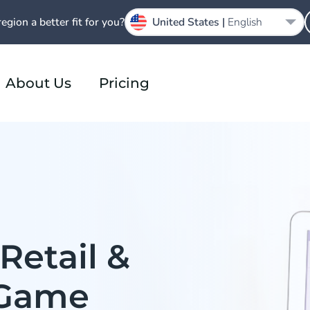
region a better fit for you?
United States |
English
About Us
Pricing
Retail &
Game