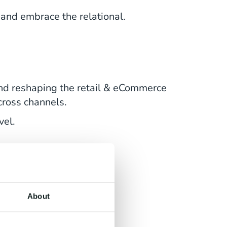
and embrace the relational.
and reshaping the retail & eCommerce
cross channels.
vel.
About