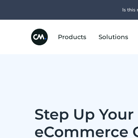
Is this 
Products
Solutions
Step Up Your 
eCommerce 