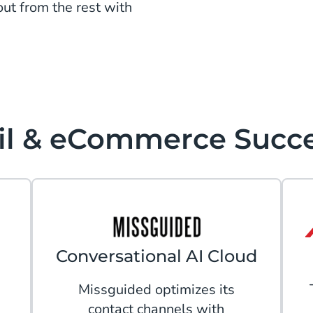
ut from the rest with
il & eCommerce Succ
Conversational AI Cloud
Missguided optimizes its
contact channels with