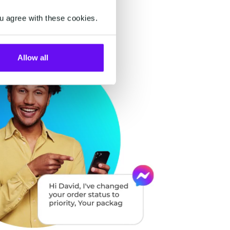
u agree with these cookies.
Allow all