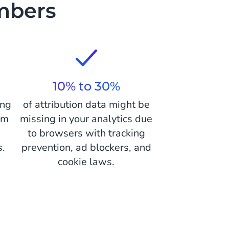
mbers
10% to 30%
ing
of attribution data might be
om
missing in your analytics due
r
to browsers with tracking
s.
prevention, ad blockers, and
cookie laws.