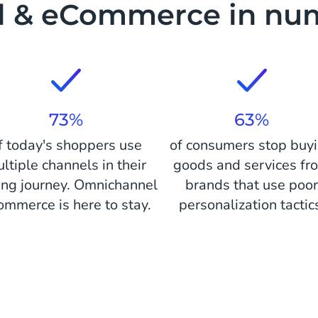
il & eCommerce in nu
73%
63%
f today's shoppers use
of consumers stop buy
ltiple channels in their
goods and services fr
ing journey. Omnichannel
brands that use poo
ommerce is here to stay.
personalization tactic