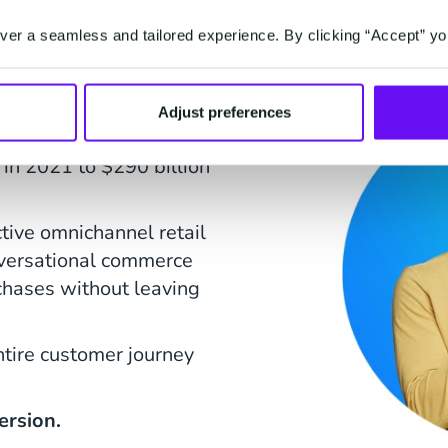
on to
er a seamless and tailored experience. By clicking “Accept” yo
Adjust preferences
nal Commerce channels
 in 2021 to $290 billion
ctive omnichannel retail
nversational commerce
chases without leaving
ntire customer journey
ersion.