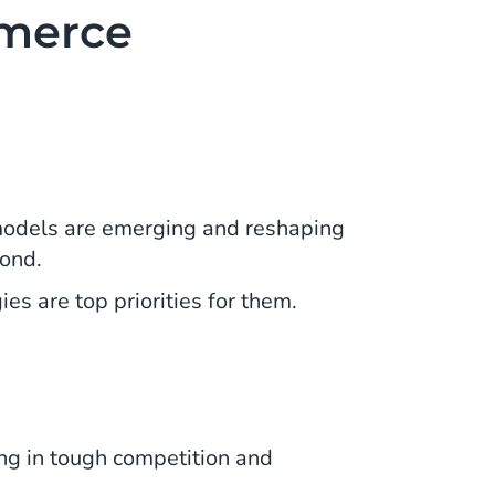
mmerce
models are emerging and reshaping
pond.
s are top priorities for them.
ng in tough competition and