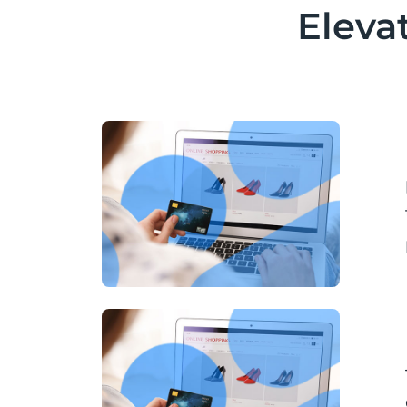
Eleva