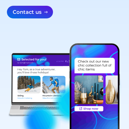
Contact us