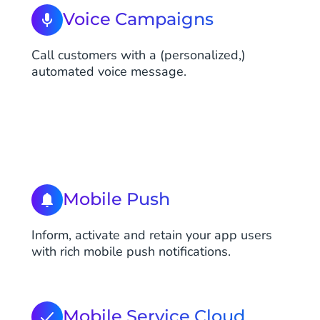
Voice Campaigns
Call customers with a (personalized,)
automated voice message.
Mobile Push
Inform, activate and retain your app users
with rich mobile push notifications.
Mobile Service Cloud