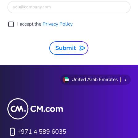
I accept the
Privacy Policy
Submit
United Arab Emirates
+971 4 589 6035