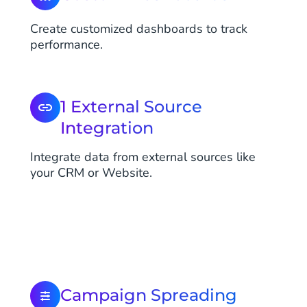
Create customized dashboards to track
performance.
1 External Source
Integration
Integrate data from external sources like
your CRM or Website.
Campaign Spreading