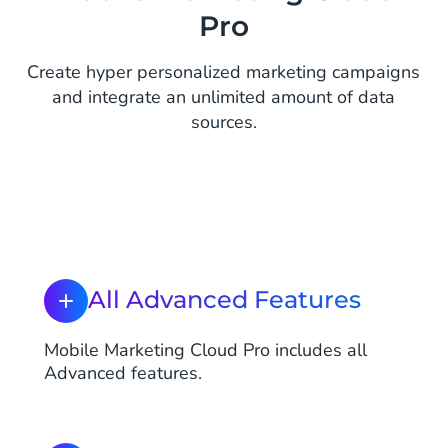
Pro
Create hyper personalized marketing campaigns
and integrate an unlimited amount of data
sources.
All Advanced Features
Mobile Marketing Cloud Pro includes all
Advanced features.