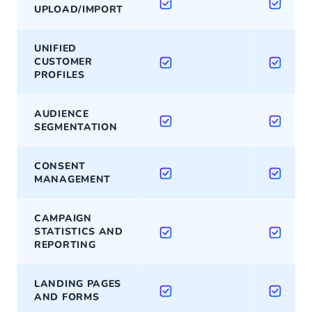
UPLOAD/IMPORT
UNIFIED
CUSTOMER
PROFILES
AUDIENCE
SEGMENTATION
CONSENT
MANAGEMENT
CAMPAIGN
STATISTICS AND
REPORTING
LANDING PAGES
AND FORMS