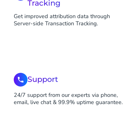
Tracking
Get improved attribution data through
Server-side Transaction Tracking.
Support
24/7 support from our experts via phone,
email, live chat & 99.9% uptime guarantee.