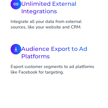
Unlimited External
Integrations
Integrate all your data from external
sources, like your website and CRM.
Audience Export to Ad
Platforms
Export customer segments to ad platforms
like Facebook for targeting.