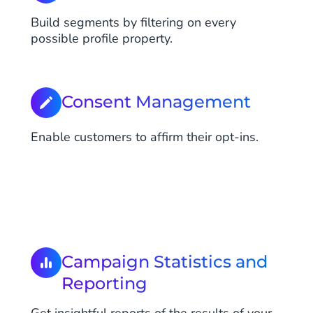
Build segments by filtering on every
possible profile property.
Consent Management
Enable customers to affirm their opt-ins.
Campaign Statistics and
Reporting