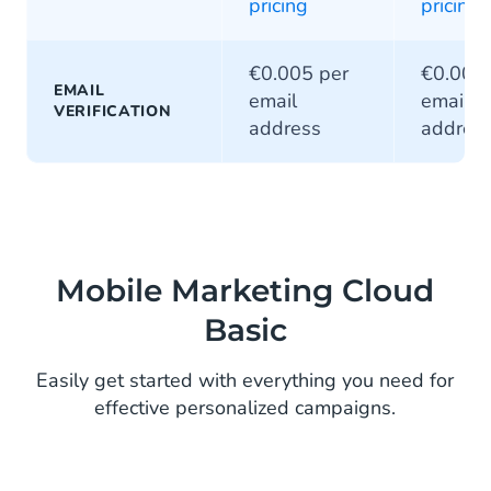
pricing
pricing
€0.005 per
€0.005 
EMAIL
email
email
VERIFICATION
address
addres
Mobile Marketing Cloud
Basic
Easily get started with everything you need for
effective personalized campaigns.