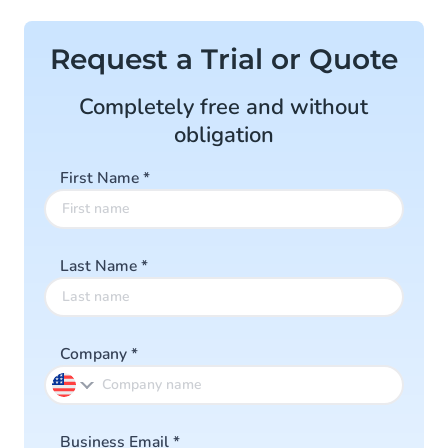
Request a Trial or Quote
Completely free and without
obligation
First Name
*
Last Name
*
Company
*
Business Email
*