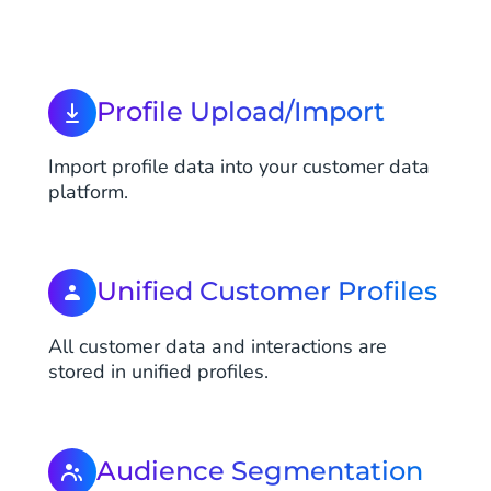
Profile Upload/Import
Import profile data into your customer data
platform.
Unified Customer Profiles
All customer data and interactions are
stored in unified profiles.
Audience Segmentation