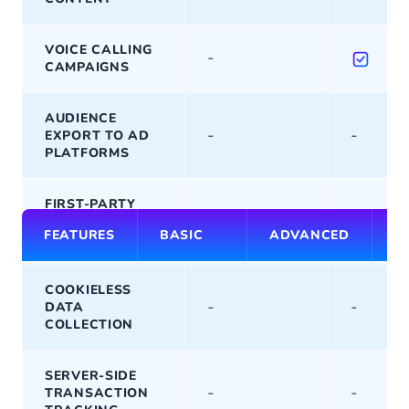
VOICE CALLING
-
CAMPAIGNS
AUDIENCE
-
-
EXPORT TO AD
PLATFORMS
FIRST-PARTY
-
-
DATA
FEATURES
BASIC
ADVANCED
P
COLLECTION
COOKIELESS
-
-
DATA
COLLECTION
SERVER-SIDE
-
-
TRANSACTION