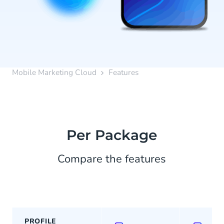
Mobile Marketing Cloud
Features
Per Package
Compare the features
PROFILE