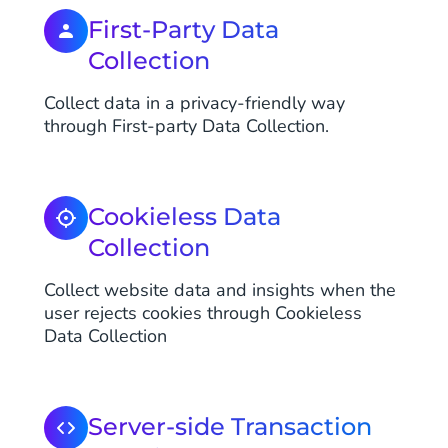
First-Party Data
Collection
Collect data in a privacy-friendly way
through First-party Data Collection.
Cookieless Data
Collection
Collect website data and insights when the
user rejects cookies through Cookieless
Data Collection
Server-side Transaction