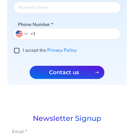
Phone Number
*
I accept the
Privacy Policy
Contact us
Newsletter Signup
Email
*