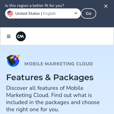
Is this region a better fit for you?
United States |
English
Go
MOBILE MARKETING CLOUD
Features & Packages
Discover all features of Mobile
Marketing Cloud. Find out what is
included in the packages and choose
the right one for you.