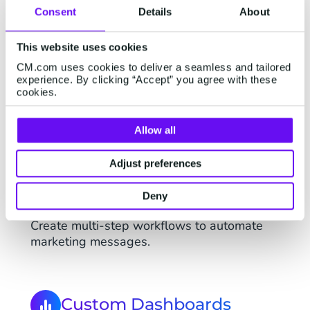
Consent
Details
About
This website uses cookies
CM.com uses cookies to deliver a seamless and tailored
All Basic Features
experience. By clicking “Accept” you agree with these
cookies.
Mobile Marketing Cloud Advanced includes
all Basic features.
Allow all
Adjust preferences
Multi-step Automations
Deny
Create multi-step workflows to automate
marketing messages.
Custom Dashboards