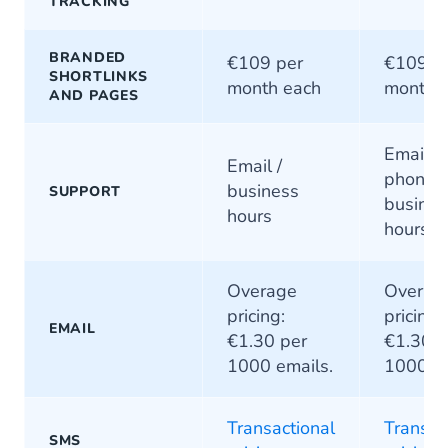
TRACKING
BRANDED
€109 per
€109 p
SHORTLINKS
month each
month 
AND PAGES
Email / 
Email /
phone /
business
SUPPORT
busines
hours
hours
Overage
Overag
pricing:
pricing:
EMAIL
€1.30 per
€1.30 p
1000 emails.
1000 em
Transactional
Transac
SMS