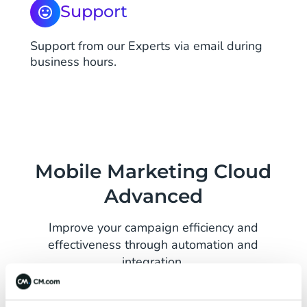
Support
Support from our Experts via email during
business hours.
Mobile Marketing Cloud
Advanced
Improve your campaign efficiency and
effectiveness through automation and
integration.