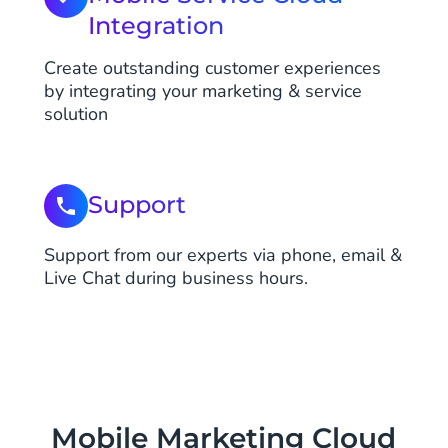
Integration
Create outstanding customer experiences
by integrating your marketing & service
solution
Support
Support from our experts via phone, email &
Live Chat during business hours.
Mobile Marketing Cloud