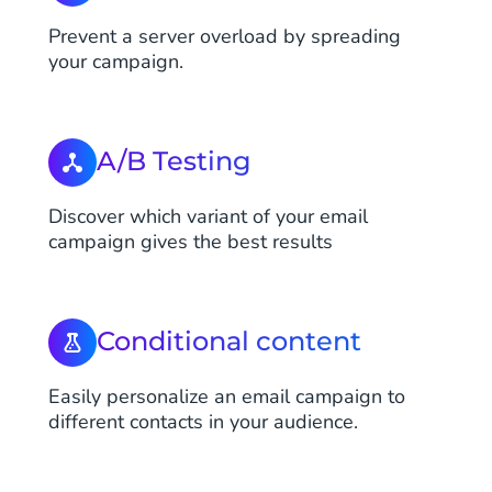
Prevent a server overload by spreading
your campaign.
A/B Testing
Discover which variant of your email
campaign gives the best results
Conditional content
Easily personalize an email campaign to
different contacts in your audience.