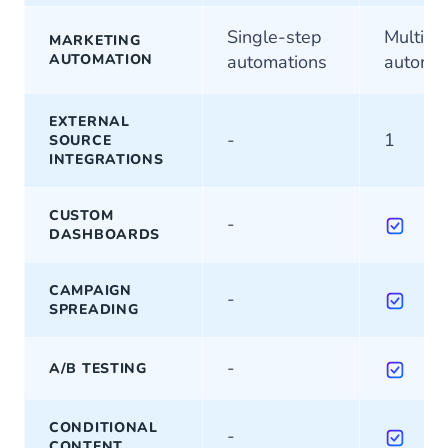
Single-step
Multi-s
MARKETING
AUTOMATION
automations
automat
EXTERNAL
-
1
SOURCE
INTEGRATIONS
CUSTOM
-
DASHBOARDS
CAMPAIGN
-
SPREADING
-
A/B TESTING
CONDITIONAL
-
CONTENT