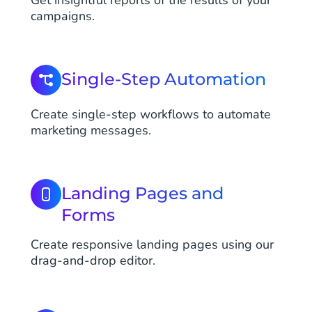
Get insightful reports of the results of your
campaigns.
Single-Step Automation
Create single-step workflows to automate
marketing messages.
Landing Pages and
Forms
Create responsive landing pages using our
drag-and-drop editor.