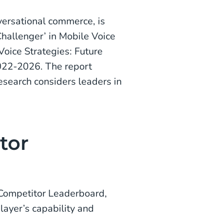
versational commerce, is
hallenger’ in Mobile Voice
Voice Strategies: Future
022-2026. The report
Research considers leaders in
tor
 Competitor Leaderboard,
ayer’s capability and