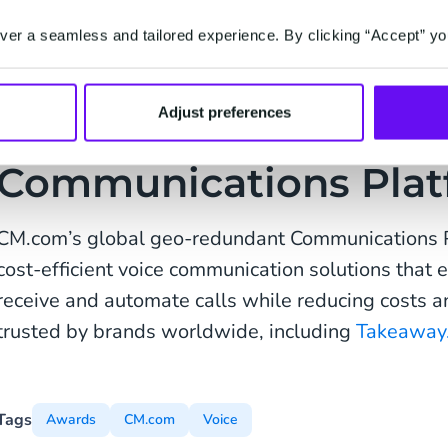
commitment to innovation and agility and inten
position to support the proliferation of the 
er a seamless and tailored experience. By clicking “Accept” yo
transition towards conversational commerce.”
Adjust preferences
Communications Plat
CM.com’s global geo-redundant Communications P
cost-efficient voice communication solutions that
receive and automate calls while reducing costs and
trusted by brands worldwide, including
Takeaway
Tags
Awards
CM.com
Voice