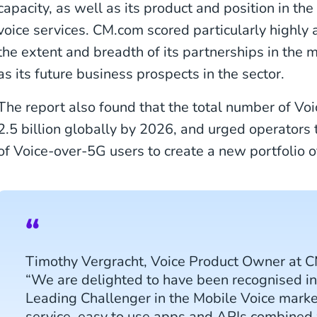
capacity, as well as its product and position in th
voice services. CM.com scored particularly highly a
the extent and breadth of its partnerships in the m
as its future business prospects in the sector.
The report also found that the total number of Vo
2.5 billion globally by 2026, and urged operators 
of Voice-over-5G users to create a new portfolio of
Timothy Vergracht, Voice Product Owner at
“We are delighted to have been recognised in 
Leading Challenger in the Mobile Voice market
service, easy to use apps and APIs combined w