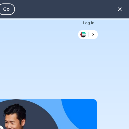
Go
Log In