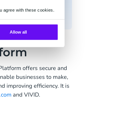
t to strengthen its
eCommerce market and a
u agree with these cookies.
Allow all
form
latform offers secure and
 enable businesses to make,
 improving efficiency. It is
.com
and VIVID.