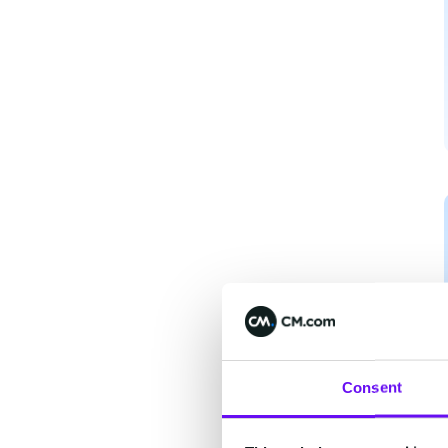
Consent