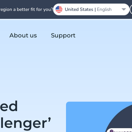
region a better fit for you?
United States |
English
About us
Support
ed
lenger’