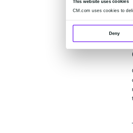
This website uses cookies
CM.com uses cookies to deliv
Deny