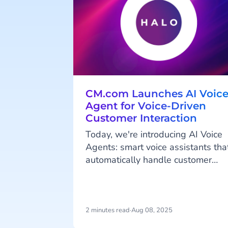
CM.com Launches AI Voic
Agent for Voice-Driven
Customer Interaction
Today, we're introducing AI Voice
Agents: smart voice assistants tha
automatically handle customer
inquiries and are available 24/7.
This launch expands on our
previously released Agentic AI
platform HALO. With these fully
2 minutes read
·
Aug 08, 2025
automated voice assistants,