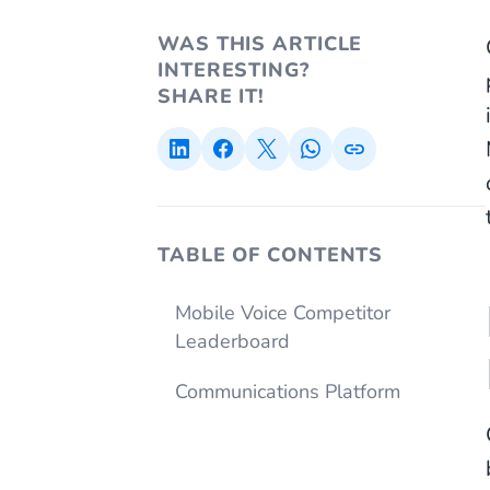
WAS THIS ARTICLE
INTERESTING?
SHARE IT!
TABLE OF CONTENTS
Mobile Voice Competitor
Leaderboard
Communications Platform