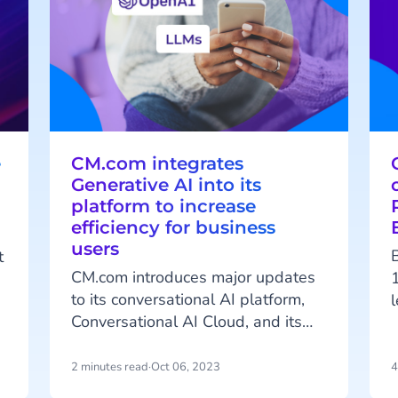
e
CM.com integrates
Generative AI into its
platform to increase
efficiency for business
users
t
CM.com introduces major updates
to its conversational AI platform,
Conversational AI Cloud, and its
CCaaS solution, Mobile Service
t
Cloud. The new features include
2 minutes read
·
Oct 06, 2023
4
Generative AI for generating
A