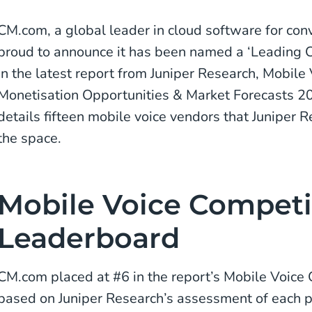
CM.com, a global leader in cloud software for con
proud to announce it has been named a ‘Leading C
in the latest report from Juniper Research, Mobile 
Monetisation Opportunities & Market Forecasts 2
details fifteen mobile voice vendors that Juniper 
the space.
Mobile Voice Competi
Leaderboard
CM.com placed at #6 in the report’s Mobile Voice
based on Juniper Research’s assessment of each pl