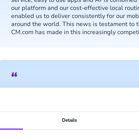
our platform and our cost-effective local rout
enabled us to deliver consistently for our mob
around the world. This news is testament to 
CM.com has made in this increasingly competi
Elisha Sudlow-Poole, Research Analyst at Jun
stakeholders increasingly recognise the reven
gained from deployment, the number of player
market has risen, with CM.com achieving str
Details
a ‘Leading Challenger’ in the space. As CM.co
acquiring, Juniper Research believes this hig