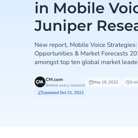
in Mobile Voi
Juniper Rese
New report, Mobile Voice Strategies:
Opportunities & Market Forecasts 2
amongst top ten global market leade
CM.com
May 19, 2022
3 mi
Behind every moment
Updated Oct 21, 2022