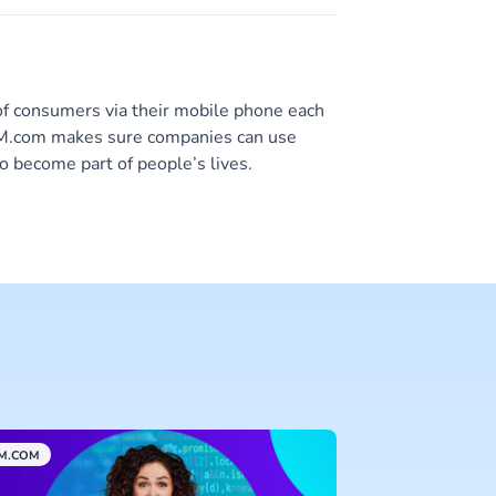
of consumers via their mobile phone each
 CM.com makes sure companies can use
o become part of people’s lives.
M.COM
CUSTOMER DATA