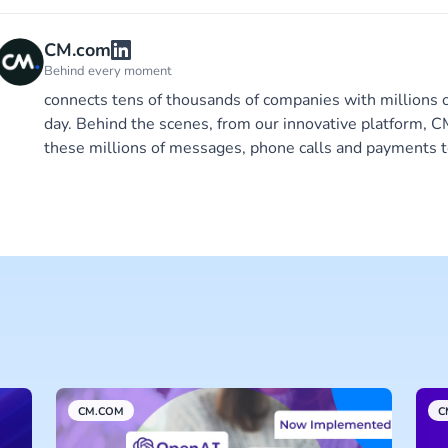
CM.com
Behind every moment
connects tens of thousands of companies with millions 
day. Behind the scenes, from our innovative platform,
these millions of messages, phone calls and payments t
CM.COM
C