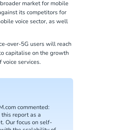
e broader market for mobile
gainst its competitors for
obile voice sector, as well
ice-over-5G users will reach
to capitalise on the growth
 voice services.
 CM.com commented:
this report as a
. Our focus on self-
ith the scalability of