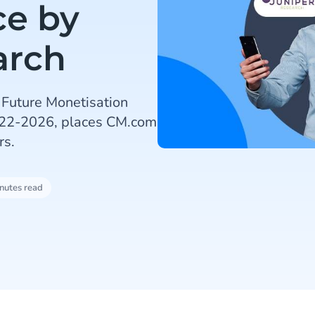
ce by
arch
 Future Monetisation
022-2026, places CM.com
rs.
nutes read