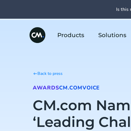
Is this 
Products
Solutions
Back to press
AWARDS
CM.COM
VOICE
CM.com Nam
‘Leading Chal