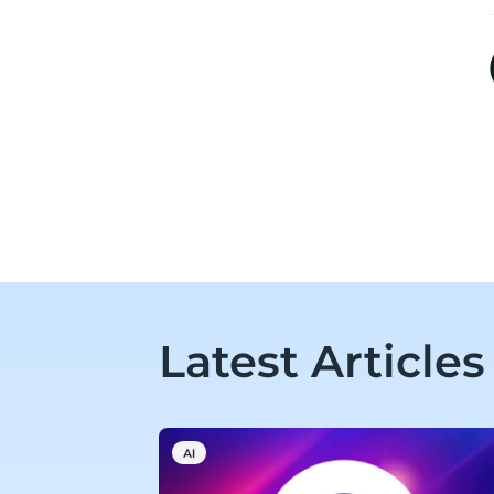
Latest Articles
AI