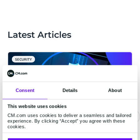
Latest Articles
SECURITY
Consent
Details
About
This website uses cookies
CM.com uses cookies to deliver a seamless and tailored
experience. By clicking “Accept” you agree with these
cookies.
Combat SMS Pumping (AIT)
Fraud Effectively With CM.com