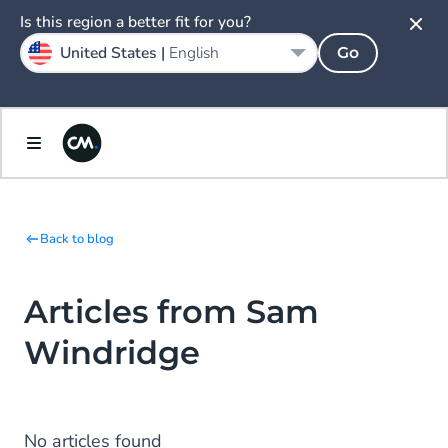
Is this region a better fit for you?
United States |
English
Go
Back to blog
Articles from Sam
Windridge
No articles found