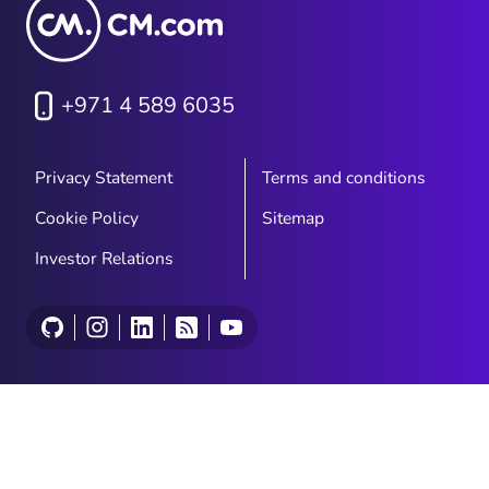
+971 4 589 6035
Privacy Statement
Terms and conditions
Cookie Policy
Sitemap
Investor Relations