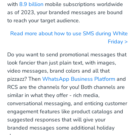
with
8.9 billion
mobile subscriptions worldwide
as of 2023, your branded messages are bound
to reach your target audience.
Read more about how to use SMS during White
Friday >
Do you want to send promotional messages that
look fancier than just plain text, with images,
video messages, brand colors and all that
pizzazz? Then
WhatsApp Business Platform
and
RCS are the channels for you! Both channels are
similar in what they offer - rich media,
conversational messaging, and enticing customer
engagement features like product catalogs and
suggested responses that will give your
branded messages some additional holiday