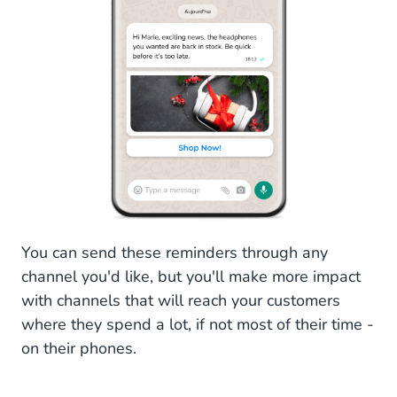
You can send these reminders through any
channel you'd like, but you'll make more impact
with channels that will reach your customers
where they spend a lot, if not most of their time -
on their phones.