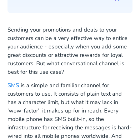
Sending your promotions and deals to your
customers can be a very effective way to entice
your audience - especially when you add some
great discounts or attractive rewards for loyal
customers. But what conversational channel is
best for this use case?
SMS
is a simple and familiar channel for
customers to use. It consists of plain text and
has a character limit, but what it may lack in
'wow-factor', it makes up for in reach. Every
mobile phone has SMS built-in, so the
infrastructure for receiving the messages is hard-
wired into all mobile phones worldwide. And