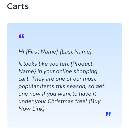
Carts
Hi {First Name} {Last Name}
It looks like you left {Product
Name} in your online shopping
cart. They are one of our most
popular items this season, so get
one now if you want to have it
under your Christmas tree! {Buy
Now Link}