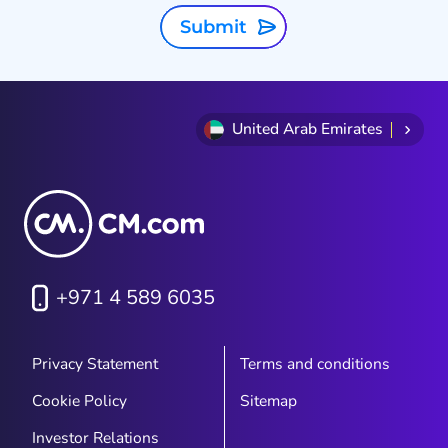
Submit
United Arab Emirates
+971 4 589 6035
Privacy Statement
Terms and conditions
Cookie Policy
Sitemap
Investor Relations