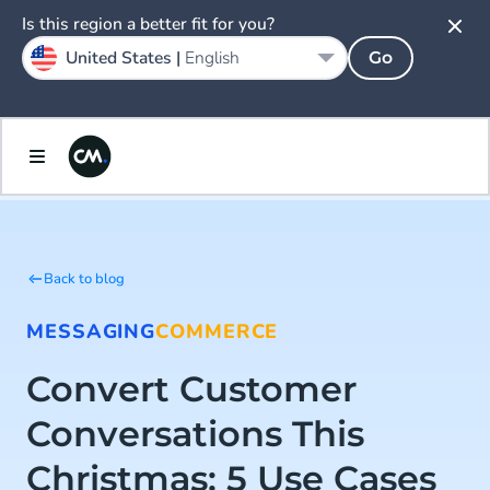
Is this region a better fit for you?
United States |
English
Go
Back to blog
MESSAGING
COMMERCE
Convert Customer
Conversations This
Christmas: 5 Use Cases