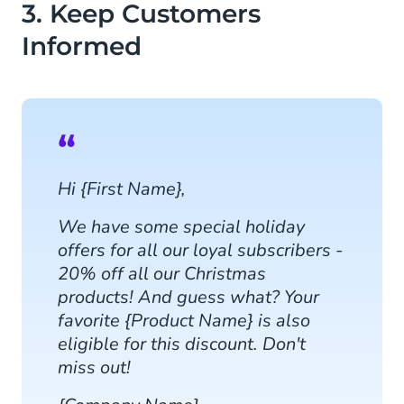
3. Keep Customers
Informed
Hi {First Name},
We have some special holiday
offers for all our loyal subscribers -
20% off all our Christmas
products! And guess what? Your
favorite {Product Name} is also
eligible for this discount. Don't
miss out!