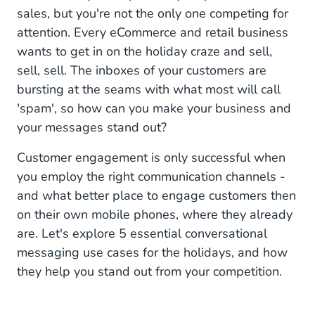
4. Assist the Buying Journey
sales, but you're not the only one competing for
attention. Every eCommerce and retail business
5. Recover Abandoned Carts
wants to get in on the holiday craze and sell,
Join the Holiday Cheer
sell, sell. The inboxes of your customers are
bursting at the seams with what most will call
'spam', so how can you make your business and
your messages stand out?
Customer engagement is only successful when
you employ the right communication channels -
and what better place to engage customers then
on their own mobile phones, where they already
are. Let's explore 5 essential conversational
messaging use cases for the holidays, and how
they help you stand out from your competition.