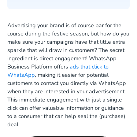
Advertising your brand is of course par for the
course during the festive season, but how do you
make sure your campaigns have that little extra
sparkle that will draw in customers? The secret
ingredient is direct engagement! WhatsApp
Business Platform offers
ads that click to
WhatsApp
, making it easier for potential
customers to contact you directly via WhatsApp
when they are interested in your advertisement.
This immediate engagement with just a single
click can offer valuable information or guidance
to a consumer that can help seal the (purchase)
deal!