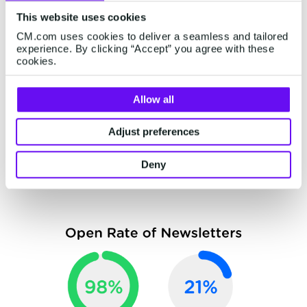
door for deeper customer communications after
This website uses cookies
the newsletter is consumed.
CM.com uses cookies to deliver a seamless and tailored
experience. By clicking “Accept” you agree with these
WhatsApp Business offers a newsletter feature
cookies.
within its platform
, allowing you to send
personalized and tailored messages to your
Allow all
customers as an alternative to traditional email
marketing newsletters. The benefit of
Adjust preferences
newsletters over WhatsApp? The graph below
Deny
will make that clear.