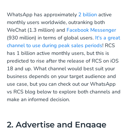
WhatsApp has approximately
2 billion
active
monthly users worldwide, outranking both
WeChat (1.3 million) and
Facebook Messenger
(930 million) in terms of global users.
It's a great
channel to use during peak sales periods
! RCS
has 1 billion active monthly users, but this is
predicted to rise after the release of RCS on iOS
18 and up. What channel would best suit your
business depends on your target audience and
use case, but you can check out our WhatsApp
vs RCS blog below to explore both channels and
make an informed decision.
2. Advertise and Engage