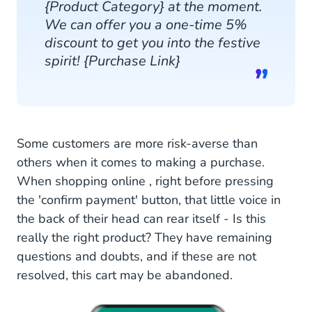
{Product Category} at the moment.
We can offer you a one-time 5%
discount to get you into the festive
spirit! {Purchase Link}
Some customers are more risk-averse than
others when it comes to making a purchase.
When shopping online , right before pressing
the 'confirm payment' button, that little voice in
the back of their head can rear itself - Is this
really the right product? They have remaining
questions and doubts, and if these are not
resolved, this cart may be abandoned.