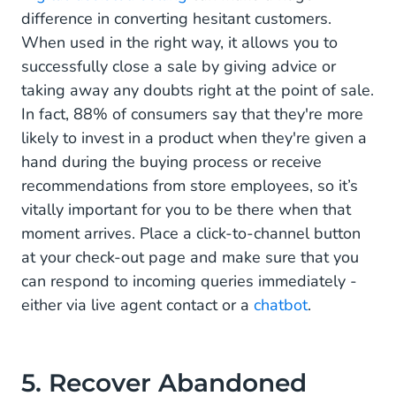
difference in converting hesitant customers.
When used in the right way, it allows you to
successfully close a sale by giving advice or
taking away any doubts right at the point of sale.
In fact, 88% of consumers say that they're more
likely to invest in a product when they're given a
hand during the buying process or receive
recommendations from store employees, so it’s
vitally important for you to be there when that
moment arrives. Place a click-to-channel button
at your check-out page and make sure that you
can respond to incoming queries immediately -
either via live agent contact or a
chatbot
.
5. Recover Abandoned