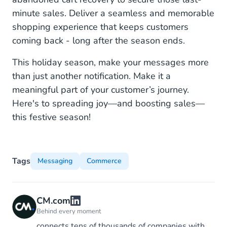
minute sales. Deliver a seamless and memorable
shopping experience that keeps customers
coming back - long after the season ends.
This holiday season, make your messages more
than just another notification. Make it a
meaningful part of your customer’s journey.
Here's to spreading joy—and boosting sales—
this festive season!
Tags
Messaging
Commerce
CM.com
Behind every moment
connects tens of thousands of companies with