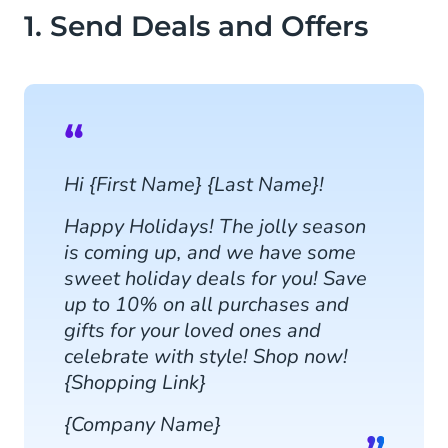
1. Send Deals and Offers
Hi {First Name} {Last Name}!
Happy Holidays! The jolly season
is coming up, and we have some
sweet holiday deals for you! Save
up to 10% on all purchases and
gifts for your loved ones and
celebrate with style! Shop now!
{Shopping Link}
{Company Name}