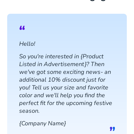
Hello!
So you're interested in {Product
Listed in Advertisement}? Then
we've got some exciting news- an
additional 10% discount just for
you! Tell us your size and favorite
color and we'll help you find the
perfect fit for the upcoming festive
season.
{Company Name}