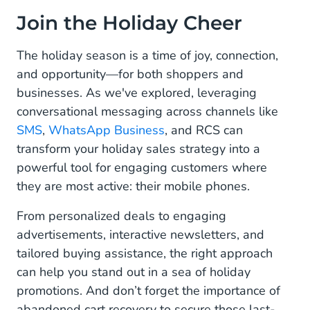
Join the Holiday Cheer
The holiday season is a time of joy, connection,
and opportunity—for both shoppers and
businesses. As we've explored, leveraging
conversational messaging across channels like
SMS
,
WhatsApp Business
, and RCS can
transform your holiday sales strategy into a
powerful tool for engaging customers where
they are most active: their mobile phones.
From personalized deals to engaging
advertisements, interactive newsletters, and
tailored buying assistance, the right approach
can help you stand out in a sea of holiday
promotions. And don’t forget the importance of
abandoned cart recovery to secure those last-