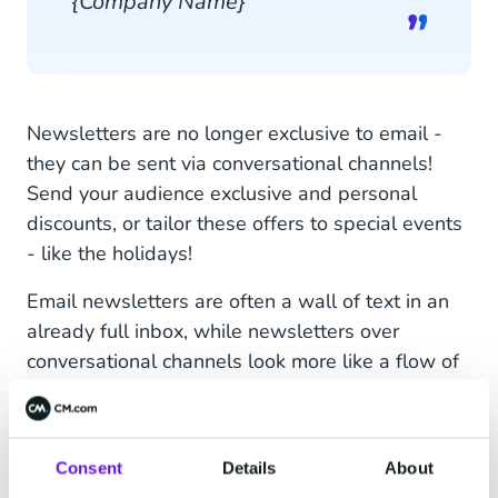
{Company Name}
Newsletters are no longer exclusive to email -
they can be sent via conversational channels!
Send your audience exclusive and personal
discounts, or tailor these offers to special events
- like the holidays!
Email newsletters are often a wall of text in an
already full inbox, while newsletters over
conversational channels look more like a flow of
short messages - like conversation. Customers
can click buttons or answer suggestions in the
newsletter to engage with the content, which
Consent
Details
About
creates an interactive experience and opens the