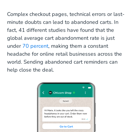
Complex checkout pages, technical errors or last-
minute doubts can lead to abandoned carts. In
fact, 41 different studies have found that the
global average cart abandonment rate is just
under
70 percent
, making them a constant
headache for online retail businesses across the
world. Sending abandoned cart reminders can
help close the deal.