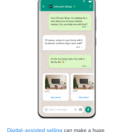
Digital-assisted selling
can make a huge