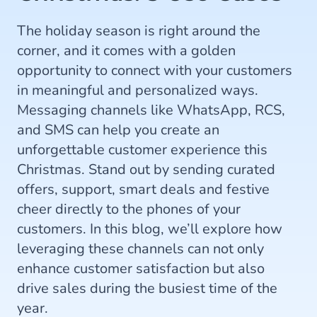
The holiday season is right around the
corner, and it comes with a golden
opportunity to connect with your customers
in meaningful and personalized ways.
Messaging channels like WhatsApp, RCS,
and SMS can help you create an
unforgettable customer experience this
Christmas. Stand out by sending curated
offers, support, smart deals and festive
cheer directly to the phones of your
customers. In this blog, we’ll explore how
leveraging these channels can not only
enhance customer satisfaction but also
drive sales during the busiest time of the
year.