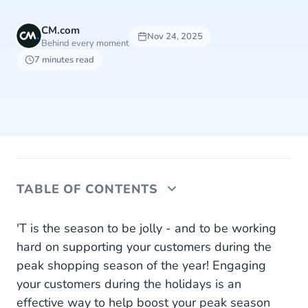
CM.com
Nov 24, 2025
Behind every moment
7 minutes read
TABLE OF CONTENTS
1. Send Deals and Offers
'T is the season to be jolly - and to be working
hard on supporting your customers during the
2. Advertise and Engage
peak shopping season of the year! Engaging
your customers during the holidays is an
3. Keep Customers Informed
effective way to help boost your peak season