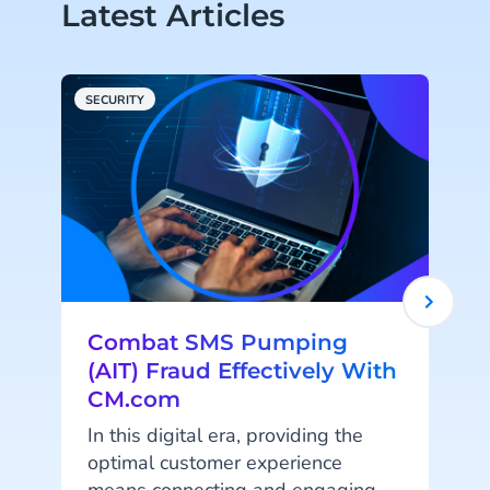
Latest Articles
SECURITY
C
Combat SMS Pumping
(AIT) Fraud Effectively With
CM.com
In this digital era, providing the
'
optimal customer experience