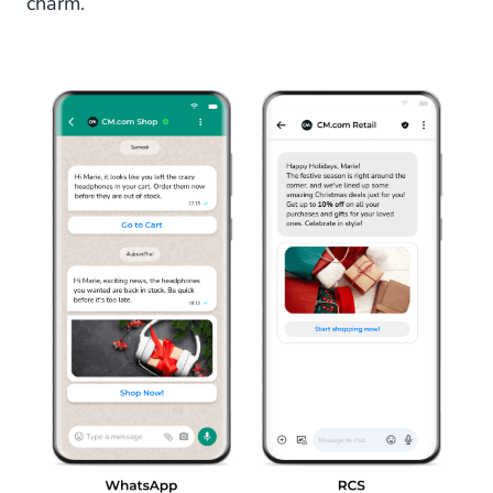
charm.