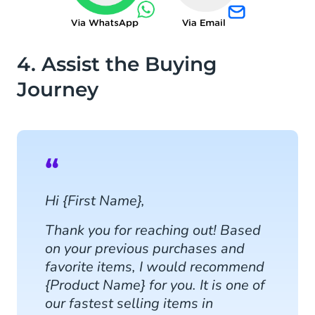
4. Assist the Buying
Journey
Hi {First Name},
Thank you for reaching out! Based
on your previous purchases and
favorite items, I would recommend
{Product Name} for you. It is one of
our fastest selling items in