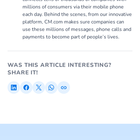
millions of consumers via their mobile phone
each day. Behind the scenes, from our innovative
platform, CM.com makes sure companies can
use these millions of messages, phone calls and
payments to become part of people’s lives.
WAS THIS ARTICLE INTERESTING?
SHARE IT!