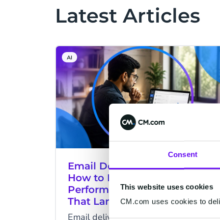
Latest Articles
AI
Consent
Email Deliverability in India:
How to Build a High-
This website uses cookies
Performance Email Program
That Lands in the Inbox
CM.com uses cookies to deliv
Email delivered isn't always email