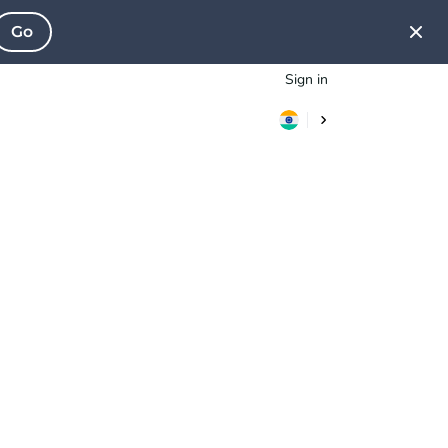
Go
Sign in