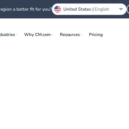
region a better fit for you?
United States |
English
dustries
Why CM.com
Resources
Pricing