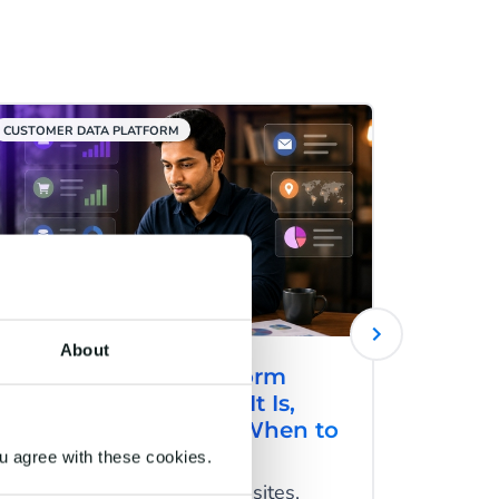
CUSTOMER DATA PLATFORM
RCS
About
Customer Data Platform
RCS fo
(CDP) in India: What It Is,
How R
Why It Matters, and When to
Engag
Invest
and C
u agree with these cookies.
Users switch between websites,
RCS mes