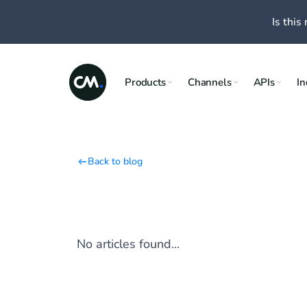
Is this 
Products
Channels
APIs
In
Back to blog
No articles found...