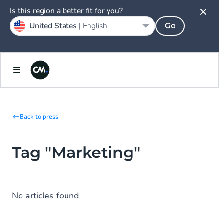
Is this region a better fit for you?
United States |
English
Go
Back to press
Tag "Marketing"
No articles found