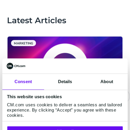
Latest Articles
MARKETING
Consent
Details
About
This website uses cookies
CM.com uses cookies to deliver a seamless and tailored
CM.com Among The First Tech
experience. By clicking “Accept” you agree with these
Companies To Achieve ISO 42001
cookies.
Certification For Responsible AI