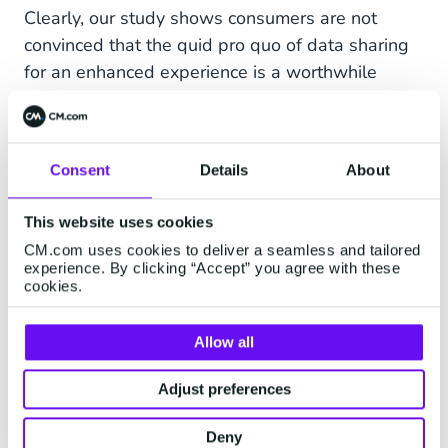
Clearly, our study shows consumers are not
convinced that the quid pro quo of data sharing
for an enhanced experience is a worthwhile
trade, and they are voicing those frustrations
loud and clear. This doesn’t mean that
personalization is a failure, but more that the
Consent
Details
About
current approaches being taken by some brands
aren’t aligned with consumer expectations. The
This website uses cookies
lesson that must be learned by brands is that
CM.com uses cookies to deliver a seamless and tailored
data is cheap, but insights are gold. There are
experience. By clicking “Accept” you agree with these
countless opportunities for brands to
cookies.
demonstrate the positive impact that good
personalization can have on the overall service,
Allow all
but this should stem from insights-driven tools.
Adjust preferences
Chatbots, empowered by integrations with
artificial intelligence, can improve the efficiency
Deny