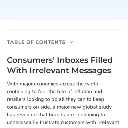
TABLE OF CONTENTS
Consumers' Inboxes Filled With Irrelevant
Consumers' Inboxes Filled
Messages
With Irrelevant Messages
44% Of Shoppers’ Inboxes Bombarded
With major economies across the world
Data Is Cheap, Insights Are Gold
continuing to feel the bite of inflation and
retailers looking to do all they can to keep
About the Research
consumers on side, a major new global study
has revealed that brands are continuing to
unnecessarily frustrate customers with irrelevant