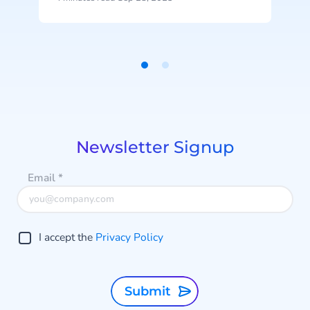
innovative Generative
AI capabilities. This release
represents the latest advancement
in CM.com’s ongoing AI investment
Item
efforts.
1
of
2
Newsletter Signup
Email
*
I accept the
Privacy Policy
Submit