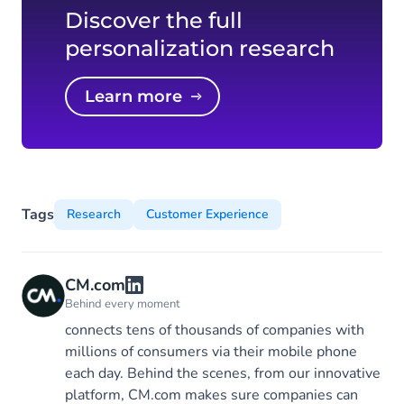
Discover the full
personalization research
Learn more
Tags
Research
Customer Experience
CM.com
Behind every moment
connects tens of thousands of companies with
millions of consumers via their mobile phone
each day. Behind the scenes, from our innovative
platform, CM.com makes sure companies can