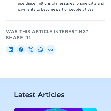
use these millions of messages, phone calls and
payments to become part of people’s lives.
WAS THIS ARTICLE INTERESTING?
SHARE IT!
Latest Articles