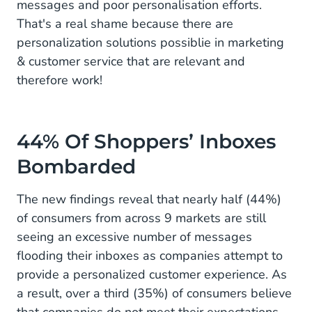
messages and poor personalisation efforts.
That's a real shame because there are
personalization solutions possiblie in marketing
& customer service that are relevant and
therefore work!
44% Of Shoppers’ Inboxes
Bombarded
The new findings reveal that nearly half (44%)
of consumers from across 9 markets are still
seeing an excessive number of messages
flooding their inboxes as companies attempt to
provide a personalized customer experience. As
a result, over a third (35%) of consumers believe