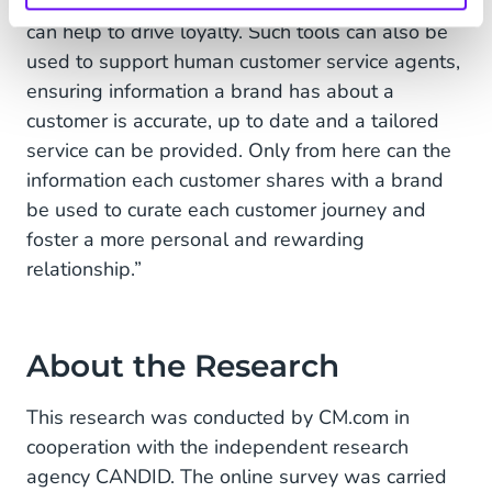
of the experience for the end user, which in turn
can help to drive loyalty. Such tools can also be
used to support human customer service agents,
ensuring information a brand has about a
customer is accurate, up to date and a tailored
service can be provided. Only from here can the
information each customer shares with a brand
be used to curate each customer journey and
foster a more personal and rewarding
relationship.”
About the Research
This research was conducted by CM.com in
cooperation with the independent research
agency CANDID. The online survey was carried