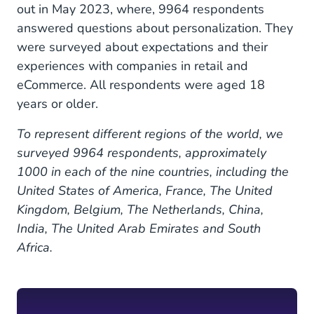
out in May 2023, where, 9964 respondents
answered questions about personalization. They
were surveyed about expectations and their
experiences with companies in retail and
eCommerce. All respondents were aged 18
years or older.
To represent different regions of the world, we
surveyed 9964 respondents, approximately
1000 in each of the nine countries, including the
United States of America, France, The United
Kingdom, Belgium, The Netherlands, China,
India, The United Arab Emirates and South
Africa.