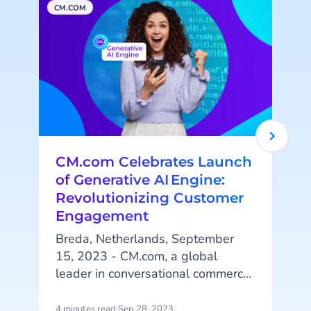
CM.COM
A
CM.com Celebrates Launch
of Generative AI Engine:
Revolutionizing Customer
Engagement
Breda, Netherlands, September
i
15, 2023 - CM.com, a global
leader in conversational commerce
solutions, is pleased to announce
the successful launch of its
4 minutes read
·
Sep 28, 2023
2