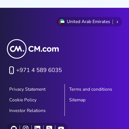
United Arab Emirates
+971 4 589 6035
Privacy Statement
Terms and conditions
Cookie Policy
Sitemap
Investor Relations