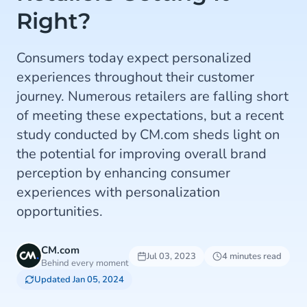
Right?
Consumers today expect personalized
experiences throughout their customer
journey. Numerous retailers are falling short
of meeting these expectations, but a recent
study conducted by CM.com sheds light on
the potential for improving overall brand
perception by enhancing consumer
experiences with personalization
opportunities.
CM.com
Jul 03, 2023
4 minutes read
Behind every moment
Updated Jan 05, 2024