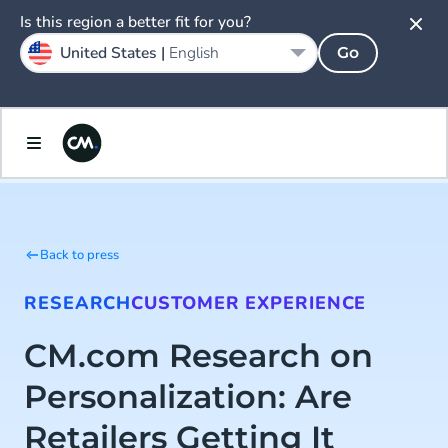
Is this region a better fit for you?
United States |
English
Go
Back to press
RESEARCH
CUSTOMER EXPERIENCE
CM.com Research on
Personalization: Are
Retailers Getting It