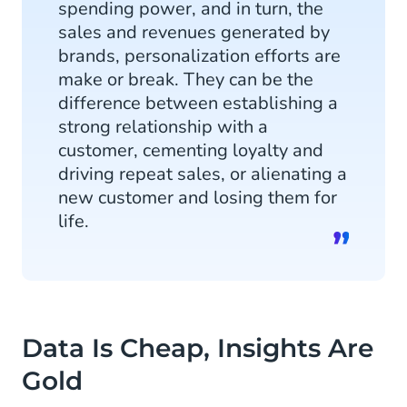
spending power, and in turn, the
sales and revenues generated by
brands, personalization efforts are
make or break. They can be the
difference between establishing a
strong relationship with a
customer, cementing loyalty and
driving repeat sales, or alienating a
new customer and losing them for
life.
Data Is Cheap, Insights Are
Gold