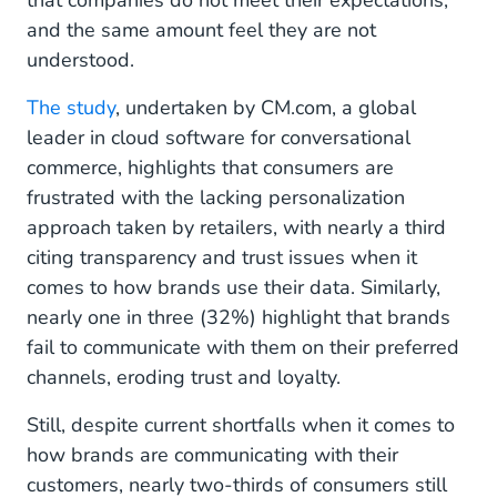
that companies do not meet their expectations,
and the same amount feel they are not
understood.
The study
, undertaken by CM.com, a global
leader in cloud software for conversational
commerce, highlights that consumers are
frustrated with the lacking personalization
approach taken by retailers, with nearly a third
citing transparency and trust issues when it
comes to how brands use their data. Similarly,
nearly one in three (32%) highlight that brands
fail to communicate with them on their preferred
channels, eroding trust and loyalty.
Still, despite current shortfalls when it comes to
how brands are communicating with their
customers, nearly two-thirds of consumers still