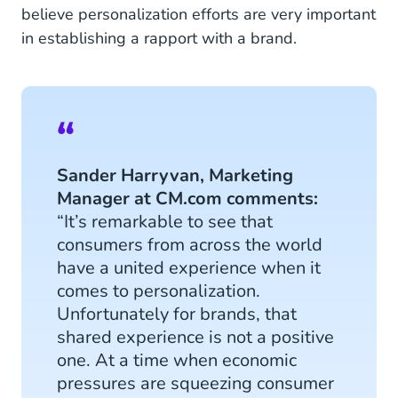
believe personalization efforts are very important
in establishing a rapport with a brand.
Sander Harryvan, Marketing
Manager at CM.com comments:
“It’s remarkable to see that
consumers from across the world
have a united experience when it
comes to personalization.
Unfortunately for brands, that
shared experience is not a positive
one. At a time when economic
pressures are squeezing consumer