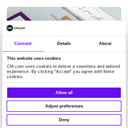
Consent
Details
About
This website uses cookies
CM.com uses cookies to deliver a seamless and tailored
experience. By clicking “Accept” you agree with these
cookies.
Allow all
Omnichannel Support
System
Adjust preferences
The solution: Mobile Service Cloud. As an
Deny
omnichannel support system, Mobile Service