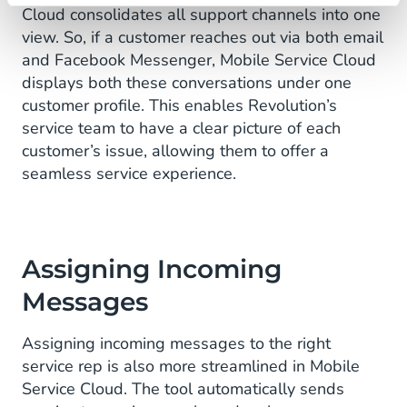
Cloud consolidates all support channels into one
view. So, if a customer reaches out via both email
and Facebook Messenger, Mobile Service Cloud
displays both these conversations under one
customer profile. This enables Revolution’s
service team to have a clear picture of each
customer’s issue, allowing them to offer a
seamless service experience.
Assigning Incoming
Messages
Assigning incoming messages to the right
service rep is also more streamlined in Mobile
Service Cloud. The tool automatically sends