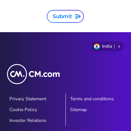
Submit
India
Privacy Statement
Terms and conditions
Cookie Policy
Sitemap
Investor Relations