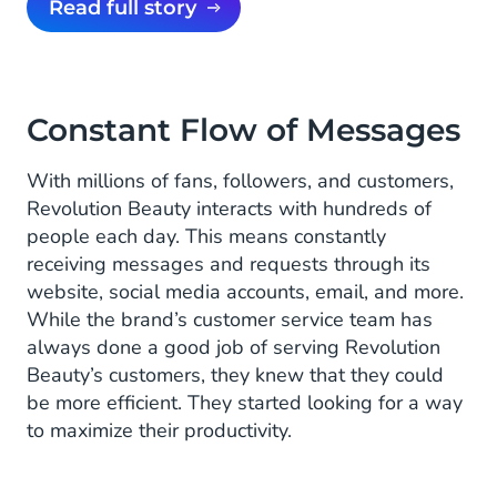
Read full story
Constant Flow of Messages
With millions of fans, followers, and customers,
Revolution Beauty interacts with hundreds of
people each day. This means constantly
receiving messages and requests through its
website, social media accounts, email, and more.
While the brand’s customer service team has
always done a good job of serving Revolution
Beauty’s customers, they knew that they could
be more efficient. They started looking for a way
to maximize their productivity.