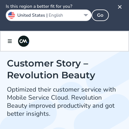
Is this region a better fit for you?
United States |
English
Go
Customer Story –
Revolution Beauty
Optimized their customer service with
Mobile Service Cloud. Revolution
Beauty improved productivity and got
better insights.