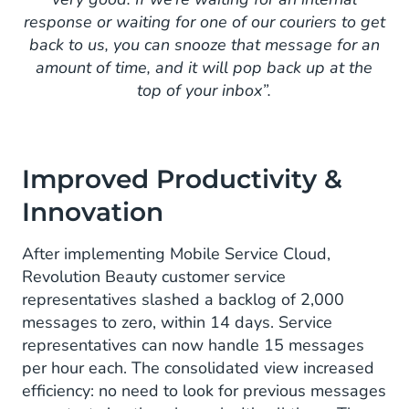
response or waiting for one of our couriers to get
back to us, you can snooze that message for an
amount of time, and it will pop back up at the
top of your inbox”.
Improved Productivity &
Innovation
After implementing Mobile Service Cloud,
Revolution Beauty customer service
representatives slashed a backlog of 2,000
messages to zero, within 14 days. Service
representatives can now handle 15 messages
per hour each. The consolidated view increased
efficiency: no need to look for previous messages