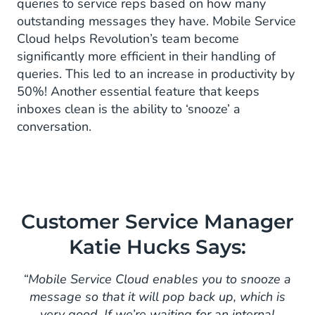
queries to service reps based on how many
outstanding messages they have. Mobile Service
Cloud helps Revolution’s team become
significantly more efficient in their handling of
queries. This led to an increase in productivity by
50%! Another essential feature that keeps
inboxes clean is the ability to ‘snooze’ a
conversation.
Customer Service Manager
Katie Hucks Says:
“Mobile Service Cloud enables you to snooze a
message so that it will pop back up, which is
very good. If we’re waiting for an internal