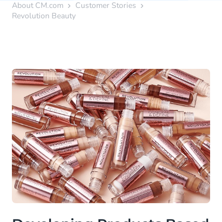
About CM.com
Customer Stories
Revolution Beauty