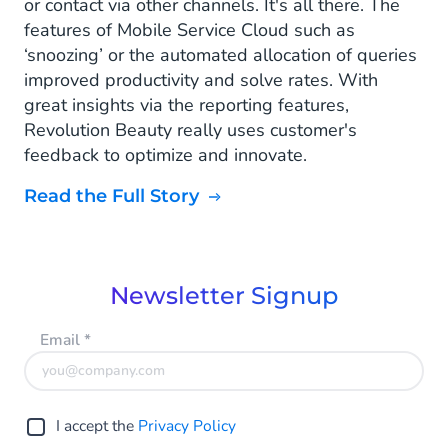
or contact via other channels. It's all there. The
features of Mobile Service Cloud such as
‘snoozing’ or the automated allocation of queries
improved productivity and solve rates. With
great insights via the reporting features,
Revolution Beauty really uses customer's
feedback to optimize and innovate.
Read the Full Story
Newsletter Signup
Email
*
I accept the
Privacy Policy