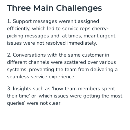
Three Main Challenges
1. Support messages weren’t assigned
efficiently, which led to service reps cherry-
picking messages and, at times, meant urgent
issues were not resolved immediately.
2. Conversations with the same customer in
different channels were scattered over various
systems, preventing the team from delivering a
seamless service experience.
3. Insights such as ‘how team members spent
their time’ or ‘which issues were getting the most
queries’ were not clear.