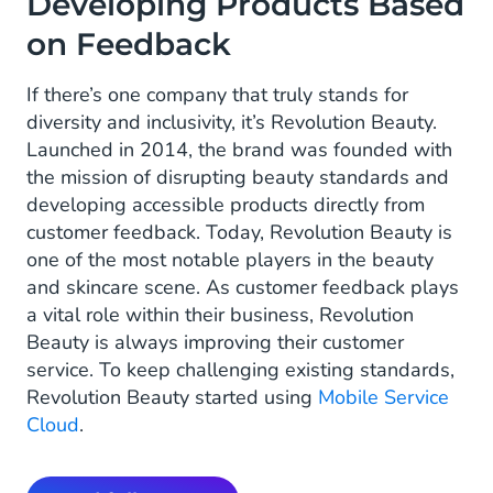
Developing Products Based
on Feedback
If there’s one company that truly stands for
diversity and inclusivity, it’s Revolution Beauty.
Launched in 2014, the brand was founded with
the mission of disrupting beauty standards and
developing accessible products directly from
customer feedback. Today, Revolution Beauty is
one of the most notable players in the beauty
and skincare scene. As customer feedback plays
a vital role within their business, Revolution
Beauty is always improving their customer
service. To keep challenging existing standards,
Revolution Beauty started using
Mobile Service
Cloud
.