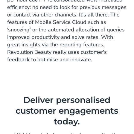
efficiency: no need to look for previous messages
or contact via other channels. It's all there. The
features of Mobile Service Cloud such as
‘snoozing’ or the automated allocation of queries
improved productivity and solve rates. With
great insights via the reporting features,
Revolution Beauty really uses customer's
feedback to optimise and innovate.
Deliver personalised
customer engagements
today.