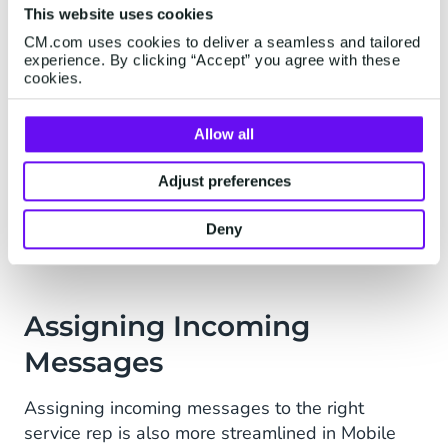
This website uses cookies
omnichannel support system, Mobile Service
CM.com uses cookies to deliver a seamless and tailored
Cloud consolidates all support channels into one
experience. By clicking “Accept” you agree with these
view. So, if a customer reaches out via both email
cookies.
and Facebook Messenger, Mobile Service Cloud
displays both these conversations under one
Allow all
customer profile. This enables Revolution’s
service team to have a clear picture of each
Adjust preferences
customer’s issue, allowing them to offer a
seamless service experience.
Deny
Assigning Incoming
Messages
Assigning incoming messages to the right
service rep is also more streamlined in Mobile