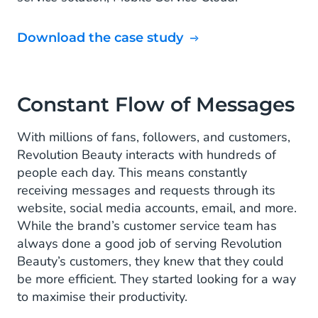
Download the case study
Constant Flow of Messages
With millions of fans, followers, and customers,
Revolution Beauty interacts with hundreds of
people each day. This means constantly
receiving messages and requests through its
website, social media accounts, email, and more.
While the brand’s customer service team has
always done a good job of serving Revolution
Beauty’s customers, they knew that they could
be more efficient. They started looking for a way
to maximise their productivity.