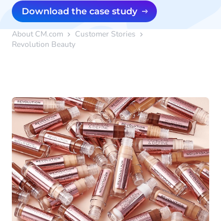
Download the case study
About CM.com
Customer Stories
Revolution Beauty