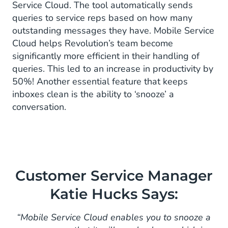
Service Cloud. The tool automatically sends
queries to service reps based on how many
outstanding messages they have. Mobile Service
Cloud helps Revolution’s team become
significantly more efficient in their handling of
queries. This led to an increase in productivity by
50%! Another essential feature that keeps
inboxes clean is the ability to ‘snooze’ a
conversation.
Customer Service Manager
Katie Hucks Says:
“Mobile Service Cloud enables you to snooze a