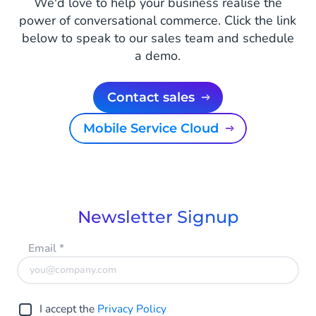
We'd love to help your business realise the
power of conversational commerce. Click the link
below to speak to our sales team and schedule
a demo.
Contact sales
Mobile Service Cloud
Newsletter Signup
Email
*
I accept the
Privacy Policy