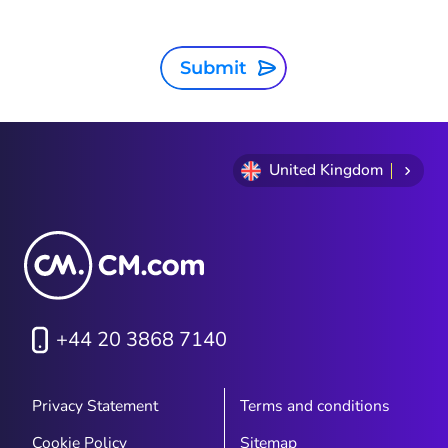
Submit
United Kingdom
+44 20 3868 7140
Privacy Statement
Terms and conditions
Cookie Policy
Sitemap