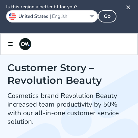
Is this region a better fit for you?
United States |
English
Go
Customer Story –
Revolution Beauty
Cosmetics brand Revolution Beauty
increased team productivity by 50%
with our all-in-one customer service
solution.