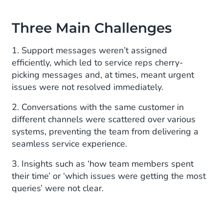
Three Main Challenges
1. Support messages weren’t assigned
efficiently, which led to service reps cherry-
picking messages and, at times, meant urgent
issues were not resolved immediately.
2. Conversations with the same customer in
different channels were scattered over various
systems, preventing the team from delivering a
seamless service experience.
3. Insights such as ‘how team members spent
their time’ or ‘which issues were getting the most
queries’ were not clear.