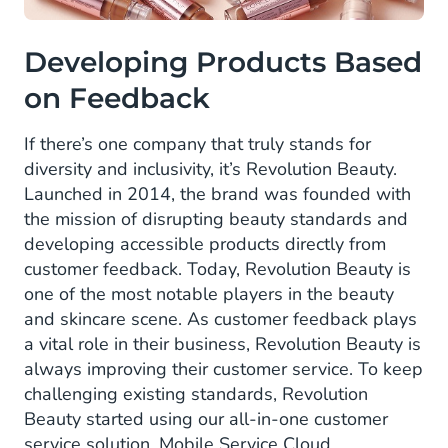
Developing Products Based
on Feedback
If there’s one company that truly stands for
diversity and inclusivity, it’s Revolution Beauty.
Launched in 2014, the brand was founded with
the mission of disrupting beauty standards and
developing accessible products directly from
customer feedback. Today, Revolution Beauty is
one of the most notable players in the beauty
and skincare scene. As customer feedback plays
a vital role in their business, Revolution Beauty is
always improving their customer service. To keep
challenging existing standards, Revolution
Beauty started using our all-in-one customer
service solution, Mobile Service Cloud.