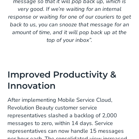
message so that it will pop back up, which is
very good. If we’re waiting for an internal
response or waiting for one of our couriers to get
back to us, you can snooze that message for an
amount of time, and it will pop back up at the
top of your inbox”.
Improved Productivity &
Innovation
After implementing Mobile Service Cloud,
Revolution Beauty customer service
representatives slashed a backlog of 2,000
messages to zero, within 14 days. Service
representatives can now handle 15 messages
per hour each. The consolidated view increased