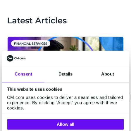
Latest Articles
FINANCIAL SERVICES
Consent
Details
About
This website uses cookies
CM.com uses cookies to deliver a seamless and tailored
experience. By clicking “Accept” you agree with these
Email Deliverability in India: How
cookies.
to Build a High-Performance
Email Program That Lands in the
Allow all