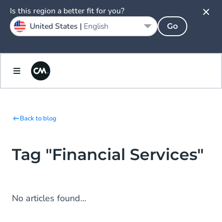
Is this region a better fit for you?
United States |
English
Go
Back to blog
Tag "Financial Services"
No articles found...