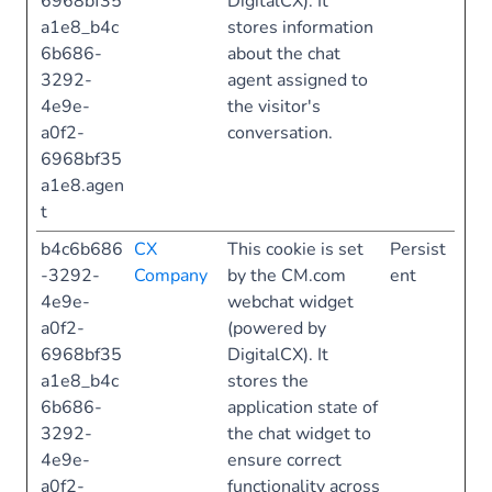
6968bf35
DigitalCX). It
a1e8_b4c
stores information
6b686-
about the chat
3292-
agent assigned to
4e9e-
the visitor's
a0f2-
conversation.
6968bf35
a1e8.agen
t
b4c6b686
CX
This cookie is set
Persist
-3292-
Company
by the CM.com
ent
4e9e-
webchat widget
a0f2-
(powered by
6968bf35
DigitalCX). It
a1e8_b4c
stores the
6b686-
application state of
3292-
the chat widget to
4e9e-
ensure correct
a0f2-
functionality across