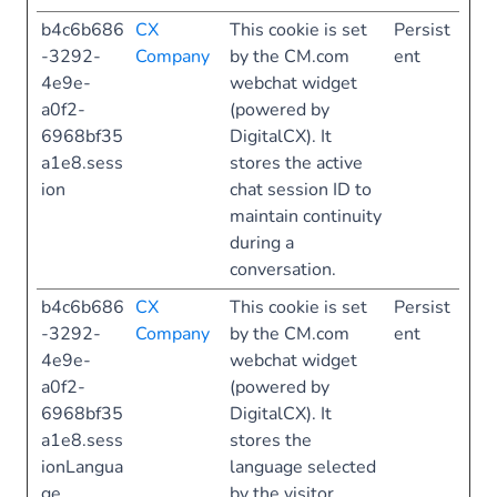
b4c6b686
CX
This cookie is set
Persist
-3292-
Company
by the CM.com
ent
4e9e-
webchat widget
a0f2-
(powered by
6968bf35
DigitalCX). It
a1e8.sess
stores the active
ion
chat session ID to
maintain continuity
during a
conversation.
b4c6b686
CX
This cookie is set
Persist
-3292-
Company
by the CM.com
ent
4e9e-
webchat widget
a0f2-
(powered by
6968bf35
DigitalCX). It
a1e8.sess
stores the
ionLangua
language selected
ge
by the visitor