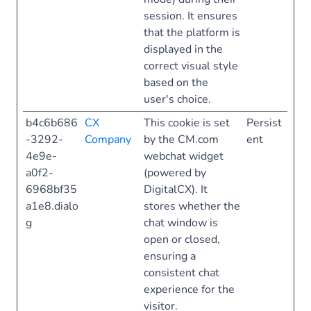
session. It ensures
that the platform is
displayed in the
correct visual style
based on the
user's choice.
b4c6b686
CX
This cookie is set
Persist
-3292-
Company
by the CM.com
ent
4e9e-
webchat widget
a0f2-
(powered by
6968bf35
DigitalCX). It
a1e8.dialo
stores whether the
g
chat window is
open or closed,
ensuring a
consistent chat
experience for the
visitor.