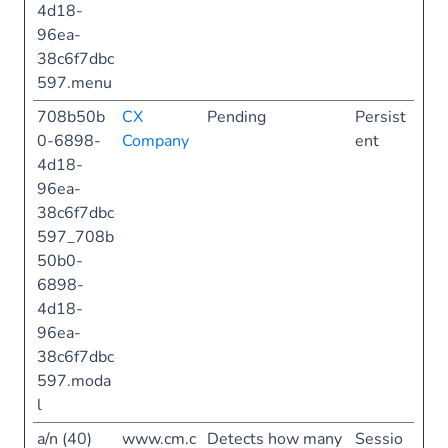
4d18-
96ea-
38c6f7dbc
597.menu
708b50b
CX
Pending
Persist
0-6898-
Company
ent
4d18-
96ea-
38c6f7dbc
597_708b
50b0-
6898-
4d18-
96ea-
38c6f7dbc
597.moda
l
a/n (40)
www.cm.c
Detects how many
Sessio