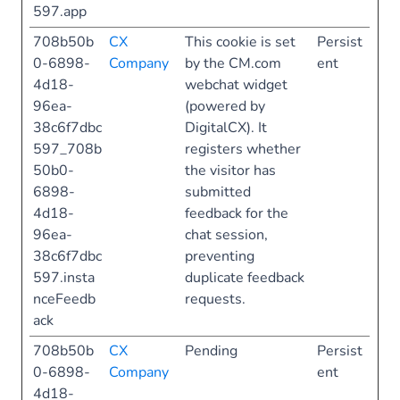
597.app
708b50b
CX
This cookie is set
Persist
0-6898-
Company
by the CM.com
ent
4d18-
webchat widget
96ea-
(powered by
38c6f7dbc
DigitalCX). It
597_708b
registers whether
50b0-
the visitor has
6898-
submitted
4d18-
feedback for the
96ea-
chat session,
38c6f7dbc
preventing
597.insta
duplicate feedback
nceFeedb
requests.
ack
708b50b
CX
Pending
Persist
0-6898-
Company
ent
4d18-