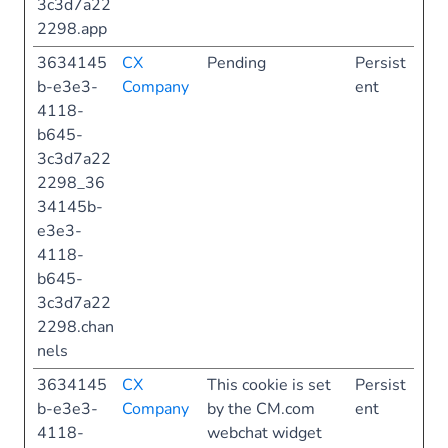
3c3d7a22
2298.app
3634145
CX
Pending
Persist
b-e3e3-
Company
ent
4118-
b645-
3c3d7a22
2298_36
34145b-
e3e3-
4118-
b645-
3c3d7a22
2298.chan
nels
3634145
CX
This cookie is set
Persist
b-e3e3-
Company
by the CM.com
ent
4118-
webchat widget