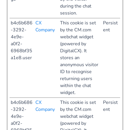
during the chat
session.
b4c6b686
CX
This cookie is set
Persist
-3292-
Company
by the CM.com
ent
4e9e-
webchat widget
a0f2-
(powered by
6968bf35
DigitalCX). It
a1e8.user
stores an
anonymous visitor
ID to recognise
returning users
within the chat
widget.
b4c6b686
CX
This cookie is set
Persist
-3292-
Company
by the CM.com
ent
4e9e-
webchat widget
a0f2-
(powered by