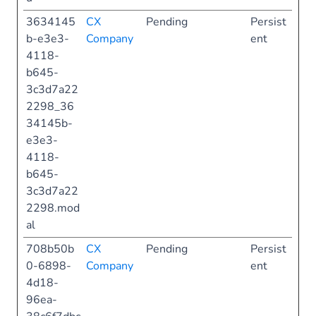
3634145
CX
Pending
Persist
b-e3e3-
Company
ent
4118-
b645-
3c3d7a22
2298_36
34145b-
e3e3-
4118-
b645-
3c3d7a22
2298.mod
al
708b50b
CX
Pending
Persist
0-6898-
Company
ent
4d18-
96ea-