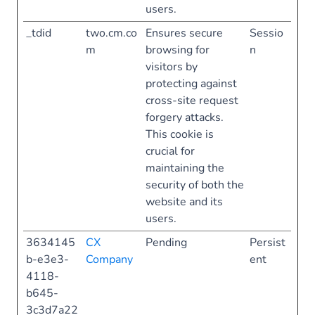
users.
_tdid
two.cm.co
Ensures secure
Sessio
m
browsing for
n
visitors by
protecting against
cross-site request
forgery attacks.
This cookie is
crucial for
maintaining the
security of both the
website and its
users.
3634145
CX
Pending
Persist
b-e3e3-
Company
ent
4118-
b645-
3c3d7a22