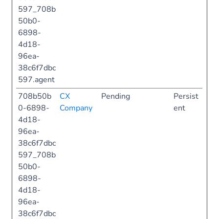
597_708b
50b0-
6898-
4d18-
96ea-
38c6f7dbc
597.agent
708b50b
CX
Pending
Persist
0-6898-
Company
ent
4d18-
96ea-
38c6f7dbc
597_708b
50b0-
6898-
4d18-
96ea-
38c6f7dbc