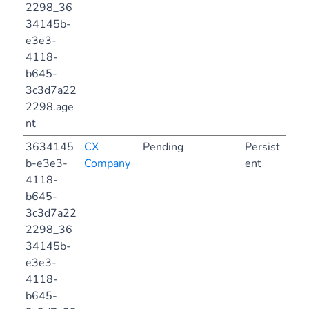
2298_36
34145b-
e3e3-
4118-
b645-
3c3d7a22
2298.age
nt
3634145
CX
Pending
Persist
b-e3e3-
Company
ent
4118-
b645-
3c3d7a22
2298_36
34145b-
e3e3-
4118-
b645-