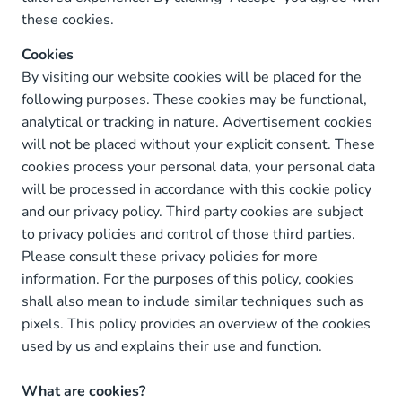
these cookies.
Cookies
By visiting our website cookies will be placed for the
following purposes. These cookies may be functional,
analytical or tracking in nature. Advertisement cookies
will not be placed without your explicit consent. These
cookies process your personal data, your personal data
will be processed in accordance with this cookie policy
and our privacy policy. Third party cookies are subject
to privacy policies and control of those third parties.
Please consult these privacy policies for more
information. For the purposes of this policy, cookies
shall also mean to include similar techniques such as
pixels. This policy provides an overview of the cookies
used by us and explains their use and function.
What are cookies?