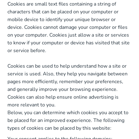
Cookies are small text files containing a string of
characters that can be placed on your computer or
mobile device to identify your unique browser or
device. Cookies cannot damage your computer or files
on your computer. Cookies just allow a site or services
to know if your computer or device has visited that site
or service before.
Cookies can be used to help understand how a site or
service is used. Also, they help you navigate between
pages more efficiently, remember your preferences,
and generally improve your browsing experience.
Cookies can also help ensure online advertising is
more relevant to you.
Below, you can determine which cookies you accept to
be placed for an improved experience. The following
types of cookies can be placed by this website: