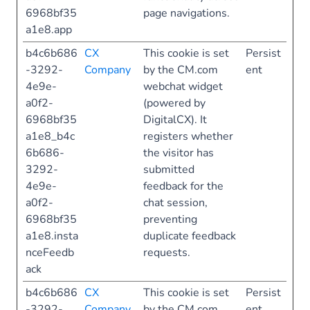
6968bf35
page navigations.
a1e8.app
b4c6b686
CX
This cookie is set
Persist
-3292-
Company
by the CM.com
ent
4e9e-
webchat widget
a0f2-
(powered by
6968bf35
DigitalCX). It
a1e8_b4c
registers whether
6b686-
the visitor has
3292-
submitted
4e9e-
feedback for the
a0f2-
chat session,
6968bf35
preventing
a1e8.insta
duplicate feedback
nceFeedb
requests.
ack
b4c6b686
CX
This cookie is set
Persist
-3292-
Company
by the CM.com
ent