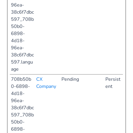
96ea-
38c6f7dbc
597_708b
50b0-
6898-
4d18-
96ea-
38c6f7dbc
597.langu
age
708b50b
CX
Pending
Persist
0-6898-
Company
ent
4d18-
96ea-
38c6f7dbc
597_708b
50b0-
6898-