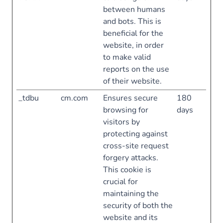
between humans
and bots. This is
beneficial for the
website, in order
to make valid
reports on the use
of their website.
_tdbu
cm.com
Ensures secure
180
browsing for
days
visitors by
protecting against
cross-site request
forgery attacks.
This cookie is
crucial for
maintaining the
security of both the
website and its