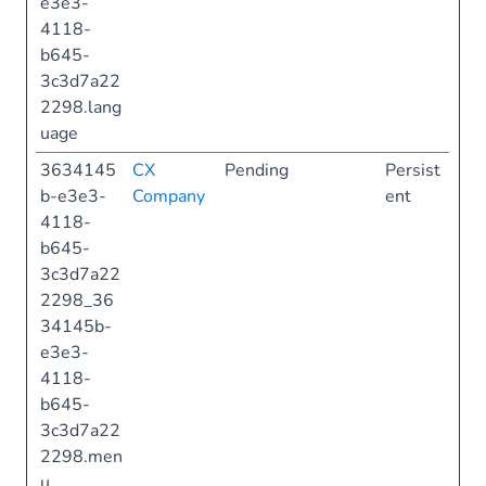
e3e3-
4118-
b645-
3c3d7a22
2298.lang
uage
3634145
CX
Pending
Persist
b-e3e3-
Company
ent
4118-
b645-
3c3d7a22
2298_36
34145b-
e3e3-
4118-
b645-
3c3d7a22
2298.men
u