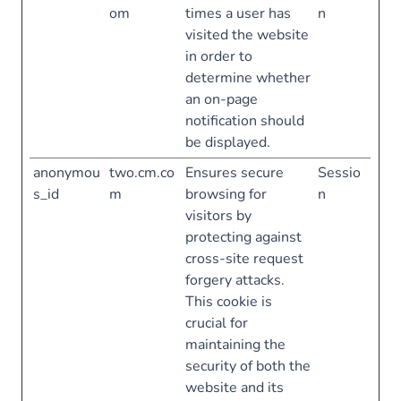
om
times a user has
n
visited the website
in order to
determine whether
an on-page
notification should
be displayed.
anonymou
two.cm.co
Ensures secure
Sessio
s_id
m
browsing for
n
visitors by
protecting against
cross-site request
forgery attacks.
This cookie is
crucial for
maintaining the
security of both the
website and its