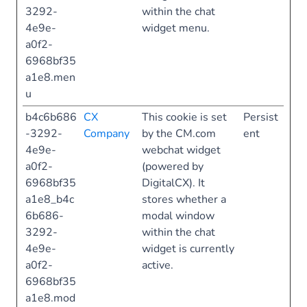
3292-
within the chat
4e9e-
widget menu.
a0f2-
6968bf35
a1e8.men
u
b4c6b686
CX
This cookie is set
Persist
-3292-
Company
by the CM.com
ent
4e9e-
webchat widget
a0f2-
(powered by
6968bf35
DigitalCX). It
a1e8_b4c
stores whether a
6b686-
modal window
3292-
within the chat
4e9e-
widget is currently
a0f2-
active.
6968bf35
a1e8.mod