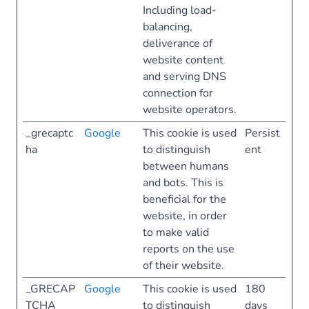
Including load-
balancing,
deliverance of
website content
and serving DNS
connection for
website operators.
_grecaptc
Google
This cookie is used
Persist
ha
to distinguish
ent
between humans
and bots. This is
beneficial for the
website, in order
to make valid
reports on the use
of their website.
_GRECAP
Google
This cookie is used
180
TCHA
to distinguish
days