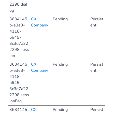
2298.dial
og
3634145
CX
Pending
Persist
b-e3e3-
Company
ent
4118-
b645-
3c3d7a22
2298.sess
ion
3634145
CX
Pending
Persist
b-e3e3-
Company
ent
4118-
b645-
3c3d7a22
2298.sess
ionFaq
3634145
CX
Pending
Persist