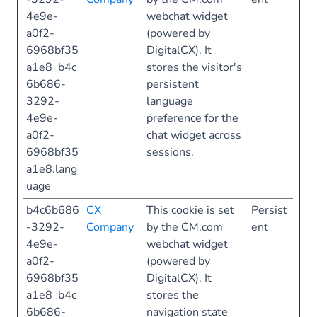
4e9e-
webchat widget
a0f2-
(powered by
6968bf35
DigitalCX). It
a1e8_b4c
stores the visitor's
6b686-
persistent
3292-
language
4e9e-
preference for the
a0f2-
chat widget across
6968bf35
sessions.
a1e8.lang
uage
b4c6b686
CX
This cookie is set
Persist
-3292-
Company
by the CM.com
ent
4e9e-
webchat widget
a0f2-
(powered by
6968bf35
DigitalCX). It
a1e8_b4c
stores the
6b686-
navigation state