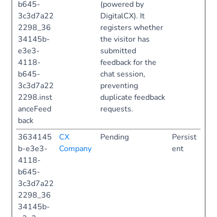
b645-
(powered by
3c3d7a22
DigitalCX). It
2298_36
registers whether
34145b-
the visitor has
e3e3-
submitted
4118-
feedback for the
b645-
chat session,
3c3d7a22
preventing
2298.inst
duplicate feedback
anceFeed
requests.
back
3634145
CX
Pending
Persist
b-e3e3-
Company
ent
4118-
b645-
3c3d7a22
2298_36
34145b-