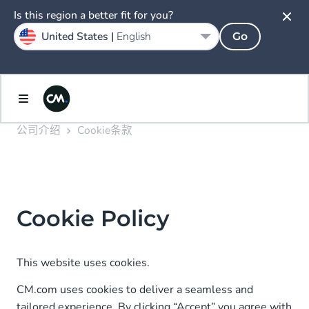
Is this region a better fit for you?
United States |
English
Go
公司介绍
Cookie条款
Cookie Policy
This website uses cookies.
CM.com uses cookies to deliver a seamless and
tailored experience. By clicking “Accept” you agree with