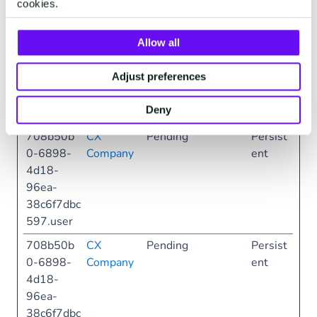
cookies.
0-6898-
Company
ent
4d18-
Allow all
96ea-
38c6f7dbc
Adjust preferences
597.sessi
onLangua
Deny
ge
708b50b
CX
Pending
Persist
0-6898-
Company
ent
4d18-
96ea-
38c6f7dbc
597.user
708b50b
CX
Pending
Persist
0-6898-
Company
ent
4d18-
96ea-
38c6f7dbc