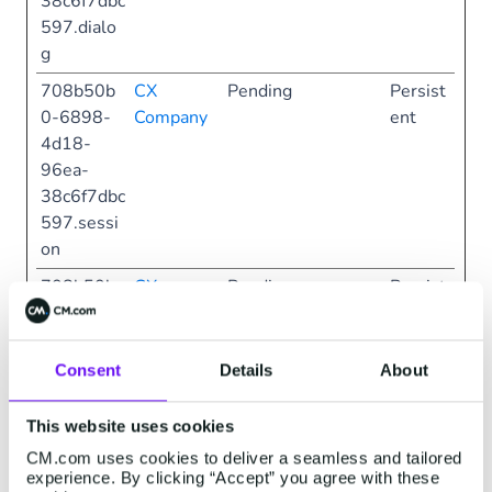
38c6f7dbc
597.dialo
g
708b50b
CX
Pending
Persist
0-6898-
Company
ent
4d18-
96ea-
38c6f7dbc
597.sessi
on
708b50b
CX
Pending
Persist
0-6898-
Company
ent
4d18-
96ea-
Consent
Details
About
38c6f7dbc
597.sessi
This website uses cookies
onFaq
CM.com uses cookies to deliver a seamless and tailored
experience. By clicking “Accept” you agree with these
708b50b
CX
Pending
Persist