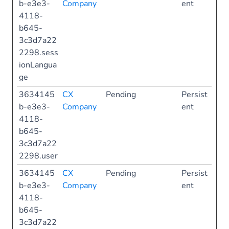
b-e3e3-
Company
ent
4118-
b645-
3c3d7a22
2298.sess
ionLangua
ge
3634145
CX
Pending
Persist
b-e3e3-
Company
ent
4118-
b645-
3c3d7a22
2298.user
3634145
CX
Pending
Persist
b-e3e3-
Company
ent
4118-
b645-
3c3d7a22