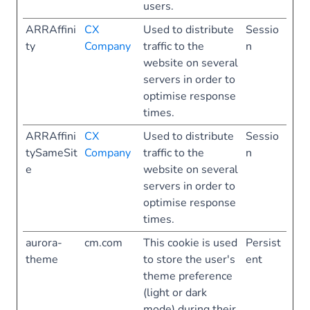
users.
ARRAffini
CX
Used to distribute
Sessio
ty
Company
traffic to the
n
website on several
servers in order to
optimise response
times.
ARRAffini
CX
Used to distribute
Sessio
tySameSit
Company
traffic to the
n
e
website on several
servers in order to
optimise response
times.
aurora-
cm.com
This cookie is used
Persist
theme
to store the user's
ent
theme preference
(light or dark
mode) during their