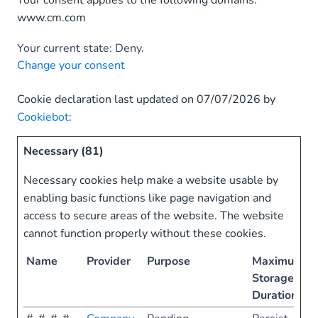
Your consent applies to the following domains:
www.cm.com
Your current state: Deny.
Change your consent
Cookie declaration last updated on 07/07/2026 by
Cookiebot
:
Necessary (81)
Necessary cookies help make a website usable by
enabling basic functions like page navigation and
access to secure areas of the website. The website
cannot function properly without these cookies.
Name
Provider
Purpose
Maximum
Storage
Duration