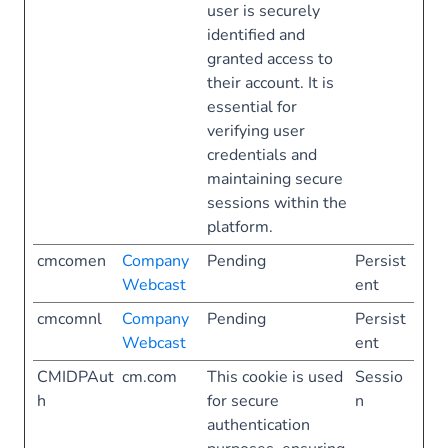
user is securely
identified and
granted access to
their account. It is
essential for
verifying user
credentials and
maintaining secure
sessions within the
platform.
cmcomen
Company
Pending
Persist
Webcast
ent
cmcomnl
Company
Pending
Persist
Webcast
ent
CMIDPAut
cm.com
This cookie is used
Sessio
h
for secure
n
authentication