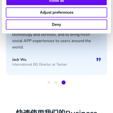
“
Allow all
Adjust preferences
In the future of overseas expansion, Tantan
hopes to maintain a close partnership with
Deny
CM.com, to benefit from their industryleading
technology and services, and to bring fresh
social APP experiences to users around the
world.
”
Jack Wu
International BD Director at Tantan
Item
3
of
3