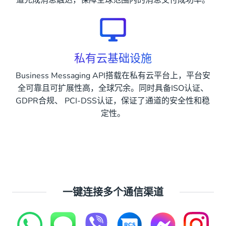
道完成消息触达，保障全球范围内的消息交付成功率。
私有云基础设施
Business Messaging API搭载在私有云平台上，平台安
全可靠且可扩展性高，全球冗余。同时具备ISO认证、
GDPR合规、 PCI-DSS认证，保证了通道的安全性和稳
定性。
一键连接多个通信渠道