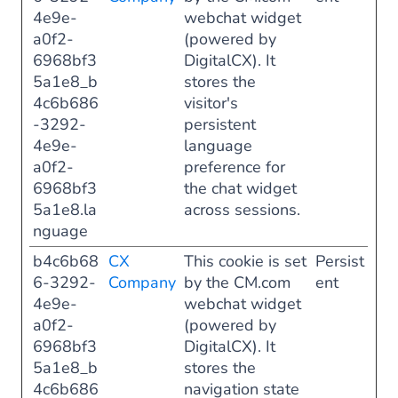
4e9e-
webchat widget
a0f2-
(powered by
6968bf3
DigitalCX). It
5a1e8_b
stores the
4c6b686
visitor's
-3292-
persistent
4e9e-
language
a0f2-
preference for
6968bf3
the chat widget
5a1e8.la
across sessions.
nguage
b4c6b68
CX
This cookie is set
Persist
6-3292-
Company
by the CM.com
ent
4e9e-
webchat widget
a0f2-
(powered by
6968bf3
DigitalCX). It
5a1e8_b
stores the
4c6b686
navigation state