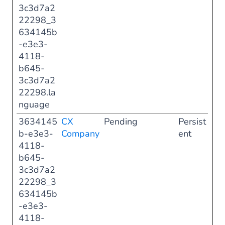
3c3d7a2
22298_3
634145b
-e3e3-
4118-
b645-
3c3d7a2
22298.la
nguage
3634145
CX
Pending
Persist
b-e3e3-
Company
ent
4118-
b645-
3c3d7a2
22298_3
634145b
-e3e3-
4118-