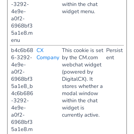
-3292-
within the chat
4e9e-
widget menu.
a0f2-
6968bf3
5a1e8.m
enu
b4c6b68
CX
This cookie is set
Persist
6-3292-
Company
by the CM.com
ent
4e9e-
webchat widget
a0f2-
(powered by
6968bf3
DigitalCX). It
5a1e8_b
stores whether a
4c6b686
modal window
-3292-
within the chat
4e9e-
widget is
a0f2-
currently active.
6968bf3
5a1e8.m