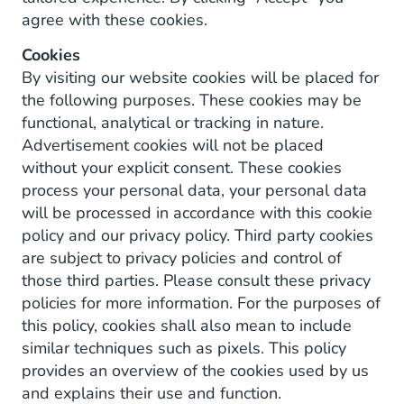
agree with these cookies.
Cookies
By visiting our website cookies will be placed for
the following purposes. These cookies may be
functional, analytical or tracking in nature.
Advertisement cookies will not be placed
without your explicit consent. These cookies
process your personal data, your personal data
will be processed in accordance with this cookie
policy and our privacy policy. Third party cookies
are subject to privacy policies and control of
those third parties. Please consult these privacy
policies for more information. For the purposes of
this policy, cookies shall also mean to include
similar techniques such as pixels. This policy
provides an overview of the cookies used by us
and explains their use and function.