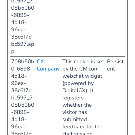
bc597_7
08b50b0
-6898-
4d18-
96ea-
38c6f7d
bc597.ap
p
708b50b
CX
This cookie is set
Persist
0-6898-
Company
by the CM.com
ent
4d18-
webchat widget
96ea-
(powered by
38c6f7d
DigitalCX). It
bc597_7
registers
08b50b0
whether the
-6898-
visitor has
4d18-
submitted
96ea-
feedback for the
38c6f7d
chat session,