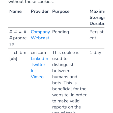
without these cookies.
Name
Provider
Purpose
Maximum
Storage
Duration
#-#-#-#-
Company
Pending
Persist
#.progre
Webcast
ent
ss
__cf_bm
cm.com
This cookie is
1 day
[x5]
LinkedIn
used to
Twitter
distinguish
Inc.
between
Vimeo
humans and
bots. This is
beneficial for the
website, in order
to make valid
reports on the