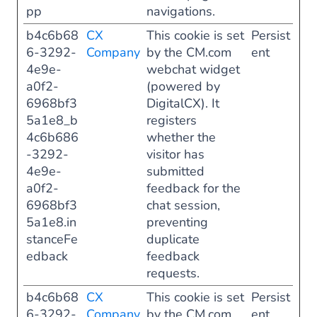
pp
navigations.
b4c6b68
CX
This cookie is set
Persist
6-3292-
Company
by the CM.com
ent
4e9e-
webchat widget
a0f2-
(powered by
6968bf3
DigitalCX). It
5a1e8_b
registers
4c6b686
whether the
-3292-
visitor has
4e9e-
submitted
a0f2-
feedback for the
6968bf3
chat session,
5a1e8.in
preventing
stanceFe
duplicate
edback
feedback
requests.
b4c6b68
CX
This cookie is set
Persist
6-3292-
Company
by the CM.com
ent