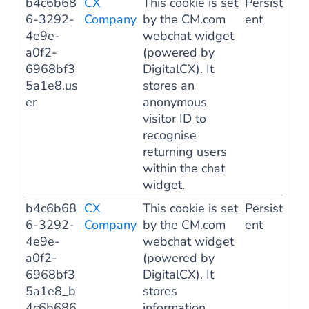
b4c6b68
CX
This cookie is set
Persist
6-3292-
Company
by the CM.com
ent
4e9e-
webchat widget
a0f2-
(powered by
6968bf3
DigitalCX). It
5a1e8.us
stores an
er
anonymous
visitor ID to
recognise
returning users
within the chat
widget.
b4c6b68
CX
This cookie is set
Persist
6-3292-
Company
by the CM.com
ent
4e9e-
webchat widget
a0f2-
(powered by
6968bf3
DigitalCX). It
5a1e8_b
stores
4c6b686
information