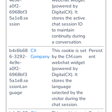
4e9e-
webchat widget
a0f2-
(powered by
6968bf3
DigitalCX). It
5a1e8.se
stores the active
ssion
chat session ID
to maintain
continuity during
a conversation.
b4c6b68
CX
This cookie is set
Persist
6-3292-
Company
by the CM.com
ent
4e9e-
webchat widget
a0f2-
(powered by
6968bf3
DigitalCX). It
5a1e8.se
stores the
ssionLan
language
guage
selected by the
visitor during the
chat session.