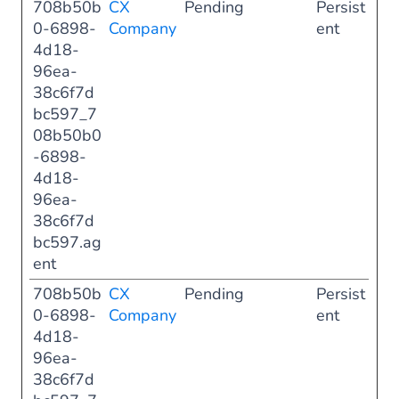
708b50b
CX
Pending
Persist
0-6898-
Company
ent
4d18-
96ea-
38c6f7d
bc597_7
08b50b0
-6898-
4d18-
96ea-
38c6f7d
bc597.ag
ent
708b50b
CX
Pending
Persist
0-6898-
Company
ent
4d18-
96ea-
38c6f7d