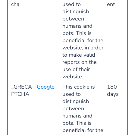
cha
used to
ent
distinguish
between
humans and
bots. This is
beneficial for the
website, in order
to make valid
reports on the
use of their
website.
_GRECA
Google
This cookie is
180
PTCHA
used to
days
distinguish
between
humans and
bots. This is
beneficial for the