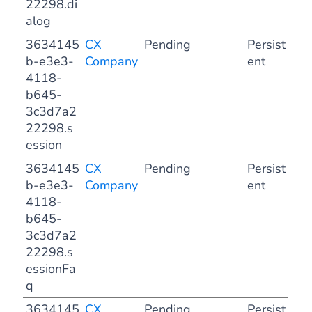
22298.di
alog
3634145
CX
Pending
Persist
b-e3e3-
Company
ent
4118-
b645-
3c3d7a2
22298.s
ession
3634145
CX
Pending
Persist
b-e3e3-
Company
ent
4118-
b645-
3c3d7a2
22298.s
essionFa
q
3634145
CX
Pending
Persist