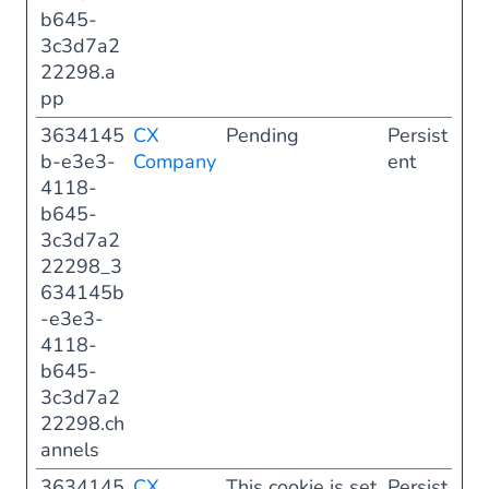
b645-
3c3d7a2
22298.a
pp
3634145
CX
Pending
Persist
b-e3e3-
Company
ent
4118-
b645-
3c3d7a2
22298_3
634145b
-e3e3-
4118-
b645-
3c3d7a2
22298.ch
annels
3634145
CX
This cookie is set
Persist