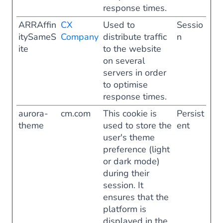
response times.
ARRAffin
CX
Used to
Sessio
itySameS
Company
distribute traffic
n
ite
to the website
on several
servers in order
to optimise
response times.
aurora-
cm.com
This cookie is
Persist
theme
used to store the
ent
user's theme
preference (light
or dark mode)
during their
session. It
ensures that the
platform is
displayed in the