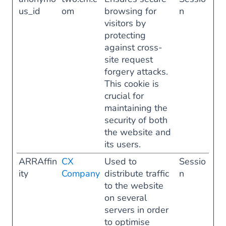
us_id
om
browsing for
n
visitors by
protecting
against cross-
site request
forgery attacks.
This cookie is
crucial for
maintaining the
security of both
the website and
its users.
ARRAffin
CX
Used to
Sessio
ity
Company
distribute traffic
n
to the website
on several
servers in order
to optimise