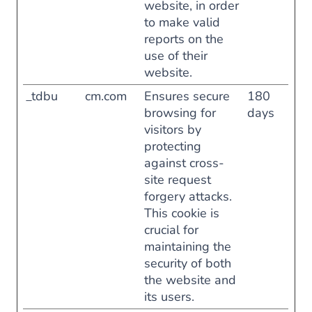
website, in order
to make valid
reports on the
use of their
website.
_tdbu
cm.com
Ensures secure
180
browsing for
days
visitors by
protecting
against cross-
site request
forgery attacks.
This cookie is
crucial for
maintaining the
security of both
the website and
its users.