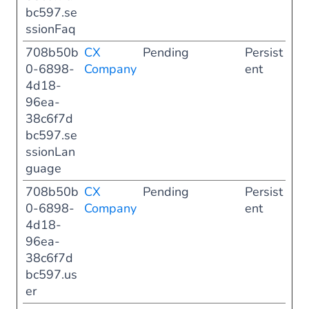
bc597.se
ssionFaq
708b50b
CX
Pending
Persist
0-6898-
Company
ent
4d18-
96ea-
38c6f7d
bc597.se
ssionLan
guage
708b50b
CX
Pending
Persist
0-6898-
Company
ent
4d18-
96ea-
38c6f7d
bc597.us
er