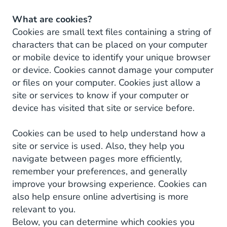
What are cookies?
Cookies are small text files containing a string of
characters that can be placed on your computer
or mobile device to identify your unique browser
or device. Cookies cannot damage your computer
or files on your computer. Cookies just allow a
site or services to know if your computer or
device has visited that site or service before.
Cookies can be used to help understand how a
site or service is used. Also, they help you
navigate between pages more efficiently,
remember your preferences, and generally
improve your browsing experience. Cookies can
also help ensure online advertising is more
relevant to you.
Below, you can determine which cookies you