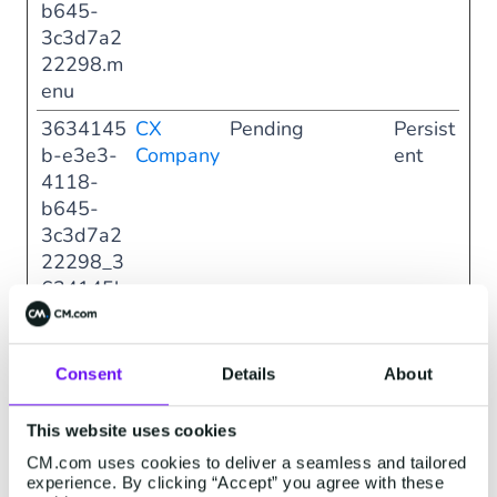
b645-
3c3d7a2
22298.m
enu
3634145
CX
Pending
Persist
b-e3e3-
Company
ent
4118-
b645-
3c3d7a2
22298_3
634145b
-e3e3-
4118-
b645-
Consent
Details
About
3c3d7a2
22298.m
This website uses cookies
odal
CM.com uses cookies to deliver a seamless and tailored
experience. By clicking “Accept” you agree with these
708b50b
CX
Pending
Persist