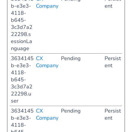
b-e3e3-
Company
ent
4118-
b645-
3c3d7a2
22298.s
essionLa
nguage
3634145
CX
Pending
Persist
b-e3e3-
Company
ent
4118-
b645-
3c3d7a2
22298.u
ser
3634145
CX
Pending
Persist
b-e3e3-
Company
ent
4118-