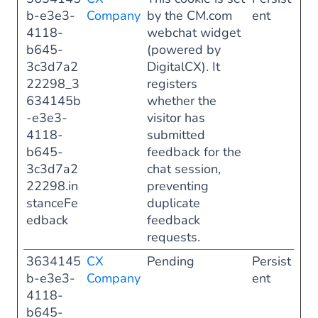
b-e3e3-
Company
by the CM.com
ent
4118-
webchat widget
b645-
(powered by
3c3d7a2
DigitalCX). It
22298_3
registers
634145b
whether the
-e3e3-
visitor has
4118-
submitted
b645-
feedback for the
3c3d7a2
chat session,
22298.in
preventing
stanceFe
duplicate
edback
feedback
requests.
3634145
CX
Pending
Persist
b-e3e3-
Company
ent
4118-
b645-