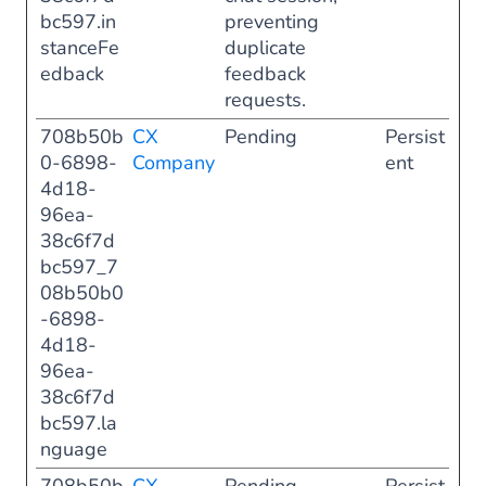
bc597.in
preventing
stanceFe
duplicate
edback
feedback
requests.
708b50b
CX
Pending
Persist
0-6898-
Company
ent
4d18-
96ea-
38c6f7d
bc597_7
08b50b0
-6898-
4d18-
96ea-
38c6f7d
bc597.la
nguage