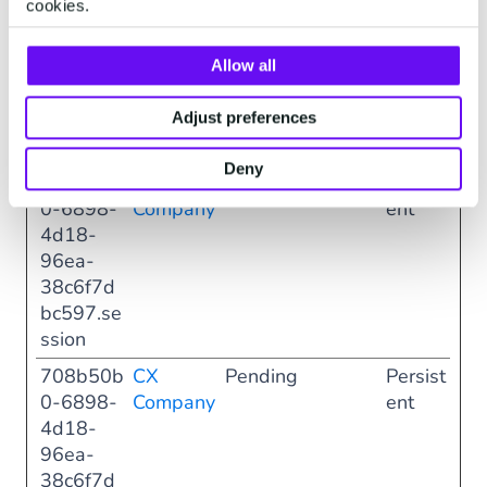
cookies.
0-6898-
Company
ent
4d18-
96ea-
Allow all
38c6f7d
bc597.di
Adjust preferences
alog
Deny
708b50b
CX
Pending
Persist
0-6898-
Company
ent
4d18-
96ea-
38c6f7d
bc597.se
ssion
708b50b
CX
Pending
Persist
0-6898-
Company
ent
4d18-
96ea-
38c6f7d