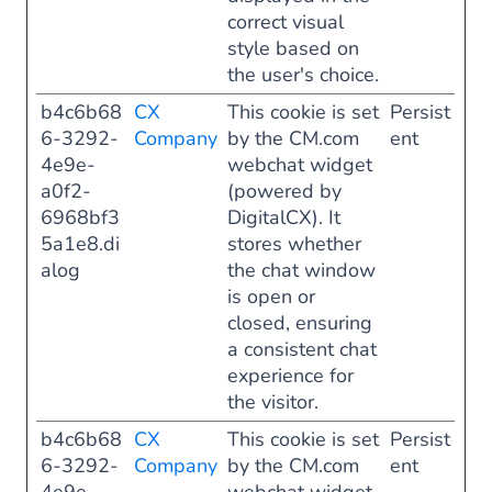
correct visual
style based on
the user's choice.
b4c6b68
CX
This cookie is set
Persist
6-3292-
Company
by the CM.com
ent
4e9e-
webchat widget
a0f2-
(powered by
6968bf3
DigitalCX). It
5a1e8.di
stores whether
alog
the chat window
is open or
closed, ensuring
a consistent chat
experience for
the visitor.
b4c6b68
CX
This cookie is set
Persist
6-3292-
Company
by the CM.com
ent