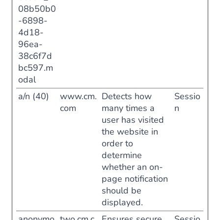
08b50b0
-6898-
4d18-
96ea-
38c6f7d
bc597.m
odal
a/n (40)
www.cm.
Detects how
Sessio
com
many times a
n
user has visited
the website in
order to
determine
whether an on-
page notification
should be
displayed.
anonymo
two.cm.c
Ensures secure
Sessio