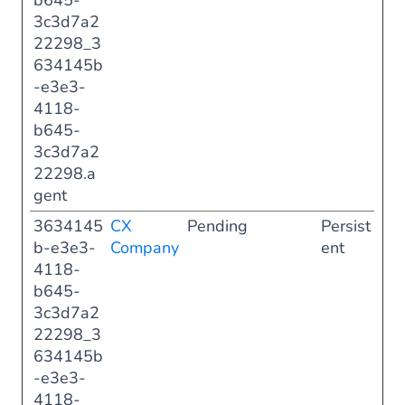
b645-
3c3d7a2
22298_3
634145b
-e3e3-
4118-
b645-
3c3d7a2
22298.a
gent
3634145
CX
Pending
Persist
b-e3e3-
Company
ent
4118-
b645-
3c3d7a2
22298_3
634145b
-e3e3-
4118-