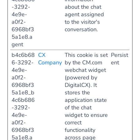
-3292-
about the chat
4e9e-
agent assigned
a0f2-
to the visitor's
6968bf3
conversation.
5a1e8.a
gent
b4c6b68
CX
This cookie is set
Persist
6-3292-
Company
by the CM.com
ent
4e9e-
webchat widget
a0f2-
(powered by
6968bf3
DigitalCX). It
5a1e8_b
stores the
4c6b686
application state
-3292-
of the chat
4e9e-
widget to ensure
a0f2-
correct
6968bf3
functionality
5a1e8.a
across page