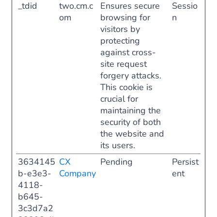
_tdid
two.cm.c
Ensures secure
Sessio
om
browsing for
n
visitors by
protecting
against cross-
site request
forgery attacks.
This cookie is
crucial for
maintaining the
security of both
the website and
its users.
3634145
CX
Pending
Persist
b-e3e3-
Company
ent
4118-
b645-
3c3d7a2