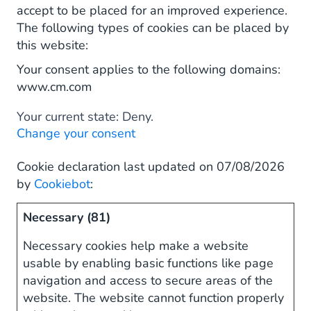
accept to be placed for an improved experience.
The following types of cookies can be placed by
this website:
Your consent applies to the following domains:
www.cm.com
Your current state: Deny.
Change your consent
Cookie declaration last updated on 07/08/2026
by
Cookiebot
:
Necessary (81)
Necessary cookies help make a website
usable by enabling basic functions like page
navigation and access to secure areas of the
website. The website cannot function properly