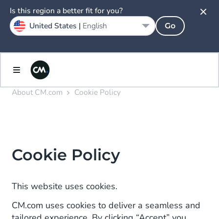
Is this region a better fit for you?
United States |
English
Go
About CM.com
Cookie Policy
Cookie Policy
This website uses cookies.
CM.com uses cookies to deliver a seamless and
tailored experience. By clicking “Accept” you