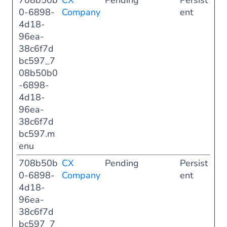
708b50b
CX
Pending
Persist
0-6898-
Company
ent
4d18-
96ea-
38c6f7d
bc597_7
08b50b0
-6898-
4d18-
96ea-
38c6f7d
bc597.m
enu
708b50b
CX
Pending
Persist
0-6898-
Company
ent
4d18-
96ea-
38c6f7d
bc597_7