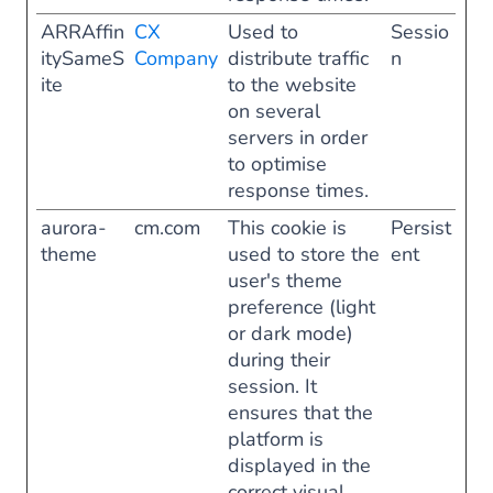
ARRAffin
CX
Used to
Sessio
itySameS
Company
distribute traffic
n
ite
to the website
on several
servers in order
to optimise
response times.
aurora-
cm.com
This cookie is
Persist
theme
used to store the
ent
user's theme
preference (light
or dark mode)
during their
session. It
ensures that the
platform is
displayed in the
correct visual