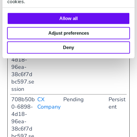
cookies.
4d18-
96ea-
Allow all
38c6f7d
bc597.di
Adjust preferences
alog
708b50b
CX
Pending
Persist
Deny
0-6898-
Company
ent
4d18-
96ea-
38c6f7d
bc597.se
ssion
708b50b
CX
Pending
Persist
0-6898-
Company
ent
4d18-
96ea-
38c6f7d
bc597.se