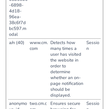
-6898-
4d18-
96ea-
38c6f7d
bc597.m
odal
a/n (40)
www.cm.
Detects how
Sessio
com
many times a
n
user has visited
the website in
order to
determine
whether an on-
page notification
should be
displayed.
anonymo
two.cm.c
Ensures secure
Sessio