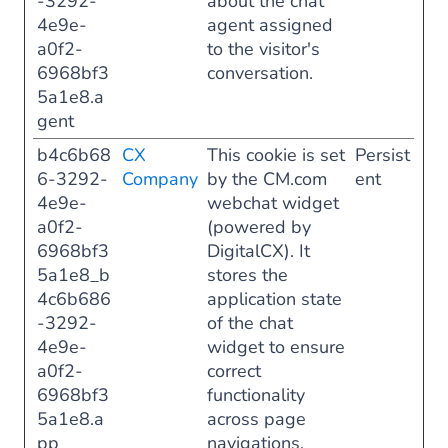
-3292-
about the chat
4e9e-
agent assigned
a0f2-
to the visitor's
6968bf3
conversation.
5a1e8.a
gent
b4c6b68
CX
This cookie is set
Persist
6-3292-
Company
by the CM.com
ent
4e9e-
webchat widget
a0f2-
(powered by
6968bf3
DigitalCX). It
5a1e8_b
stores the
4c6b686
application state
-3292-
of the chat
4e9e-
widget to ensure
a0f2-
correct
6968bf3
functionality
5a1e8.a
across page
pp
navigations.