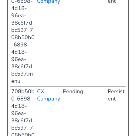
0-6898-
Company
ent
4d18-
96ea-
38c6f7d
bc597_7
08b50b0
-6898-
4d18-
96ea-
38c6f7d
bc597.m
enu
708b50b
CX
Pending
Persist
0-6898-
Company
ent
4d18-
96ea-
38c6f7d
bc597_7
08b50b0