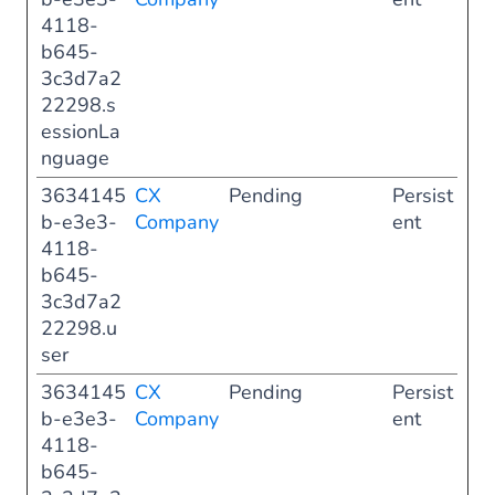
4118-
b645-
3c3d7a2
22298.s
essionLa
nguage
3634145
CX
Pending
Persist
b-e3e3-
Company
ent
4118-
b645-
3c3d7a2
22298.u
ser
3634145
CX
Pending
Persist
b-e3e3-
Company
ent
4118-
b645-