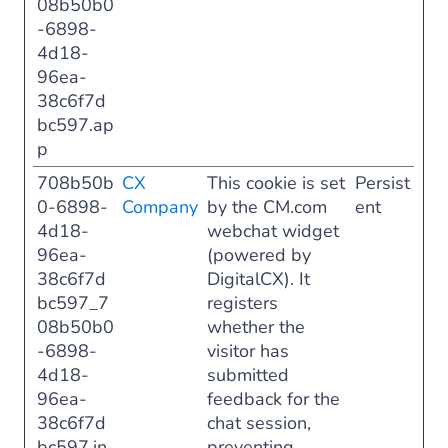
08b50b0
-6898-
4d18-
96ea-
38c6f7d
bc597.ap
p
708b50b
CX
This cookie is set
Persist
0-6898-
Company
by the CM.com
ent
4d18-
webchat widget
96ea-
(powered by
38c6f7d
DigitalCX). It
bc597_7
registers
08b50b0
whether the
-6898-
visitor has
4d18-
submitted
96ea-
feedback for the
38c6f7d
chat session,
bc597.in
preventing