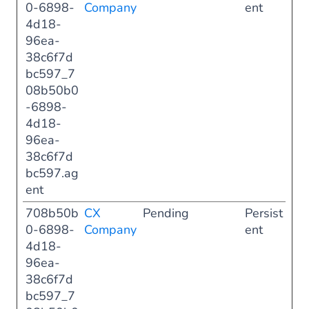
0-6898-
Company
ent
4d18-
96ea-
38c6f7d
bc597_7
08b50b0
-6898-
4d18-
96ea-
38c6f7d
bc597.ag
ent
708b50b
CX
Pending
Persist
0-6898-
Company
ent
4d18-
96ea-
38c6f7d
bc597_7