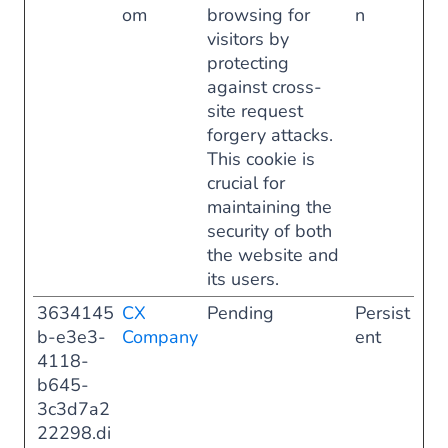
om
browsing for
n
visitors by
protecting
against cross-
site request
forgery attacks.
This cookie is
crucial for
maintaining the
security of both
the website and
its users.
3634145
CX
Pending
Persist
b-e3e3-
Company
ent
4118-
b645-
3c3d7a2
22298.di