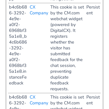
b4c6b68
CX
This cookie is set
Persist
6-3292-
Company
by the CM.com
ent
4e9e-
webchat widget
a0f2-
(powered by
6968bf3
DigitalCX). It
5a1e8_b
registers
4c6b686
whether the
-3292-
visitor has
4e9e-
submitted
a0f2-
feedback for the
6968bf3
chat session,
5a1e8.in
preventing
stanceFe
duplicate
edback
feedback
requests.
b4c6b68
CX
This cookie is set
Persist
6-3292-
Company
by the CM.com
ent
4e9e-
webchat widget