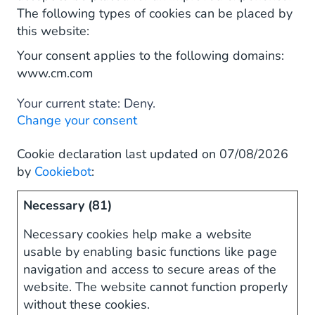
The following types of cookies can be placed by
this website:
Your consent applies to the following domains:
www.cm.com
Your current state: Deny.
Change your consent
Cookie declaration last updated on 07/08/2026
by
Cookiebot
:
Necessary (81)
Necessary cookies help make a website
usable by enabling basic functions like page
navigation and access to secure areas of the
website. The website cannot function properly
without these cookies.