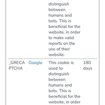
distinguish
between
humans and
bots. This is
beneficial for the
website, in order
to make valid
reports on the
use of their
website.
_GRECA
Google
This cookie is
180
PTCHA
used to
days
distinguish
between
humans and
bots. This is
beneficial for the
website, in order