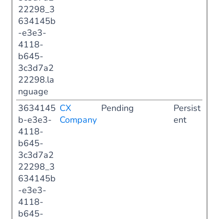
22298_3
634145b
-e3e3-
4118-
b645-
3c3d7a2
22298.la
nguage
3634145
CX
Pending
Persist
b-e3e3-
Company
ent
4118-
b645-
3c3d7a2
22298_3
634145b
-e3e3-
4118-
b645-