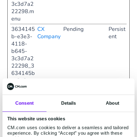
3c3d7a2
22298.m
enu
3634145
CX
Pending
Persist
b-e3e3-
Company
ent
4118-
b645-
3c3d7a2
22298_3
634145b
-e3e3-
4118-
b645-
3c3d7a2
Consent
Details
About
22298.m
odal
This website uses cookies
708b50b
CX
Pending
Persist
CM.com uses cookies to deliver a seamless and tailored
experience. By clicking “Accept” you agree with these
0-6898-
Company
ent