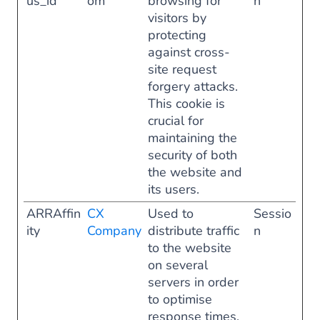
us_id
om
browsing for
n
visitors by
protecting
against cross-
site request
forgery attacks.
This cookie is
crucial for
maintaining the
security of both
the website and
its users.
ARRAffin
CX
Used to
Sessio
ity
Company
distribute traffic
n
to the website
on several
servers in order
to optimise
response times.