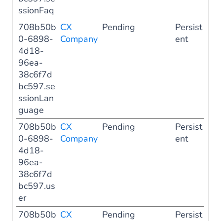
ssionFaq
708b50b
CX
Pending
Persist
0-6898-
Company
ent
4d18-
96ea-
38c6f7d
bc597.se
ssionLan
guage
708b50b
CX
Pending
Persist
0-6898-
Company
ent
4d18-
96ea-
38c6f7d
bc597.us
er
708b50b
CX
Pending
Persist