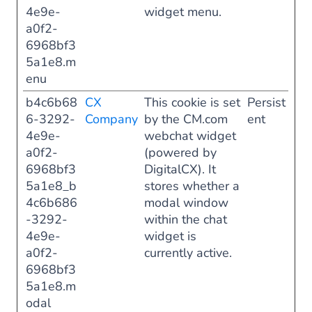
4e9e-
widget menu.
a0f2-
6968bf3
5a1e8.m
enu
b4c6b68
CX
This cookie is set
Persist
6-3292-
Company
by the CM.com
ent
4e9e-
webchat widget
a0f2-
(powered by
6968bf3
DigitalCX). It
5a1e8_b
stores whether a
4c6b686
modal window
-3292-
within the chat
4e9e-
widget is
a0f2-
currently active.
6968bf3
5a1e8.m
odal