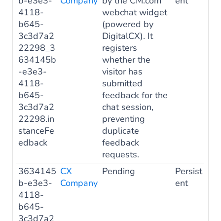
b-e3e3-
Company
by the CM.com
ent
4118-
webchat widget
b645-
(powered by
3c3d7a2
DigitalCX). It
22298_3
registers
634145b
whether the
-e3e3-
visitor has
4118-
submitted
b645-
feedback for the
3c3d7a2
chat session,
22298.in
preventing
stanceFe
duplicate
edback
feedback
requests.
3634145
CX
Pending
Persist
b-e3e3-
Company
ent
4118-
b645-
3c3d7a2