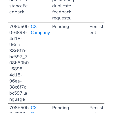
stanceFe
duplicate
edback
feedback
requests.
708b50b
CX
Pending
Persist
0-6898-
Company
ent
4d18-
96ea-
38c6f7d
bc597_7
08b50b0
-6898-
4d18-
96ea-
38c6f7d
bc597.la
nguage
708b50b
CX
Pending
Persist