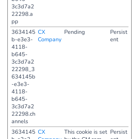
3c3d7a2
22298.a
pp
3634145
CX
Pending
Persist
b-e3e3-
Company
ent
4118-
b645-
3c3d7a2
22298_3
634145b
-e3e3-
4118-
b645-
3c3d7a2
22298.ch
annels
3634145
CX
This cookie is set
Persist