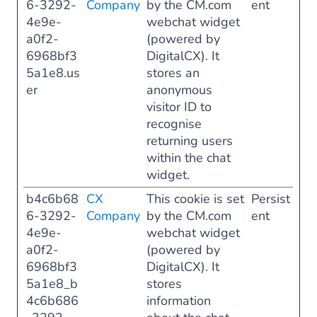
6-3292-
Company
by the CM.com
ent
4e9e-
webchat widget
a0f2-
(powered by
6968bf3
DigitalCX). It
5a1e8.us
stores an
er
anonymous
visitor ID to
recognise
returning users
within the chat
widget.
b4c6b68
CX
This cookie is set
Persist
6-3292-
Company
by the CM.com
ent
4e9e-
webchat widget
a0f2-
(powered by
6968bf3
DigitalCX). It
5a1e8_b
stores
4c6b686
information