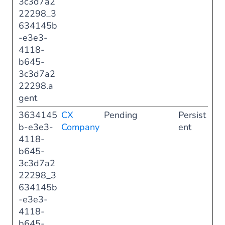
3c3d7a2
22298_3
634145b
-e3e3-
4118-
b645-
3c3d7a2
22298.a
gent
3634145
CX
Pending
Persist
b-e3e3-
Company
ent
4118-
b645-
3c3d7a2
22298_3
634145b
-e3e3-
4118-
b645-