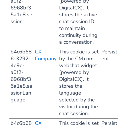
a0f2-
(powered by
6968bf3
DigitalCX). It
5a1e8.se
stores the active
ssion
chat session ID
to maintain
continuity during
a conversation.
b4c6b68
CX
This cookie is set
Persist
6-3292-
Company
by the CM.com
ent
4e9e-
webchat widget
a0f2-
(powered by
6968bf3
DigitalCX). It
5a1e8.se
stores the
ssionLan
language
guage
selected by the
visitor during the
chat session.
b4c6b68
CX
This cookie is set
Persist