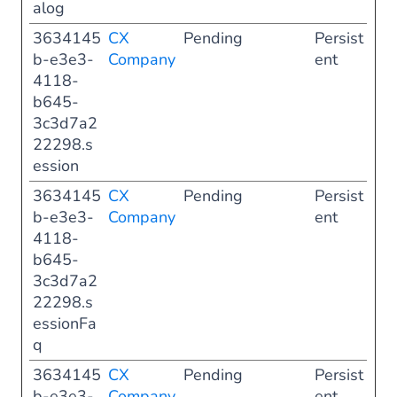
alog
3634145
CX
Pending
Persist
b-e3e3-
Company
ent
4118-
b645-
3c3d7a2
22298.s
ession
3634145
CX
Pending
Persist
b-e3e3-
Company
ent
4118-
b645-
3c3d7a2
22298.s
essionFa
q
3634145
CX
Pending
Persist
b-e3e3-
Company
ent