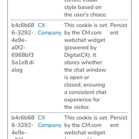
style based on
the user's choice.
b4c6b68
CX
This cookie is set
Persist
6-3292-
Company
by the CM.com
ent
4e9e-
webchat widget
a0f2-
(powered by
6968bf3
DigitalCX). It
5a1e8.di
stores whether
alog
the chat window
is open or
closed, ensuring
a consistent chat
experience for
the visitor.
b4c6b68
CX
This cookie is set
Persist
6-3292-
Company
by the CM.com
ent
4e9e-
webchat widget