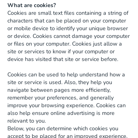
What are cookies?
Cookies are small text files containing a string of
characters that can be placed on your computer
or mobile device to identify your unique browser
or device. Cookies cannot damage your computer
or files on your computer. Cookies just allow a
site or services to know if your computer or
device has visited that site or service before.
Cookies can be used to help understand how a
site or service is used. Also, they help you
navigate between pages more efficiently,
remember your preferences, and generally
improve your browsing experience. Cookies can
also help ensure online advertising is more
relevant to you.
Below, you can determine which cookies you
accept to be placed for an improved experience.