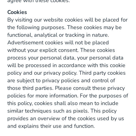
agree with these cookies.
Cookies
By visiting our website cookies will be placed for
the following purposes. These cookies may be
functional, analytical or tracking in nature.
Advertisement cookies will not be placed
without your explicit consent. These cookies
process your personal data, your personal data
will be processed in accordance with this cookie
policy and our privacy policy. Third party cookies
are subject to privacy policies and control of
those third parties. Please consult these privacy
policies for more information. For the purposes of
this policy, cookies shall also mean to include
similar techniques such as pixels. This policy
provides an overview of the cookies used by us
and explains their use and function.