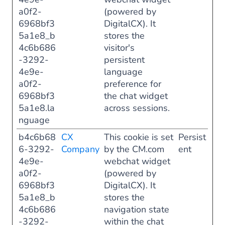
a0f2-
(powered by
6968bf3
DigitalCX). It
5a1e8_b
stores the
4c6b686
visitor's
-3292-
persistent
4e9e-
language
a0f2-
preference for
6968bf3
the chat widget
5a1e8.la
across sessions.
nguage
b4c6b68
CX
This cookie is set
Persist
6-3292-
Company
by the CM.com
ent
4e9e-
webchat widget
a0f2-
(powered by
6968bf3
DigitalCX). It
5a1e8_b
stores the
4c6b686
navigation state
-3292-
within the chat