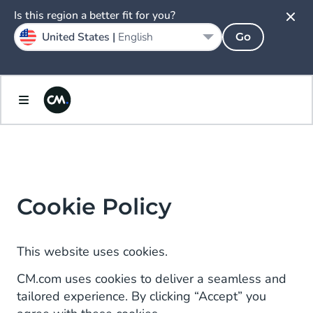
Is this region a better fit for you?
United States |
English
Go
Cookie Policy
This website uses cookies.
CM.com uses cookies to deliver a seamless and
tailored experience. By clicking “Accept” you