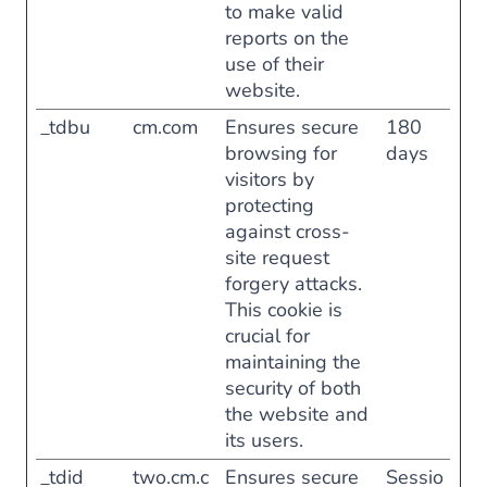
to make valid
reports on the
use of their
website.
_tdbu
cm.com
Ensures secure
180
browsing for
days
visitors by
protecting
against cross-
site request
forgery attacks.
This cookie is
crucial for
maintaining the
security of both
the website and
its users.
_tdid
two.cm.c
Ensures secure
Sessio