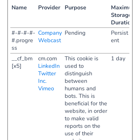
Name
Provider
Purpose
Maximum
Storage
Duration
#-#-#-#-
Company
Pending
Persist
#.progre
Webcast
ent
ss
__cf_bm
cm.com
This cookie is
1 day
[x5]
LinkedIn
used to
Twitter
distinguish
Inc.
between
Vimeo
humans and
bots. This is
beneficial for the
website, in order
to make valid
reports on the
use of their