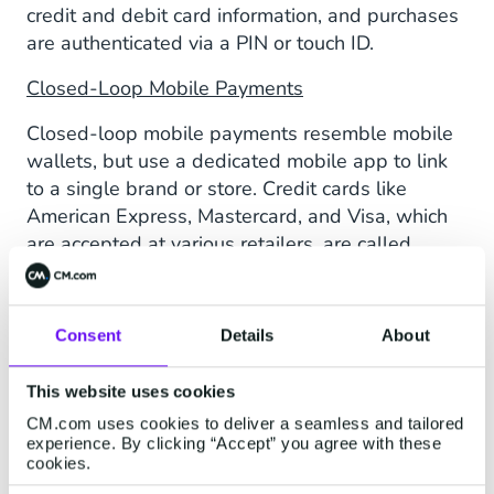
credit and debit card information, and purchases
are authenticated via a PIN or touch ID.
Closed-Loop Mobile Payments
Closed-loop mobile payments resemble mobile
wallets, but use a dedicated mobile app to link
to a single brand or store. Credit cards like
American Express, Mastercard, and Visa, which
are accepted at various retailers, are called
open-loop cards.
Money Transfer Apps
Consent
Details
About
Money transfer apps allow you to send and
receive money via your mobile device. Users link
This website uses cookies
their bank accounts or debit cards directly to the
CM.com uses cookies to deliver a seamless and tailored
app. Financial transactions happen between
experience. By clicking “Accept” you agree with these
cookies.
users, with bank information remaining