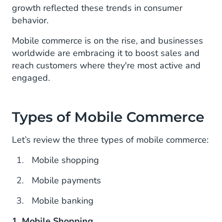
growth reflected these trends in consumer
behavior.
Mobile commerce is on the rise, and businesses
worldwide are embracing it to boost sales and
reach customers where they're most active and
engaged.
Types of Mobile Commerce
Let’s review the three types of mobile commerce:
Mobile shopping
Mobile payments
Mobile banking
1. Mobile Shopping