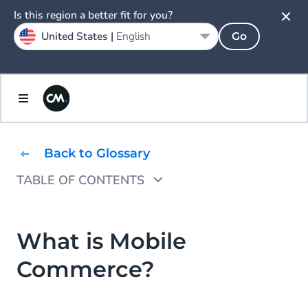
Is this region a better fit for you?
United States |
English
Go
Back to Glossary
TABLE OF CONTENTS
Why Use Mobile Commerce?
Types of Mobile Commerce
What is Mobile
Commerce?
Advantages of Mobile Commerce