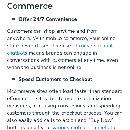
Commerce
Offer 24/7 Convenience
Customers can shop anytime and from
anywhere. With mobile commerce, your online
store never closes. The rise of
conversational
chatbots
means brands can engage in
conversations with customers at any time, even
when the business is not online.
Speed Customers to Checkout
Mcommerce sites often load faster than standard
eCommerce sites due to mobile optimization
measures, increasing conversions, and speeding
customers through the checkout process. You can
also easily add calls to action and “Buy Now”
buttons on all your
various mobile channels
to