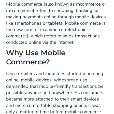
Mobile commerce (also known as mcommerce or
m-commerce) refers to shopping, banking, or
making payments online through mobile devices
like smartphones or tablets. Mobile commerce is
the new form of ecommerce (electronic
commerce), which refers to sales transactions
conducted online via the internet.
Why Use Mobile
Commerce?
Once retailers and industries started marketing
online, mobile devices' widespread use
demanded that mobile-friendly transactions be
possible anytime and anywhere. As consumers
became more attached to their smart devices
and more comfortable shopping online, it was
only a matter of time before mobile commerce