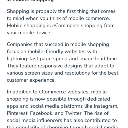
Shopping is probably the first thing that comes
to mind when you think of mobile commerce.
Mobile shopping is eCommerce shopping from
your mobile device.
Companies that succeed in mobile shopping
focus on mobile-friendly websites with
lightning-fast page speed and image load time.
They feature responsive designs that adapt to
various screen sizes and resolutions for the best
customer experience.
In addition to eCommerce websites, mobile
shopping is now possible through dedicated
apps and social media platforms like Instagram,
Pinterest, Facebook, and Twitter. The rise of
social media influencers has also contributed to
the popularity of shopping through social media