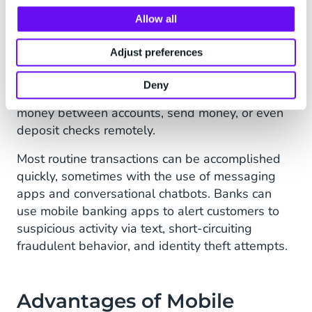
transparent.
Allow all
3. Mobile Banking
Adjust preferences
Mobile banking enables you to make bank or
financial transactions on a mobile device. Mobile
Deny
banking apps allow you to pay bills, transfer
money between accounts, send money, or even
deposit checks remotely.
Most routine transactions can be accomplished
quickly, sometimes with the use of messaging
apps and conversational chatbots. Banks can
use mobile banking apps to alert customers to
suspicious activity via text, short-circuiting
fraudulent behavior, and identity theft attempts.
Advantages of Mobile