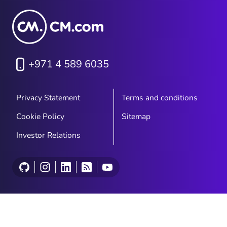
+971 4 589 6035
Privacy Statement
Terms and conditions
Cookie Policy
Sitemap
Investor Relations