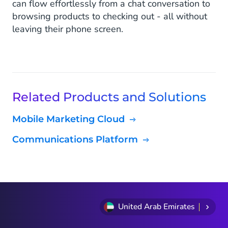
can flow effortlessly from a chat conversation to
browsing products to checking out - all without
leaving their phone screen.
Related Products and Solutions
Mobile Marketing Cloud
Communications Platform
United Arab Emirates