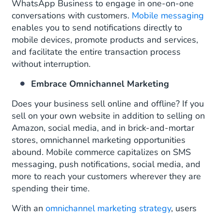
WhatsApp Business to engage in one-on-one
conversations with customers.
Mobile messaging
enables you to send notifications directly to
mobile devices, promote products and services,
and facilitate the entire transaction process
without interruption.
Embrace Omnichannel Marketing
Does your business sell online and offline? If you
sell on your own website in addition to selling on
Amazon, social media, and in brick-and-mortar
stores, omnichannel marketing opportunities
abound. Mobile commerce capitalizes on SMS
messaging, push notifications, social media, and
more to reach your customers wherever they are
spending their time.
With an
omnichannel marketing strategy
, users