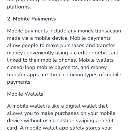
platforms.
2. Mobile Payments
Mobile payments include any money transaction
made via a mobile device. Mobile payments
allow people to make purchases and transfer
money conveniently using a credit or debit card
linked to their mobile phones. Mobile wallets
closed-loop mobile payments, and money
transfer apps are three common types of mobile
payments.
Mobile Wallets
A mobile wallet is like a digital wallet that
allows you to make purchases on your mobile
device without using cash or swiping a credit
card. A mobile wallet app safely stores your