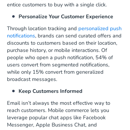
entice customers to buy with a single click.
Personalize Your Customer Experience
Through location tracking and
personalized push
notifications
, brands can send curated offers and
discounts to customers based on their location,
purchase history, or mobile interactions. Of
people who open a push notification, 54% of
users convert from segmented notifications,
while only 15% convert from generalized
broadcast messages.
Keep Customers Informed
Email isn’t always the most effective way to
reach customers. Mobile commerce lets you
leverage popular chat apps like Facebook
Messenger, Apple Business Chat, and