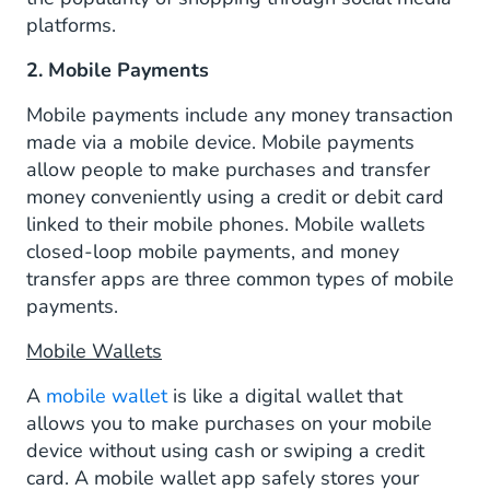
platforms.
2. Mobile Payments
Mobile payments include any money transaction
made via a mobile device. Mobile payments
allow people to make purchases and transfer
money conveniently using a credit or debit card
linked to their mobile phones. Mobile wallets
closed-loop mobile payments, and money
transfer apps are three common types of mobile
payments.
Mobile Wallets
A
mobile wallet
is like a digital wallet that
allows you to make purchases on your mobile
device without using cash or swiping a credit
card. A mobile wallet app safely stores your