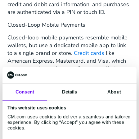
credit and debit card information, and purchases
are authenticated via a PIN or touch ID.
Closed-Loop Mobile Payments
Closed-loop mobile payments resemble mobile
wallets, but use a dedicated mobile app to link
to a single brand or store.
Credit cards
like
American Express, Mastercard, and Visa, which
are accepted at various retailers, are called
open-loop cards.
Money Transfer Apps
Consent
Details
About
Money transfer apps allow you to send and
This website uses cookies
receive money via your mobile device. Users link
their bank accounts or debit cards directly to the
CM.com uses cookies to deliver a seamless and tailored
experience. By clicking “Accept” you agree with these
app. Financial transactions happen between
cookies.
users, with bank information remaining