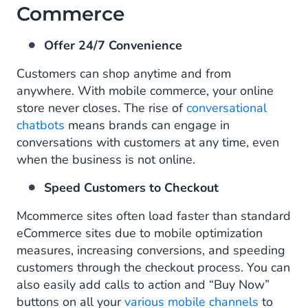
Commerce
Offer 24/7 Convenience
Customers can shop anytime and from
anywhere. With mobile commerce, your online
store never closes. The rise of
conversational
chatbots
means brands can engage in
conversations with customers at any time, even
when the business is not online.
Speed Customers to Checkout
Mcommerce sites often load faster than standard
eCommerce sites due to mobile optimization
measures, increasing conversions, and speeding
customers through the checkout process. You can
also easily add calls to action and “Buy Now”
buttons on all your
various mobile channels
to