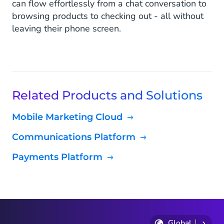
can flow effortlessly from a chat conversation to
browsing products to checking out - all without
leaving their phone screen.
Related Products and Solutions
Mobile Marketing Cloud
Communications Platform
Payments Platform
Global