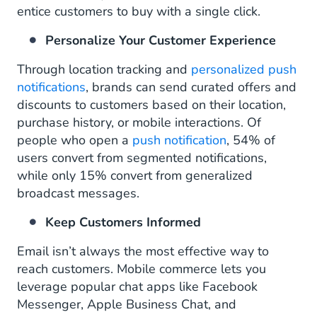
entice customers to buy with a single click.
Personalize Your Customer Experience
Through location tracking and
personalized push
notifications
, brands can send curated offers and
discounts to customers based on their location,
purchase history, or mobile interactions. Of
people who open a
push notification
, 54% of
users convert from segmented notifications,
while only 15% convert from generalized
broadcast messages.
Keep Customers Informed
Email isn’t always the most effective way to
reach customers. Mobile commerce lets you
leverage popular chat apps like Facebook
Messenger, Apple Business Chat, and