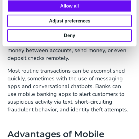
transparent.
Allow all
3. Mobile Banking
Adjust preferences
Mobile banking enables you to make bank or
financial transactions on a mobile device. Mobile
Deny
banking apps allow you to pay bills, transfer
money between accounts, send money, or even
deposit checks remotely.
Most routine transactions can be accomplished
quickly, sometimes with the use of messaging
apps and conversational chatbots. Banks can
use mobile banking apps to alert customers to
suspicious activity via text, short-circuiting
fraudulent behavior, and identity theft attempts.
Advantages of Mobile