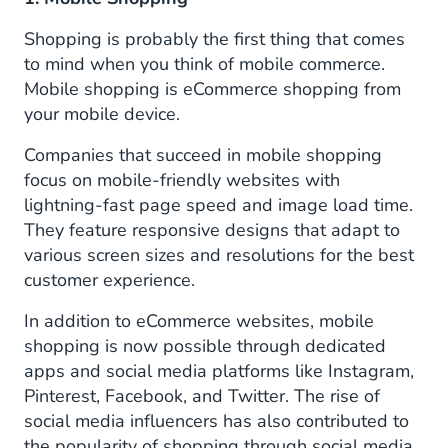
Shopping is probably the first thing that comes
to mind when you think of mobile commerce.
Mobile shopping is eCommerce shopping from
your mobile device.
Companies that succeed in mobile shopping
focus on mobile-friendly websites with
lightning-fast page speed and image load time.
They feature responsive designs that adapt to
various screen sizes and resolutions for the best
customer experience.
In addition to eCommerce websites, mobile
shopping is now possible through dedicated
apps and social media platforms like Instagram,
Pinterest, Facebook, and Twitter. The rise of
social media influencers has also contributed to
the popularity of shopping through social media