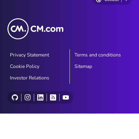
Privacy Statement
Terms and conditions
Cookie Policy
Sitemap
Investor Relations