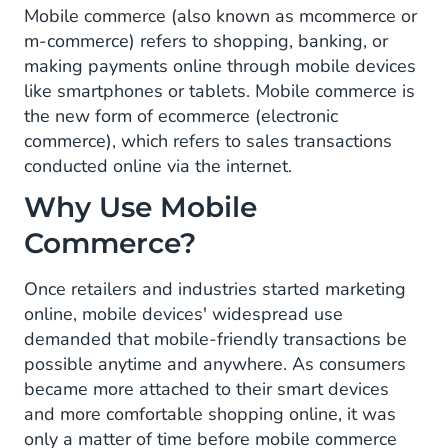
Mobile commerce (also known as mcommerce or
m-commerce) refers to shopping, banking, or
making payments online through mobile devices
like smartphones or tablets. Mobile commerce is
the new form of ecommerce (electronic
commerce), which refers to sales transactions
conducted online via the internet.
Why Use Mobile
Commerce?
Once retailers and industries started marketing
online, mobile devices' widespread use
demanded that mobile-friendly transactions be
possible anytime and anywhere. As consumers
became more attached to their smart devices
and more comfortable shopping online, it was
only a matter of time before mobile commerce