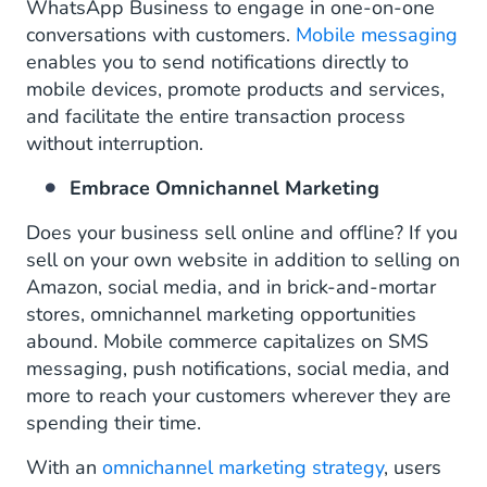
WhatsApp Business to engage in one-on-one
conversations with customers.
Mobile messaging
enables you to send notifications directly to
mobile devices, promote products and services,
and facilitate the entire transaction process
without interruption.
Embrace Omnichannel Marketing
Does your business sell online and offline? If you
sell on your own website in addition to selling on
Amazon, social media, and in brick-and-mortar
stores, omnichannel marketing opportunities
abound. Mobile commerce capitalizes on SMS
messaging, push notifications, social media, and
more to reach your customers wherever they are
spending their time.
With an
omnichannel marketing strategy
, users