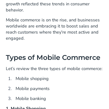
growth reflected these trends in consumer
behavior.
Mobile commerce is on the rise, and businesses
worldwide are embracing it to boost sales and
reach customers where they're most active and
engaged.
Types of Mobile Commerce
Let’s review the three types of mobile commerce:
Mobile shopping
Mobile payments
Mobile banking
1. Mobile Shopping