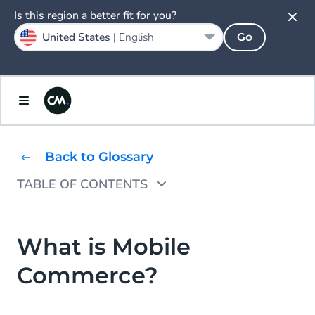
Is this region a better fit for you?
United States |
English
Go
Back to Glossary
TABLE OF CONTENTS
Why Use Mobile Commerce?
Types of Mobile Commerce
What is Mobile
Commerce?
Advantages of Mobile Commerce