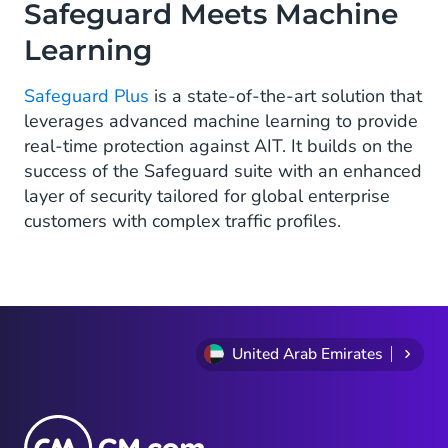
Safeguard Meets Machine
Learning
Safeguard Plus
is a state-of-the-art solution that
leverages advanced machine learning to provide
real-time protection against AIT. It builds on the
success of the Safeguard suite with an enhanced
layer of security tailored for global enterprise
customers with complex traffic profiles.
United Arab Emirates