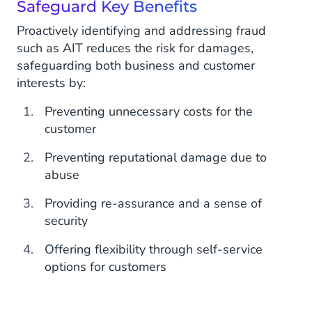
Safeguard Key Benefits
Proactively identifying and addressing fraud
such as AIT reduces the risk for damages,
safeguarding both business and customer
interests by:
Preventing unnecessary costs for the
customer
Preventing reputational damage due to
abuse
Providing re-assurance and a sense of
security
Offering flexibility through self-service
options for customers