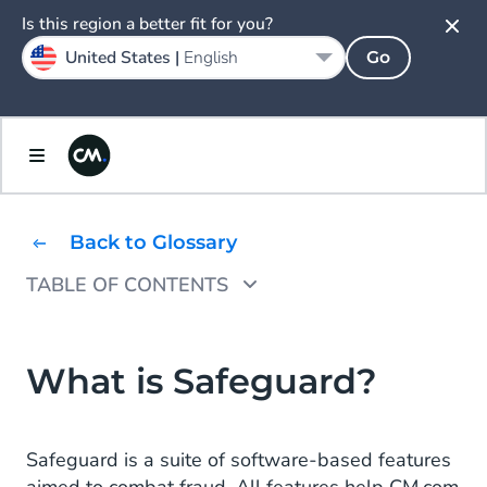
Is this region a better fit for you?
United States |
English
Go
Back to Glossary
TABLE OF CONTENTS
Key Features of Safeguard
Why is Safeguard Needed?
What is Safeguard?
Safeguard Meets Machine Learning
Safeguard is a suite of software-based features