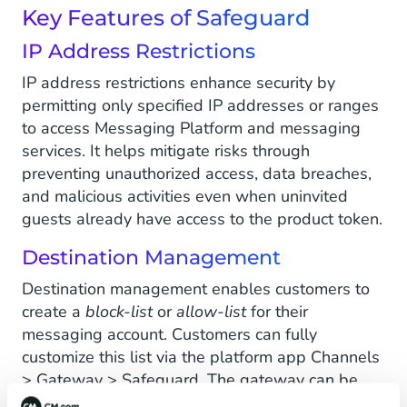
Key Features of Safeguard
IP Address Restrictions
IP address restrictions enhance security by
permitting only specified IP addresses or ranges
to access Messaging Platform and messaging
services. It helps mitigate risks through
preventing unauthorized access, data breaches,
and malicious activities even when uninvited
guests already have access to the product token.
Destination Management
Destination management enables customers to
create a
block-list
or
allow-list
for their
messaging account. Customers can fully
customize this list via the platform app Channels
> Gateway > Safeguard. The gateway can be
configured to
either
allow a block-list
or
an