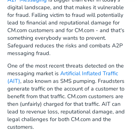
digital landscape, and that makes it vulnerable
for fraud. Falling victim to fraud will potentially
lead to financial and reputational damage for
CM.com customers and for CM.com - and that's
something everybody wants to prevent.
Safeguard reduces the risks and combats A2P
messaging fraud.
One of the most recent threats detected on the
messaging market is
Artificial Inflated Traffic
(AIT)
, also known as SMS pumping. Fraudsters
generate traffic on the account of a customer to
benefit from that traffic. CM.com customers are
then (unfairly) charged for that traffic. AIT can
lead to revenue loss, reputational damage, and
legal challenges for both CM.com and the
customers.