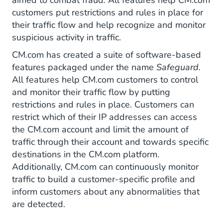
aimed to combat fraud
.
All features help CM.com
customers put restrictions and rules in place for
their traffic flow and help recognize and monitor
suspicious activity in traffic.
CM.com has created a suite of software-based
features packaged under the name
Safeguard.
All features help CM.com customers to control
and monitor their traffic flow by putting
restrictions and rules in place. Customers can
restrict which of their IP addresses can access
the CM.com account and limit the amount of
traffic through their account and towards specific
destinations in the CM.com platform.
Additionally, CM.com can continuously monitor
traffic to build a customer-specific profile and
inform customers about any abnormalities that
are detected.