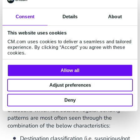
control the rate of messages being sent in a
specified time frame. Safeguard offers rate
Consent
Details
About
limiting on recipient level and account level,
checking how many messages go to unique
This website uses cookies
recipients vs accounts. Rate limiting is often put
CM.com uses cookies to deliver a seamless and tailored
in place to manage and regulate the usage of
experience. By clicking “Accept” you agree with these
cookies.
the platform's resources, prevent misuse, ensure
fair access for all users and maintain the
platform's performance and reliability.
Allow all
AI Anomaly Detection
Adjust preferences
AI Anomaly Detection continuously monitors
Deny
suspicious behaviour in messaging traffic.
Situations which fall outside regular sending
patterns are most often seen through the
combination of the below characteristics:
Destination classification (i.e. suspicious/not