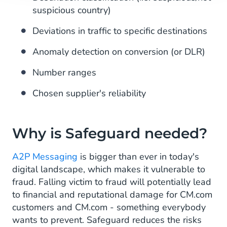
suspicious country)
Deviations in traffic to specific destinations
Anomaly detection on conversion (or DLR)
Number ranges
Chosen supplier's reliability
Why is Safeguard needed?
A2P Messaging
is bigger than ever in today's
digital landscape, which makes it vulnerable to
fraud. Falling victim to fraud will potentially lead
to financial and reputational damage for CM.com
customers and CM.com - something everybody
wants to prevent. Safeguard reduces the risks