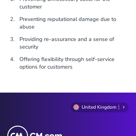
customer
Preventing reputational damage due to
abuse
Providing re-assurance and a sense of
security
Offering flexibility through self-service
options for customers
United Kingdom