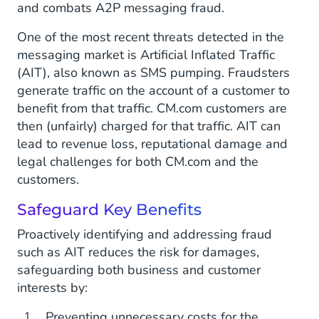
and combats A2P messaging fraud.
One of the most recent threats detected in the
messaging market is Artificial Inflated Traffic
(AIT), also known as SMS pumping. Fraudsters
generate traffic on the account of a customer to
benefit from that traffic. CM.com customers are
then (unfairly) charged for that traffic. AIT can
lead to revenue loss, reputational damage and
legal challenges for both CM.com and the
customers.
Safeguard Key Benefits
Proactively identifying and addressing fraud
such as AIT reduces the risk for damages,
safeguarding both business and customer
interests by:
Preventing unnecessary costs for the