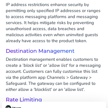
IP address restrictions enhance security by
permitting only specified IP addresses or ranges
to access messaging platforms and messaging
services. It helps mitigate risks by preventing
unauthorised access, data breaches and
malicious activities even when uninvited guests
already have access to the product token.
Destination Management
Destination management enables customers to
create a '
block list'
or '
allow list'
for a messaging
account. Customers can fully customise this list
via the platform app Channels > Gateway >
Safeguard. The gateway can be configured to
either
allow a 'blocklist'
or
an 'allow list'.
Rate Limiting
Rate limiting helps the customer manage and