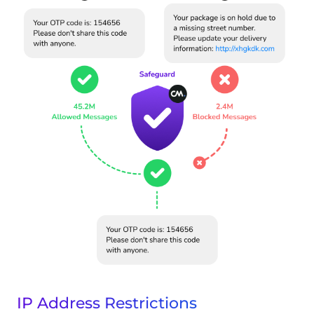
IP Address Restrictions