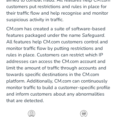
aimed to combat fraud
.
All features help CM.com
customers put restrictions and rules in place for
their traffic flow and help recognise and monitor
suspicious activity in traffic.
CM.com has created a suite of software-based
features packaged under the name
Safeguard.
All features help CM.com customers control and
monitor traffic flow by putting restrictions and
rules in place. Customers can restrict which IP
addresses can access the CM.com account and
limit the amount of traffic through accounts and
towards specific destinations in the CM.com
platform. Additionally, CM.com can continuously
monitor traffic to build a customer-specific profile
and inform customers about any abnormalities
that are detected.