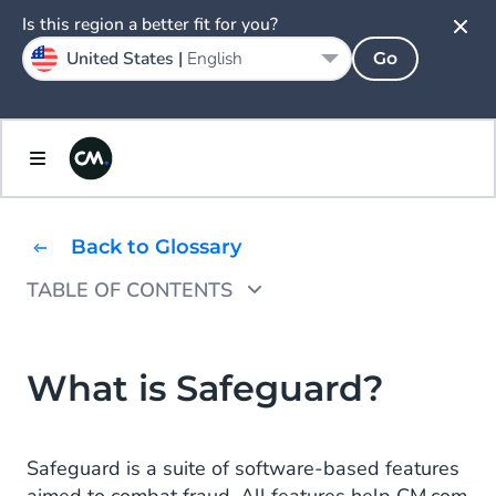
Is this region a better fit for you?
United States |
English
Go
Back to Glossary
TABLE OF CONTENTS
Why is Safeguard needed?
What is Safeguard?
Safeguard is a suite of software-based features