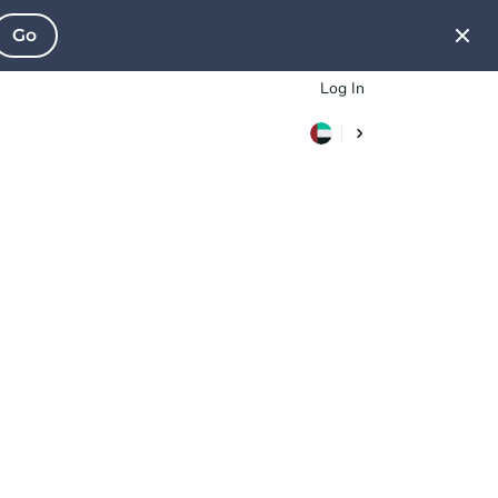
Go
Log In