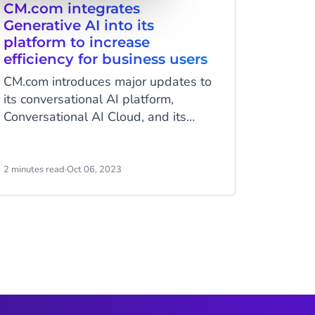
CM.com integrates
CM.co
Generative AI into its
of Gen
platform to increase
Revol
efficiency for business users
Enga
CM.com introduces major updates to
Breda, 
its conversational AI platform,
2023 - 
Conversational AI Cloud, and its
convers
CCaaS solution, Mobile Service
pleased
Cloud. The new features include
launch 
Generative AI for generating
AI capab
2 minutes read
·
Oct 06, 2023
4 minutes
conversational content, a completely
represe
overhauled intent classification
CM.com’
recognition engine, and conversation
efforts.
summaries from bot to human.