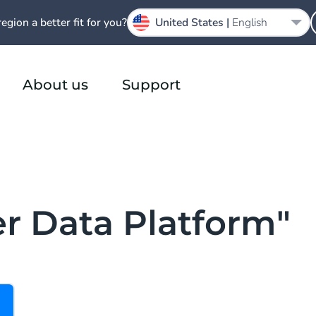
region a better fit for you?
United States |
English
About us
Support
r Data Platform"