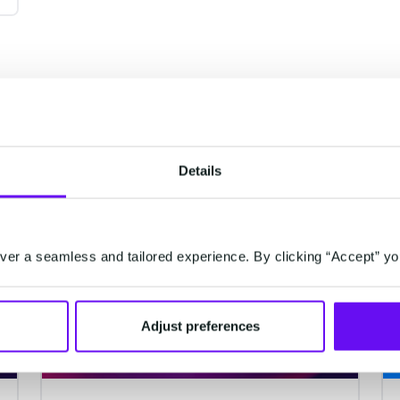
Details
CUSTOMER DATA PLATFORM
er a seamless and tailored experience. By clicking “Accept” yo
Adjust preferences