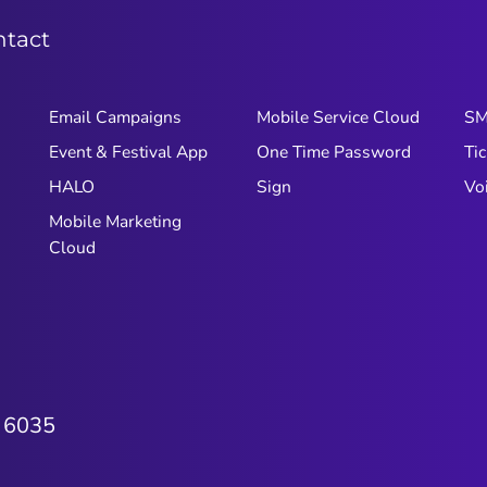
ntact
Email Campaigns
Mobile Service Cloud
S
Event & Festival App
One Time Password
Tic
HALO
Sign
Vo
Mobile Marketing
Cloud
 6035