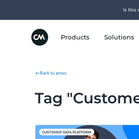
Is this 
Products
Solutions
Back to press
Tag "Custome
CUSTOMER DATA PLATFORM