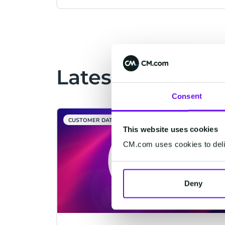
Latest Articles
Consent
CUSTOMER DATA PLATFORM
This website uses cookies
CM.com uses cookies to deliv
Deny