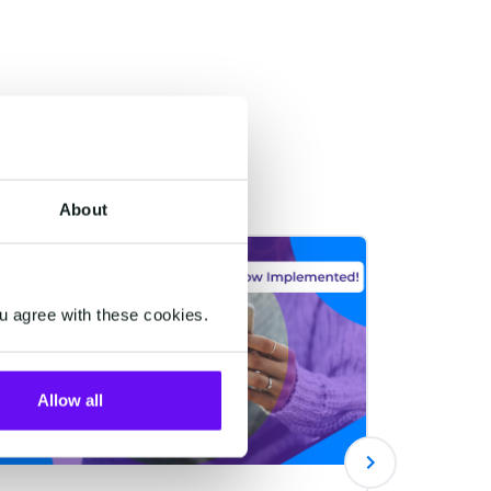
About
CUSTOMER DATA PLATFORM
CUSTOMER
u agree with these cookies.
Allow all