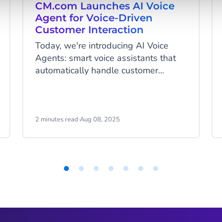
CM.com Launches AI Voice
Agent for Voice-Driven
Customer Interaction
Today, we're introducing AI Voice
Agents: smart voice assistants that
automatically handle customer
inquiries and are available 24/7. This
launch expands on our previously
released Agentic AI platform HALO.
With these fully automated voice
2 minutes read
·
Aug 08, 2025
assistants, organizations can handle
customer inquiries naturally around
the clock - without wait times or
menu options.