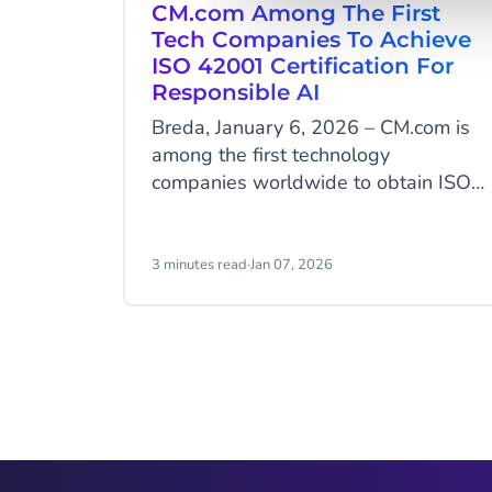
CM.com Among The First
Tech Companies To Achieve
ISO 42001 Certification For
Responsible AI
Breda, January 6, 2026 – CM.com is
among the first technology
companies worldwide to obtain ISO
42001 certification, the international
standard for the responsible
development and management of
3 minutes read
·
Jan 07, 2026
artificial intelligence. With this
milestone, CM.com positions itself as
a European leader in AI governance,
an area where many AI service
Item
providers are still not certified.
2
of
9