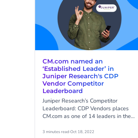
CM.com named an
‘Established Leader’ in
Juniper Research's CDP
Vendor Competitor
Leaderboard
Juniper Research’s Competitor
Leaderboard: CDP Vendors places
CM.com as one of 14 leaders in the
market.
3 minutes read
·
Oct 18, 2022