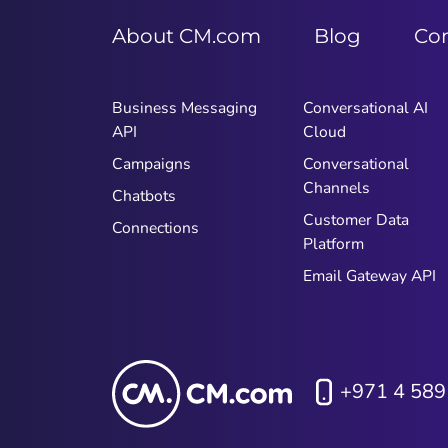
About CM.com
Blog
Co
Business Messaging
Conversational AI
API
Cloud
Campaigns
Conversational
Channels
Chatbots
Customer Data
Connections
Platform
Email Gateway API
+971 4 589