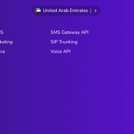
United Arab Emirates
MS
SMS Gateway API
keting
SIP Trunking
ice
Voice API