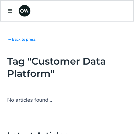
Back to press
Tag "Customer Data
Platform"
No articles found...