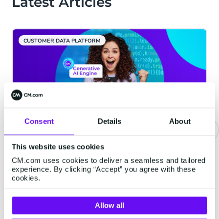
Latest Articles
CUSTOMER DATA PLATFORM
Consent
Details
About
This website uses cookies
CM.com celebrates launch of
Generative AI Engine:
CM.com uses cookies to deliver a seamless and tailored
experience. By clicking “Accept” you agree with these
revolutionising customer
cookies.
engagement
CM.com is pleased to announce the
Allow all
successful launch of its innovative