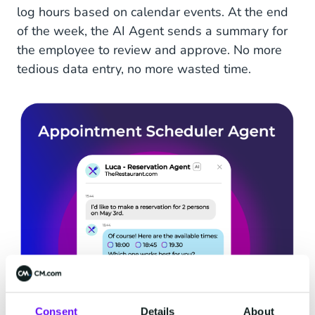
log hours based on calendar events. At the end
of the week, the AI Agent sends a summary for
the employee to review and approve. No more
tedious data entry, no more wasted time.
Consent
Details
About