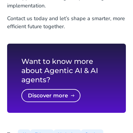
implementation.
Contact us today and let’s shape a smarter, more
efficient future together.
Want to know more
about Agentic AI & AI
agents?
Discover more