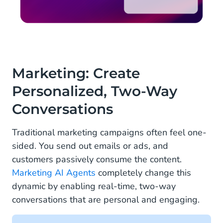
Marketing: Create
Personalized, Two-Way
Conversations
Traditional marketing campaigns often feel one-
sided. You send out emails or ads, and
customers passively consume the content.
Marketing AI Agents
completely change this
dynamic by enabling real-time, two-way
conversations that are personal and engaging.