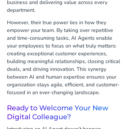
business and delivering value across every
department.
However, their true power lies in how they
empower your team. By taking over repetitive
and time-consuming tasks, AI Agents enable
your employees to focus on what truly matters:
creating exceptional customer experiences,
building meaningful relationships, closing critical
deals, and driving innovation. This synergy
between AI and human expertise ensures your
organization stays agile, efficient, and customer-
focused in an ever-changing landscape.
Ready to Welcome Your New
Digital Colleague?