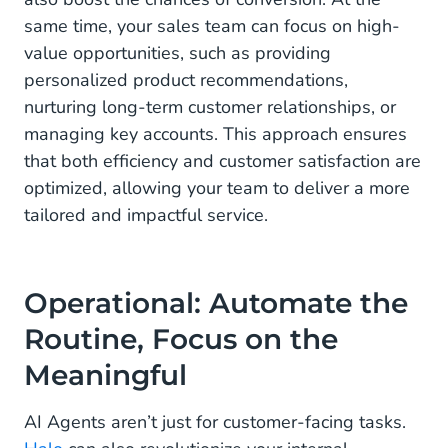
same time, your sales team can focus on high-
value opportunities, such as providing
personalized product recommendations,
nurturing long-term customer relationships, or
managing key accounts. This approach ensures
that both efficiency and customer satisfaction are
optimized, allowing your team to deliver a more
tailored and impactful service.
Operational: Automate the
Routine, Focus on the
Meaningful
AI Agents aren’t just for customer-facing tasks.