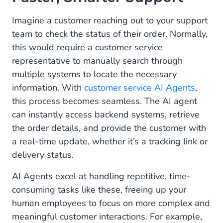
Marketing: Create Personalized, Two-Way
Conversations
Imagine a customer reaching out to your support
team to check the status of their order. Normally,
Operational: Automate the Routine, Focus on the
this would require a customer service
Meaningful
representative to manually search through
Multimodal Capabilities: Beyond Text, Into
multiple systems to locate the necessary
Visual Understanding
information. With
customer service AI Agents
,
this process becomes seamless. The AI agent
A True Partnership Between Humans and AI
can instantly access backend systems, retrieve
Why AI Agents Are a Must-Have for Your
the order details, and provide the customer with
Business
a real-time update, whether it’s a tracking link or
delivery status.
Ready to Welcome Your New Digital Colleague?
AI Agents excel at handling repetitive, time-
Take the First Step Toward Your AI-Powered
consuming tasks like these, freeing up your
Future
human employees to focus on more complex and
meaningful customer interactions. For example,