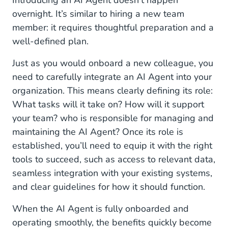
Introducing an AI Agent doesn’t happen
overnight. It’s similar to hiring a new team
member: it requires thoughtful preparation and a
well-defined plan.
Just as you would onboard a new colleague, you
need to carefully integrate an AI Agent into your
organization. This means clearly defining its role:
What tasks will it take on? How will it support
your team? who is responsible for managing and
maintaining the AI Agent? Once its role is
established, you’ll need to equip it with the right
tools to succeed, such as access to relevant data,
seamless integration with your existing systems,
and clear guidelines for how it should function.
When the AI Agent is fully onboarded and
operating smoothly, the benefits quickly become