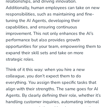
relationships, and driving innovation.
Additionally, human employees can take on new
responsibilities, such as maintaining and fine-
tuning the AI Agents, developing their
capabilities, and ensuring continuous
improvement. This not only enhances the AI’s
performance but also provides growth
opportunities for your team, empowering them to
expand their skill sets and take on more
strategic roles.
Think of it this way: when you hire a new
colleague, you don’t expect them to do
everything. You assign them specific tasks that
align with their strengths. The same goes for AI
Agents. By clearly defining their role, whether it’s
handling customer inquiries, automating internal