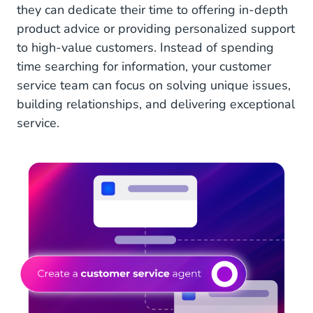
they can dedicate their time to offering in-depth
product advice or providing personalized support
to high-value customers. Instead of spending
time searching for information, your customer
service team can focus on solving unique issues,
building relationships, and delivering exceptional
service.