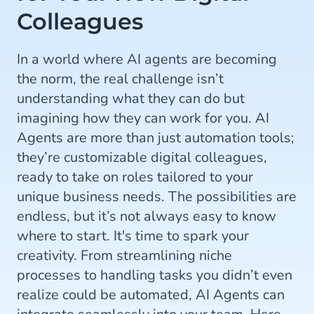
Colleagues
In a world where AI agents are becoming
the norm, the real challenge isn’t
understanding what they can do but
imagining how they can work for you. AI
Agents are more than just automation tools;
they’re customizable digital colleagues,
ready to take on roles tailored to your
unique business needs. The possibilities are
endless, but it’s not always easy to know
where to start. It's time to spark your
creativity. From streamlining niche
processes to handling tasks you didn’t even
realize could be automated, AI Agents can