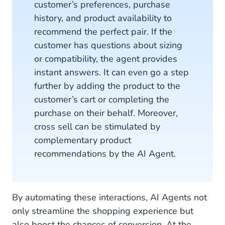
customer’s preferences, purchase
history, and product availability to
recommend the perfect pair. If the
customer has questions about sizing
or compatibility, the agent provides
instant answers. It can even go a step
further by adding the product to the
customer’s cart or completing the
purchase on their behalf. Moreover,
cross sell can be stimulated by
complementary product
recommendations by the AI Agent.
By automating these interactions, AI Agents not
only streamline the shopping experience but
also boost the chances of conversion. At the