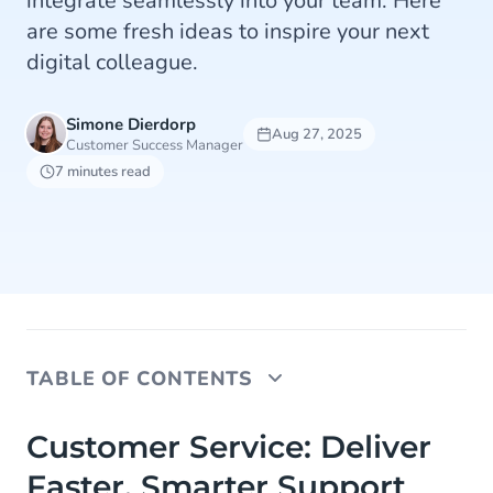
integrate seamlessly into your team. Here
are some fresh ideas to inspire your next
digital colleague.
Simone Dierdorp
Aug 27, 2025
Customer Success Manager
7 minutes read
TABLE OF CONTENTS
Customer Service: Deliver Faster, Smarter
Customer Service: Deliver
Support
Faster, Smarter Support