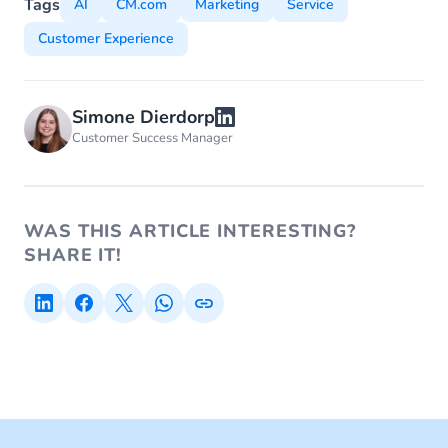
Tags
AI
CM.com
Marketing
Service
Customer Experience
Simone Dierdorp
Customer Success Manager
WAS THIS ARTICLE INTERESTING?
SHARE IT!