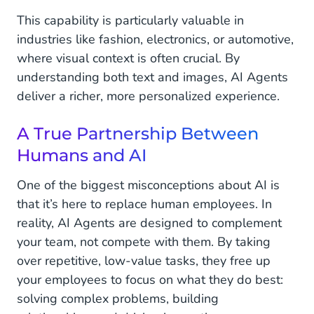
This capability is particularly valuable in
industries like fashion, electronics, or automotive,
where visual context is often crucial. By
understanding both text and images, AI Agents
deliver a richer, more personalized experience.
A True Partnership Between
Humans and AI
One of the biggest misconceptions about AI is
that it’s here to replace human employees. In
reality, AI Agents are designed to complement
your team, not compete with them. By taking
over repetitive, low-value tasks, they free up
your employees to focus on what they do best:
solving complex problems, building