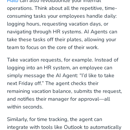
Halo
can also revolutionize your internal
operations. Think about all the repetitive, time-
consuming tasks your employees handle daily:
logging hours, requesting vacation days, or
navigating through HR systems. AI Agents can
take these tasks off their plates, allowing your
team to focus on the core of their work.
Take vacation requests, for example. Instead of
logging into an HR system, an employee can
simply message the AI Agent: “I’d like to take
next Friday off.” The agent checks their
remaining vacation balance, submits the request,
and notifies their manager for approval—all
within seconds.
Similarly, for time tracking, the agent can
integrate with tools like Outlook to automatically