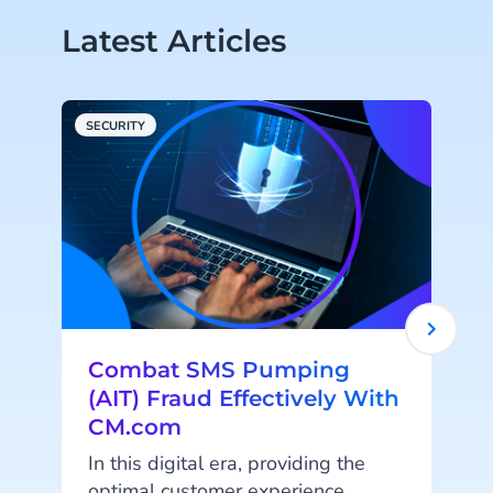
Latest Articles
SECURITY
C
Combat SMS Pumping
(AIT) Fraud Effectively With
CM.com
In this digital era, providing the
optimal customer experience