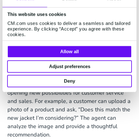
This website uses cookies
CM.com uses cookies to deliver a seamless and tailored
experience. By clicking “Accept” you agree with these
cookies.
Multimodal Capabilities: Beyond
Allow all
Text, Into Visual Understanding
Adjust preferences
AI Agents aren’t limited to text-based
Deny
interactions. They can also process images,
opening new possibilities for customer service
and sales. For example, a customer can upload a
photo of a product and ask, “Does this match the
new jacket I’m considering?” The agent can
analyze the image and provide a thoughtful
recommendation.