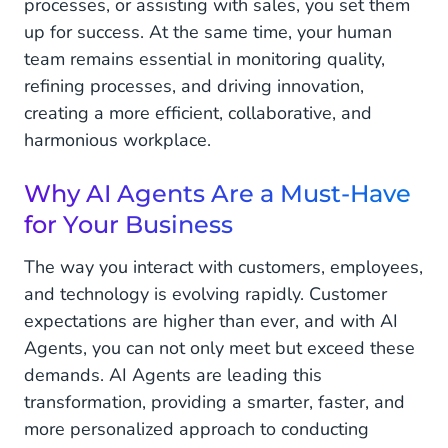
processes, or assisting with sales, you set them
up for success. At the same time, your human
team remains essential in monitoring quality,
refining processes, and driving innovation,
creating a more efficient, collaborative, and
harmonious workplace.
Why AI Agents Are a Must-Have
for Your Business
The way you interact with customers, employees,
and technology is evolving rapidly. Customer
expectations are higher than ever, and with AI
Agents, you can not only meet but exceed these
demands. AI Agents are leading this
transformation, providing a smarter, faster, and
more personalized approach to conducting