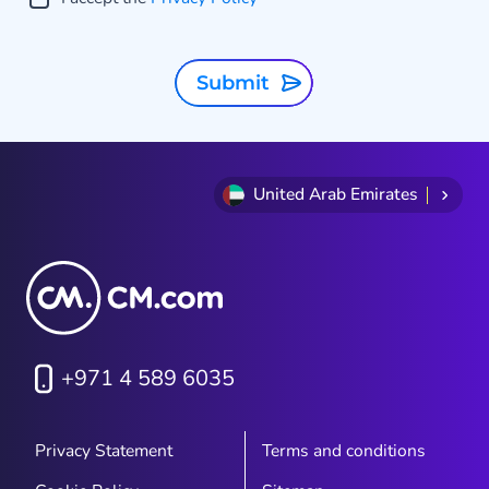
Submit
United Arab Emirates
w
e
+971 4 589 6035
Privacy Statement
Terms and conditions