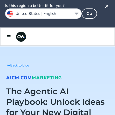
Is this region a better fit for you?
United States |
English
Go
Back to blog
AI
CM.COM
MARKETING
The Agentic AI
Playbook: Unlock Ideas
for Your New Digital