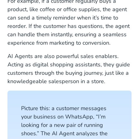
For example, if a customer regularly buys a
product, like coffee or office supplies, the agent
can send a timely reminder when it’s time to
reorder. If the customer has questions, the agent
can handle them instantly, ensuring a seamless
experience from marketing to conversion.
AI Agents are also powerful sales enablers.
Acting as digital shopping assistants, they guide
customers through the buying journey, just like a
knowledgeable salesperson in a store.
Picture this: a customer messages
your business on WhatsApp, “I’m
looking for a new pair of running
shoes.” The AI Agent analyzes the