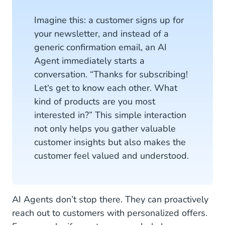
Imagine this: a customer signs up for
your newsletter, and instead of a
generic confirmation email, an AI
Agent immediately starts a
conversation. “Thanks for subscribing!
Let‘s get to know each other. What
kind of products are you most
interested in?” This simple interaction
not only helps you gather valuable
customer insights but also makes the
customer feel valued and understood.
AI Agents don’t stop there. They can proactively
reach out to customers with personalized offers.