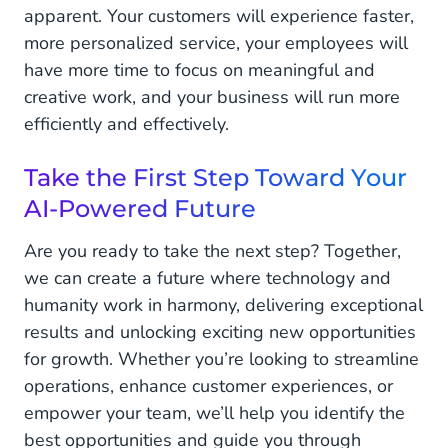
apparent. Your customers will experience faster,
more personalized service, your employees will
have more time to focus on meaningful and
creative work, and your business will run more
efficiently and effectively.
Take the First Step Toward Your
AI-Powered Future
Are you ready to take the next step? Together,
we can create a future where technology and
humanity work in harmony, delivering exceptional
results and unlocking exciting new opportunities
for growth. Whether you’re looking to streamline
operations, enhance customer experiences, or
empower your team, we’ll help you identify the
best opportunities and guide you through