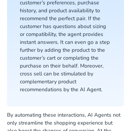
customer’s preferences, purchase
history, and product availability to
recommend the perfect pair. If the
customer has questions about sizing
or compatibility, the agent provides
instant answers. It can even go a step
further by adding the product to the
customer’s cart or completing the
purchase on their behalf. Moreover,
cross sell can be stimulated by
complementary product
recommendations by the AI Agent.
By automating these interactions, AI Agents not
only streamline the shopping experience but
also boost the chances of conversion. At the