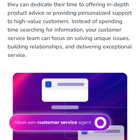
they can dedicate their time to offering in-depth
product advice or providing personalized support
to high-value customers. Instead of spending
time searching for information, your customer
service team can focus on solving unique issues,
building relationships, and delivering exceptional
service.