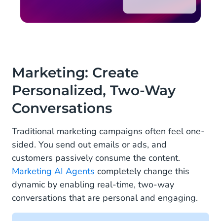
Marketing: Create
Personalized, Two-Way
Conversations
Traditional marketing campaigns often feel one-
sided. You send out emails or ads, and
customers passively consume the content.
Marketing AI Agents
completely change this
dynamic by enabling real-time, two-way
conversations that are personal and engaging.