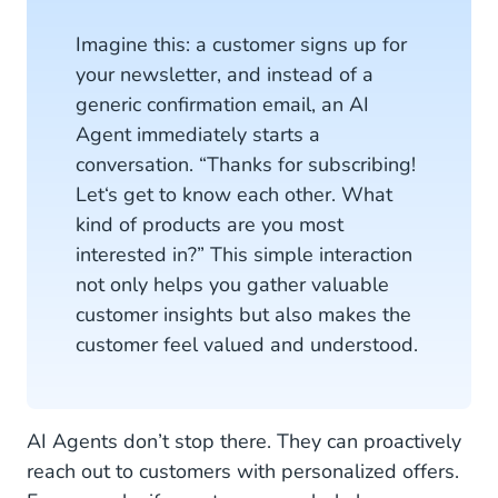
Imagine this: a customer signs up for
your newsletter, and instead of a
generic confirmation email, an AI
Agent immediately starts a
conversation. “Thanks for subscribing!
Let‘s get to know each other. What
kind of products are you most
interested in?” This simple interaction
not only helps you gather valuable
customer insights but also makes the
customer feel valued and understood.
AI Agents don’t stop there. They can proactively
reach out to customers with personalized offers.