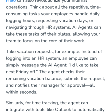
Halo
can also revolutionize your internal
operations. Think about all the repetitive, time-
consuming tasks your employees handle daily:
logging hours, requesting vacation days, or
navigating through HR systems. AI Agents can
take these tasks off their plates, allowing your
team to focus on the core of their work.
Take vacation requests, for example. Instead of
logging into an HR system, an employee can
simply message the AI Agent: “I’d like to take
next Friday off.” The agent checks their
remaining vacation balance, submits the request,
and notifies their manager for approval—all
within seconds.
Similarly, for time tracking, the agent can
integrate with tools like Outlook to automatically