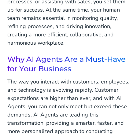
processes, or assisting with sales, you set them
up for success. At the same time, your human
team remains essential in monitoring quality,
refining processes, and driving innovation,
creating a more efficient, collaborative, and
harmonious workplace.
Why AI Agents Are a Must-Have
for Your Business
The way you interact with customers, employees,
and technology is evolving rapidly. Customer
expectations are higher than ever, and with AI
Agents, you can not only meet but exceed these
demands. AI Agents are leading this
transformation, providing a smarter, faster, and
more personalized approach to conducting