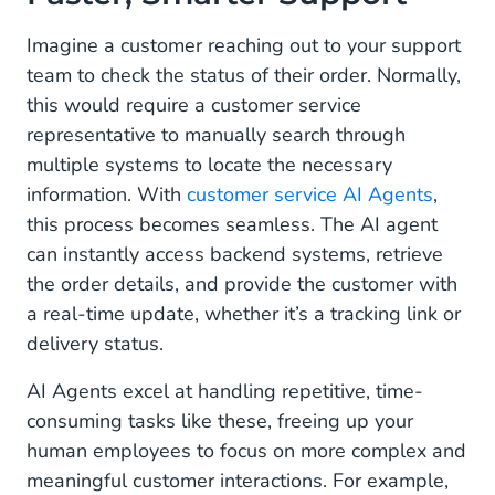
Marketing: Create Personalized, Two-Way
Conversations
Imagine a customer reaching out to your support
team to check the status of their order. Normally,
Operational: Automate the Routine, Focus on the
this would require a customer service
Meaningful
representative to manually search through
Multimodal Capabilities: Beyond Text, Into
multiple systems to locate the necessary
Visual Understanding
information. With
customer service AI Agents
,
this process becomes seamless. The AI agent
A True Partnership Between Humans and AI
can instantly access backend systems, retrieve
Why AI Agents Are a Must-Have for Your
the order details, and provide the customer with
Business
a real-time update, whether it’s a tracking link or
delivery status.
Ready to Welcome Your New Digital Colleague?
AI Agents excel at handling repetitive, time-
Take the First Step Toward Your AI-Powered
consuming tasks like these, freeing up your
Future
human employees to focus on more complex and
meaningful customer interactions. For example,