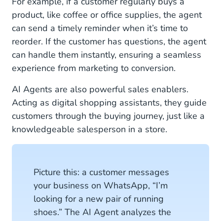
For example, if a customer regularly buys a
product, like coffee or office supplies, the agent
can send a timely reminder when it’s time to
reorder. If the customer has questions, the agent
can handle them instantly, ensuring a seamless
experience from marketing to conversion.
AI Agents are also powerful sales enablers.
Acting as digital shopping assistants, they guide
customers through the buying journey, just like a
knowledgeable salesperson in a store.
Picture this: a customer messages
your business on WhatsApp, “I’m
looking for a new pair of running
shoes.” The AI Agent analyzes the