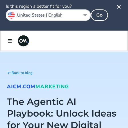
Is this region a better fit for you?
United States |
English
Go
Back to blog
AI
CM.COM
MARKETING
The Agentic AI
Playbook: Unlock Ideas
for Your New Digital