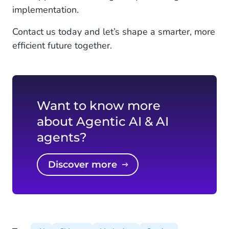
implementation.
Contact us today and let’s shape a smarter, more
efficient future together.
Want to know more
about Agentic AI & AI
agents?
Discover more