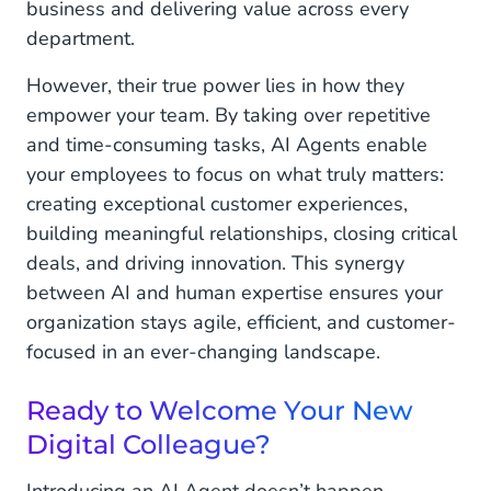
business and delivering value across every
department.
However, their true power lies in how they
empower your team. By taking over repetitive
and time-consuming tasks, AI Agents enable
your employees to focus on what truly matters:
creating exceptional customer experiences,
building meaningful relationships, closing critical
deals, and driving innovation. This synergy
between AI and human expertise ensures your
organization stays agile, efficient, and customer-
focused in an ever-changing landscape.
Ready to Welcome Your New
Digital Colleague?