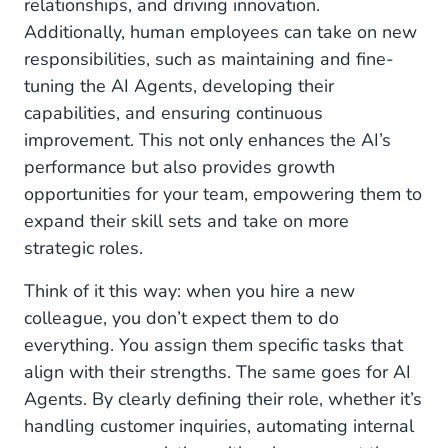
relationships, and driving innovation.
Additionally, human employees can take on new
responsibilities, such as maintaining and fine-
tuning the AI Agents, developing their
capabilities, and ensuring continuous
improvement. This not only enhances the AI’s
performance but also provides growth
opportunities for your team, empowering them to
expand their skill sets and take on more
strategic roles.
Think of it this way: when you hire a new
colleague, you don’t expect them to do
everything. You assign them specific tasks that
align with their strengths. The same goes for AI
Agents. By clearly defining their role, whether it’s
handling customer inquiries, automating internal