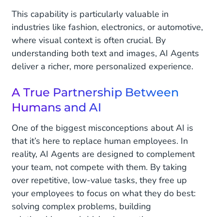
This capability is particularly valuable in
industries like fashion, electronics, or automotive,
where visual context is often crucial. By
understanding both text and images, AI Agents
deliver a richer, more personalized experience.
A True Partnership Between
Humans and AI
One of the biggest misconceptions about AI is
that it’s here to replace human employees. In
reality, AI Agents are designed to complement
your team, not compete with them. By taking
over repetitive, low-value tasks, they free up
your employees to focus on what they do best:
solving complex problems, building