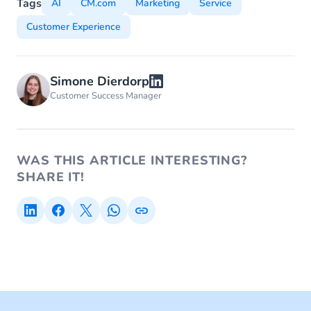
Tags
AI
CM.com
Marketing
Service
Customer Experience
Simone Dierdorp
Customer Success Manager
WAS THIS ARTICLE INTERESTING?
SHARE IT!