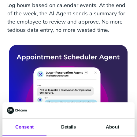
log hours based on calendar events. At the end
of the week, the AI Agent sends a summary for
the employee to review and approve. No more
tedious data entry, no more wasted time.
Consent
Details
About