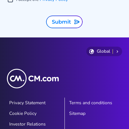
Submit
Global
Privacy Statement
Terms and conditions
Cookie Policy
Sitemap
Investor Relations