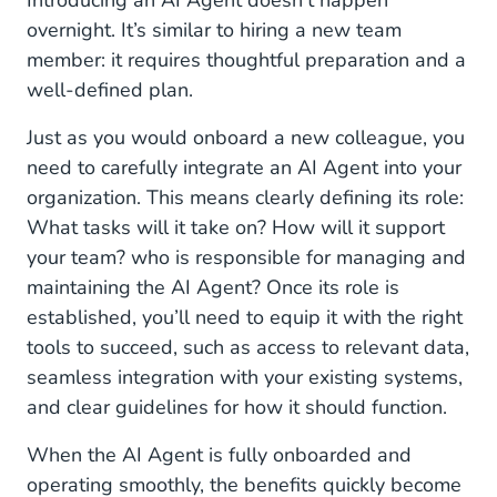
Introducing an AI Agent doesn’t happen
overnight. It’s similar to hiring a new team
member: it requires thoughtful preparation and a
well-defined plan.
Just as you would onboard a new colleague, you
need to carefully integrate an AI Agent into your
organization. This means clearly defining its role:
What tasks will it take on? How will it support
your team? who is responsible for managing and
maintaining the AI Agent? Once its role is
established, you’ll need to equip it with the right
tools to succeed, such as access to relevant data,
seamless integration with your existing systems,
and clear guidelines for how it should function.
When the AI Agent is fully onboarded and
operating smoothly, the benefits quickly become