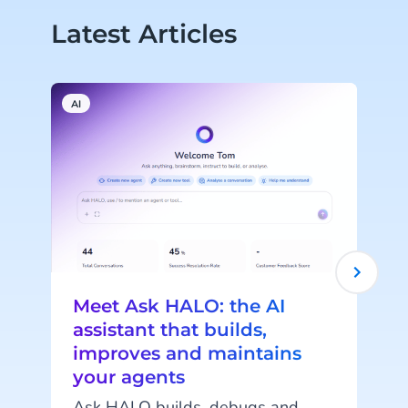
Latest Articles
AI
A
Meet Ask HALO: the AI
assistant that builds,
improves and maintains
your agents
c
Ask HALO builds, debugs and