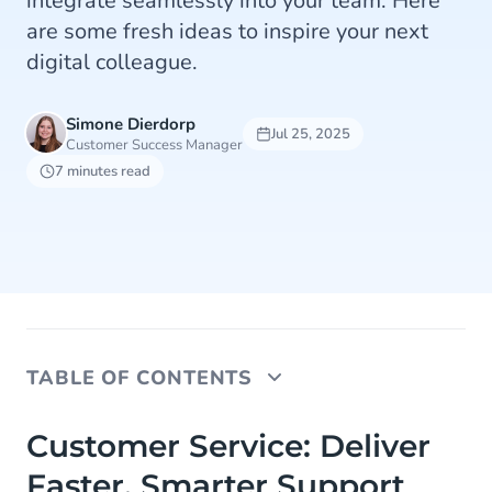
integrate seamlessly into your team. Here
are some fresh ideas to inspire your next
digital colleague.
Simone Dierdorp
Jul 25, 2025
Customer Success Manager
7 minutes read
TABLE OF CONTENTS
Customer Service: Deliver Faster, Smarter
Customer Service: Deliver
Support
Faster, Smarter Support