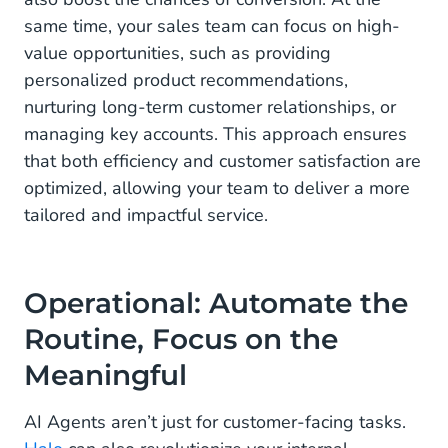
same time, your sales team can focus on high-
value opportunities, such as providing
personalized product recommendations,
nurturing long-term customer relationships, or
managing key accounts. This approach ensures
that both efficiency and customer satisfaction are
optimized, allowing your team to deliver a more
tailored and impactful service.
Operational: Automate the
Routine, Focus on the
Meaningful
AI Agents aren’t just for customer-facing tasks.