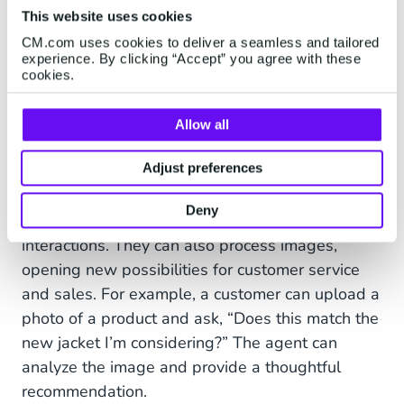
This website uses cookies
CM.com uses cookies to deliver a seamless and tailored
experience. By clicking “Accept” you agree with these
cookies.
Allow all
Multimodal Capabilities: Beyond
Adjust preferences
Text, Into Visual Understanding
Deny
AI Agents aren’t limited to text-based
interactions. They can also process images,
opening new possibilities for customer service
and sales. For example, a customer can upload a
photo of a product and ask, “Does this match the
new jacket I’m considering?” The agent can
analyze the image and provide a thoughtful
recommendation.