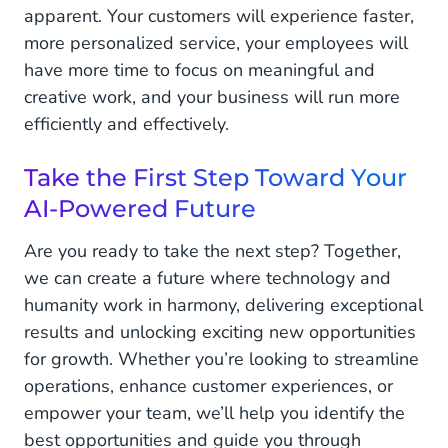
apparent. Your customers will experience faster,
more personalized service, your employees will
have more time to focus on meaningful and
creative work, and your business will run more
efficiently and effectively.
Take the First Step Toward Your
AI-Powered Future
Are you ready to take the next step? Together,
we can create a future where technology and
humanity work in harmony, delivering exceptional
results and unlocking exciting new opportunities
for growth. Whether you’re looking to streamline
operations, enhance customer experiences, or
empower your team, we’ll help you identify the
best opportunities and guide you through