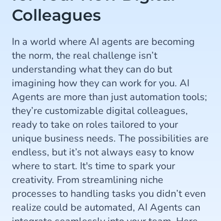
Colleagues
In a world where AI agents are becoming
the norm, the real challenge isn’t
understanding what they can do but
imagining how they can work for you. AI
Agents are more than just automation tools;
they’re customizable digital colleagues,
ready to take on roles tailored to your
unique business needs. The possibilities are
endless, but it’s not always easy to know
where to start. It's time to spark your
creativity. From streamlining niche
processes to handling tasks you didn’t even
realize could be automated, AI Agents can