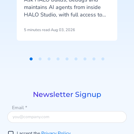
maintains AI agents from inside
o
HALO Studio, with full access to
your agents, tools and
conversation history. See how
5 minutes read
·
Aug 03, 2026
4
m
CheapCargo, Preston Palace,
Winparts and Intergamma use it.
Item
1
a
of
9
Newsletter Signup
Email
*
I accept the
Privacy Policy