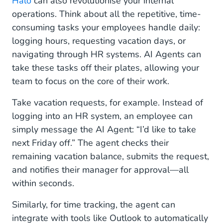
Halo
can also revolutionise your internal
operations. Think about all the repetitive, time-
consuming tasks your employees handle daily:
logging hours, requesting vacation days, or
navigating through HR systems. AI Agents can
take these tasks off their plates, allowing your
team to focus on the core of their work.
Take vacation requests, for example. Instead of
logging into an HR system, an employee can
simply message the AI Agent: “I’d like to take
next Friday off.” The agent checks their
remaining vacation balance, submits the request,
and notifies their manager for approval—all
within seconds.
Similarly, for time tracking, the agent can
integrate with tools like Outlook to automatically