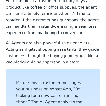
For example, if a customer regularly buys a
product, like coffee or office supplies, the agent
can send a timely reminder when it’s time to
reorder. If the customer has questions, the agent
can handle them instantly, ensuring a seamless
experience from marketing to conversion.
AI Agents are also powerful sales enablers.
Acting as digital shopping assistants, they guide
customers through the buying journey, just like a
knowledgeable salesperson in a store.
Picture this: a customer messages
your business on WhatsApp, “I’m
looking for a new pair of running
shoes.” The AI Agent analyses the