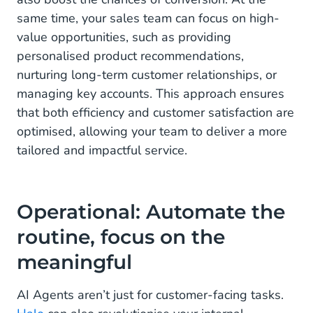
same time, your sales team can focus on high-
value opportunities, such as providing
personalised product recommendations,
nurturing long-term customer relationships, or
managing key accounts. This approach ensures
that both efficiency and customer satisfaction are
optimised, allowing your team to deliver a more
tailored and impactful service.
Operational: Automate the
routine, focus on the
meaningful
AI Agents aren’t just for customer-facing tasks.