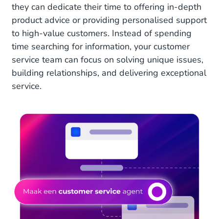
they can dedicate their time to offering in-depth
product advice or providing personalised support
to high-value customers. Instead of spending
time searching for information, your customer
service team can focus on solving unique issues,
building relationships, and delivering exceptional
service.