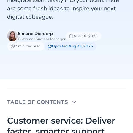
integrate seamlessly into your team. Here
are some fresh ideas to inspire your next
digital colleague.
Simone Dierdorp
Aug 18, 2025
Customer Success Manager
7 minutes read
Updated Aug 25, 2025
TABLE OF CONTENTS
Customer service: Deliver faster, smarter support
Customer service: Deliver
faster, smarter support
Marketing: Create personalised, two-way