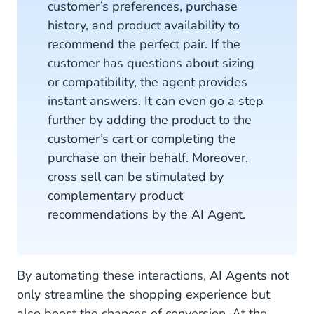
customer’s preferences, purchase
history, and product availability to
recommend the perfect pair. If the
customer has questions about sizing
or compatibility, the agent provides
instant answers. It can even go a step
further by adding the product to the
customer’s cart or completing the
purchase on their behalf. Moreover,
cross sell can be stimulated by
complementary product
recommendations by the AI Agent.
By automating these interactions, AI Agents not
only streamline the shopping experience but
also boost the chances of conversion. At the