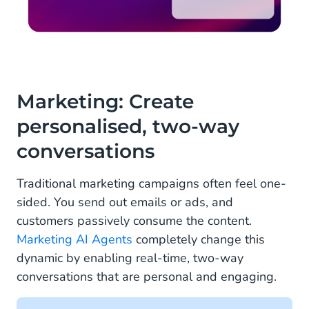
Marketing: Create
personalised, two-way
conversations
Traditional marketing campaigns often feel one-
sided. You send out emails or ads, and
customers passively consume the content.
Marketing AI Agents
completely change this
dynamic by enabling real-time, two-way
conversations that are personal and engaging.