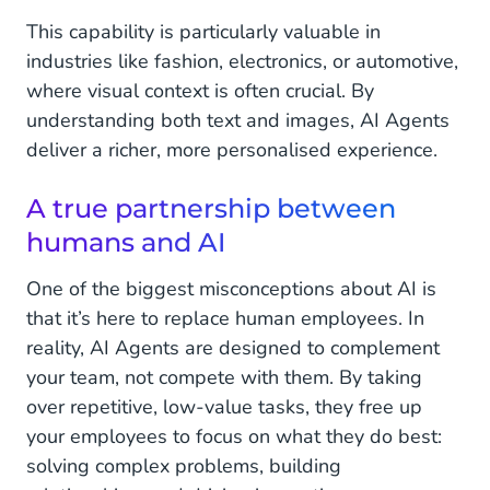
This capability is particularly valuable in
industries like fashion, electronics, or automotive,
where visual context is often crucial. By
understanding both text and images, AI Agents
deliver a richer, more personalised experience.
A true partnership between
humans and AI
One of the biggest misconceptions about AI is
that it’s here to replace human employees. In
reality, AI Agents are designed to complement
your team, not compete with them. By taking
over repetitive, low-value tasks, they free up
your employees to focus on what they do best:
solving complex problems, building