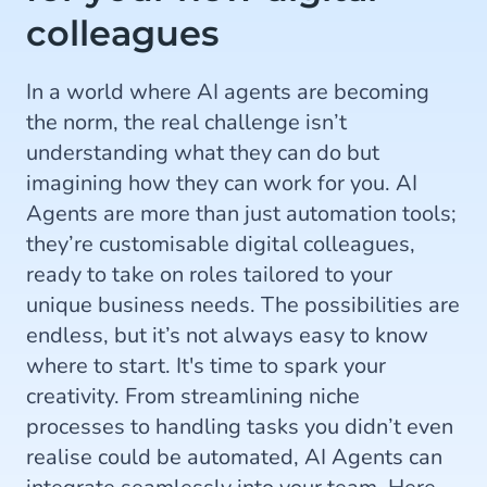
colleagues
In a world where AI agents are becoming
the norm, the real challenge isn’t
understanding what they can do but
imagining how they can work for you. AI
Agents are more than just automation tools;
they’re customisable digital colleagues,
ready to take on roles tailored to your
unique business needs. The possibilities are
endless, but it’s not always easy to know
where to start. It's time to spark your
creativity. From streamlining niche
processes to handling tasks you didn’t even
realise could be automated, AI Agents can