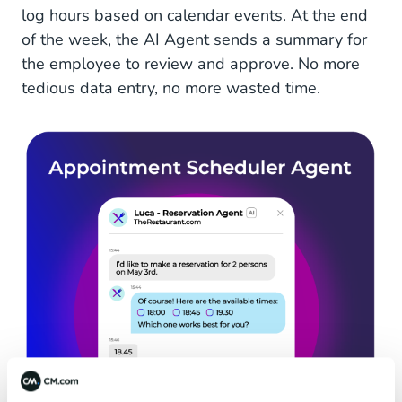
log hours based on calendar events. At the end
of the week, the AI Agent sends a summary for
the employee to review and approve. No more
tedious data entry, no more wasted time.