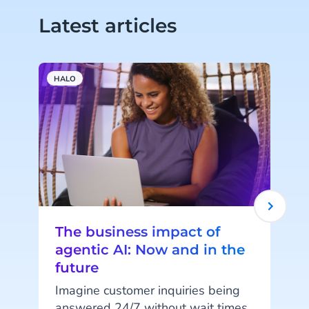
Latest articles
HALO
C
The business impact of
agentic AI: Now and in the
future
Imagine customer inquiries being
'
answered 24/7 without wait times,