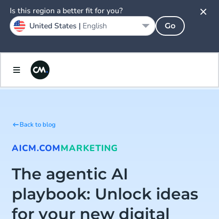
Is this region a better fit for you?
United States |
English
Go
Back to blog
AI
CM.COM
MARKETING
The agentic AI
playbook: Unlock ideas
for your new digital