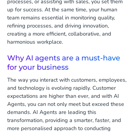
processes, or assisting with sales, you set them
up for success. At the same time, your human
team remains essential in monitoring quality,
refining processes, and driving innovation,
creating a more efficient, collaborative, and
harmonious workplace.
Why AI agents are a must-have
for your business
The way you interact with customers, employees,
and technology is evolving rapidly. Customer
expectations are higher than ever, and with AI
Agents, you can not only meet but exceed these
demands. AI Agents are leading this
transformation, providing a smarter, faster, and
more personalised approach to conducting