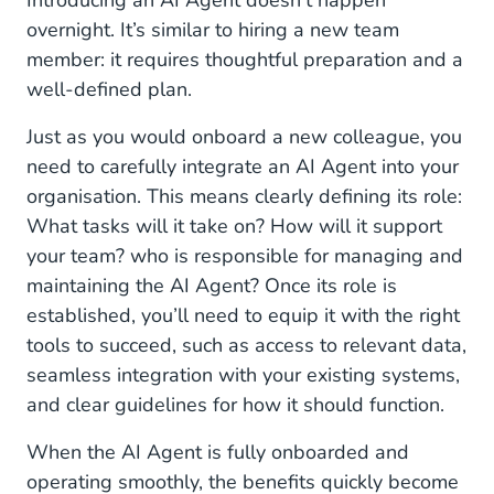
Introducing an AI Agent doesn’t happen
overnight. It’s similar to hiring a new team
member: it requires thoughtful preparation and a
well-defined plan.
Just as you would onboard a new colleague, you
need to carefully integrate an AI Agent into your
organisation. This means clearly defining its role:
What tasks will it take on? How will it support
your team? who is responsible for managing and
maintaining the AI Agent? Once its role is
established, you’ll need to equip it with the right
tools to succeed, such as access to relevant data,
seamless integration with your existing systems,
and clear guidelines for how it should function.
When the AI Agent is fully onboarded and
operating smoothly, the benefits quickly become