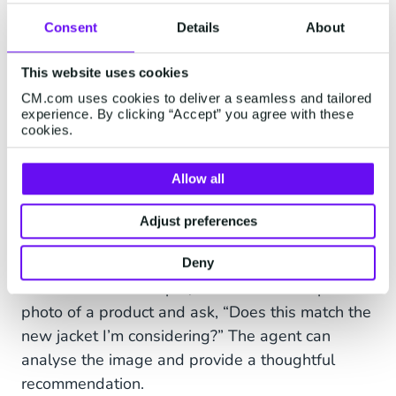
Consent
Details
About
This website uses cookies
CM.com uses cookies to deliver a seamless and tailored
experience. By clicking “Accept” you agree with these
cookies.
Multimodal capabilities: Beyond
text, into visual understanding
Allow all
AI Agents aren’t limited to text-based
Adjust preferences
interactions. They can also process images,
opening new possibilities for customer service
Deny
and sales. For example, a customer can upload a
photo of a product and ask, “Does this match the
new jacket I’m considering?” The agent can
analyse the image and provide a thoughtful
recommendation.