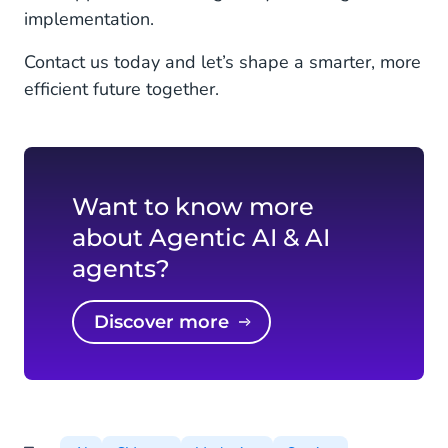
implementation.
Contact us today and let’s shape a smarter, more
efficient future together.
Want to know more
about Agentic AI & AI
agents?
Discover more