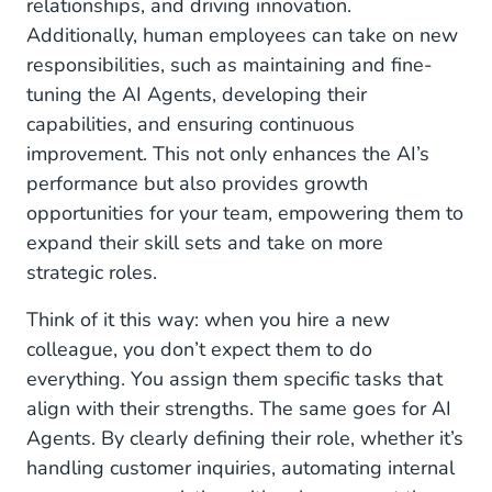
relationships, and driving innovation.
Additionally, human employees can take on new
responsibilities, such as maintaining and fine-
tuning the AI Agents, developing their
capabilities, and ensuring continuous
improvement. This not only enhances the AI’s
performance but also provides growth
opportunities for your team, empowering them to
expand their skill sets and take on more
strategic roles.
Think of it this way: when you hire a new
colleague, you don’t expect them to do
everything. You assign them specific tasks that
align with their strengths. The same goes for AI
Agents. By clearly defining their role, whether it’s
handling customer inquiries, automating internal