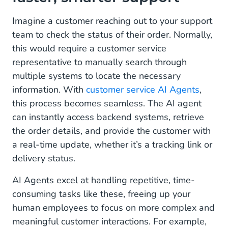
conversations
Imagine a customer reaching out to your support
Operational: Automate the routine, focus on the
team to check the status of their order. Normally,
meaningful
this would require a customer service
representative to manually search through
Multimodal capabilities: Beyond text, into visual
understanding
multiple systems to locate the necessary
information. With
customer service AI Agents
,
A true partnership between humans and AI
this process becomes seamless. The AI agent
can instantly access backend systems, retrieve
Why AI agents are a must-have for your
business
the order details, and provide the customer with
a real-time update, whether it’s a tracking link or
Ready to welcome your new digital colleague?
delivery status.
Take the first step toward your AI-powered
AI Agents excel at handling repetitive, time-
future
consuming tasks like these, freeing up your
human employees to focus on more complex and
meaningful customer interactions. For example,