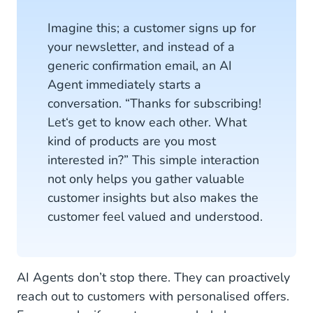
Imagine this; a customer signs up for
your newsletter, and instead of a
generic confirmation email, an AI
Agent immediately starts a
conversation. “Thanks for subscribing!
Let‘s get to know each other. What
kind of products are you most
interested in?” This simple interaction
not only helps you gather valuable
customer insights but also makes the
customer feel valued and understood.
AI Agents don’t stop there. They can proactively
reach out to customers with personalised offers.