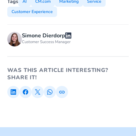
Tags
AI
CM.com
Marketing
Service
Customer Experience
Simone Dierdorp
Customer Success Manager
WAS THIS ARTICLE INTERESTING?
SHARE IT!