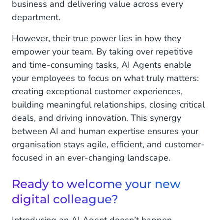
business and delivering value across every
department.
However, their true power lies in how they
empower your team. By taking over repetitive
and time-consuming tasks, AI Agents enable
your employees to focus on what truly matters:
creating exceptional customer experiences,
building meaningful relationships, closing critical
deals, and driving innovation. This synergy
between AI and human expertise ensures your
organisation stays agile, efficient, and customer-
focused in an ever-changing landscape.
Ready to welcome your new
digital colleague?