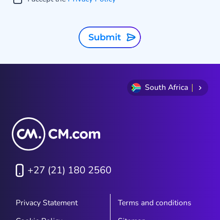
Submit
South Africa
+27 (21) 180 2560
Privacy Statement
Terms and conditions