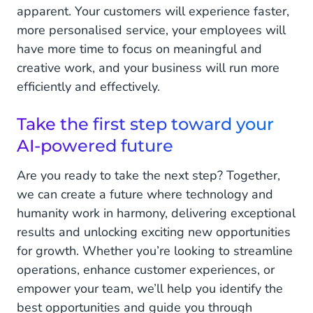
apparent. Your customers will experience faster,
more personalised service, your employees will
have more time to focus on meaningful and
creative work, and your business will run more
efficiently and effectively.
Take the first step toward your
AI-powered future
Are you ready to take the next step? Together,
we can create a future where technology and
humanity work in harmony, delivering exceptional
results and unlocking exciting new opportunities
for growth. Whether you’re looking to streamline
operations, enhance customer experiences, or
empower your team, we’ll help you identify the
best opportunities and guide you through