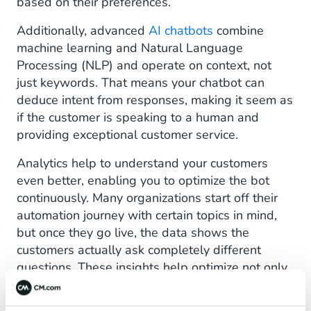
based on their preferences.
Additionally, advanced
AI chatbots
combine
machine learning and Natural Language
Processing (NLP) and operate on context, not
just keywords. That means your chatbot can
deduce intent from responses, making it seem as
if the customer is speaking to a human and
providing exceptional customer service.
Analytics help to understand your customers
even better, enabling you to optimize the bot
continuously. Many organizations start off their
automation journey with certain topics in mind,
but once they go live, the data shows the
customers actually ask completely different
questions. These insights help optimize not only
the bot but also the live
customer service
.