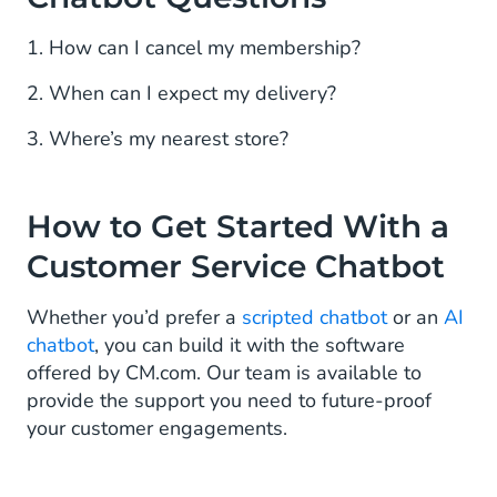
1. How can I cancel my membership?
2. When can I expect my delivery?
3. Where’s my nearest store?
How to Get Started With a
Customer Service Chatbot
Whether you’d prefer a
scripted chatbot
or an
AI
chatbot
, you can build it with the software
offered by CM.com. Our team is available to
provide the support you need to future-proof
your customer engagements.