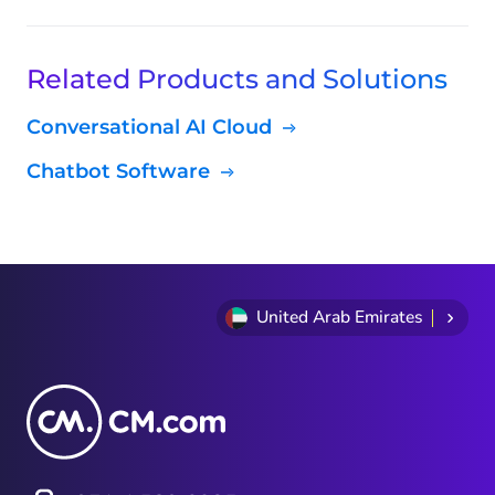
Related Products and Solutions
Conversational AI Cloud
Chatbot Software
United Arab Emirates