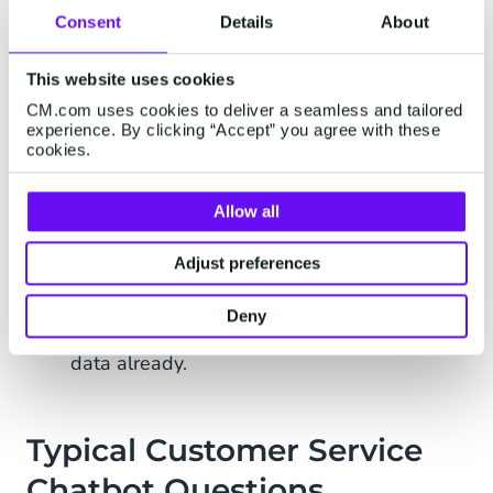
Consent
Details
About
Benefits of a Customer
Service Chatbot
This website uses cookies
CM.com uses cookies to deliver a seamless and tailored
experience. By clicking “Accept” you agree with these
If implemented correctly, a customer service
cookies.
chatbot can save you a lot of time and money.
The most important benefits include:
Allow all
24/7 support for your customers without
any waiting times
Adjust preferences
Faster issue resolution – even if there’s a
Deny
handover, agents will be armed with more
data already.
Typical Customer Service
Chatbot Questions