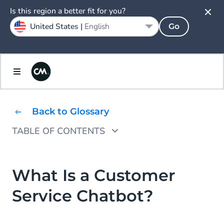
Is this region a better fit for you?
United States |
English
Go
Back to Glossary
TABLE OF CONTENTS
Benefits of a Customer Service Chatbot
Typical Customer Service Chatbot Questions
What Is a Customer
Service Chatbot?
How to Get Started With a Customer Service
Chatbot