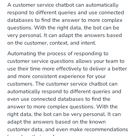
A customer service chatbot can automatically
respond to different queries and use connected
databases to find the answer to more complex
questions. With the right data, the bot can be
very personal. It can adapt the answers based
on the customer, context, and intent.
Automating the process of responding to
customer service questions allows your team to
use their time more effectively to deliver a better
and more consistent experience for your
customers. The customer service chatbot can
automatically respond to different queries and
even use connected databases to find the
answer to more complex questions. With the
right data, the bot can be very personal. It can
adapt the answers based on the known
customer data, and even make recommendations