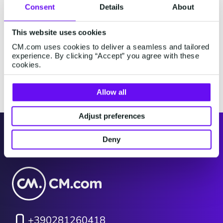
Consent
Details
About
Explore alphabetically
This website uses cookies
CM.com uses cookies to deliver a seamless and tailored
#
A
B
C
D
E
F
G
H
I
J
K
experience. By clicking “Accept” you agree with these
cookies.
Nessun risultato trovato.
Allow all
Adjust preferences
Italy
Deny
+390281260418