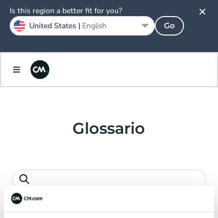
Español
Is this region a better fit for you?
United States |
English
Go
Sweden
Svenska
United Kingdom
English
Glossario