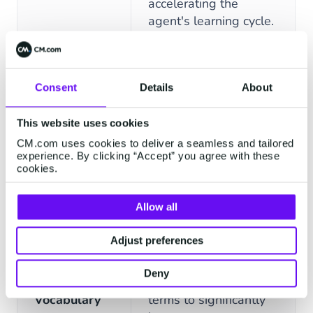
accelerating the
agent's learning cycle.
Agents retain context
FEATURES
DESCRIPTION
and user history
Consent
Details
About
across the entire
Contextual
conversation, enabling
This website uses cookies
Memory
fluid, human-like
CM.com uses cookies to deliver a seamless and tailored
dialogue without
experience. By clicking “Accept” you agree with these
requiring users to
cookies.
repeat themselves.
Allow all
Define and implement
Adjust preferences
unique product names,
industry jargon, and
Deny
Specialized
company-specific
Vocabulary
terms to significantly