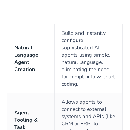
Build and instantly
configure
Natural
sophisticated AI
Language
agents using simple,
Agent
natural language,
Creation
eliminating the need
for complex flow-chart
coding.
Allows agents to
connect to external
Agent
systems and APIs (like
Tooling &
CRM or ERP) to
Task