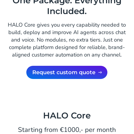
One Package. Everything
Included.
HALO Core gives you every capability needed to
build, deploy and improve AI agents across chat
and voice. No modules, no extra tiers. Just one
complete platform designed for reliable, brand-
aligned customer automation on any channel.
Request custom quote
HALO Core
Starting from €1000,- per month