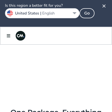
Is this region a better fit for you?
United States |
English
Go
AI.
ENLIGHTENED
PRICING &
PACKAGING.