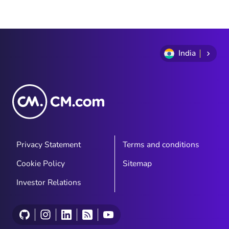
India
Privacy Statement
Terms and conditions
Cookie Policy
Sitemap
Investor Relations