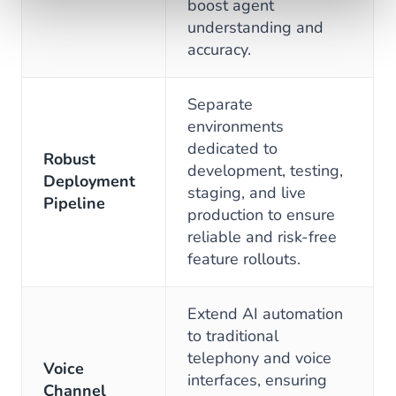
boost agent
understanding and
accuracy.
Separate
environments
dedicated to
Robust
development, testing,
Deployment
staging, and live
Pipeline
production to ensure
reliable and risk-free
feature rollouts.
Extend AI automation
to traditional
telephony and voice
Voice
interfaces, ensuring
Channel