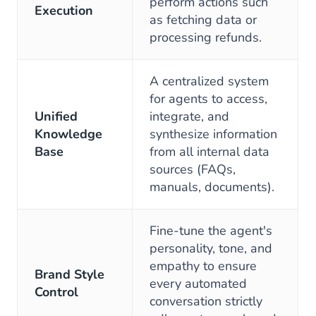
perform actions such
Execution
as fetching data or
processing refunds.
A centralized system
for agents to access,
Unified
integrate, and
Knowledge
synthesize information
Base
from all internal data
sources (FAQs,
manuals, documents).
Fine-tune the agent's
personality, tone, and
empathy to ensure
Brand Style
every automated
Control
conversation strictly