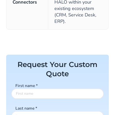
Connectors
HALO within your
existing ecosystem
(CRM, Service Desk,
ERP).
Request Your Custom
Quote
First name
*
Last name
*