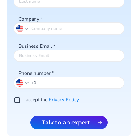
Company
*
Business Email
*
Phone number
*
I accept the
Privacy Policy
Talk to an expert