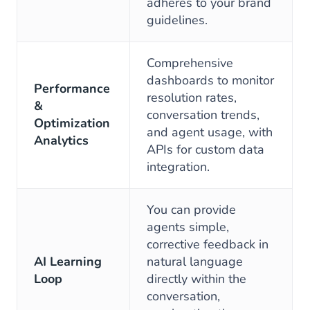
adheres to your brand
guidelines.
Comprehensive
dashboards to monitor
Performance
resolution rates,
&
conversation trends,
Optimization
and agent usage, with
Analytics
APIs for custom data
integration.
You can provide
agents simple,
corrective feedback in
AI Learning
natural language
Loop
directly within the
conversation,