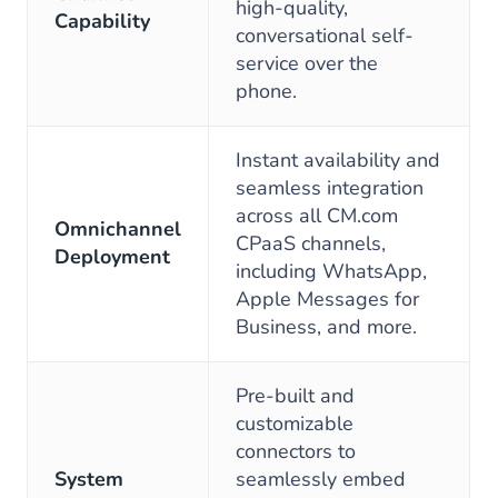
high-quality,
Capability
conversational self-
service over the
phone.
Instant availability and
seamless integration
across all CM.com
Omnichannel
CPaaS channels,
Deployment
including WhatsApp,
Apple Messages for
Business, and more.
Pre-built and
customizable
connectors to
System
seamlessly embed