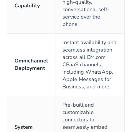
high-quality,
Capability
conversational self-
service over the
phone.
Instant availability and
seamless integration
across all CM.com
Omnichannel
CPaaS channels,
Deployment
including WhatsApp,
Apple Messages for
Business, and more.
Pre-built and
customizable
connectors to
System
seamlessly embed