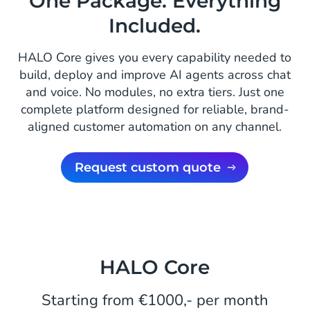
One Package. Everything
Included.
HALO Core gives you every capability needed to
build, deploy and improve AI agents across chat
and voice. No modules, no extra tiers. Just one
complete platform designed for reliable, brand-
aligned customer automation on any channel.
Request custom quote
HALO Core
Starting from €1000,- per month