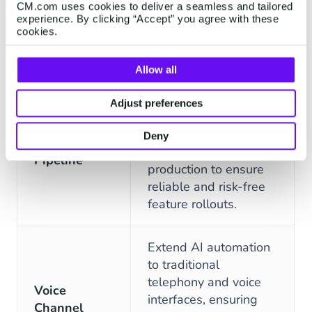
boost agent
CM.com uses cookies to deliver a seamless and tailored
experience. By clicking “Accept” you agree with these
understanding and
cookies.
accuracy.
FEATURES
DESCRIPTION
Allow all
Separate
environments
Adjust preferences
dedicated to
Robust
development, testing,
Deny
Deployment
staging, and live
Pipeline
production to ensure
reliable and risk-free
feature rollouts.
Extend AI automation
to traditional
telephony and voice
Voice
interfaces, ensuring
Channel