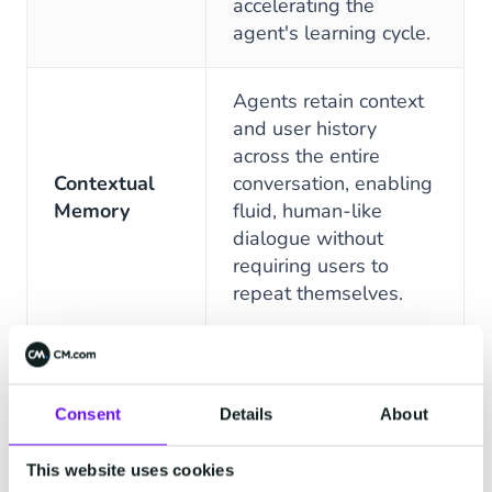
accelerating the
agent's learning cycle.
Agents retain context
and user history
across the entire
Contextual
conversation, enabling
Memory
fluid, human-like
dialogue without
requiring users to
repeat themselves.
Define and implement
unique product names,
industry jargon, and
Consent
Details
About
Specialized
company-specific
Vocabulary
terms to significantly
This website uses cookies