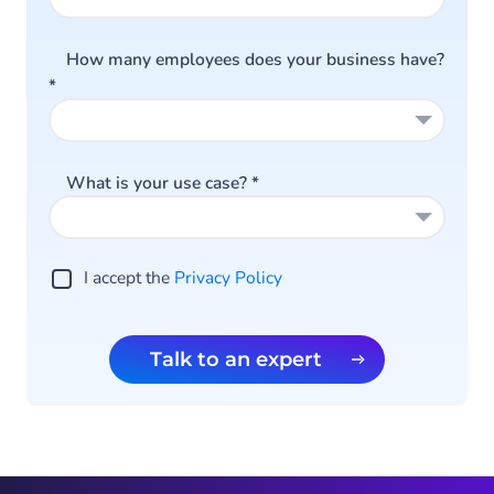
How many employees does your business have?
*
What is your use case?
*
I accept the
Privacy Policy
Talk to an expert