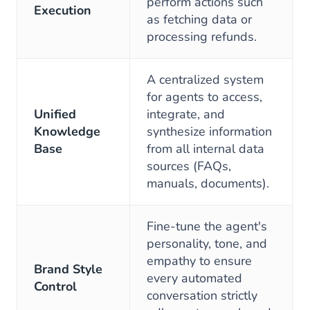
perform actions such
Execution
as fetching data or
processing refunds.
A centralized system
for agents to access,
Unified
integrate, and
Knowledge
synthesize information
Base
from all internal data
sources (FAQs,
manuals, documents).
Fine-tune the agent's
personality, tone, and
empathy to ensure
Brand Style
every automated
Control
conversation strictly