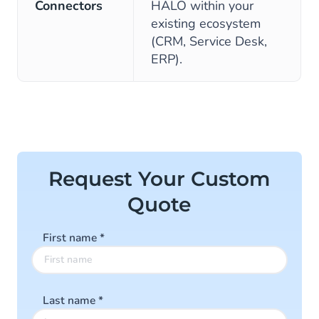
Connectors
HALO within your
existing ecosystem
(CRM, Service Desk,
ERP).
Request Your Custom
Quote
First name
*
Last name
*