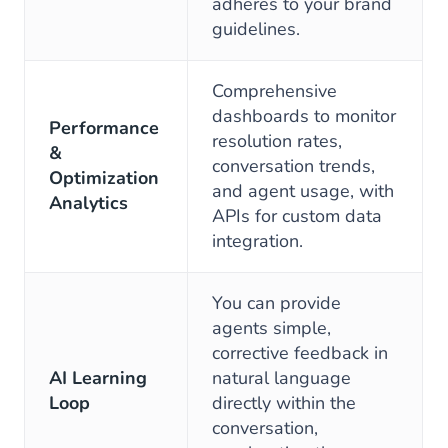
adheres to your brand
guidelines.
Comprehensive
dashboards to monitor
Performance
resolution rates,
&
conversation trends,
Optimization
and agent usage, with
Analytics
APIs for custom data
integration.
You can provide
agents simple,
corrective feedback in
AI Learning
natural language
Loop
directly within the
conversation,