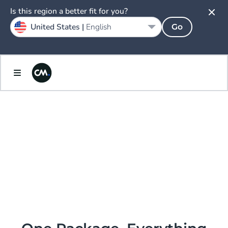
Is this region a better fit for you?
United States |
English
Go
AI.
ENLIGHTENED
PRICING &
PACKAGING.