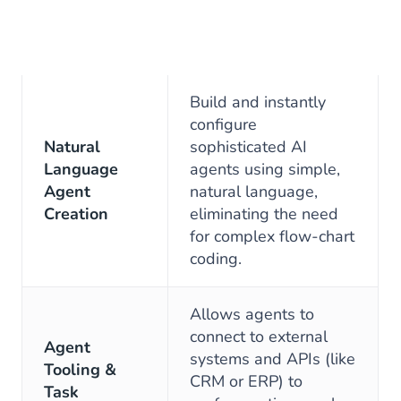
Build and instantly
configure
Natural
sophisticated AI
Language
agents using simple,
Agent
natural language,
Creation
eliminating the need
for complex flow-chart
coding.
Allows agents to
connect to external
Agent
systems and APIs (like
Tooling &
CRM or ERP) to
Task