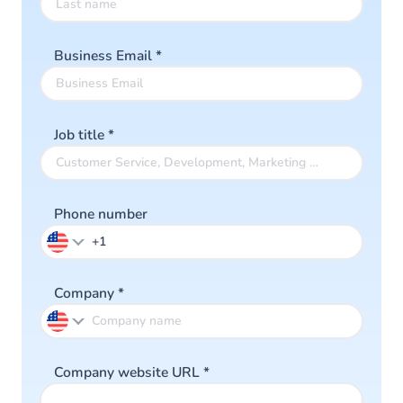
Business Email
*
Job title
*
Phone number
Company
*
Company website URL
*