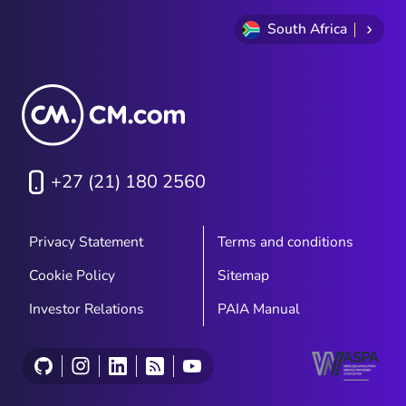
South Africa
+27 (21) 180 2560
Privacy Statement
Terms and conditions
Cookie Policy
Sitemap
Investor Relations
PAIA Manual