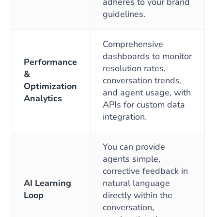
adheres to your brand
guidelines.
Comprehensive
dashboards to monitor
Performance
resolution rates,
&
conversation trends,
Optimization
and agent usage, with
Analytics
APIs for custom data
integration.
You can provide
agents simple,
corrective feedback in
AI Learning
natural language
Loop
directly within the
conversation,