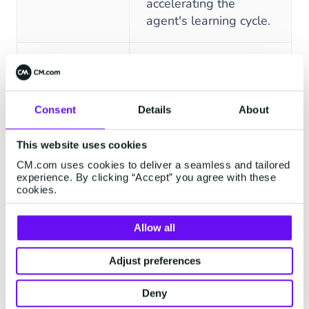
accelerating the
agent's learning cycle.
Agents retain context
and user history
FEATURES
DESCRIPTION
across the entire
Consent
Details
About
Contextual
conversation, enabling
Memory
fluid, human-like
This website uses cookies
dialogue without
CM.com uses cookies to deliver a seamless and tailored
requiring users to
experience. By clicking “Accept” you agree with these
repeat themselves.
cookies.
Define and implement
Allow all
unique product names,
industry jargon, and
Adjust preferences
Specialized
company-specific
Deny
Vocabulary
terms to significantly