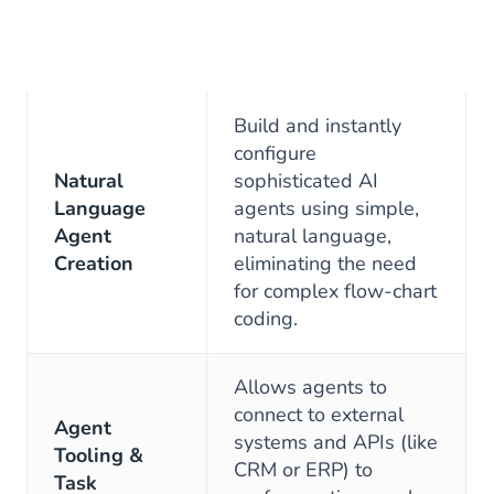
Build and instantly
configure
Natural
sophisticated AI
Language
agents using simple,
Agent
natural language,
Creation
eliminating the need
for complex flow-chart
coding.
Allows agents to
connect to external
Agent
systems and APIs (like
Tooling &
CRM or ERP) to
Task