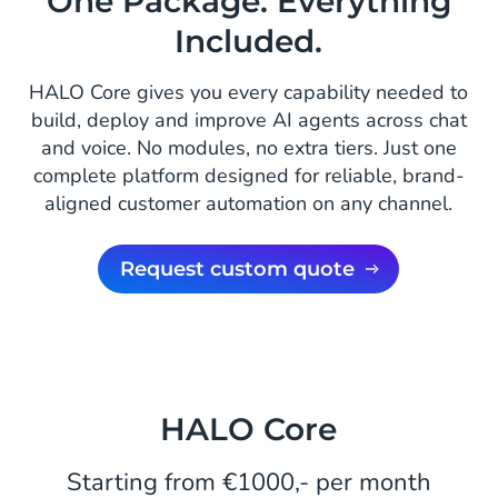
One Package. Everything
Included.
HALO Core gives you every capability needed to
build, deploy and improve AI agents across chat
and voice. No modules, no extra tiers. Just one
complete platform designed for reliable, brand-
aligned customer automation on any channel.
Request custom quote
HALO Core
Starting from €1000,- per month