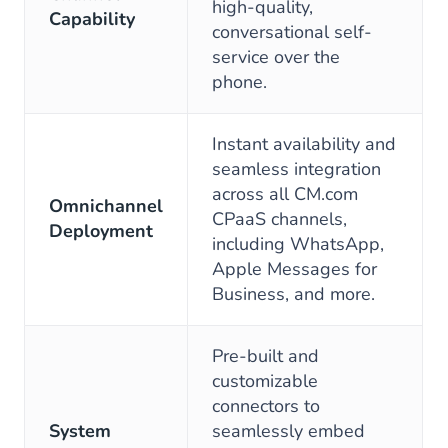
high-quality,
Capability
conversational self-
service over the
phone.
Instant availability and
seamless integration
across all CM.com
Omnichannel
CPaaS channels,
Deployment
including WhatsApp,
Apple Messages for
Business, and more.
Pre-built and
customizable
connectors to
System
seamlessly embed