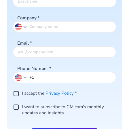
Company
*
Email
*
Phone Number
*
I accept the
Privacy Policy
*
I want to subscribe to CM.com's monthly
updates and insights