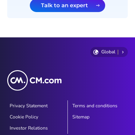
Talk to an expert
Global
Privacy Statement
Terms and conditions
Cookie Policy
Sitemap
Investor Relations