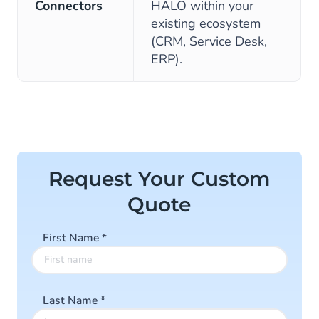
Connectors
HALO within your
existing ecosystem
(CRM, Service Desk,
ERP).
Request Your Custom
Quote
First Name
*
Last Name
*