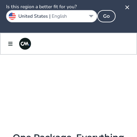
Is this region a better fit for you?
United States |
English
Go
AI.
ENLIGHTENED
PRICING &
PACKAGING.