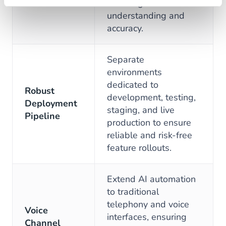
boost agent
understanding and
accuracy.
Separate
environments
dedicated to
Robust
development, testing,
Deployment
staging, and live
Pipeline
production to ensure
reliable and risk-free
feature rollouts.
Extend AI automation
to traditional
telephony and voice
Voice
interfaces, ensuring
Channel