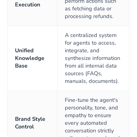
perform actions such
Execution
as fetching data or
processing refunds.
A centralized system
for agents to access,
Unified
integrate, and
Knowledge
synthesize information
Base
from all internal data
sources (FAQs,
manuals, documents).
Fine-tune the agent's
personality, tone, and
empathy to ensure
Brand Style
every automated
Control
conversation strictly