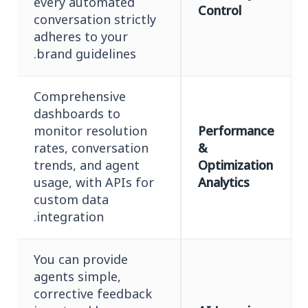
every automated
Control
conversation strictly
adheres to your
brand guidelines.
Comprehensive
dashboards to
monitor resolution
Performance
rates, conversation
&
trends, and agent
Optimization
usage, with APIs for
Analytics
custom data
integration.
You can provide
agents simple,
corrective feedback