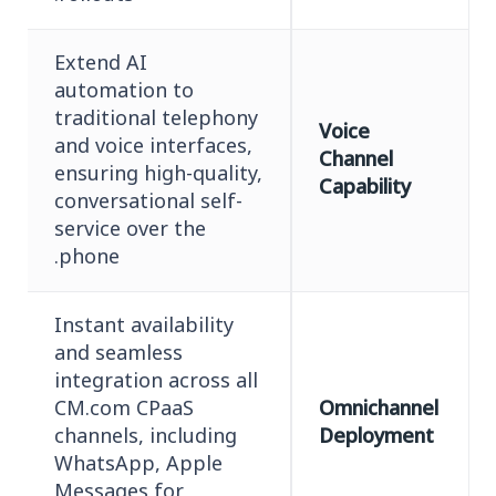
Extend AI
automation to
traditional telephony
Voice
and voice interfaces,
Channel
ensuring high-quality,
Capability
conversational self-
service over the
phone.
Instant availability
and seamless
integration across all
CM.com CPaaS
Omnichannel
channels, including
Deployment
WhatsApp, Apple
Messages for