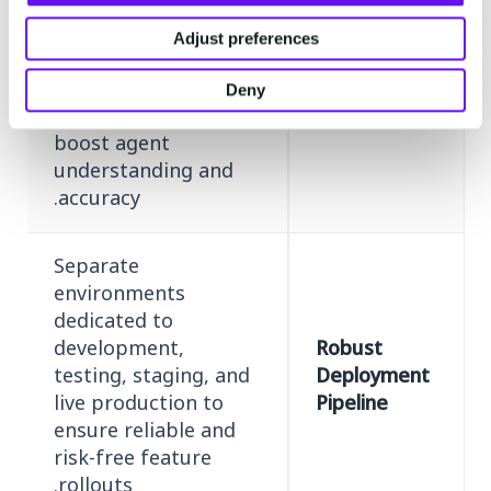
implement unique
product names,
Adjust preferences
industry jargon, and
Specialized
company-specific
Deny
Vocabulary
terms to significantly
boost agent
understanding and
accuracy.
Separate
environments
dedicated to
development,
Robust
testing, staging, and
Deployment
live production to
Pipeline
ensure reliable and
risk-free feature
rollouts.