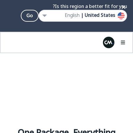
Is this region a better fit for you?
English
United States |
Go
AI.
ENLIGHTENED
PRICING &
PACKAGING.