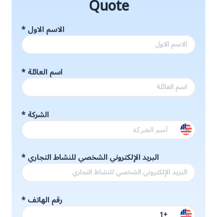
Quote
*
الاسم الاول
*
اسم العائلة
*
الشركة
*
البريد الإلكتروني الشخصي للنشاط التجاري
*
رقم الهاتف