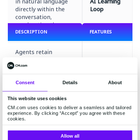
in natural language
AI Learning
directly within the
Loop
conversation,
accelerating the
agent's learning cycle.
DESCRIPTION
FEATURES
Agents retain
context and user
history across the
entire conversation,
Contextual
enabling fluid,
Consent
Details
About
Memory
human-like dialogue
without requiring
This website uses cookies
users to repeat
CM.com uses cookies to deliver a seamless and tailored
themselves.
experience. By clicking “Accept” you agree with these
cookies.
Define and
Allow all