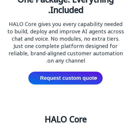
One Package. Everything
Included.
HALO Core gives you every capability needed
to build, deploy and improve AI agents across
chat and voice. No modules, no extra tiers.
Just one complete platform designed for
reliable, brand-aligned customer automation
on any channel.
Request custom quote
HALO Core