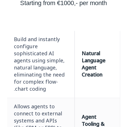
Starting from €1000,- per month
Build and instantly
configure
sophisticated AI
Natural
agents using simple,
Language
natural language,
Agent
eliminating the need
Creation
for complex flow-
chart coding.
Allows agents to
connect to external
Agent
systems and APIs
Tooling &