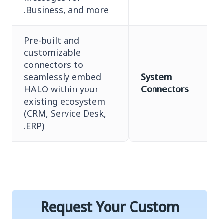
Business, and more.
Pre-built and
customizable
connectors to
seamlessly embed
System
HALO within your
Connectors
existing ecosystem
(CRM, Service Desk,
ERP).
Request Your Custom