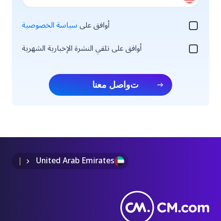
سياسة الخصوصية
أوافق على
أوافق على تلقي النشرة الإخبارية الشهرية
تواصل معنا
United Arab Emirates