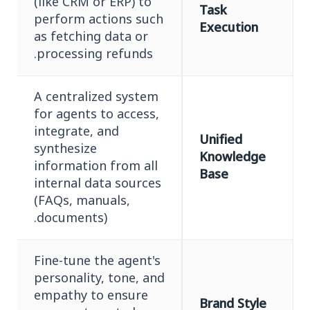
(like CRM or ERP) to
Task
perform actions such
Execution
as fetching data or
processing refunds.
A centralized system
for agents to access,
integrate, and
Unified
synthesize
Knowledge
information from all
Base
internal data sources
(FAQs, manuals,
documents).
Fine-tune the agent's
personality, tone, and
empathy to ensure
Brand Style