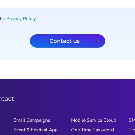
 the
Privacy Policy
Contact us
ntact
Email Campaigns
Mobile Service Cloud
S
Event & Festival App
One Time Password
Tic