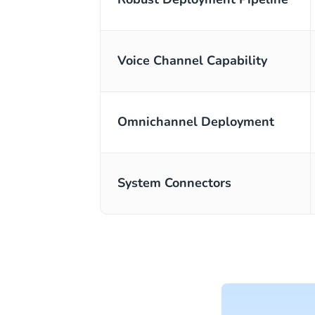
Voice Channel Capability
Omnichannel Deployment
System Connectors