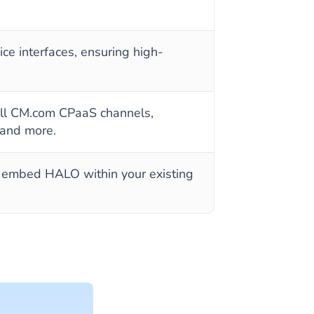
ce interfaces, ensuring high-
 all CM.com CPaaS channels,
 and more.
y embed HALO within your existing