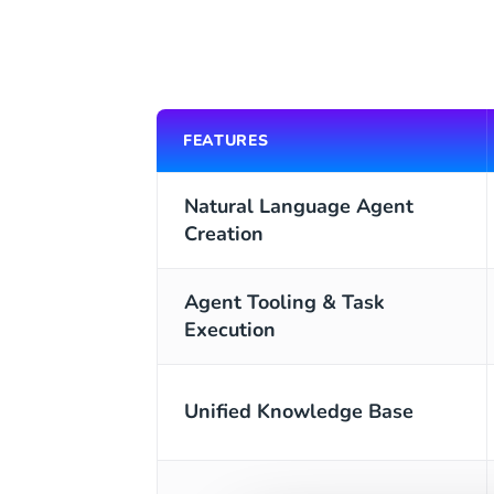
FEATURES
Natural Language Agent
Creation
Agent Tooling & Task
Execution
Unified Knowledge Base