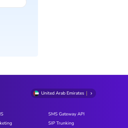
United Arab Emirates
MS
SMS Gateway API
keting
SIP Trunking