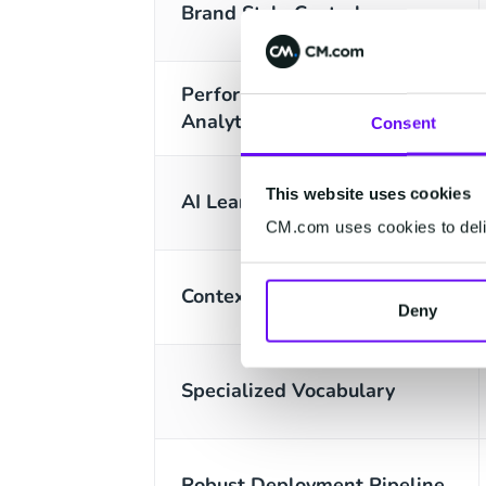
Brand Style Control
Performance & Optimization
Analytics
Consent
This website uses cookies
AI Learning Loop
CM.com uses cookies to deliv
Contextual Memory
Deny
Specialized Vocabulary
Robust Deployment Pipeline