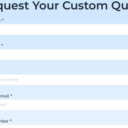
quest Your Custom Qu
e
*
e
*
*
Email
*
mber
*