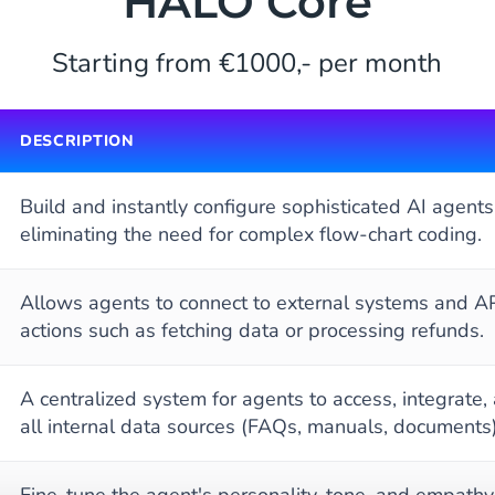
HALO Core
Starting from €1000,- per month
DESCRIPTION
Build and instantly configure sophisticated AI agents
eliminating the need for complex flow-chart coding.
Allows agents to connect to external systems and AP
actions such as fetching data or processing refunds.
A centralized system for agents to access, integrate,
all internal data sources (FAQs, manuals, documents)