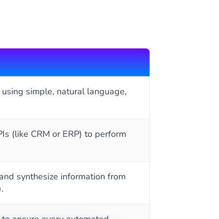
 using simple, natural language,
Is (like CRM or ERP) to perform
 and synthesize information from
.