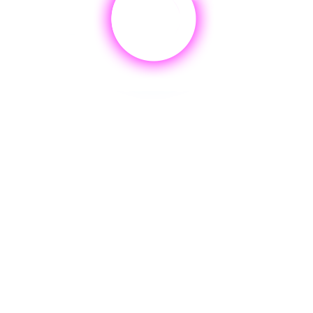
AI.
ENLI
RICING & PACKAGIN