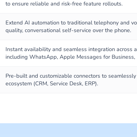
to ensure reliable and risk-free feature rollouts.
Extend AI automation to traditional telephony and voi
quality, conversational self-service over the phone.
Instant availability and seamless integration across
including WhatsApp, Apple Messages for Business,
Pre-built and customizable connectors to seamlessl
ecosystem (CRM, Service Desk, ERP).