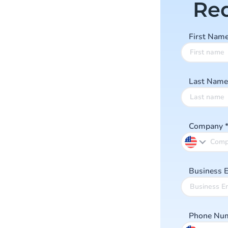
Re
First Nam
Last Nam
Company
Business 
Phone Nu