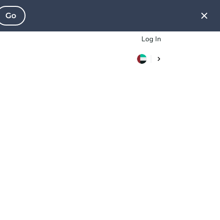
Go
Log In