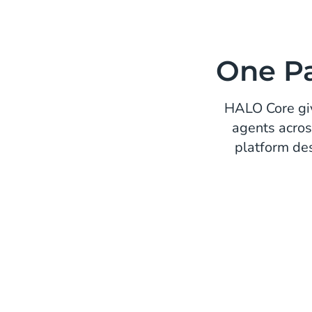
One Pa
HALO Core giv
agents acros
platform de