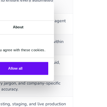
y to ensure every automated
s.
s, conversation trends, and agent
About
 natural language directly within
cle.
u agree with these cookies.
re conversation, enabling fluid,
at themselves.
Allow all
y jargon, and company-specific
 accuracy.
ting, staging, and live production