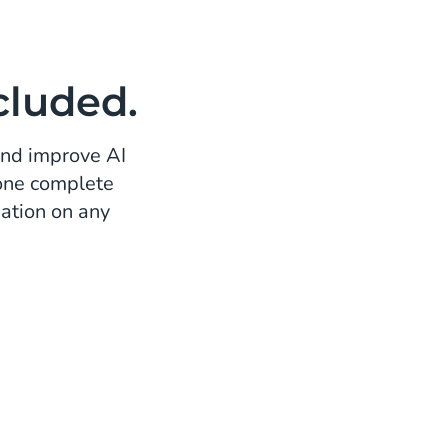
cluded.
and improve AI
 one complete
ation on any