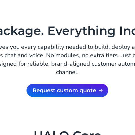
ckage. Everything In
es you every capability needed to build, deploy 
s chat and voice. No modules, no extra tiers. Just
signed for reliable, brand-aligned customer autom
channel.
Request custom quote