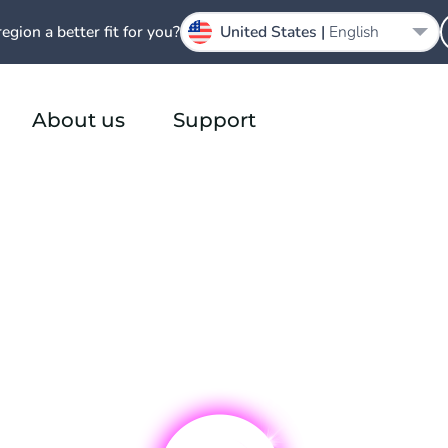
region a better fit for you?
United States |
English
About us
Support