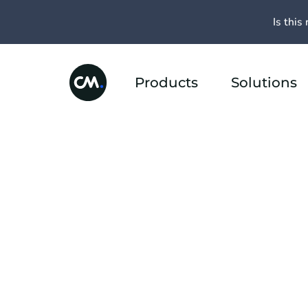
Is this 
Products
Solutions