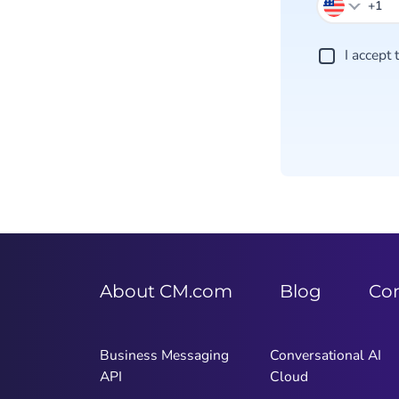
I accept
About CM.com
Blog
Co
Business Messaging
Conversational AI
API
Cloud