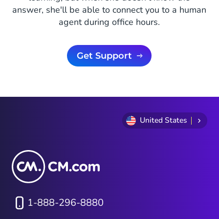
answer, she'll be able to connect you to a human
agent during office hours.
Get Support
United States
1-888-296-8880