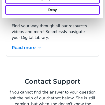
Deny
Digital Navigator
Find your way through all our resources
videos and more! Seamlessly navigate
your Digital Library.
Read more
Contact Support
If you cannot find the answer to your question,
ask the help of our chatbot below. She is still
learning, but when she doesn't know the