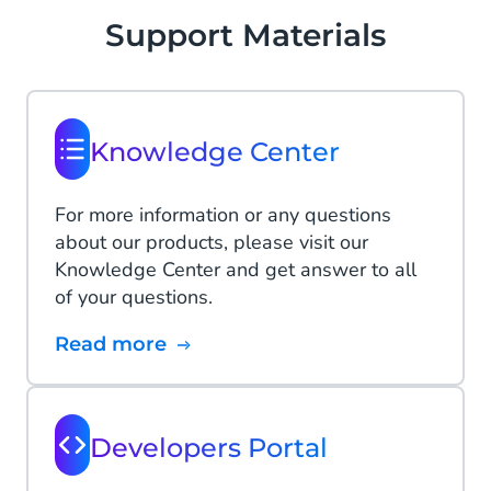
Support Materials
Knowledge Center
For more information or any questions
about our products, please visit our
Knowledge Center and get answer to all
of your questions.
Read more
Developers Portal