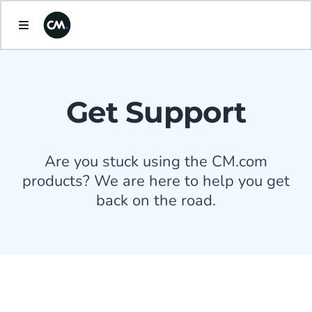
Get Support
Are you stuck using the CM.com
products? We are here to help you get
back on the road.