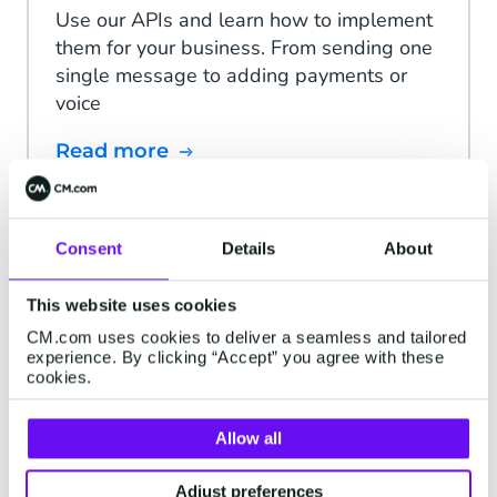
Use our APIs and learn how to implement
them for your business. From sending one
single message to adding payments or
voice
Read more
Consent
Details
About
Status Page
This website uses cookies
We continuously monitor the status of our
CM.com uses cookies to deliver a seamless and tailored
platform and external services. If there are
experience. By clicking “Accept” you agree with these
any interruptions in service, a notification
cookies.
will be posted here.
Allow all
Read more
Adjust preferences