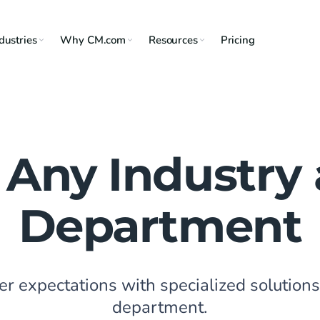
dustries
Why CM.com
Resources
Pricing
 Any Industry
Department
 expectations with specialized solutions 
department.