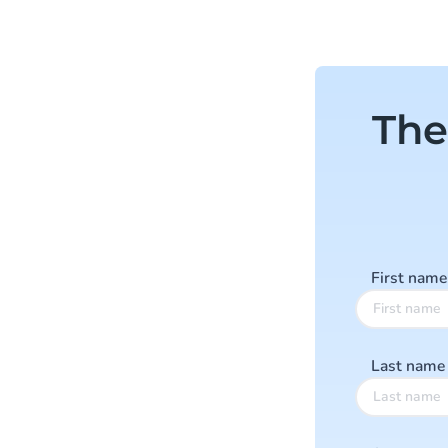
The
First nam
Last nam