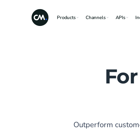
Products
Channels
APIs
In
For
Outperform customer