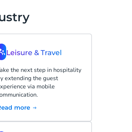
ustry
Leisure & Travel
ake the next step in hospitality
y extending the guest
xperience via mobile
ommunication.
Read more