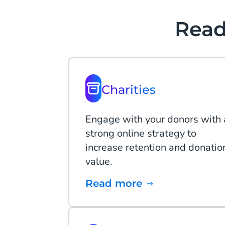
Read
Charities
Engage with your donors with 
strong online strategy to
increase retention and donatio
value.
Read more