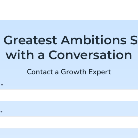
 Greatest Ambitions S
with a Conversation
Contact a Growth Expert
e
*
e
*