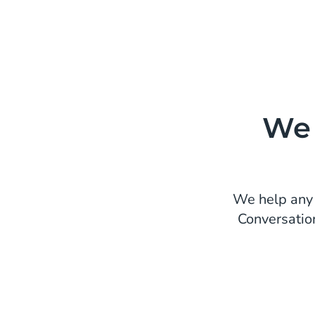
We 
We help any 
Conversatio