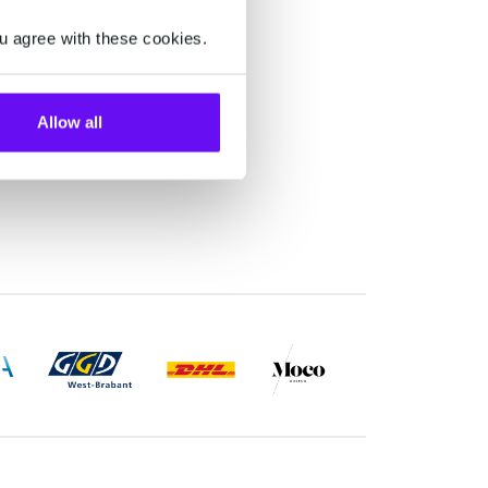
onal
u agree with these cookies.
s and
igital
nces
Allow all