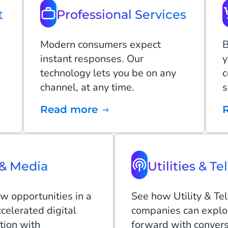
t
Professional Services
Modern consumers expect
B
instant responses. Our
y
technology lets you be on any
c
channel, at any time.
s
Read more
& Media
Utilities & Te
w opportunities in a
See how Utility & Te
celerated digital
companies can explo
tion with
forward with convers