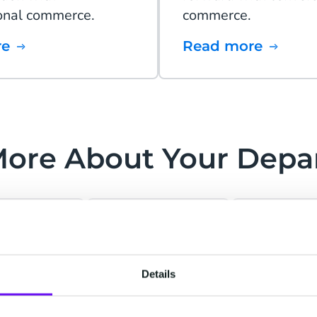
onal commerce.
commerce.
re
Read more
More About Your Depa
stomer
Marketing &
IT &
Details
›
›
rvice
Sales
Operati
exceptional
Personalize and
Streaml