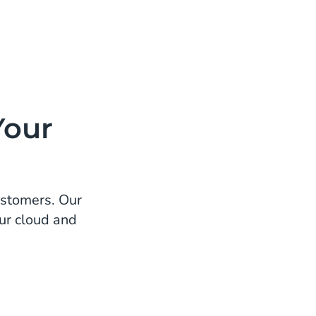
Your
ustomers. Our
ur cloud and