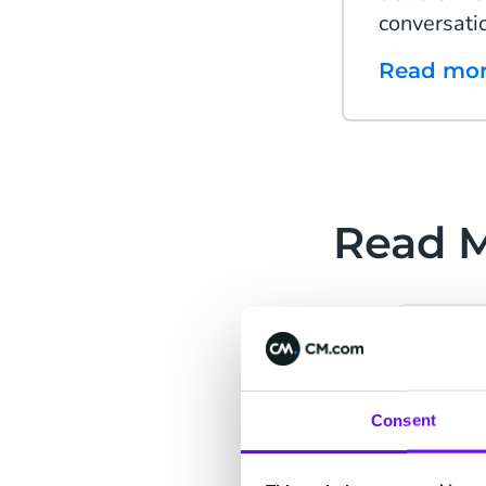
conversati
Read mo
Read 
Cu
Consent
Se
Build 