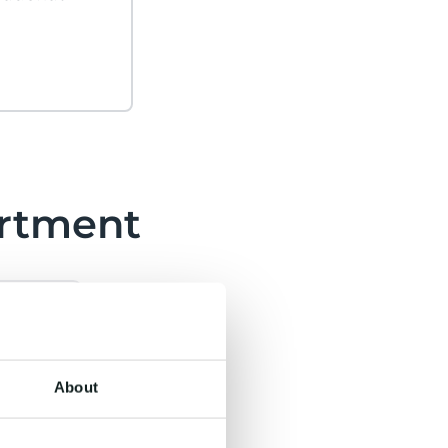
rtment
About
›
ons
ine