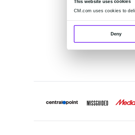
This website uses cookies
c
CM.com uses cookies to deliv
experi
c
Deny