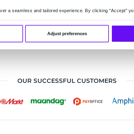
ustomer
automate
operati
er a seamless and tailored experience. By clicking “Accept” yo
ences across
marketing and
processe
hannels
sales
improve d
communications
experie
Adjust preferences
OUR SUCCESSFUL CUSTOMERS