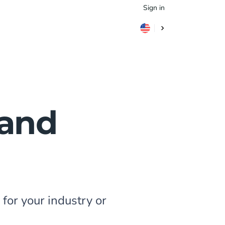
Sign in
 and
for your industry or