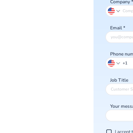
Company
Email
*
Phone nu
Job Title
Your mess
I accept