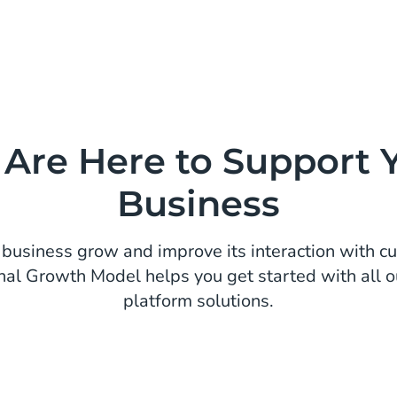
Are Here to Support 
Business
business grow and improve its interaction with c
nal Growth Model helps you get started with all o
platform solutions.