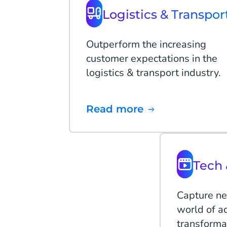
Logistics & Transpor
Outperform the increasing
customer expectations in the
logistics & transport industry.
Read more
Tech 
Capture ne
world of ac
transforma