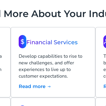
 More About Your Ind
Financial Services
a
Develop capabilities to rise to
T
new challenges, and offer
b
n
experiences to live up to
e
customer expectations.
c
Read more