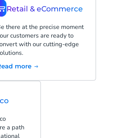
Retail & eCommerce
e there at the precise moment
our customers are ready to
onvert with our cutting-edge
olutions.
Read more
lco
lco
re a path
ational