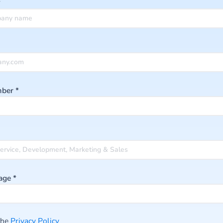
*
mber
*
age
*
 the
Privacy Po licy