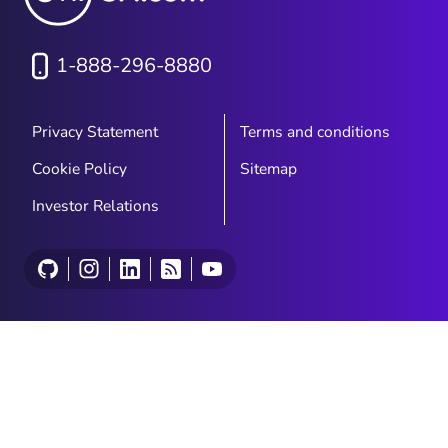
1-888-296-8880
Privacy Statement
Terms and conditions
Cookie Policy
Sitemap
Investor Relations