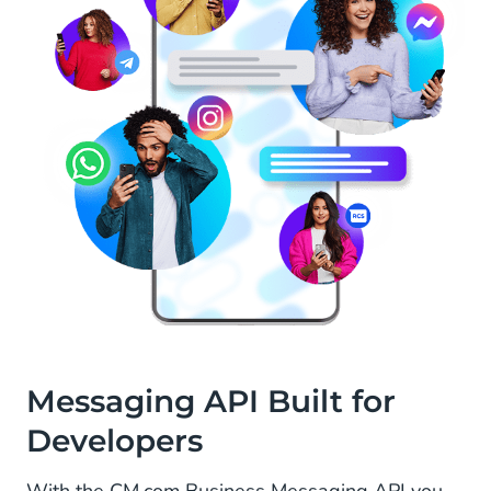
Messaging API Built for
Developers
With the CM.com Business Messaging API you