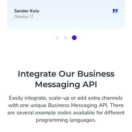
”
Sander Kole
Director IT
Item
3
of
3
Integrate Our Business
Messaging API
Easily integrate, scale-up or add extra channels
with one unique Business Messaging API. There
are several example codes available for different
programming languages.