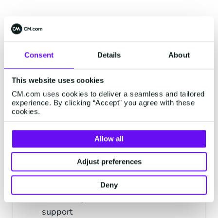
Consent
Details
About
Mobile Communication for
Every Customer Interaction
This website uses cookies
CM.com uses cookies to deliver a seamless and tailored
experience. By clicking “Accept” you agree with these
cookies.
Notifications
Send reminders of deliveries, orders,
Allow all
appointments
Adjust preferences
Support
Deny
Talk with your customers and deliver
support