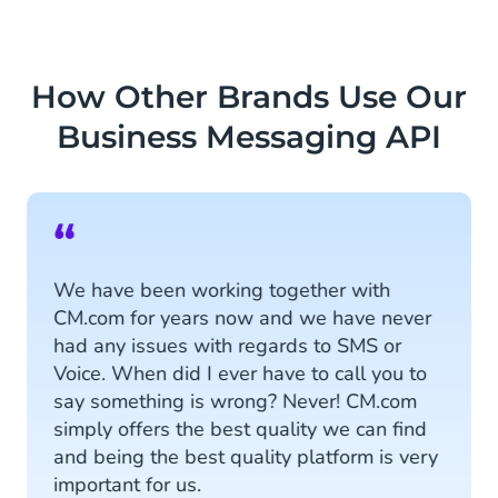
How Other Brands Use Our
Business Messaging API
“
We have been working together with
CM.com for years now and we have never
had any issues with regards to SMS or
Voice. When did I ever have to call you to
say something is wrong? Never! CM.com
simply offers the best quality we can find
and being the best quality platform is very
important for us.