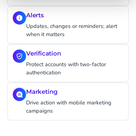
Alerts
Updates, changes or reminders; alert
when it matters
Verification
Protect accounts with two-factor
authentication
Marketing
Drive action with mobile marketing
campaigns