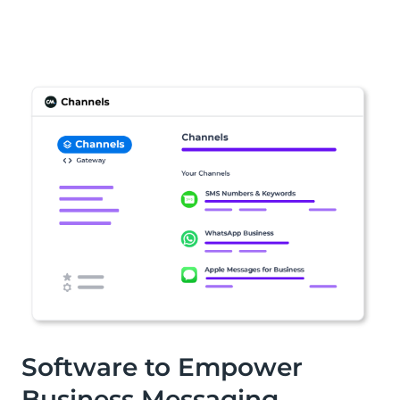
Software to Empower
Business Messaging