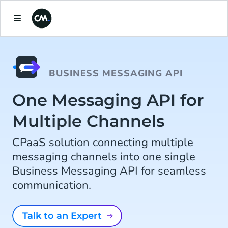
BUSINESS MESSAGING API
One Messaging API for
Multiple Channels
CPaaS solution connecting multiple
messaging channels into one single
Business Messaging API for seamless
communication.
Talk to an Expert