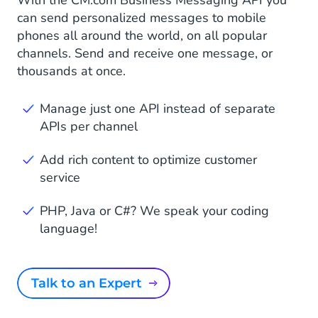
can send personalized messages to mobile
phones all around the world, on all popular
channels. Send and receive one message, or
thousands at once.
Manage just one API instead of separate
APIs per channel
Add rich content to optimize customer
service
PHP, Java or C#? We speak your coding
language!
Talk to an Expert