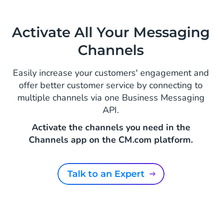
Activate All Your Messaging
Channels
Easily increase your customers' engagement and
offer better customer service by connecting to
multiple channels via one Business Messaging
API.
Activate the channels you need in the
Channels app on the CM.com platform.
Talk to an Expert