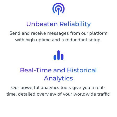
Unbeaten Reliability
Send and receive messages from our platform
with high uptime and a redundant setup.
Real-Time and Historical
Analytics
Our powerful analytics tools give you a real-
time, detailed overview of your worldwide traffic.