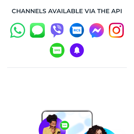
CHANNELS AVAILABLE VIA THE API