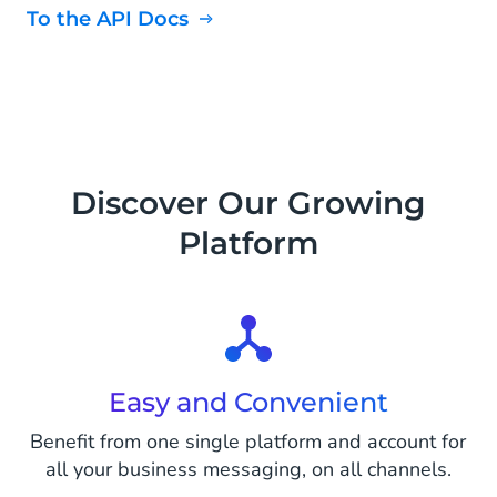
To the API Docs
Discover Our Growing
Platform
Easy and Convenient
Benefit from one single platform and account for
all your business messaging, on all channels.