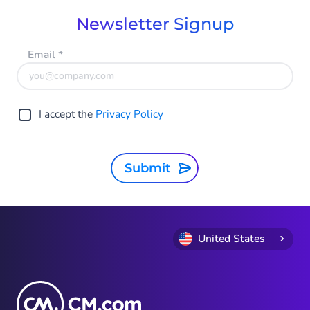
Newsletter Signup
Email
*
I accept the
Privacy Policy
Submit
United States