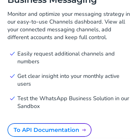
Monitor and optimize your messaging strategy in
our easy-to-use Channels dashboard. View all
your connected messaging channels, add
different accounts and keep full control.
Easily request additional channels and
numbers
Get clear insight into your monthly active
users
Test the WhatsApp Business Solution in our
Sandbox
To API Documentation