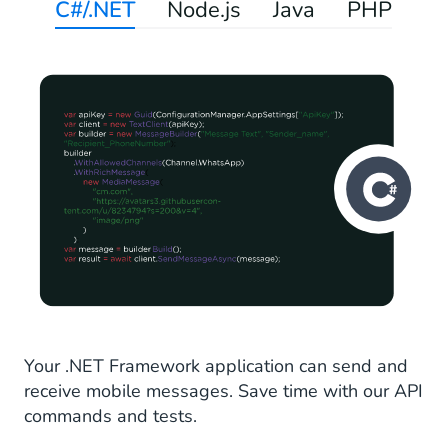
C#/.NET
Node.js
Java
PHP
Your .NET Framework application can send and
receive mobile messages. Save time with our API
commands and tests.