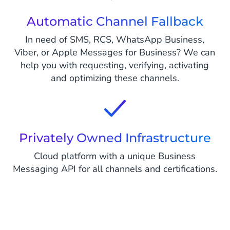
Automatic Channel Fallback
In need of SMS, RCS, WhatsApp Business,
Viber, or Apple Messages for Business? We can
help you with requesting, verifying, activating
and optimizing these channels.
Privately Owned Infrastructure
Cloud platform with a unique Business
Messaging API for all channels and certifications.