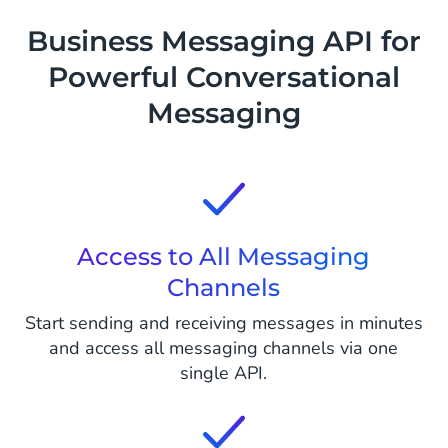
Business Messaging API for
Powerful Conversational
Messaging
Access to All Messaging
Channels
Start sending and receiving messages in minutes
and access all messaging channels via one
single API.