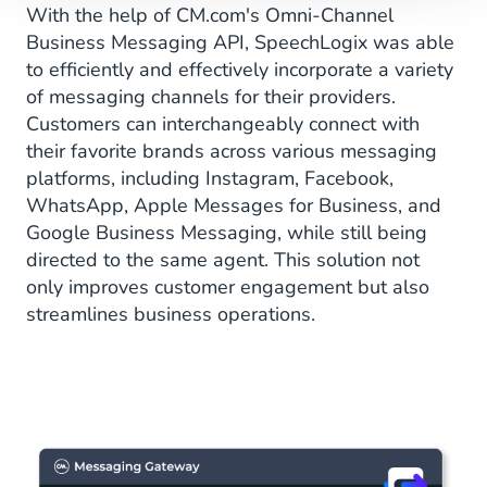
With the help of CM.com's Omni-Channel
Business Messaging API, SpeechLogix was able
to efficiently and effectively incorporate a variety
of messaging channels for their providers.
Customers can interchangeably connect with
their favorite brands across various messaging
platforms, including Instagram, Facebook,
WhatsApp, Apple Messages for Business, and
Google Business Messaging, while still being
directed to the same agent. This solution not
only improves customer engagement but also
streamlines business operations.