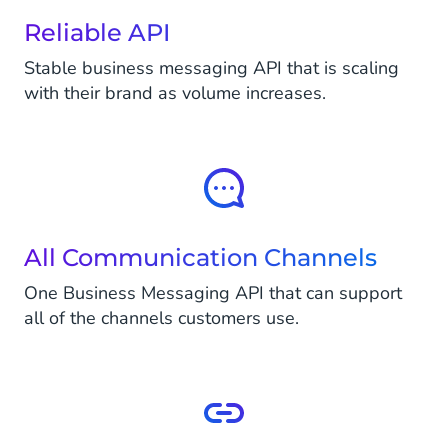
Reliable API
Stable business messaging API that is scaling
with their brand as volume increases.
All Communication Channels
One Business Messaging API that can support
all of the channels customers use.