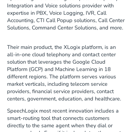
Integration and Voice solutions provider with
expertise in PBX, Voice Logging, IVR, Call
Accounting, CTI Call Popup solutions, Call Center
Solutions, Command Center Solutions, and more.
Their main product, the XLogix platform, is an
all-in-one cloud telephony and contact center
solution that leverages the Google Cloud
Platform (GCP) and Machine Learning in 18
different regions. The platform serves various
market verticals, including telecom service
providers, financial service providers, contact
centers, government, education, and healthcare.
SpeechLogix most recent innovation includes a
smart-routing tool that connects customers
directly to the same agent when they dial or