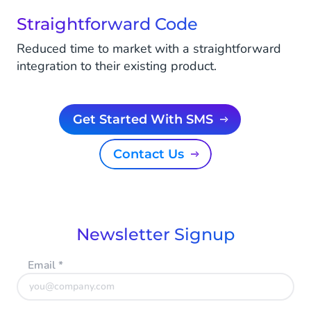
Straightforward Code
Reduced time to market with a straightforward
integration to their existing product.
Get Started With SMS
Contact Us
Newsletter Signup
Email
*