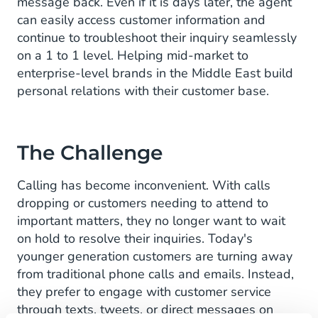
message back. Even if it is days later, the agent
can easily access customer information and
continue to troubleshoot their inquiry seamlessly
on a 1 to 1 level. Helping mid-market to
enterprise-level brands in the Middle East build
personal relations with their customer base.
The Challenge
Calling has become inconvenient. With calls
dropping or customers needing to attend to
important matters, they no longer want to wait
on hold to resolve their inquiries. Today's
younger generation customers are turning away
from traditional phone calls and emails. Instead,
they prefer to engage with customer service
through texts, tweets, or direct messages on