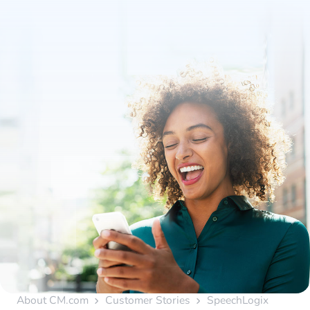
About CM.com
Customer Stories
SpeechLogix