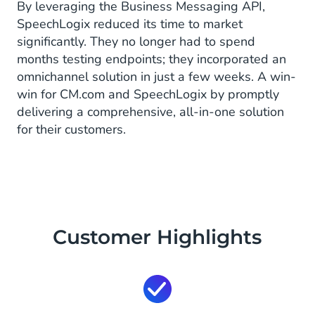
By leveraging the Business Messaging API,
SpeechLogix reduced its time to market
significantly. They no longer had to spend
months testing endpoints; they incorporated an
omnichannel solution in just a few weeks. A win-
win for CM.com and SpeechLogix by promptly
delivering a comprehensive, all-in-one solution
for their customers.
Customer Highlights