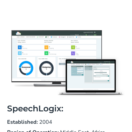
SpeechLogix:
Established:
2004