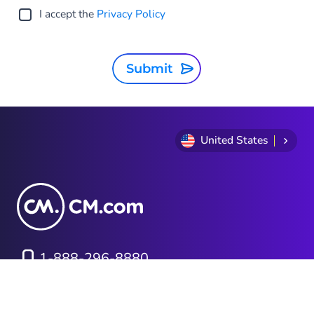
I accept the
Privacy Policy
Submit
United States
1-888-296-8880
Privacy Statement
Terms and conditions