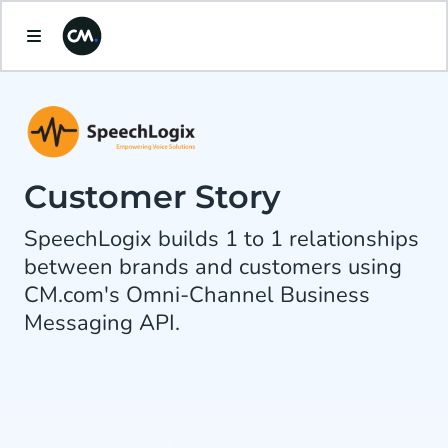
Customer Story
SpeechLogix builds 1 to 1 relationships
between brands and customers using
CM.com's Omni-Channel Business
Messaging API.