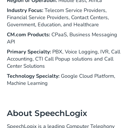
Region of Operation:
Middle East, Africa
Industry Focus:
Telecom Service Providers,
Financial Service Providers, Contact Centers,
Government, Education, and Healthcare
CM.com Products:
CPaaS, Business Messaging
API
Primary Specialty:
PBX, Voice Logging, IVR, Call
Accounting, CTI Call Popup solutions and Call
Center Solutions
Technology Specialty:
Google Cloud Platform,
Machine Learning
About SpeechLogix
SpeechLogix is a leading Computer Telephony