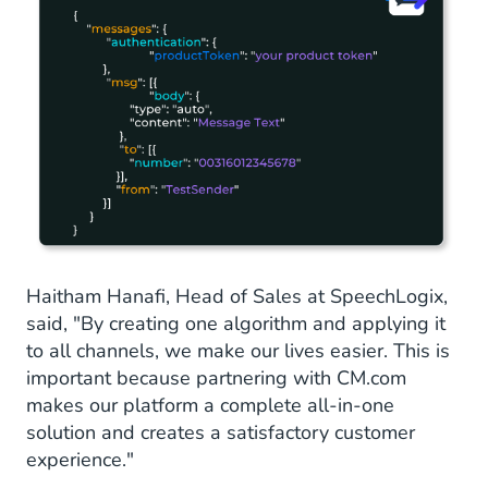
Haitham Hanafi, Head of Sales at SpeechLogix,
said, "By creating one algorithm and applying it
to all channels, we make our lives easier. This is
important because partnering with CM.com
makes our platform a complete all-in-one
solution and creates a satisfactory customer
experience."