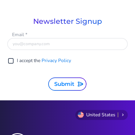
of
6
Newsletter Signup
Email
*
I accept the
Privacy Policy
Submit
United States