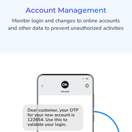
Account Management
Monitor login and changes to online accounts
and other data to prevent unauthorized activities