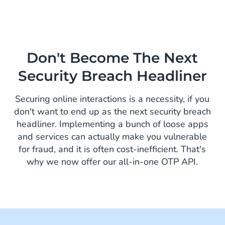
Don't Become The Next
Security Breach Headliner
Securing online interactions is a necessity, if you
don't want to end up as the next security breach
headliner. Implementing a bunch of loose apps
and services can actually make you vulnerable
for fraud, and it is often cost-inefficient. That's
why we now offer our all-in-one OTP API.