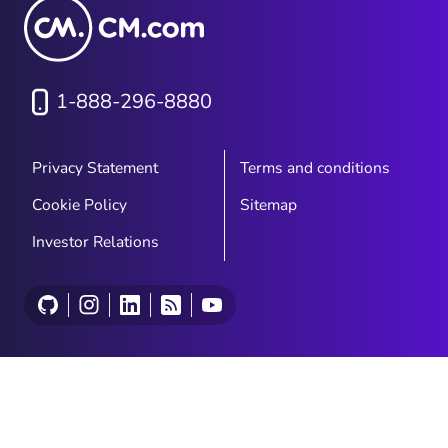
1-888-296-8880
Privacy Statement
Terms and conditions
Cookie Policy
Sitemap
Investor Relations