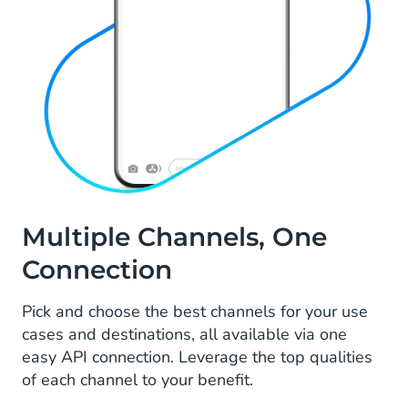
Multiple Channels, One
Connection
Pick and choose the best channels for your use
cases and destinations, all available via one
easy API connection. Leverage the top qualities
of each channel to your benefit.