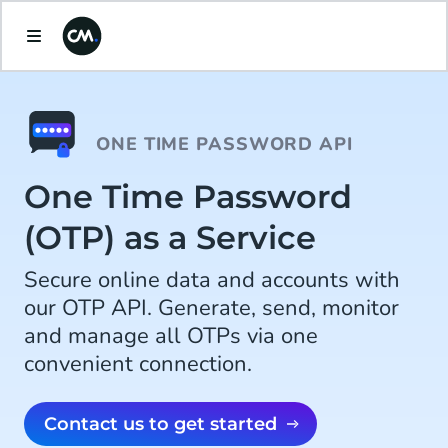
ONE TIME PASSWORD API
One Time Password
(OTP) as a Service
Secure online data and accounts with
our OTP API. Generate, send, monitor
and manage all OTPs via one
convenient connection.
Contact us to get started