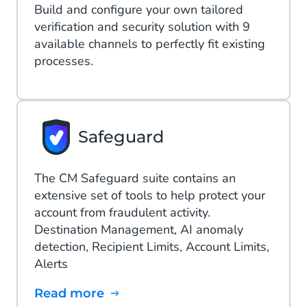
Build and configure your own tailored
verification and security solution with 9
available channels to perfectly fit existing
processes.
Safeguard
The CM Safeguard suite contains an
extensive set of tools to help protect your
account from fraudulent activity.
Destination Management, AI anomaly
detection​, Recipient Limits, Account Limits,
Alerts
Read more