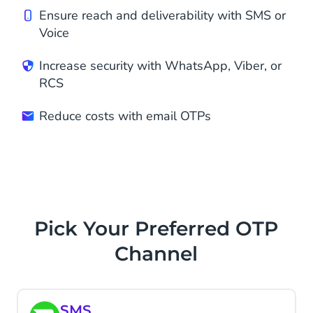
Ensure reach and deliverability with SMS or
Voice
Increase security with WhatsApp, Viber, or
RCS
Reduce costs with email OTPs
Pick Your Preferred OTP
Channel
SMS