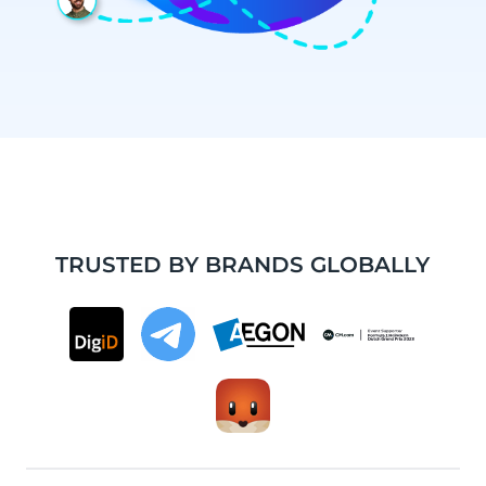
TRUSTED BY BRANDS GLOBALLY