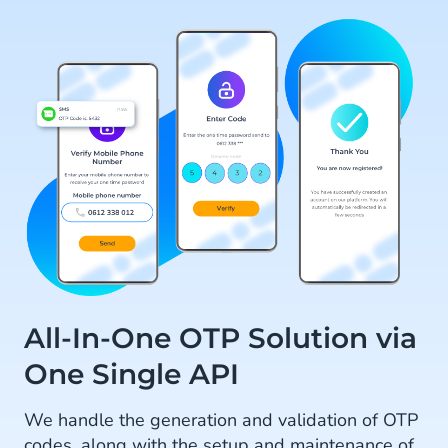
All-In-One OTP Solution via
One Single API
We handle the generation and validation of OTP
codes, along with the setup and maintenance of