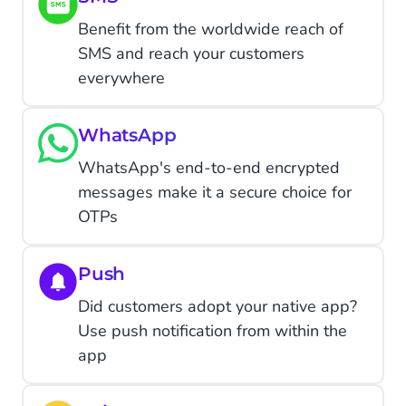
Benefit from the worldwide reach of
SMS and reach your customers
everywhere
WhatsApp
WhatsApp's end-to-end encrypted
messages make it a secure choice for
OTPs
Push
Did customers adopt your native app?
Use push notification from within the
app