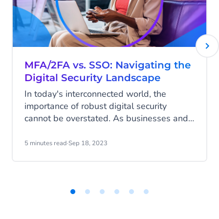
MFA/2FA vs. SSO: Navigating the
Digital Security Landscape
In today's interconnected world, the
importance of robust digital security
cannot be overstated. As businesses and
individuals grapple with increasing cyber
threats, the choice of security measures
5 minutes read
·
Sep 18, 2023
becomes crucial.
Item
1