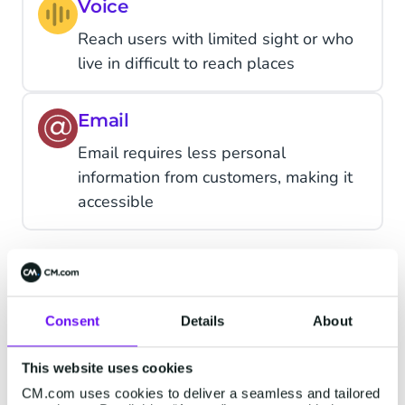
Voice
Reach users with limited sight or who
live in difficult to reach places
Email
Email requires less personal
information from customers, making it
accessible
CM.com as Your OTP
Consent
Details
About
Provider
This website uses cookies
CM.com uses cookies to deliver a seamless and tailored