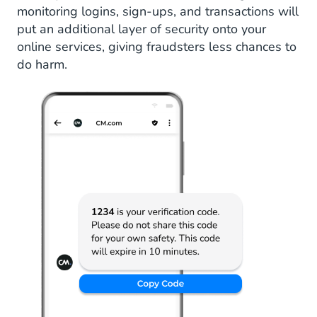
monitoring logins, sign-ups, and transactions will
put an additional layer of security onto your
online services, giving fraudsters less chances to
do harm.