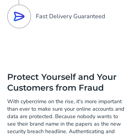
Fast Delivery Guaranteed
Protect Yourself and Your
Customers from Fraud
With cybercrime on the rise, it's more important
than ever to make sure your online accounts and
data are protected. Because nobody wants to
see their brand name in the papers as the new
security breach headline. Authenticating and