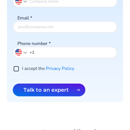
Email
*
Phone number
*
I accept the
Privacy Policy
Talk to an expert