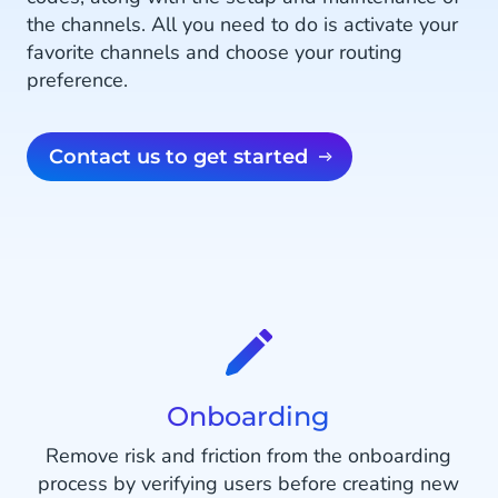
the channels. All you need to do is activate your
favorite channels and choose your routing
preference.
Contact us to get started
Onboarding
Remove risk and friction from the onboarding
process by verifying users before creating new