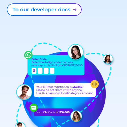
To our developer docs