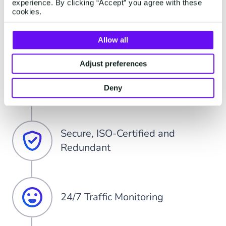
experience. By clicking “Accept” you agree with these
cookies.
99,99% Up-Time of Messaging
Platform
Allow all
Adjust preferences
Direct Global Carrier Connection
Deny
Secure, ISO-Certified and
Redundant
24/7 Traffic Monitoring