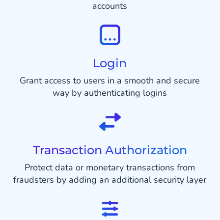
accounts
Login
Grant access to users in a smooth and secure
way by authenticating logins
Transaction Authorization
Protect data or monetary transactions from
fraudsters by adding an additional security layer