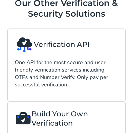
Our Other Verification &
Security Solutions
Verification API
One API​ for the most secure and user
friendly verification services including
OTPs and Number Verify. Only pay per
successful verification​.
Build Your Own
Verification