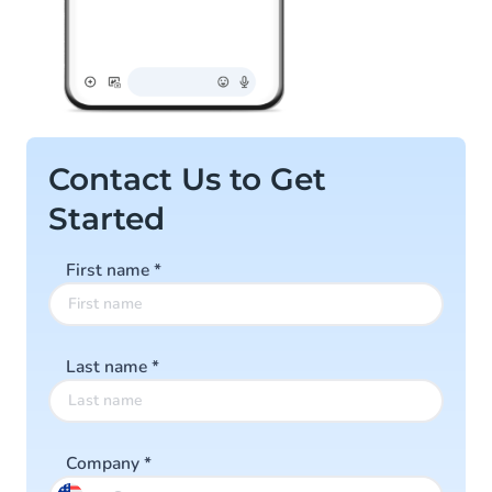
Contact Us to Get
Started
First name
*
Last name
*
Company
*