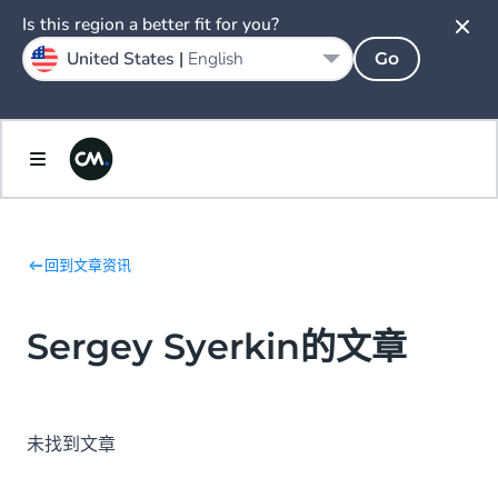
Is this region a better fit for you?
United States |
English
Go
回到文章资讯
Sergey Syerkin的文章
未找到文章