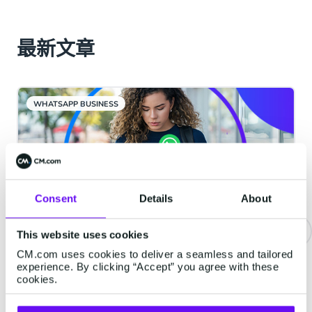
最新文章
WHATSAPP BUSINESS
Consent
Details
About
This website uses cookies
CM.com uses cookies to deliver a seamless and tailored
重要通知 | WhatsApp服务类消息
experience. By clicking “Accept” you agree with these
将开始收费
cookies.
从2026年10月1日起，Meta将对服务类消息收