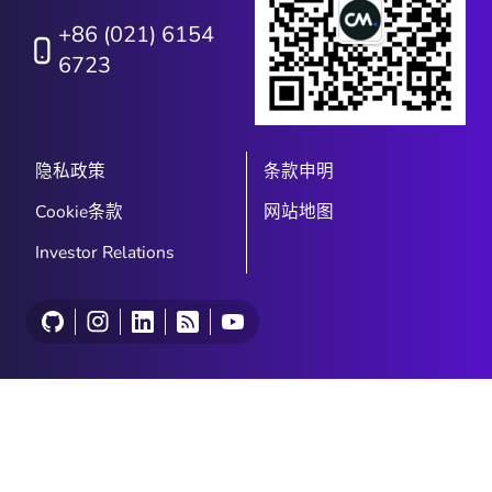
+86 (021) 6154
6723
隐私政策
条款申明
Cookie条款
网站地图
Investor Relations