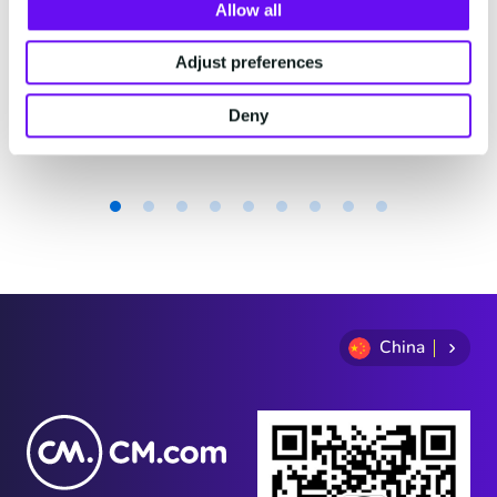
费。
Allow all
Adjust preferences
2 minutes read
·
Jul 29, 2026
Deny
Item
1
of
9
China