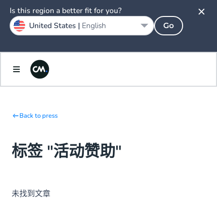
Is this region a better fit for you?
United States |
English
Go
Back to press
标签 "活动赞助"
未找到文章