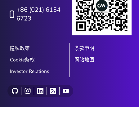
+86 (021) 6154
6723
隐私政策
条款申明
Cookie条款
网站地图
Investor Relations