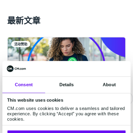
最新文章
活动赞助
Consent
Details
About
This website uses cookies
CM.com uses cookies to deliver a seamless and tailored
重要通知 | WhatsApp服务类消息
experience. By clicking “Accept” you agree with these
将开始收费
cookies.
从2026年10月1日起，Meta将对服务类消息收