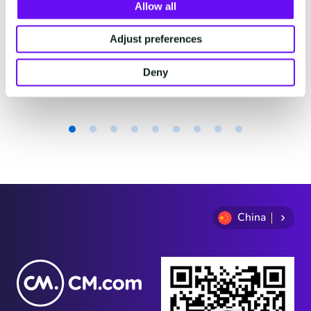
费。
Allow all
Adjust preferences
2 minutes read
·
Jul 29, 2026
Deny
Item
1
of
9
China