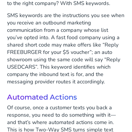
to the right company? With SMS keywords.
SMS keywords are the instructions you see when
you receive an outbound marketing
communication from a company whose list
you’ve opted into. A fast food company using a
shared short code may make offers like “Reply
FREEBURGER for your $5 voucher”; an auto
showroom using the same code will say “Reply
USEDCARS”. This keyword identifies which
company the inbound text is for, and the
messaging provider routes it accordingly.
Automated Actions
Of course, once a customer texts you back a
response, you need to do something with it—
and that’s where automated actions come in.
This is how Two-Way SMS turns simple text