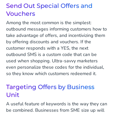
Send Out Special Offers and
Vouchers
Among the most common is the simplest:
outbound messages informing customers how to
take advantage of offers, and incentivizing them
by offering discounts and vouchers. If the
customer responds with a YES, the next
outbound SMS is a custom code that can be
used when shopping. Ultra-savvy marketers
even personalize these codes for the individual,
so they know which customers redeemed it.
Targeting Offers by Business
Unit
A useful feature of keywords is the way they can
be combined. Businesses from SME size up will