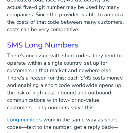
actual five-digit number may be used by many
companies. Since the provider is able to amortize
the costs of that code between many customers,
costs can be very competitive.
SMS Long Numbers
There’s one issue with short codes: they tend to
operate within a single country, set up for
customers in that market and nowhere else.
There’s a reason for this: each SMS costs money,
and enabling a short code worldwide opens up
the risk of high-cost inbound and outbound
communications with low- or no-value
customers. Long numbers solve this.
Long numbers
work in the same way as short
codes—text to the number, get a reply back—