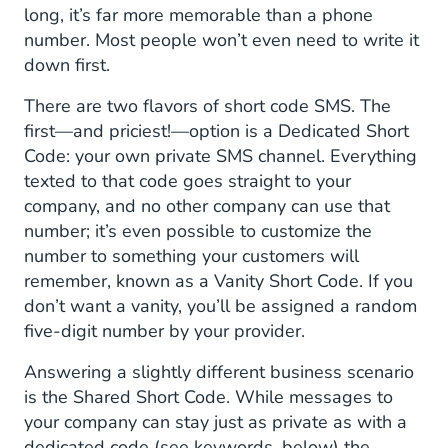
long, it’s far more memorable than a phone
number. Most people won’t even need to write it
down first.
There are two flavors of short code SMS. The
first—and priciest!—option is a Dedicated Short
Code: your own private SMS channel. Everything
texted to that code goes straight to your
company, and no other company can use that
number; it’s even possible to customize the
number to something your customers will
remember, known as a Vanity Short Code. If you
don’t want a vanity, you’ll be assigned a random
five-digit number by your provider.
Answering a slightly different business scenario
is the Shared Short Code. While messages to
your company can stay just as private as with a
dedicated code (see keywords, below) the