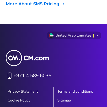
More About SMS Pricing
United Arab Emirates
+971 4 589 6035
Privacy Statement
Terms and conditions
Cookie Policy
Sitemap