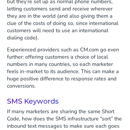
but they’re set up as normal phone numbers,
letting customers send and receive wherever
they are in the world (and also giving them a
clue of the costs of doing so, since international
customers will need to use an international
dialing code).
Experienced providers such as CM.com go even
further: offering customers a choice of local
numbers in many countries, so each marketer
feels in-market to its audience. This can make a
huge positive difference to response rates and
conversions.
SMS Keywords
If many marketers are sharing the same Short
Code, how does the SMS infrastructure “sort” the
inbound text messages to make sure each goes