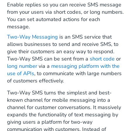
SMS Long Numbers
Enable replies so you can receive SMS message
from your users via short codes, or long numbers.
SMS Keywords
You can set automated actions for each
message.
Automated Actions
Two-Way Messaging
is an SMS service that
Opt-In and Double Opt-In
allows businesses to send and receive SMS, to
give their customers an easy way to respond.
Use Cases of Two-Way Messaging
Two-Way SMS can be sent from a
short code
or
long number
Send Out Special Offers and Vouchers
via a
messaging platform with the
use of APIs
, to communicate with large numbers
Targeting Offers by Business Unit
of customers effectively.
A/B Testing Offers
Two-Way SMS turns the simplest and best-
known channel for mobile messaging into a
Gathering Timely Customer Feedback
channel for customer conversations. It massively
expands the functionality of text messaging by
Raising Funds for Good Causes
giving users a platform for two-way
communication with customers. Instead of
Opening Customer Service Tickets