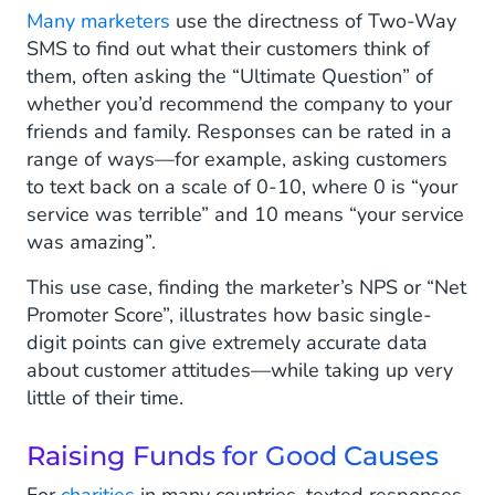
Many marketers
use the directness of Two-Way
SMS to find out what their customers think of
them, often asking the “Ultimate Question” of
whether you’d recommend the company to your
friends and family. Responses can be rated in a
range of ways—for example, asking customers
to text back on a scale of 0-10, where 0 is “your
service was terrible” and 10 means “your service
was amazing”.
This use case, finding the marketer’s NPS or “Net
Promoter Score”, illustrates how basic single-
digit points can give extremely accurate data
about customer attitudes—while taking up very
little of their time.
Raising Funds for Good Causes