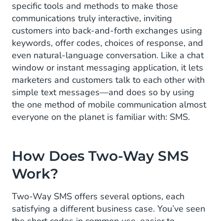
specific tools and methods to make those
communications truly interactive, inviting
customers into back-and-forth exchanges using
keywords, offer codes, choices of response, and
even natural-language conversation. Like a chat
window or instant messaging application, it lets
marketers and customers talk to each other with
simple text messages—and does so by using
the one method of mobile communication almost
everyone on the planet is familiar with: SMS.
How Does Two-Way SMS
Work?
Two-Way SMS offers several options, each
satisfying a different business case. You’ve seen