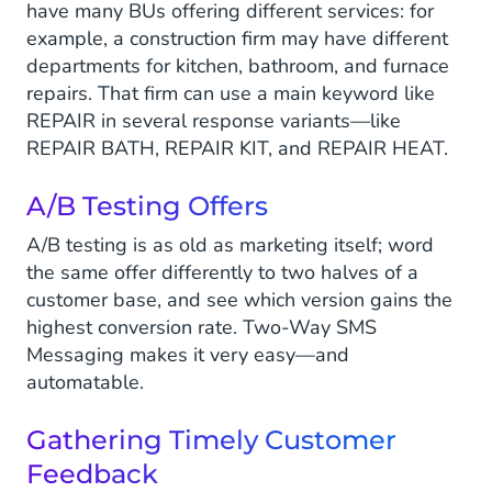
have many BUs offering different services: for
example, a construction firm may have different
departments for kitchen, bathroom, and furnace
repairs. That firm can use a main keyword like
REPAIR in several response variants—like
REPAIR BATH, REPAIR KIT, and REPAIR HEAT.
A/B Testing Offers
A/B testing is as old as marketing itself; word
the same offer differently to two halves of a
customer base, and see which version gains the
highest conversion rate. Two-Way SMS
Messaging makes it very easy—and
automatable.
Gathering Timely Customer
Feedback