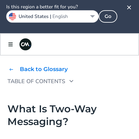
Is this region a better fit for you?
United States |
English
Go
Back to Glossary
TABLE OF CONTENTS
Two Way SMS Combines Inbound and
Outbound Text Messaging
What Is Two-Way
How Does Two-Way SMS Work?
Messaging?
SMS Short Codes