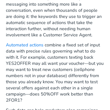
messaging into something more like a
conversation, even when thousands of people
are doing it: the keywords they use to trigger an
automatic sequence of actions that take the
interaction further, without needing human
involvement like a Customer Service Agent.
Automated actions
combine a fixed set of input
data with precise rules governing what to do
with it. For example, customers texting back
YES2OFFER may all want your voucher—but you
may want to treat new customers (cellphone
numbers not in your database) differently from
those you already know. You may want to test
several offers against each other in a single
campaign—does 50%OFF work better than
2FOR1?