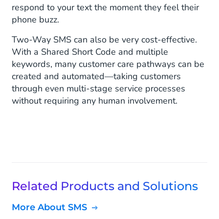
respond to your text the moment they feel their
phone buzz.
Two-Way SMS can also be very cost-effective.
With a Shared Short Code and multiple
keywords, many customer care pathways can be
created and automated—taking customers
through even multi-stage service processes
without requiring any human involvement.
Related Products and Solutions
More About SMS