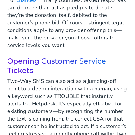
For
charities
in many countries, texted responses
can do more than act as pledges to donate—
they’re the donation itself, debited to the
customer’s phone bill. Of course, stringent legal
conditions apply to any provider offering this—
make sure the provider you choose offers the
service levels you want.
Opening Customer Service
Tickets
Two-Way SMS can also act as a jumping-off
point to a deeper interaction with a human, using
a keyword such as TROUBLE that instantly
alerts the Helpdesk. It’s especially effective for
existing customers—by recognizing the number
the text is coming from, the correct CSA for that
customer can be instructed to act. If a customer’s
feeling stressed, a friendly phone call within two