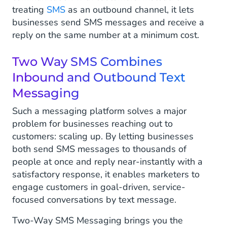
treating
SMS
as an outbound channel, it lets
Appointment Setting and Confirmation
businesses send SMS messages and receive a
reply on the same number at a minimum cost.
How to Improve Customer Engagement
With Two-Way SMS?
Two Way SMS Combines
Inbound and Outbound Text
Why Use Two-Way Messaging?
Messaging
Benefits of Two-Way Messaging
Such a messaging platform solves a major
problem for businesses reaching out to
customers: scaling up. By letting businesses
both send SMS messages to thousands of
people at once and reply near-instantly with a
satisfactory response, it enables marketers to
engage customers in goal-driven, service-
focused conversations by text message.
Two-Way SMS Messaging brings you the