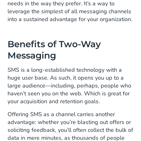
needs in the way they prefer. It’s a way to
leverage the simplest of all messaging channels
into a sustained advantage for your organization.
Benefits of Two-Way
Messaging
SMS is a long-established technology with a
huge user base. As such, it opens you up to a
large audience—including, perhaps, people who
haven’t seen you on the web. Which is great for
your acquisition and retention goals.
Offering SMS as a channel carries another
advantage: whether you’re blasting out offers or
soliciting feedback, you’ll often collect the bulk of
data in mere minutes, as thousands of people