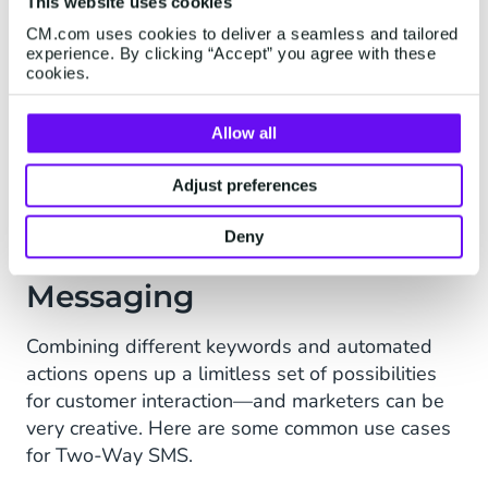
This website uses cookies
All reputable SMS messaging providers today
use opt-in to confirm a customer genuinely
CM.com uses cookies to deliver a seamless and tailored
experience. By clicking “Accept” you agree with these
wants to receive communications; many national
cookies.
regulations legally require double opt-in, where
a specific text response is needed before they’re
Allow all
added to the database. If a provider approaches
you offering non-opted-in lists: beware.
Adjust preferences
Deny
Use Cases of Two-Way
Messaging
Combining different keywords and automated
actions opens up a limitless set of possibilities
for customer interaction—and marketers can be
very creative. Here are some common use cases
for Two-Way SMS.