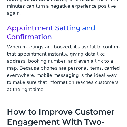
minutes can turn a negative experience positive
again.
Appointment Setting and
Confirmation
When meetings are booked, it’s useful to confirm
that appointment instantly, giving data like
address, booking number, and even a link to a
map. Because phones are personal items, carried
everywhere, mobile messaging is the ideal way
to make sure that information reaches customers
at the right time.
How to Improve Customer
Engagement With Two-