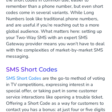
the short codes in common use, easier to
remember than a phone number, but even short
codes come in several variants. While Long
Numbers look like traditional phone numbers,
and are useful if you’re reaching out to a more
global audience. What matters here: setting up
your Two-Way SMS with an expert SMS
Gateway provider means you won’t have to deal
with the complexities of market-by-market SMS
messaging.
SMS Short Codes
SMS Short Codes
are the go-to method of voting
in TV competitions, expressing interest in a
special offer, or taking part in some customer
service interactions like opening a trouble ticket.
Offering a Short Code as a way for customers to
contact you has a bonus: at just four or five digits