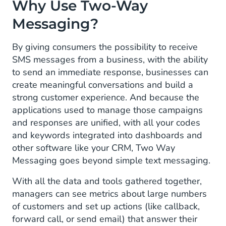
Why Use Two-Way
Messaging?
By giving consumers the possibility to receive
SMS messages from a business, with the ability
to send an immediate response, businesses can
create meaningful conversations and build a
strong customer experience. And because the
applications used to manage those campaigns
and responses are unified, with all your codes
and keywords integrated into dashboards and
other software like your CRM, Two Way
Messaging goes beyond simple text messaging.
With all the data and tools gathered together,
managers can see metrics about large numbers
of customers and set up actions (like callback,
forward call, or send email) that answer their