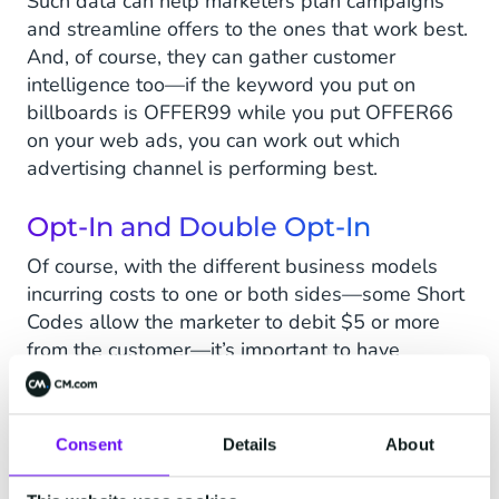
Such data can help marketers plan campaigns
and streamline offers to the ones that work best.
And, of course, they can gather customer
intelligence too—if the keyword you put on
billboards is OFFER99 while you put OFFER66
on your web ads, you can work out which
advertising channel is performing best.
Opt-In and Double Opt-In
Of course, with the different business models
incurring costs to one or both sides—some Short
Codes allow the marketer to debit $5 or more
from the customer—it’s important to have
safeguards.
Opt-in
is the method of confirming a
customer is happy to receive your outbound SMS
messages, often by texting YES or SUB to a
Consent
Details
About
Short Code.