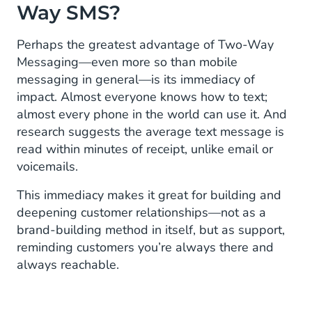
Way SMS?
Perhaps the greatest advantage of Two-Way
Messaging—even more so than mobile
messaging in general—is its immediacy of
impact. Almost everyone knows how to text;
almost every phone in the world can use it. And
research suggests the average text message is
read within minutes of receipt, unlike email or
voicemails.
This immediacy makes it great for building and
deepening customer relationships—not as a
brand-building method in itself, but as support,
reminding customers you’re always there and
always reachable.