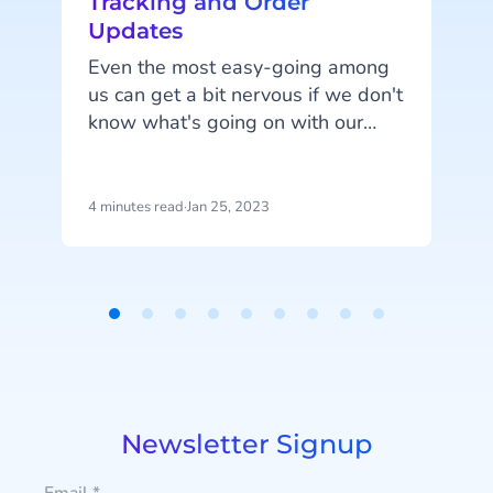
Tracking and Order
Updates
Even the most easy-going among
us can get a bit nervous if we don't
know what's going on with our
q
order. We've all been there,
combing through our emails from
p
the past month searching for
4 minutes read
·
Jan 25, 2023
5
e
payment confirmation, or fretting
l
about whether our product has
accidentally been shipped three-
quarters of the way around the
Item
world to an unknown location,
1
never to be seen again.
of
9
Newsletter Signup