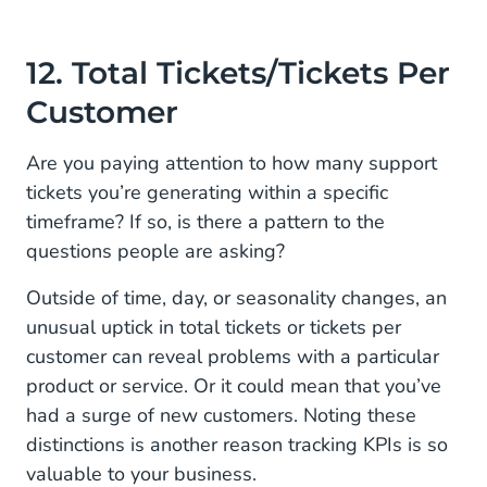
12. Total Tickets/Tickets Per
Customer
Are you paying attention to how many support
tickets you’re generating within a specific
timeframe? If so, is there a pattern to the
questions people are asking?
Outside of time, day, or seasonality changes, an
unusual uptick in total tickets or tickets per
customer can reveal problems with a particular
product or service. Or it could mean that you’ve
had a surge of new customers. Noting these
distinctions is another reason tracking KPIs is so
valuable to your business.