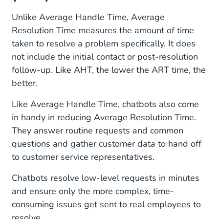
Unlike Average Handle Time, Average
Resolution Time measures the amount of time
taken to resolve a problem specifically. It does
not include the initial contact or post-resolution
follow-up. Like AHT, the lower the ART time, the
better.
Like Average Handle Time, chatbots also come
in handy in reducing Average Resolution Time.
They answer routine requests and common
questions and gather customer data to hand off
to customer service representatives.
Chatbots resolve low-level requests in minutes
and ensure only the more complex, time-
consuming issues get sent to real employees to
resolve.