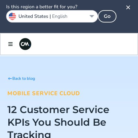
Is this region a better fit for you?
United States |
English
Go
Back to blog
MOBILE SERVICE CLOUD
12 Customer Service
KPIs You Should Be
Tracking