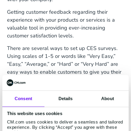
Getting customer feedback regarding their
experience with your products or services is a
valuable tool in providing ever-increasing
customer satisfaction levels.
There are several ways to set up CES surveys.
Using scales of 1-5 or words like “Very Easy,”
“Easy,” “Average,” or “Hard” or “Very Hard” are
easy ways to enable customers to give you their
honest feedback.
Pro tip:
To get more responses, send out CES
Consent
Details
About
surveys via
SMS
, Facebook Messenger, or
WhatsApp. On average, 31% of recipients will
This website uses cookies
respond to an SMS survey within five minutes —
CM.com uses cookies to deliver a seamless and tailored
a much higher response rate than you’ll get via
experience. By clicking “Accept” you agree with these