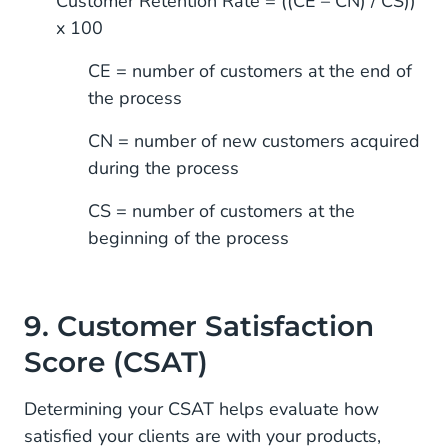
Customer Retention Rate = ((CE – CN) / CS))
x 100
CE = number of customers at the end of
the process
CN = number of new customers acquired
during the process
CS = number of customers at the
beginning of the process
9. Customer Satisfaction
Score (CSAT)
Determining your CSAT helps evaluate how
satisfied your clients are with your products,