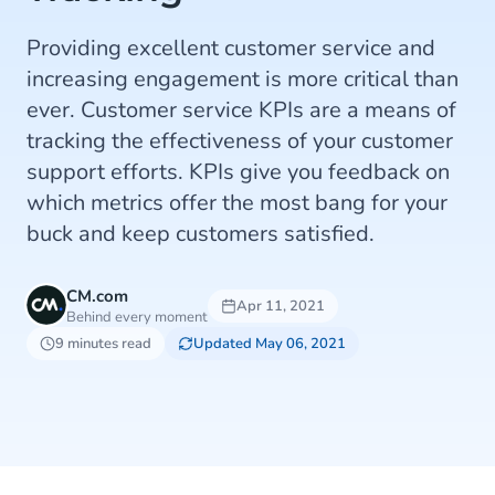
Providing excellent customer service and
increasing engagement is more critical than
ever. Customer service KPIs are a means of
tracking the effectiveness of your customer
support efforts. KPIs give you feedback on
which metrics offer the most bang for your
buck and keep customers satisfied.
CM.com
Apr 11, 2021
Behind every moment
9 minutes read
Updated May 06, 2021