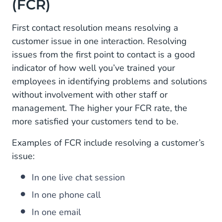
(FCR)
First contact resolution means resolving a
customer issue in one interaction. Resolving
issues from the first point to contact is a good
indicator of how well you’ve trained your
employees in identifying problems and solutions
without involvement with other staff or
management. The higher your FCR rate, the
more satisfied your customers tend to be.
Examples of FCR include resolving a customer’s
issue:
In one live chat session
In one phone call
In one email