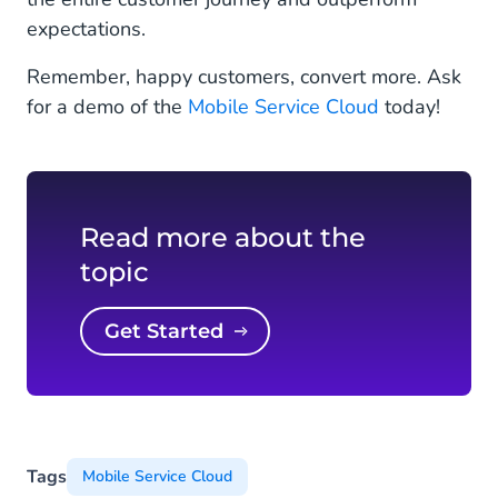
expectations.
Remember, happy customers, convert more. Ask
for a demo of the
Mobile Service Cloud
today!
Read more about the
topic
Get Started
Tags
Mobile Service Cloud