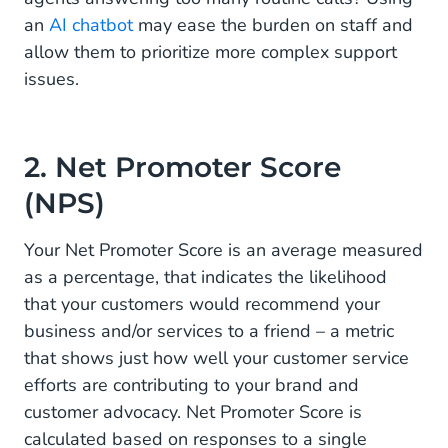
an
AI chatbot
may ease the burden on staff and
allow them to prioritize more complex support
issues.
2. Net Promoter Score
(NPS)
Your Net Promoter Score is an average measured
as a percentage, that indicates the likelihood
that your customers would recommend your
business and/or services to a friend – a metric
that shows just how well your customer service
efforts are contributing to your brand and
customer advocacy. Net Promoter Score is
calculated based on responses to a single