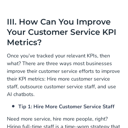
III. How Can You Improve
Your Customer Service KPI
Metrics?
Once you’ve tracked your relevant KPIs, then
what? There are three ways most businesses
improve their customer service efforts to improve
their KPI metrics: Hire more customer service
staff, outsource customer service staff, and use
AI chatbots.
Tip 1: Hire More Customer Service Staff
Need more service, hire more people, right?
Hiring full-time staff is a time-worn strategy that