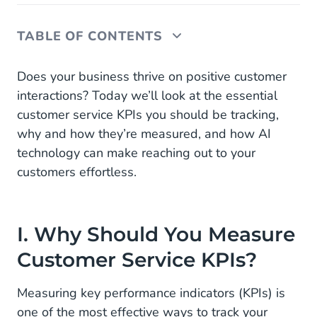
TABLE OF CONTENTS
I. Why Should You Measure Customer Service
Does your business thrive on positive customer
KPIs?
interactions? Today we’ll look at the essential
customer service KPIs you should be tracking,
1. Avgerage Abandonment Rate
why and how they’re measured, and how AI
2. Net Promoter Score (NPS)
technology can make reaching out to your
customers effortless.
3. Average Handle Time (AHT)
4. Average Resolution Time (ART)
I. Why Should You Measure
5. Channel Performance Analysis
Customer Service KPIs?
6. Cost Per Conversation
Measuring key performance indicators (KPIs) is
7. Customer Effort Score (CES)
one of the most effective ways to track your