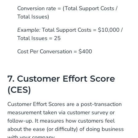
Conversion rate = (Total Support Costs /
Total Issues)
Example:
Total Support Costs = $10,000 /
Total Issues = 25
Cost Per Conversation = $400
7. Customer Effort Score
(CES)
Customer Effort Scores are a post-transaction
measurement taken via customer survey or
follow-up. It measures how customers feel
about the ease (or difficulty) of doing business
with your company.