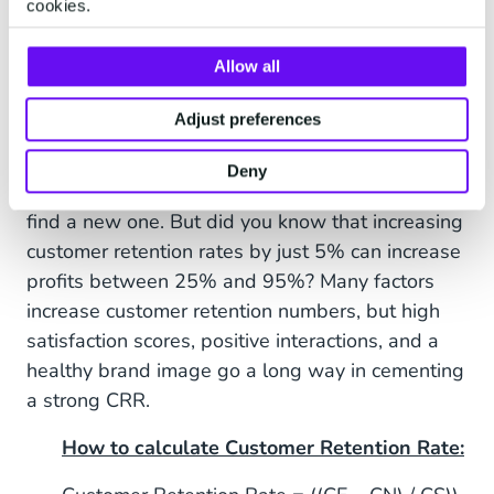
email or phone.
cookies.
Allow all
8. Customer Retention Rate
Adjust preferences
(CRR)
Deny
It’s
much
easier to keep an old customer than to
find a new one. But did you know that increasing
customer retention rates by just 5% can increase
profits between 25% and 95%? Many factors
increase customer retention numbers, but high
satisfaction scores, positive interactions, and a
healthy brand image go a long way in cementing
a strong CRR.
How to calculate Customer Retention Rate: