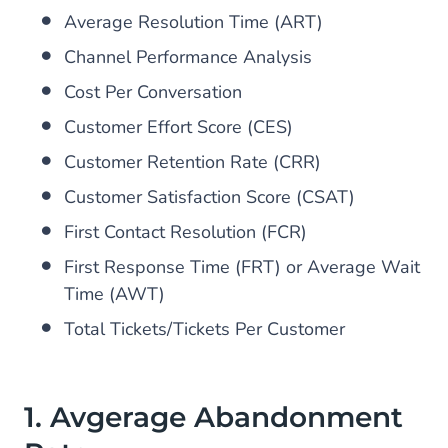
Average Resolution Time (ART)
Channel Performance Analysis
Cost Per Conversation
Customer Effort Score (CES)
Customer Retention Rate (CRR)
Customer Satisfaction Score (CSAT)
First Contact Resolution (FCR)
First Response Time (FRT) or Average Wait
Time (AWT)
Total Tickets/Tickets Per Customer
1. Avgerage Abandonment