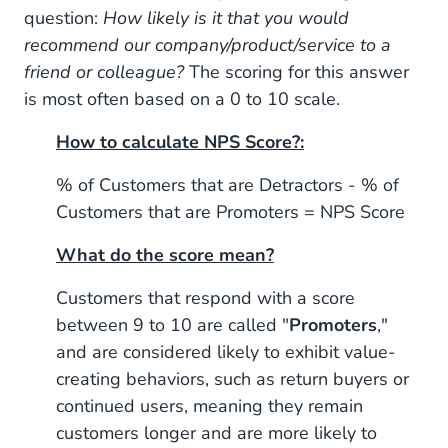
question:
How likely is it that you would
recommend our company/product/service to a
friend or colleague?
The scoring for this answer
is most often based on a 0 to 10 scale.
How to calculate NPS Score?:
% of Customers that are Detractors - % of
Customers that are Promoters = NPS Score
What do the score mean?
Customers that respond with a score
between 9 to 10 are called "
Promoters
,"
and are considered likely to exhibit value-
creating behaviors, such as return buyers or
continued users, meaning they remain
customers longer and are more likely to