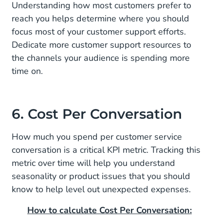
Understanding how most customers prefer to
reach you helps determine where you should
focus most of your customer support efforts.
Dedicate more customer support resources to
the channels your audience is spending more
time on.
6. Cost Per Conversation
How much you spend per customer service
conversation is a critical KPI metric. Tracking this
metric over time will help you understand
seasonality or product issues that you should
know to help level out unexpected expenses.
How to calculate Cost Per Conversation: