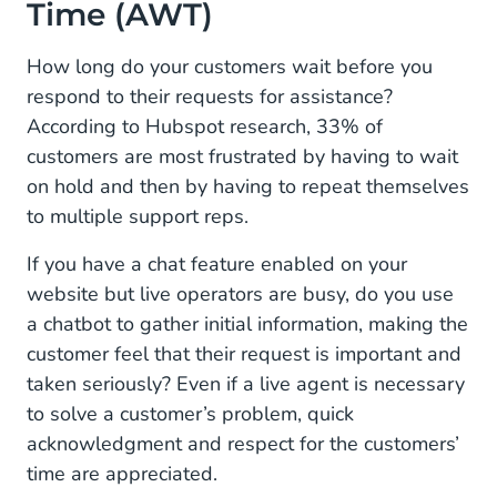
Time (AWT)
How long do your customers wait before you
respond to their requests for assistance?
According to Hubspot research, 33% of
customers are most frustrated by having to wait
on hold and then by having to repeat themselves
to multiple support reps.
If you have a chat feature enabled on your
website but live operators are busy, do you use
a chatbot to gather initial information, making the
customer feel that their request is important and
taken seriously? Even if a live agent is necessary
to solve a customer’s problem, quick
acknowledgment and respect for the customers’
time are appreciated.