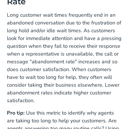
Rate
Long customer wait times frequently end in an
abandoned conversation due to the frustration of
long hold and/or idle wait times. As customers
look for immediate attention and have a pressing
question when they fail to receive their response
when a representative is unavailable, the call or
message "abandonment rate" increases and so
does customer satisfaction. When customers
have to wait too long for help, they often will
consider taking their business elsewhere. Lower
abandonment rates indicate higher customer
satisfaction.
Pro tip:
Use this metric to identify why agents
are taking too long to help your customers. Are
agents answering too many routine calls? Using