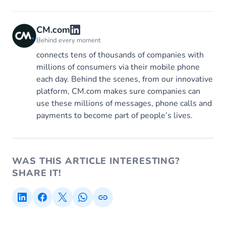
CM.com
Behind every moment
connects tens of thousands of companies with
millions of consumers via their mobile phone
each day. Behind the scenes, from our innovative
platform, CM.com makes sure companies can
use these millions of messages, phone calls and
payments to become part of people’s lives.
WAS THIS ARTICLE INTERESTING?
SHARE IT!