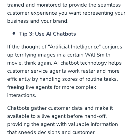
trained and monitored to provide the seamless
customer experience you want representing your
business and your brand.
Tip 3: Use AI Chatbots
If the thought of “Artificial Intelligence” conjures
up terrifying images in a certain Will Smith
movie, think again. AI chatbot technology helps
customer service agents work faster and more
efficiently by handling scores of routine tasks,
freeing live agents for more complex
interactions.
Chatbots gather customer data and make it
available to a live agent before hand-off,
providing the agent with valuable information
that speeds decisions and customer