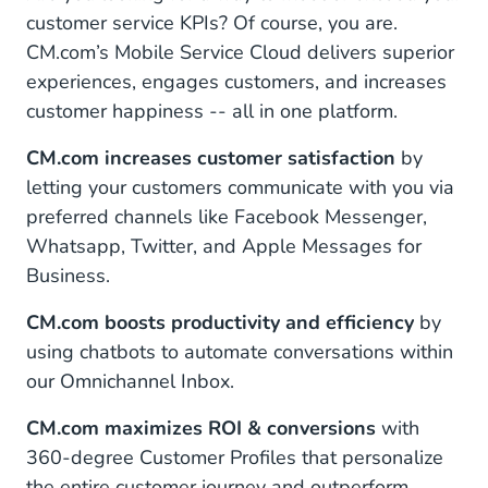
customer service KPIs? Of course, you are.
CM.com’s Mobile Service Cloud delivers superior
experiences, engages customers, and increases
customer happiness -- all in one platform.
CM.com increases customer satisfaction
by
letting your customers communicate with you via
preferred channels like Facebook Messenger,
Whatsapp, Twitter, and Apple Messages for
Business.
CM.com boosts productivity and efficiency
by
using chatbots to automate conversations within
our Omnichannel Inbox.
CM.com maximizes ROI & conversions
with
360-degree Customer Profiles that personalize
the entire customer journey and outperform