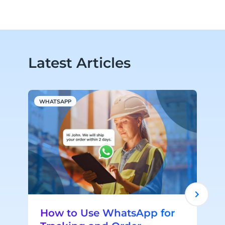
Latest Articles
WHATSAPP
M
How to Use WhatsApp for