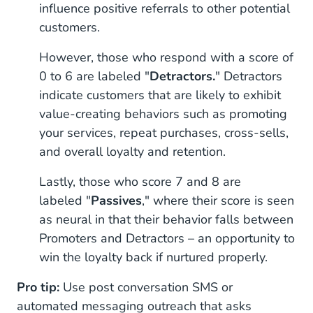
influence positive referrals to other potential
customers.
However, those who respond with a score of
0 to 6 are labeled "
Detractors.
" Detractors
indicate customers that are likely to exhibit
value-creating behaviors such as promoting
your services, repeat purchases, cross-sells,
and overall loyalty and retention.
Lastly, those who score 7 and 8 are
labeled "
Passives
," where their score is seen
as neural in that their behavior falls between
Promoters and Detractors – an opportunity to
win the loyalty back if nurtured properly.
Pro tip:
Use post conversation SMS or
automated messaging outreach that asks