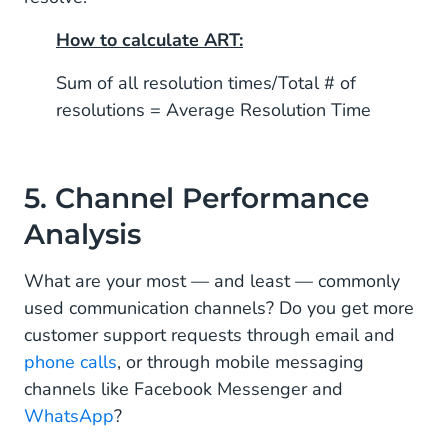
How to calculate ART:
Sum of all resolution times/Total # of
resolutions = Average Resolution Time
5. Channel Performance
Analysis
What are your most — and least — commonly
used communication channels? Do you get more
customer support requests through email and
phone calls
, or through mobile messaging
channels like Facebook Messenger and
WhatsApp
?