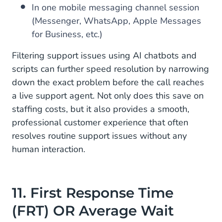
In one mobile messaging channel session
(Messenger, WhatsApp, Apple Messages
for Business, etc.)
Filtering support issues using AI chatbots and
scripts can further speed resolution by narrowing
down the exact problem before the call reaches
a live support agent. Not only does this save on
staffing costs, but it also provides a smooth,
professional customer experience that often
resolves routine support issues without any
human interaction.
11. First Response Time
(FRT) OR Average Wait