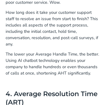
poor customer service. Wow.
How long does it take your customer support
staff to resolve an issue from start to finish? This
includes all aspects of the support process,
including the initial contact, hold time,
conversation, resolution, and post-call surveys, if
any.
The lower your Average Handle Time, the better.
Using AI chatbot technology enables your
company to handle hundreds or even thousands
of calls at once, shortening AHT significantly.
4. Average Resolution Time
(ART)