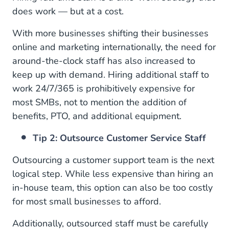
does work — but at a cost.
With more businesses shifting their businesses
online and marketing internationally, the need for
around-the-clock staff has also increased to
keep up with demand. Hiring additional staff to
work 24/7/365 is prohibitively expensive for
most SMBs, not to mention the addition of
benefits, PTO, and additional equipment.
Tip 2: Outsource Customer Service Staff
Outsourcing a customer support team is the next
logical step. While less expensive than hiring an
in-house team, this option can also be too costly
for most small businesses to afford.
Additionally, outsourced staff must be carefully