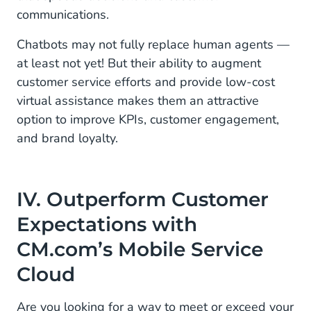
communications.
Chatbots may not fully replace human agents —
at least not yet! But their ability to augment
customer service efforts and provide low-cost
virtual assistance makes them an attractive
option to improve KPIs, customer engagement,
and brand loyalty.
IV. Outperform Customer
Expectations with
CM.com’s Mobile Service
Cloud
Are you looking for a way to meet or exceed your