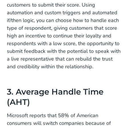
customers to submit their score. Using
automation and custom triggers and automated
if/then logic, you can choose how to handle each
type of respondent, giving customers that score
high an incentive to continue their loyalty and
respondents with a low score, the opportunity to
submit feedback with the potential to speak with
a live representative that can rebuild the trust
and credibility within the relationship.
3. Average Handle Time
(AHT)
Microsoft reports that 58% of American
consumers will switch companies because of