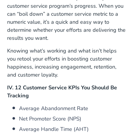
customer service program’s progress. When you
8. Customer Retention Rate (CRR)
can “boil down” a customer service metric to a
9. Customer Satisfaction Score (CSAT)
numeric value, it’s a quick and easy way to
determine whether your efforts are delivering the
10. First Contact Resolution (FCR)
results you want.
11. First Response Time (FRT) OR Average Wait
Knowing what’s working and what isn’t helps
Time (AWT)
you retool your efforts in boosting customer
12. Total Tickets/Tickets Per Customer
happiness, increasing engagement, retention,
and customer loyalty.
III. How Can You Improve Your Customer Service
KPI Metrics?
IV. 12 Customer Service KPIs You Should Be
Tracking
IV. Outperform Customer Expectations with
CM.com’s Mobile Service Cloud
Average Abandonment Rate
Net Promoter Score (NPS)
Average Handle Time (AHT)