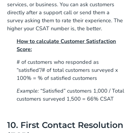
services, or business. You can ask customers
directly after a support call or send them a
survey asking them to rate their experience. The
higher your CSAT number is, the better.
How to calculate Customer Satisfaction
Score:
# of customers who responded as
“satisfied”/# of total customers surveyed x
100% = % of satisfied customers
Example:
“Satisfied” customers 1,000 / Total
customers surveyed 1,500 = 66% CSAT
10. First Contact Resolution