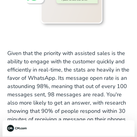
Given that the priority with assisted sales is the
ability to engage with the customer quickly and
efficiently in real-time, the stats are heavily in the
favor of WhatsApp. Its message open rate is an
astounding 98%, meaning that out of every 100
messages sent, 98 messages are read. You're
also more likely to get an answer, with research
showing that 90% of people respond within 30
minutes of receiving a message on their phones.
This makes it the perfect platform to interact