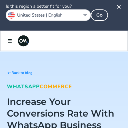
Is this region a better fit for you?
United States |
English
Go
Back to blog
WHATSAPP
COMMERCE
Increase Your
Conversions Rate With
WhatsApp Business