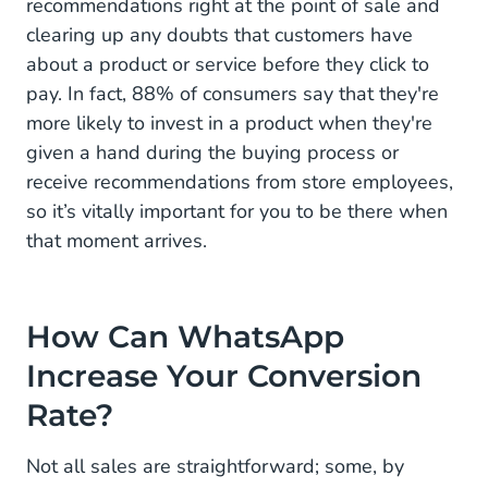
recommendations right at the point of sale and
clearing up any doubts that customers have
about a product or service before they click to
pay. In fact, 88% of consumers say that they're
more likely to invest in a product when they're
given a hand during the buying process or
receive recommendations from store employees,
so it’s vitally important for you to be there when
that moment arrives.
How Can WhatsApp
Increase Your Conversion
Rate?
Not all sales are straightforward; some, by