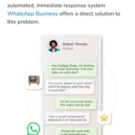
automated, immediate response system
WhatsApp Business
offers a direct solution to
this problem.