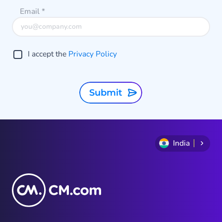
Email
*
I accept the
Privacy Policy
Submit
India