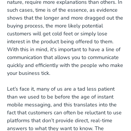
nature, require more explanations than others. In
such cases, time is of the essence, as evidence
shows that the longer and more dragged out the
buying process, the more likely potential
customers will get cold feet or simply lose
interest in the product being offered to them.
With this in mind, it's important to have a line of
communication that allows you to communicate
quickly and efficiently with the people who make
your business tick.
Let’s face it, many of us are a tad less patient
than we used to be before the age of instant
mobile messaging, and this translates into the
fact that customers can often be reluctant to use
platforms that don’t provide direct, real-time
answers to what they want to know. The