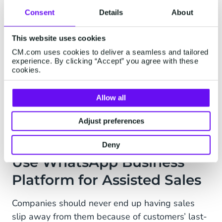
with customers on a conversational level that
Consent
Details
About
makes them feel comfortable. Imagine you’re
shopping for a new television for your living
This website uses cookies
room, but you’re not sure where to start when
CM.com uses cookies to deliver a seamless and tailored
experience. By clicking “Accept” you agree with these
you see the long list of options available. By
cookies.
answering a few simple questions, the
chatbot
can walk you through a process of elimination
Allow all
that will allow you to choose the best option to
suit your needs.
Adjust preferences
Deny
Use WhatsApp Business
Platform for Assisted Sales
Companies should never end up having sales
slip away from them because of customers’ last-