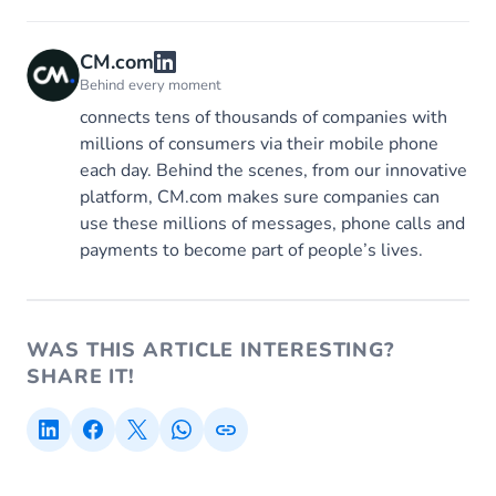
CM.com
Behind every moment
connects tens of thousands of companies with
millions of consumers via their mobile phone
each day. Behind the scenes, from our innovative
platform, CM.com makes sure companies can
use these millions of messages, phone calls and
payments to become part of people’s lives.
WAS THIS ARTICLE INTERESTING?
SHARE IT!