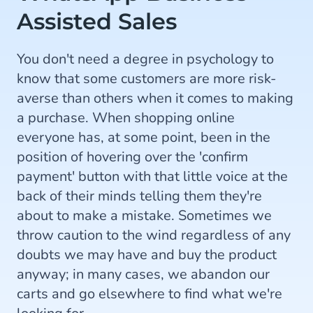
Assisted Sales
You don't need a degree in psychology to
know that some customers are more risk-
averse than others when it comes to making
a purchase. When shopping online
everyone has, at some point, been in the
position of hovering over the 'confirm
payment' button with that little voice at the
back of their minds telling them they're
about to make a mistake. Sometimes we
throw caution to the wind regardless of any
doubts we may have and buy the product
anyway; in many cases, we abandon our
carts and go elsewhere to find what we're