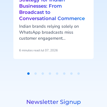
Businesses: From
Broadcast to
Conversational Commerce
Indian brands relying solely on
t
WhatsApp broadcasts miss
customer engagement
opportunities. Consistent growth
comes from an interactive
6 minutes read
·
Jul 07, 2026
6
messaging experience. A
conversational AI-based
WhatsApp Business platform like
Halo brings Indian brands better
Item
h
engagement, cart recovery, and
1
o
conversion.
of
8
Newsletter Signup