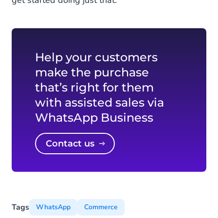
Help your customers
make the purchase
that’s right for them
with assisted sales via
WhatsApp Business
Contact us
Tags
WhatsApp
Commerce