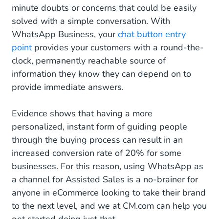
minute doubts or concerns that could be easily
solved with a simple conversation. With
WhatsApp Business, your
chat button entry
point
provides your customers with a round-the-
clock, permanently reachable source of
information they know they can depend on to
provide immediate answers.
Evidence shows that having a more
personalized, instant form of guiding people
through the buying process can result in an
increased conversion rate of 20% for some
businesses. For this reason, using WhatsApp as
a channel for Assisted Sales is a no-brainer for
anyone in eCommerce looking to take their brand
to the next level, and we at CM.com can help you
get started doing just that.