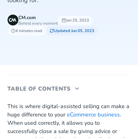
looking for.
CM.com
Jan 25, 2023
Behind every moment
4 minutes read
Updated Jun 05, 2023
TABLE OF CONTENTS
How Can WhatsApp Increase Your Conversion
This is where digital-assisted selling can make a
Rate?
huge difference to your
eCommerce business
.
When used correctly, it allows you to
Use WhatsApp Business Platform for Assisted
successfully close a sale by giving advice or
Sales