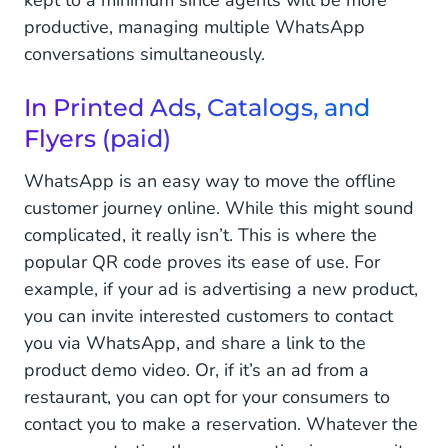
productive, managing multiple WhatsApp
conversations simultaneously.
In Printed Ads, Catalogs, and
Flyers (paid)
WhatsApp is an easy way to move the offline
customer journey online. While this might sound
complicated, it really isn’t. This is where the
popular QR code proves its ease of use. For
example, if your ad is advertising a new product,
you can invite interested customers to contact
you via WhatsApp, and share a link to the
product demo video. Or, if it’s an ad from a
restaurant, you can opt for your consumers to
contact you to make a reservation. Whatever the