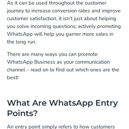
On Your Website (organic)
As it can be used throughout the customer
journey to increase conversion rates and improve
On Social Media (organic)
customer satisfaction, it isn’t just about helping
you solve incoming questions; actively promoting
Via Interactive Voice Response or “IVR”
Deflection (organic)
WhatsApp will help you garner more sales in
the long run.
In Printed Ads, Catalogs, and Flyers (paid)
There are many ways you can promote
With Click to WhatsApp Ads on Social Media
WhatsApp Business as your communication
(paid)
channel – read on to find out which ones are the
best!
How to Receive an Opt-in for WhatsApp
Get Started With the WhatsApp Business
Platform
What Are WhatsApp Entry
Points?
An entry point simply refers to how customers