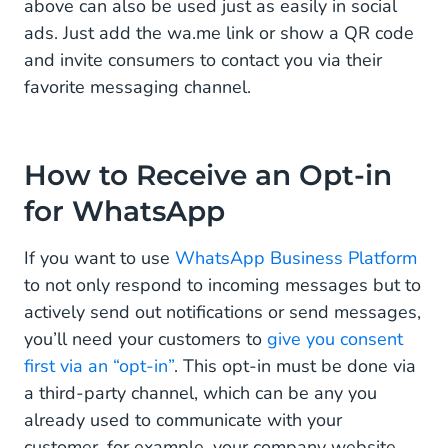
above can also be used just as easily in social
ads. Just add the wa.me link or show a QR code
and invite consumers to contact you via their
favorite messaging channel.
How to Receive an Opt-in
for WhatsApp
If you want to use
WhatsApp Business Platform
to not only respond to incoming messages but to
actively send out notifications or send messages,
you’ll need your customers to
give you consent
first via an “opt-in”
. This opt-in must be done via
a third-party channel, which can be any you
already used to communicate with your
customer, for example, your company website,