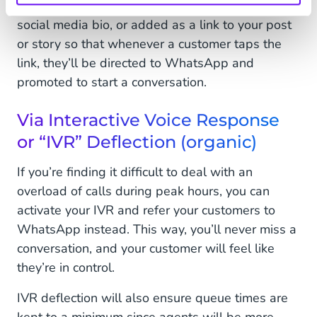
organically. This can be a permanent link in your
social media bio, or added as a link to your post
or story so that whenever a customer taps the
link, they’ll be directed to WhatsApp and
promoted to start a conversation.
Via Interactive Voice Response
or “IVR” Deflection (organic)
If you’re finding it difficult to deal with an
overload of calls during peak hours, you can
activate your IVR and refer your customers to
WhatsApp instead. This way, you’ll never miss a
conversation, and your customer will feel like
they’re in control.
IVR deflection will also ensure queue times are
kept to a minimum since agents will be more