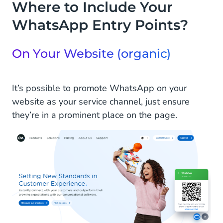
Where to Include Your
WhatsApp Entry Points?
On Your Website (organic)
It’s possible to promote WhatsApp on your
website as your service channel, just ensure
they’re in a prominent place on the page.