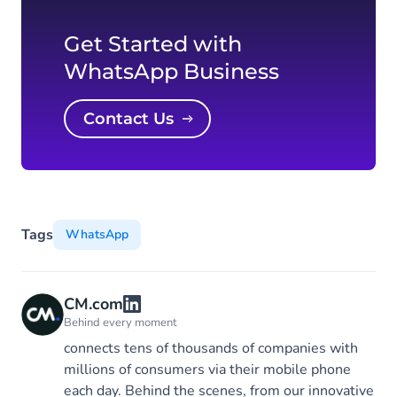
Get Started with
WhatsApp Business
Contact Us
Tags
WhatsApp
CM.com
Behind every moment
connects tens of thousands of companies with
millions of consumers via their mobile phone
each day. Behind the scenes, from our innovative