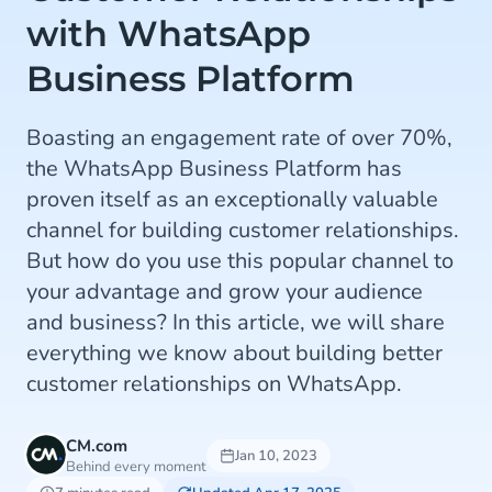
with WhatsApp
Business Platform
Boasting an engagement rate of over 70%,
the WhatsApp Business Platform has
proven itself as an exceptionally valuable
channel for building customer relationships.
But how do you use this popular channel to
your advantage and grow your audience
and business? In this article, we will share
everything we know about building better
customer relationships on WhatsApp.
CM.com
Jan 10, 2023
Behind every moment