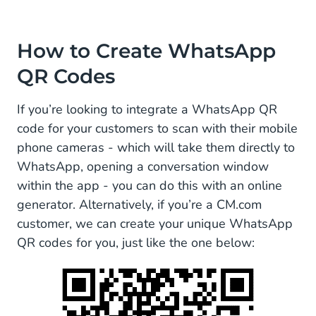
How to Create WhatsApp
QR Codes
If you’re looking to integrate a WhatsApp QR
code for your customers to scan with their mobile
phone cameras - which will take them directly to
WhatsApp, opening a conversation window
within the app - you can do this with an online
generator. Alternatively, if you’re a CM.com
customer, we can create your unique WhatsApp
QR codes for you, just like the one below: