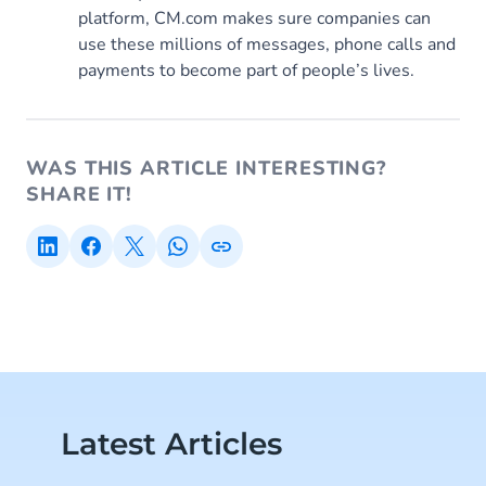
platform, CM.com makes sure companies can
use these millions of messages, phone calls and
payments to become part of people’s lives.
WAS THIS ARTICLE INTERESTING?
SHARE IT!
Latest Articles