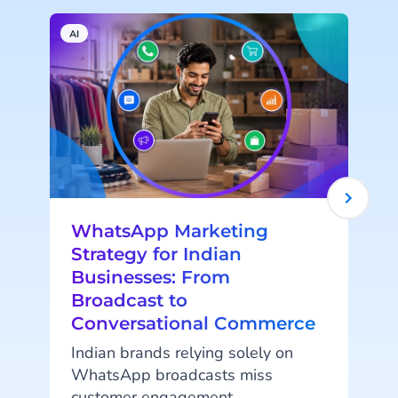
AI
W
WhatsApp Marketing
Strategy for Indian
Businesses: From
Broadcast to
Conversational Commerce
Indian brands relying solely on
WhatsApp broadcasts miss
customer engagement