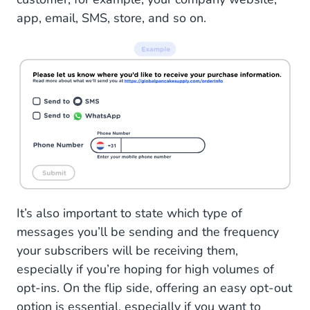
app, email, SMS, store, and so on.
It’s also important to state which type of
messages you’ll be sending and the frequency
your subscribers will be receiving them,
especially if you’re hoping for high volumes of
opt-ins. On the flip side, offering an easy opt-out
option is essential, especially if you want to