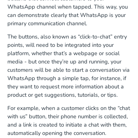
WhatsApp channel when tapped. This way, you
can demonstrate clearly that WhatsApp is your
primary communication channel.
The buttons, also known as “click-to-chat” entry
points, will need to be integrated into your
platform, whether that’s a webpage or social
media - but once they’re up and running, your
customers will be able to start a conversation via
WhatsApp through a simple tap, for instance, if
they want to request more information about a
product or get suggestions, tutorials, or tips.
For example, when a customer clicks on the “chat
with us” button, their phone number is collected,
and a link is created to initiate a chat with them,
automatically opening the conversation.