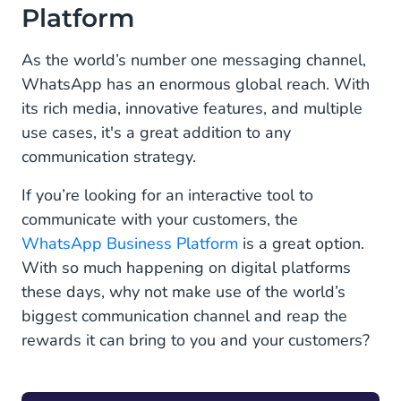
Platform
As the world’s number one messaging channel,
WhatsApp has an enormous global reach. With
its rich media, innovative features, and multiple
use cases, it's a great addition to any
communication strategy.
If you’re looking for an interactive tool to
communicate with your customers, the
WhatsApp Business Platform
is a great option.
With so much happening on digital platforms
these days, why not make use of the world’s
biggest communication channel and reap the
rewards it can bring to you and your customers?