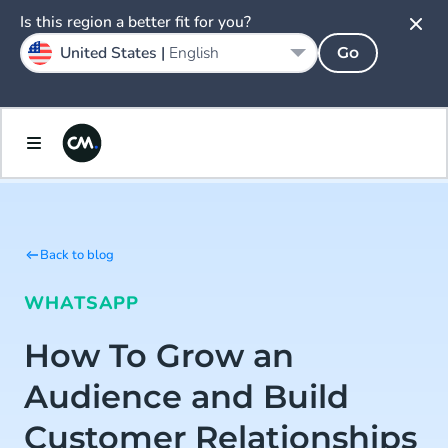
Is this region a better fit for you?
United States |
English
Go
Back to blog
WHATSAPP
How To Grow an
Audience and Build
Customer Relationships