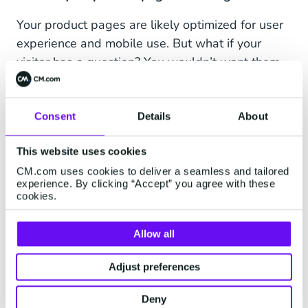
Your product pages are likely optimized for user
experience and mobile use. But what if your
visitor has a question? You wouldn’t want them
to hunt for the best way to contact you, as they
could quickly lose interest and leave your
website. If they can simply click a button on the
Consent
Details
About
product page and jump-start a WhatsApp
This website uses cookies
conversation on their mobile phone or via
WhatsApp Web on their PC, the process will
CM.com uses cookies to deliver a seamless and tailored
experience. By clicking “Accept” you agree with these
feel much more seamless for them, retaining a
cookies.
good image of your brand.
Allow all
On Social Media (organic)
Adjust preferences
Entry points can be set up on social networks
such as Twitter, Instagram and Facebook
Deny