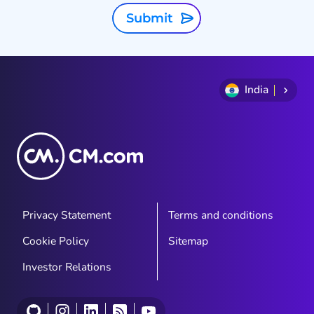
Submit
India
Privacy Statement
Terms and conditions
Cookie Policy
Sitemap
Investor Relations