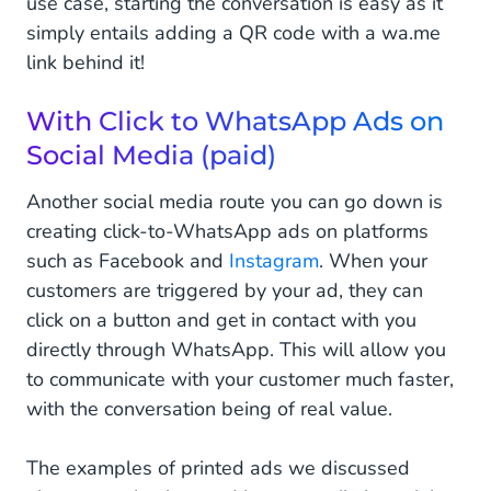
use case, starting the conversation is easy as it
simply entails adding a QR code with a wa.me
link behind it!
With Click to WhatsApp Ads on
Social Media (paid)
Another social media route you can go down is
creating click-to-WhatsApp ads on platforms
such as Facebook and
Instagram
. When your
customers are triggered by your ad, they can
click on a button and get in contact with you
directly through WhatsApp. This will allow you
to communicate with your customer much faster,
with the conversation being of real value.
The examples of printed ads we discussed