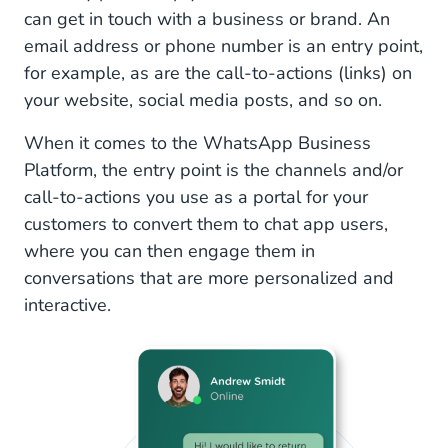
can get in touch with a business or brand. An
email address or phone number is an entry point,
for example, as are the call-to-actions (links) on
your website, social media posts, and so on.
When it comes to the WhatsApp Business
Platform, the entry point is the channels and/or
call-to-actions you use as a portal for your
customers to convert them to chat app users,
where you can then engage them in
conversations that are more personalized and
interactive.