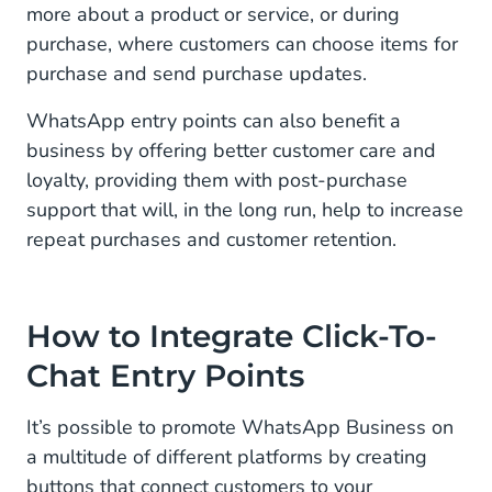
more about a product or service, or during
purchase, where customers can choose items for
purchase and send purchase updates.
WhatsApp entry points can also benefit a
business by offering better customer care and
loyalty, providing them with post-purchase
support that will, in the long run, help to increase
repeat purchases and customer retention.
How to Integrate Click-To-
Chat Entry Points
It’s possible to promote WhatsApp Business on
a multitude of different platforms by creating
buttons that connect customers to your