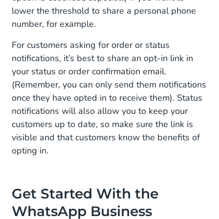
lower the threshold to share a personal phone
number, for example.
For customers asking for order or status
notifications, it’s best to share an opt-in link in
your status or order confirmation email.
(Remember, you can only send them notifications
once they have opted in to receive them). Status
notifications will also allow you to keep your
customers up to date, so make sure the link is
visible and that customers know the benefits of
opting in.
Get Started With the
WhatsApp Business