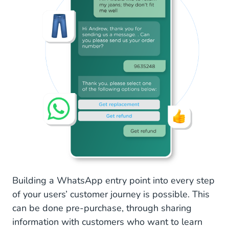
Building a WhatsApp entry point into every step
of your users’ customer journey is possible. This
can be done pre-purchase, through sharing
information with customers who want to learn