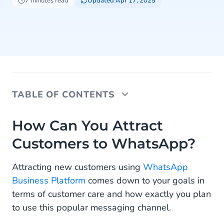
7 minutes read
Updated Apr 17, 2025
TABLE OF CONTENTS
How Can You Attract Customers to WhatsApp?
How Can You Attract
Customers to WhatsApp?
What Are WhatsApp Entry Points?
How to Integrate Click-To-Chat Entry Points
Attracting new customers using
WhatsApp
Business Platform
comes down to your goals in
How to Create WhatsApp QR Codes
terms of customer care and how exactly you plan
Where to Include Your WhatsApp Entry Points?
to use this popular messaging channel.