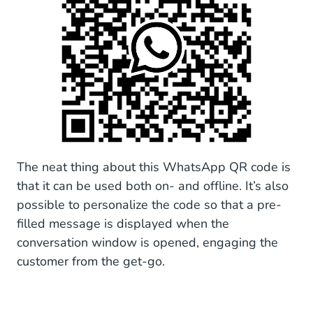
The neat thing about this WhatsApp QR code is
that it can be used both on- and offline. It’s also
possible to personalize the code so that a pre-
filled message is displayed when the
conversation window is opened, engaging the
customer from the get-go.