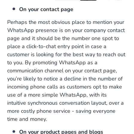
On your contact page
Perhaps the most obvious place to mention your
WhatsApp presence is on your company contact
page and it should be the number one spot to
place a click-to-chat entry point in case a
customer is looking for the best way to reach out
to you. By promoting WhatsApp as a
communication channel on your contact page,
you’re likely to notice a decline in the number of
incoming phone calls as customers opt to make
use of a more simple WhatsApp, with its
intuitive synchronous conversation layout, over a
more costly phone service - saving everyone
time and money.
On your product pages and blogs