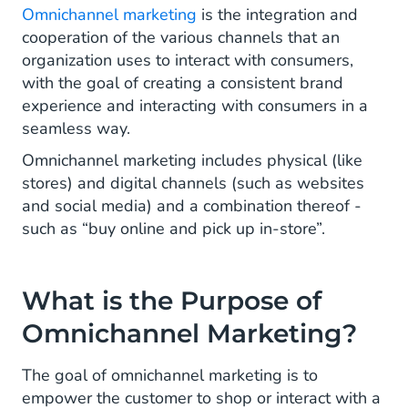
Omnichannel marketing
is the integration and
cooperation of the various channels that an
organization uses to interact with consumers,
with the goal of creating a consistent brand
experience and interacting with consumers in a
seamless way.
Omnichannel marketing includes physical (like
stores) and digital channels (such as websites
and social media) and a combination thereof -
such as “buy online and pick up in-store”.
What is the Purpose of
Omnichannel Marketing?
The goal of omnichannel marketing is to
empower the customer to shop or interact with a