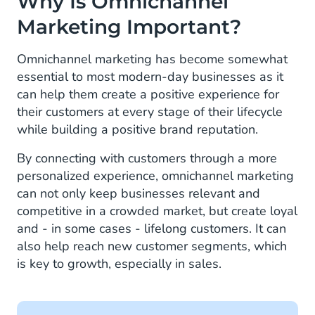
Why Is Omnichannel
Marketing Important?
Omnichannel marketing has become somewhat
essential to most modern-day businesses as it
can help them create a positive experience for
their customers at every stage of their lifecycle
while building a positive brand reputation.
By connecting with customers through a more
personalized experience, omnichannel marketing
can not only keep businesses relevant and
competitive in a crowded market, but create loyal
and - in some cases - lifelong customers. It can
also help reach new customer segments, which
is key to growth, especially in sales.