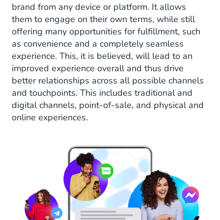
brand from any device or platform. It allows
them to engage on their own terms, while still
offering many opportunities for fulfillment, such
as convenience and a completely seamless
experience. This, it is believed, will lead to an
improved experience overall and thus drive
better relationships across all possible channels
and touchpoints. This includes traditional and
digital channels, point-of-sale, and physical and
online experiences.