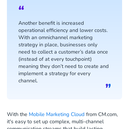
Another benefit is increased
operational efficiency and lower costs.
With an omnichannel marketing
strategy in place, businesses only
need to collect a customer’s data once
(instead of at every touchpoint)
meaning they don’t need to create and
implement a strategy for every
channel.
With the
Mobile Marketing Cloud
from CM.com,
it's easy to set up complex, multi-channel
communication streams that build lasting