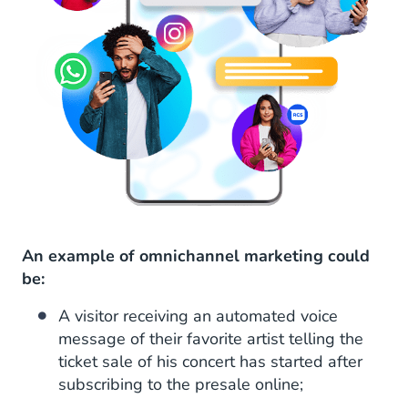
An example of omnichannel marketing could
be:
A visitor receiving an automated voice
message of their favorite artist telling the
ticket sale of his concert has started after
subscribing to the presale online;