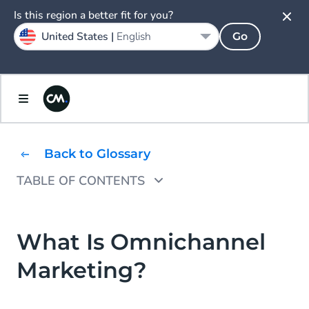
Is this region a better fit for you?
United States |
English
Go
Back to Glossary
TABLE OF CONTENTS
What is the Purpose of Omnichannel
Marketing?
What Is Omnichannel
Why Might You Need An Omnichannel
Marketing?
Marketing Strategy?
Why Is Omnichannel Marketing Important?