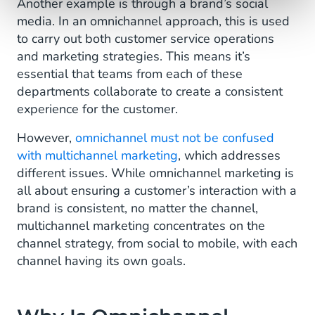
Another example is through a brand’s social
media. In an omnichannel approach, this is used
to carry out both customer service operations
and marketing strategies. This means it’s
essential that teams from each of these
departments collaborate to create a consistent
experience for the customer.
However,
omnichannel must not be confused
with multichannel marketing
, which addresses
different issues. While omnichannel marketing is
all about ensuring a customer’s interaction with a
brand is consistent, no matter the channel,
multichannel marketing concentrates on the
channel strategy, from social to mobile, with each
channel having its own goals.