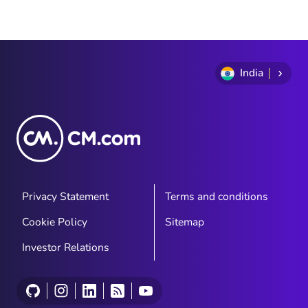
India
Privacy Statement
Terms and conditions
Cookie Policy
Sitemap
Investor Relations