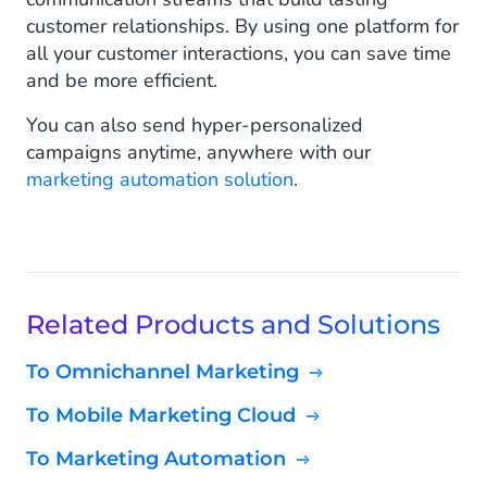
customer relationships. By using one platform for
all your customer interactions, you can save time
and be more efficient.
You can also send hyper-personalized
campaigns anytime, anywhere with our
marketing automation solution
.
Related Products and Solutions
To Omnichannel Marketing
To Mobile Marketing Cloud
To Marketing Automation