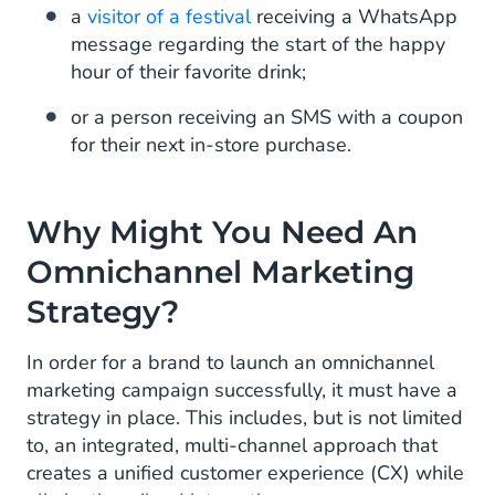
a
visitor of a festival
receiving a WhatsApp
message regarding the start of the happy
hour of their favorite drink;
or a person receiving an SMS with a coupon
for their next in-store purchase.
Why Might You Need An
Omnichannel Marketing
Strategy?
In order for a brand to launch an omnichannel
marketing campaign successfully, it must have a
strategy in place. This includes, but is not limited
to, an integrated, multi-channel approach that
creates a unified customer experience (CX) while